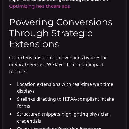
Optimizing healthcare ads
Powering Conversions
Through Strategic
Extensions
Call extensions boost conversions by 42% for
medical services. We layer four high-impact
formats:
Location extensions with real-time wait time
displays
Sitelinks directing to HIPAA-compliant intake
forms
Structured snippets highlighting physician
credentials
Callout extensions featuring insurance