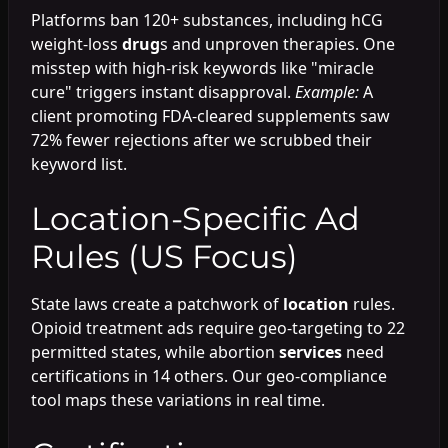
Platforms ban 120+ substances, including hCG
weight-loss
drug
s and unproven therapies. One
misstep with high-risk keywords like "miracle
cure" triggers instant disapproval.
Example:
A
client promoting FDA-cleared supplements saw
72% fewer rejections after we scrubbed their
keyword list.
Location-Specific Ad
Rules (US Focus)
State laws create a patchwork of
location
rules.
Opioid treatment ads require geo-targeting to 22
permitted states, while abortion
services
need
certifications in 14 others. Our geo-compliance
tool maps these variations in real time.