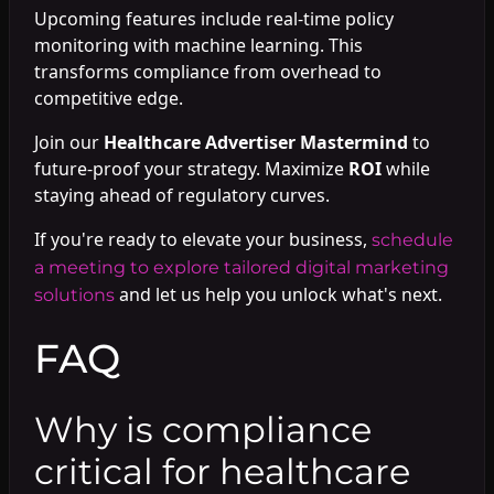
Upcoming features include real-time policy
monitoring with machine learning. This
transforms compliance from overhead to
competitive edge.
Join our
Healthcare Advertiser Mastermind
to
future-proof your strategy. Maximize
ROI
while
staying ahead of regulatory curves.
If you're ready to elevate your business,
schedule
a meeting to explore tailored digital marketing
and let us help you unlock what's next.
solutions
FAQ
Why is compliance
critical for healthcare