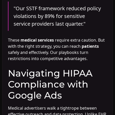
"Our SSTF framework reduced policy
violations by 89% for sensitive
service providers last quarter."
These
medical services
require extra caution. But
with the right strategy, you can reach
patients
safely and effectively. Our playbooks turn
restrictions into competitive advantages.
Navigating HIPAA
Compliance with
Google Ads
Medical advertisers walk a tightrope between
effective outreach and data protection. Unlike EHR