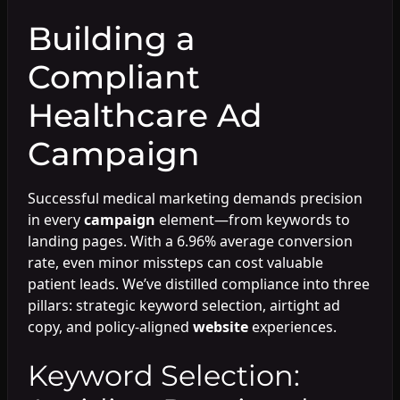
Building a
Compliant
Healthcare Ad
Campaign
Successful medical marketing demands precision
in every
campaign
element—from keywords to
landing pages. With a 6.96% average conversion
rate, even minor missteps can cost valuable
patient leads. We’ve distilled compliance into three
pillars: strategic keyword selection, airtight ad
copy, and policy-aligned
website
experiences.
Keyword Selection: