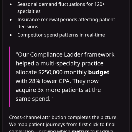
Seasonal demand fluctuations for 120+
specialties
Insurance renewal periods affecting patient
decisions
Competitor spend patterns in real-time
"Our Compliance Ladder framework
helped a multi-specialty practice
allocate $250,000 monthly
budget
with 28% lower CPA. They now
acquire 3x more patients at the
same spend."
Cross-channel attribution completes the picture.
We map patient journeys from first click to final
conversion—proving which
metrics
truly drive