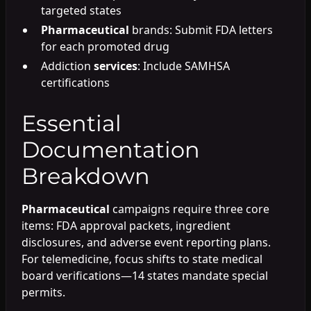
targeted states
Pharmaceutical
brands: Submit FDA letters
for each promoted drug
Addiction
services
: Include SAMHSA
certifications
Essential
Documentation
Breakdown
Pharmaceutical
campaigns require three core
items: FDA approval packets, ingredient
disclosures, and adverse event reporting plans.
For telemedicine, focus shifts to state medical
board verifications—14 states mandate special
permits.