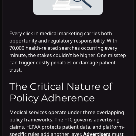
Every click in medical marketing carries both
opportunity and regulatory responsibility. With
70,000 health-related searches occurring every
minute, the stakes couldn't be higher. One misstep
can trigger costly penalties or damage patient
trust.
The Critical Nature of
Policy Adherence
Medical services operate under three overlapping
policy frameworks. The FTC governs advertising
claims, HIPAA protects patient data, and platform-
specific rules add another layer.
Advertisers
must