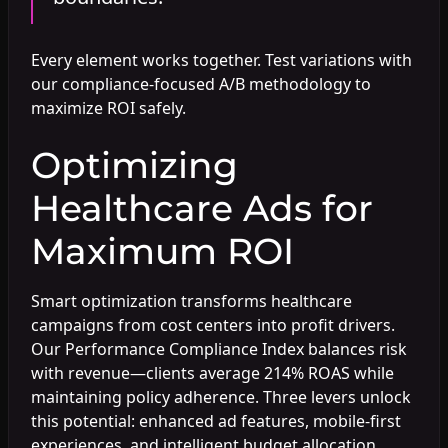
Every element works together. Test variations with
our compliance-focused A/B methodology to
maximize ROI safely.
Optimizing
Healthcare Ads for
Maximum ROI
Smart optimization transforms healthcare
campaigns from cost centers into profit drivers.
Our Performance Compliance Index balances risk
with revenue—clients average 214% ROAS while
maintaining policy adherence. Three levers unlock
this potential: enhanced ad features, mobile-first
experiences, and intelligent budget allocation.