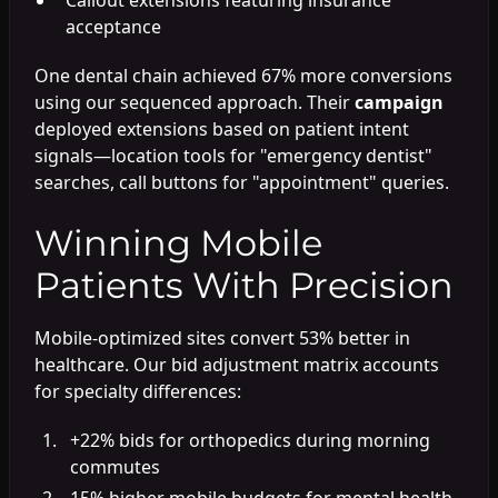
acceptance
One dental chain achieved 67% more conversions
using our sequenced approach. Their
campaign
deployed extensions based on patient intent
signals—location tools for "emergency dentist"
searches, call buttons for "appointment" queries.
Winning Mobile
Patients With Precision
Mobile-optimized sites convert 53% better in
healthcare. Our bid adjustment matrix accounts
for specialty differences:
+22% bids for orthopedics during morning
commutes
15% higher mobile budgets for mental health