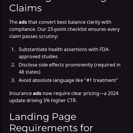
Claims
The
ads
that convert best balance clarity with
compliance. Our 23-point checklist ensures every
claim passes scrutiny:
Substantiate health assertions with FDA-
approved studies
Disclose side effects prominently (required in
48 states)
Avoid absolute language like "#1 treatment"
Insurance
ads
now require clear pricing—a 2024
update driving 5% higher CTR.
Landing Page
Requirements for