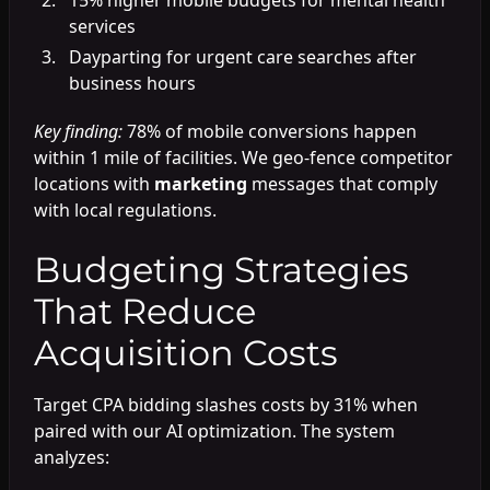
services
Dayparting for urgent care searches after
business hours
Key finding:
78% of mobile conversions happen
within 1 mile of facilities. We geo-fence competitor
locations with
marketing
messages that comply
with local regulations.
Budgeting Strategies
That Reduce
Acquisition Costs
Target CPA bidding slashes costs by 31% when
paired with our AI optimization. The system
analyzes: