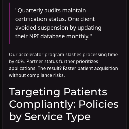
"Quarterly audits maintain
certification status. One client
avoided suspension by updating
their NPI database monthly."
Our accelerator program slashes processing time
by 40%. Partner status further prioritizes
applications. The result? Faster patient acquisition
without compliance risks.
Targeting Patients
Compliantly: Policies
by Service Type