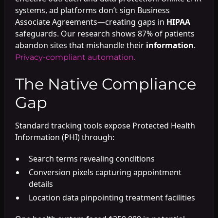
systems, ad platforms don’t sign Business
Associate Agreements—creating gaps in
HIPAA
safeguards. Our research shows 87% of patients
abandon sites that mishandle their
information
.
Privacy-compliant automation.
The Native Compliance
Gap
Standard tracking tools expose Protected Health
Information (PHI) through:
Search terms revealing conditions
Conversion pixels capturing appointment
details
Location data pinpointing treatment facilities