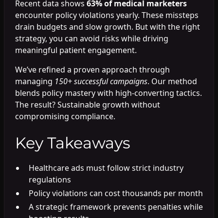
Recent data shows
63% of medical marketers
encounter policy violations yearly. These missteps
drain budgets and slow growth. But with the right
strategy, you can avoid risks while driving
meaningful patient engagement.
We’ve refined a proven approach through
managing
150+ successful campaigns
. Our method
blends policy mastery with high-converting tactics.
The result? Sustainable growth without
compromising compliance.
Key Takeaways
Healthcare ads must follow strict industry
regulations
Policy violations can cost thousands per month
A strategic framework prevents penalties while