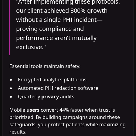
"After implementing these protocols,
our client achieved 300% growth
without a single PHI incident—
proving compliance and
performance aren’t mutually
exclusive."
Essential tools maintain safety:
Encrypted analytics platforms
Automated PHI redaction software
Quarterly
privacy
audits
Mobile
users
convert 44% faster when trust is
prioritized. By building campaigns around these
safeguards, you protect patients while maximizing
results.