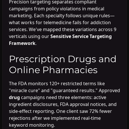
Precision targeting separates compliant
campaigns from policy violations in medical
marketing. Each specialty follows unique rules—
what works for telemedicine fails for addiction
services. We've mapped these variations across 9
verticals using our
Sensitive Service Targeting
Framework
.
Prescription Drugs and
Online Pharmacies
The FDA monitors 120+ restricted terms like
"miracle cure" and "guaranteed results." Approved
drug
campaigns need three elements: active
ingredient disclosures, FDA approval notices, and
side-effect reporting. One client saw 72% fewer
rejections after we implemented real-time
keyword monitoring.