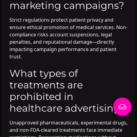
marketing campaigns?
Strict regulations protect patient privacy and
ensure ethical promotion of medical services. Non-
compliance risks account suspensions, legal
penalties, and reputational damage—directly
impacting campaign performance and patient
trust.
What types of
treatments are
prohibited in
healthcare advertising?
Unapproved pharmaceuticals, experimental drugs,
and non-FDA-cleared treatments face immediate