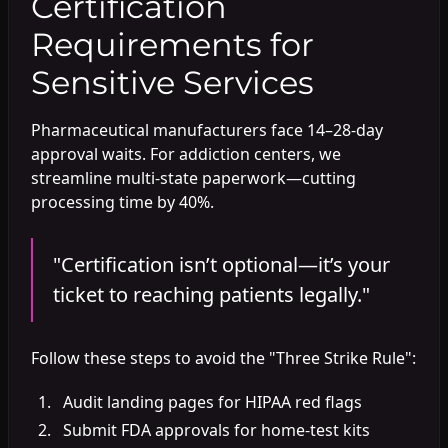
Certification
Requirements for
Sensitive Services
Pharmaceutical manufacturers face 14–28-day
approval waits. For addiction centers, we
streamline multi-state paperwork—cutting
processing time by 40%.
"Certification isn’t optional—it’s your
ticket to reaching patients legally."
Follow these steps to avoid the "Three Strike Rule":
Audit landing pages for HIPAA red flags
Submit FDA approvals for home-test kits