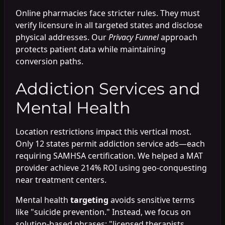
Online pharmacies face stricter rules. They must
verify licensure in all targeted states and disclose
physical addresses. Our
Privacy Funnel
approach
protects patient data while maintaining
conversion paths.
Addiction Services and
Mental Health
Location restrictions impact this vertical most.
Only 12 states permit addiction service ads—each
requiring SAMHSA certification. We helped a MAT
provider achieve 214% ROI using geo-conquesting
near treatment centers.
Mental health
targeting
avoids sensitive terms
like "suicide prevention." Instead, we focus on
solution-based phrases: "licensed therapists