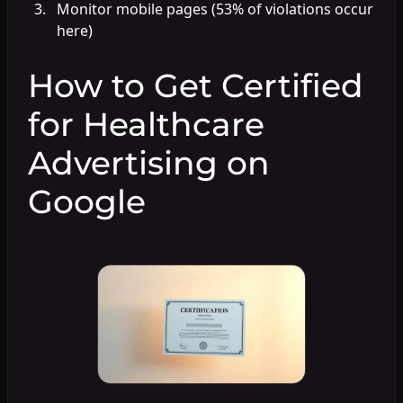
Monitor mobile pages (53% of violations occur
here)
How to Get Certified
for Healthcare
Advertising on
Google