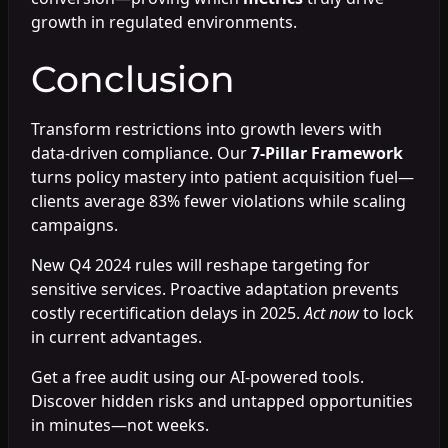
growth in regulated environments.
Conclusion
Transform restrictions into growth levers with
data-driven compliance. Our
7-Pillar Framework
turns policy mastery into patient acquisition fuel—
clients average 83% fewer violations while scaling
campaigns.
New Q4 2024 rules will reshape targeting for
sensitive services. Proactive adaptation prevents
costly recertification delays in 2025.
Act now
to lock
in current advantages.
Get a free audit using our AI-powered tools.
Discover hidden risks and untapped opportunities
in minutes—not weeks.