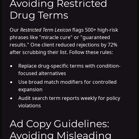
Avoiding Restricted
Drug Terms
Our
Restricted Term Lexicon
flags 500+ high-risk
phrases like "miracle cure" or "guaranteed
results." One client reduced rejections by 72%
after scrubbing their list. Follow these rules:
Replace drug-specific terms with condition-
focused alternatives
Use broad match modifiers for controlled
expansion
Audit search term reports weekly for policy
violations
Ad Copy Guidelines:
Avoiding Misleading