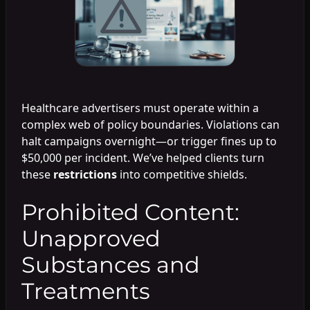
Healthcare advertisers must operate within a
complex web of policy boundaries. Violations can
halt campaigns overnight—or trigger fines up to
$50,000 per incident. We’ve helped clients turn
these
restrictions
into competitive shields.
Prohibited Content:
Unapproved
Substances and
Treatments