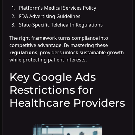
Platform's Medical Services Policy
FDA Advertising Guidelines
State-Specific Telehealth Regulations
The right framework turns compliance into
competitive advantage. By mastering these
regulations
, providers unlock sustainable growth
while protecting patient interests.
Key Google Ads
Restrictions for
Healthcare Providers