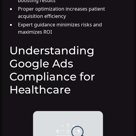
boosting results
Proper optimization increases patient
acquisition efficiency
Expert guidance minimizes risks and
maximizes ROI
Understanding
Google Ads
Compliance for
Healthcare