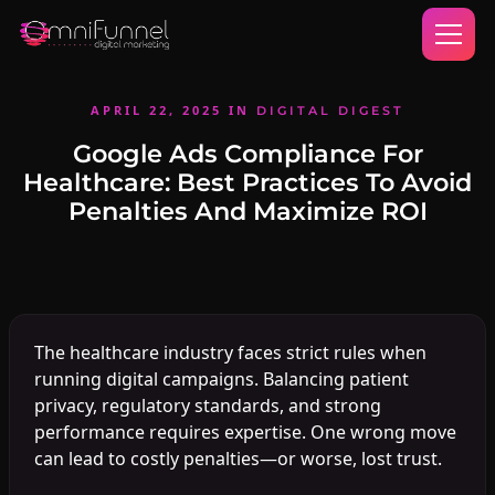
APRIL 22, 2025
IN
DIGITAL DIGEST
Google Ads Compliance For
Healthcare: Best Practices To Avoid
Penalties And Maximize ROI
The healthcare industry faces strict rules when
running digital campaigns. Balancing patient
privacy, regulatory standards, and strong
performance requires expertise. One wrong move
can lead to costly penalties—or worse, lost trust.