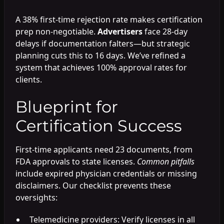
A 38% first-time rejection rate makes certification
prep non-negotiable.
Advertisers
face 28-day
delays if documentation falters—but strategic
planning cuts this to 16 days. We’ve refined a
system that achieves 100% approval rates for
clients.
Blueprint for
Certification Success
First-time applicants need 23 documents, from
FDA approvals to state licenses.
Common pitfalls
include expired physician credentials or missing
disclaimers. Our checklist prevents these
oversights:
Telemedicine providers: Verify licenses in all