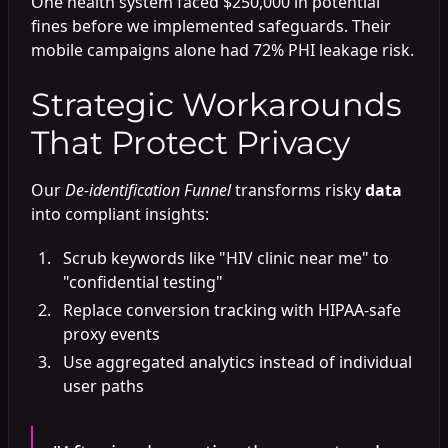
One health system faced $250,000 in potential
fines before we implemented safeguards. Their
mobile campaigns alone had 72% PHI leakage risk.
Strategic Workarounds
That Protect Privacy
Our
De-identification Funnel
transforms risky
data
into compliant insights:
Scrub keywords like "HIV clinic near me" to
"confidential testing"
Replace conversion tracking with HIPAA-safe
proxy events
Use aggregated analytics instead of individual
user paths