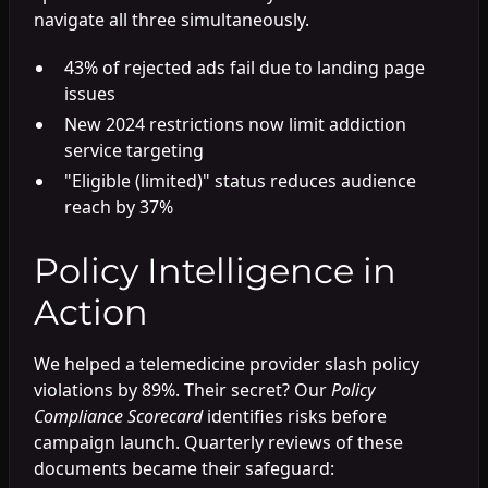
navigate all three simultaneously.
43% of rejected ads fail due to landing page
issues
New 2024 restrictions now limit addiction
service targeting
"Eligible (limited)" status reduces audience
reach by 37%
Policy Intelligence in
Action
We helped a telemedicine provider slash policy
violations by 89%. Their secret? Our
Policy
Compliance Scorecard
identifies risks before
campaign launch. Quarterly reviews of these
documents became their safeguard: