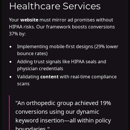
Healthcare Services
Your
website
must mirror ad promises without
HIPAA risks. Our framework boosts conversions
37% by:
Implementing mobile-first designs (29% lower
bounce rates)
Adding trust signals like HIPAA seals and
physician credentials
Validating
content
with real-time compliance
scans
"An orthopedic group achieved 19%
conversions using our dynamic
keyword insertion—all within policy
boundaries."