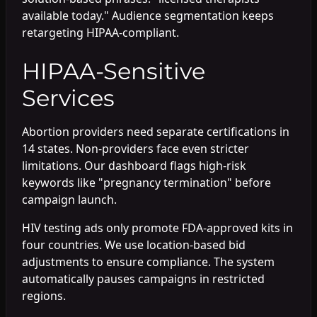
available today." Audience segmentation keeps
retargeting HIPAA-compliant.
HIPAA-Sensitive
Services
Abortion providers need separate certifications in
14 states. Non-providers face even stricter
limitations. Our dashboard flags high-risk
keywords like "pregnancy termination" before
campaign launch.
HIV testing ads only promote FDA-approved kits in
four countries. We use location-based bid
adjustments to ensure compliance. The system
automatically pauses campaigns in restricted
regions.