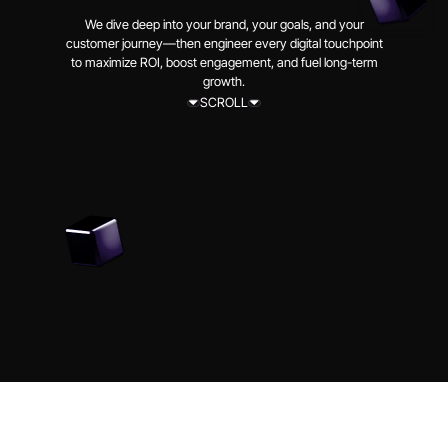
We dive deep into your brand, your goals, and your
customer journey—then engineer every digital touchpoint
to maximize ROI, boost engagement, and fuel long-term
growth.
SCROLL
SCROLL