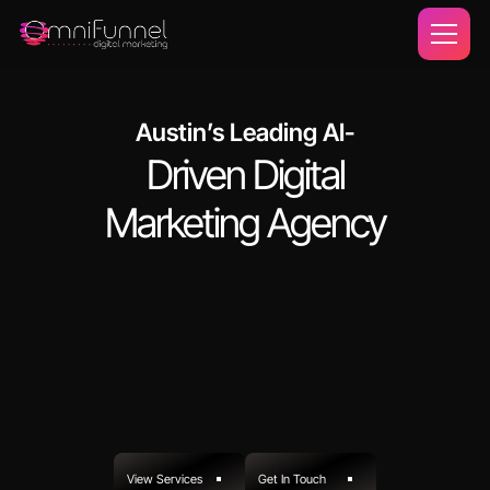
Austin’s Leading AI-
Driven Digital
Marketing Agency
View Services
Get In Touch