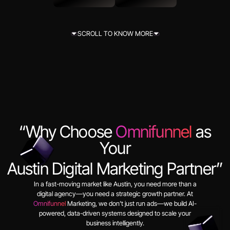
View Projects
Get In Touch
SCROLL TO KNOW MORE
SCROLL TO KNOW MORE
“Why Choose
Omnifunnel
as
Your
Austin Digital Marketing Partner”
In a fast-moving market like Austin, you need more than a
digital agency—you need a strategic growth partner. At
Omnifunnel
Marketing, we don’t just run ads—we build AI-
powered, data-driven systems designed to scale your
business intelligently.