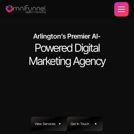
Arlington’s Premier AI-
Powered Digital
Marketing Agency
View Services
Get In Touch
View Projects
Get In Touch