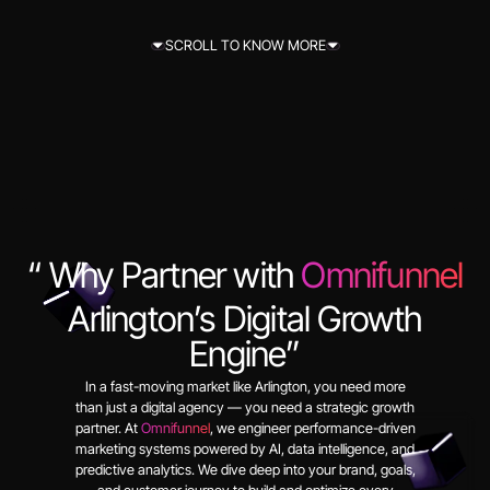
SCROLL TO KNOW MORE
SCROLL TO KNOW MORE
“ Why Partner with
Omnifunnel
Arlington’s Digital Growth
Engine”
In a fast-moving market like Arlington, you need more
than just a digital agency — you need a strategic growth
partner. At
Omnifunnel
, we engineer performance-driven
marketing systems powered by AI, data intelligence, and
predictive analytics. We dive deep into your brand, goals,