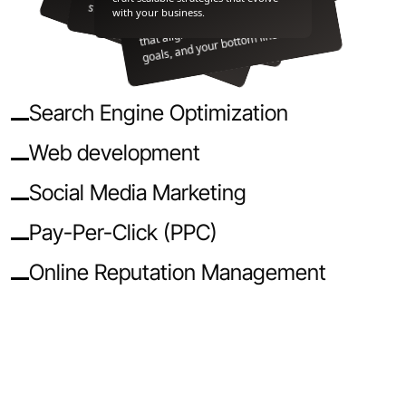
yt
ci
er
h.
create custom web experiences
stand out where it matters most.
with your business.
that align with your brand, your
goals, and your bottom line.
Search Engine Optimization
Web development
Social Media Marketing
Pay-Per-Click (PPC)
Online Reputation Management