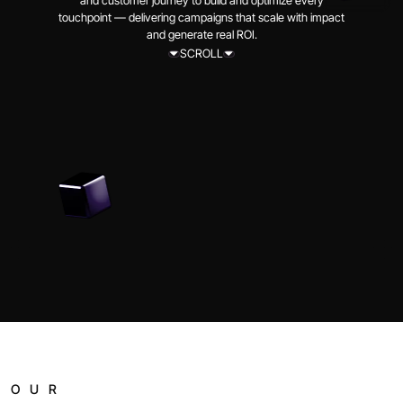
and customer journey to build and optimize every
touchpoint — delivering campaigns that scale with impact
and generate real ROI.
SCROLL
SCROLL
OUR