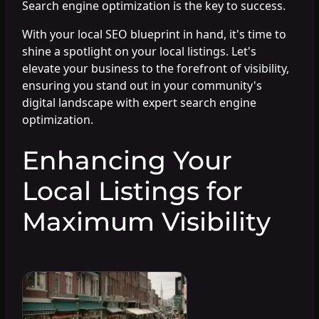
Search engine optimization is the key to success.
With your local SEO blueprint in hand, it's time to
shine a spotlight on your local listings. Let's
elevate your business to the forefront of visibility,
ensuring you stand out in your community's
digital landscape with expert search engine
optimization.
Enhancing Your
Local Listings for
Maximum Visibility