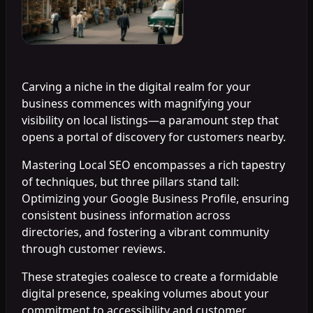
Carving a niche in the digital realm for your
business commences with magnifying your
visibility on local listings—a paramount step that
opens a portal of discovery for customers nearby.
Mastering Local SEO encompasses a rich tapestry
of techniques, but three pillars stand tall:
Optimizing your Google Business Profile, ensuring
consistent business information across
directories, and fostering a vibrant community
through customer reviews.
These strategies coalesce to create a formidable
digital presence, speaking volumes about your
commitment to accessibility and customer