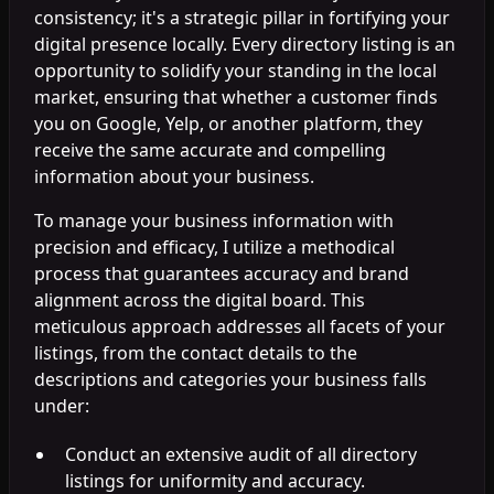
consistency; it's a strategic pillar in fortifying your
digital presence locally. Every directory listing is an
opportunity to solidify your standing in the local
market, ensuring that whether a customer finds
you on Google, Yelp, or another platform, they
receive the same accurate and compelling
information about your business.
To manage your business information with
precision and efficacy, I utilize a methodical
process that guarantees accuracy and brand
alignment across the digital board. This
meticulous approach addresses all facets of your
listings, from the contact details to the
descriptions and categories your business falls
under:
Conduct an extensive audit of all directory
listings for uniformity and accuracy.