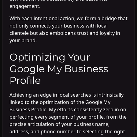
engagement.
With each intentional action, we form a bridge that
not only connects your business with local
clientele but also emboldens trust and loyalty in
your brand.
Optimizing Your
Google My Business
Profile
Achieving an edge in local searches is intrinsically
linked to the optimization of the Google My
Business Profile. My efforts consistently zero in on
perfecting every segment of your profile, from the
precise articulation of your business name,
address, and phone number to selecting the right