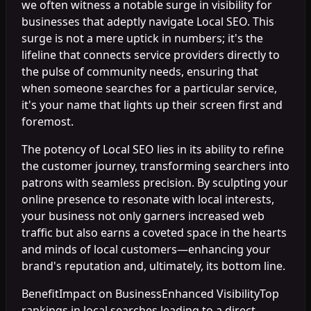
we often witness a notable surge in visibility for
businesses that adeptly navigate Local SEO. This
surge is not a mere uptick in numbers; it's the
lifeline that connects service providers directly to
the pulse of community needs, ensuring that
when someone searches for a particular service,
it's your name that lights up their screen first and
foremost.
The potency of Local SEO lies in its ability to refine
the customer journey, transforming searchers into
patrons with seamless precision. By sculpting your
online presence to resonate with local interests,
your business not only garners increased web
traffic but also earns a coveted space in the hearts
and minds of local customers—enhancing your
brand's reputation and, ultimately, its bottom line.
BenefitImpact on BusinessEnhanced VisibilityTop
rankings in local searches leading to a direct