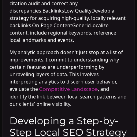
citation audit and correct any
discrepancies.BacklinksLow QualityDevelop a
strategy for acquiring high-quality, locally relevant
backlinks.On-Page ContentGenericLocalize
content, include regional keywords, reference
local landmarks and events.
My analytic approach doesn't just stop at a list of
improvements; I commit to understanding why
certain features are underperforming by
unraveling layers of data. This involves
interpreting analytics to discern user behavior,
evaluate the
, and
Competitive Landscape
identify the link between local search patterns and
our clients' online visibility.
Developing a Step-by-
Step Local SEO Strategy