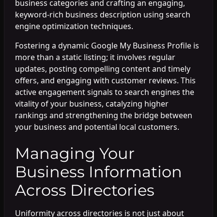
business categories and crafting an engaging,
keyword-rich business description using search
engine optimization techniques.
Fostering a dynamic Google My Business Profile is
more than a static listing; it involves regular
updates, posting compelling content and timely
offers, and engaging with customer reviews. This
active engagement signals to search engines the
vitality of your business, catalyzing higher
rankings and strengthening the bridge between
your business and potential local customers.
Managing Your
Business Information
Across Directories
Uniformity across directories is not just about