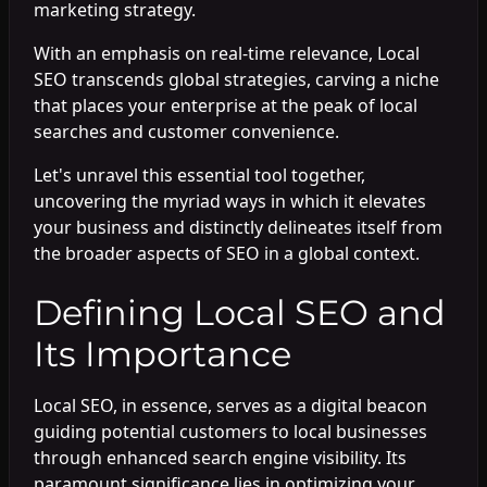
marketing strategy.
With an emphasis on real-time relevance, Local
SEO transcends global strategies, carving a niche
that places your enterprise at the peak of local
searches and customer convenience.
Let's unravel this essential tool together,
uncovering the myriad ways in which it elevates
your business and distinctly delineates itself from
the broader aspects of SEO in a global context.
Defining Local SEO and
Its Importance
Local SEO, in essence, serves as a digital beacon
guiding potential customers to local businesses
through enhanced search engine visibility. Its
paramount significance lies in optimizing your