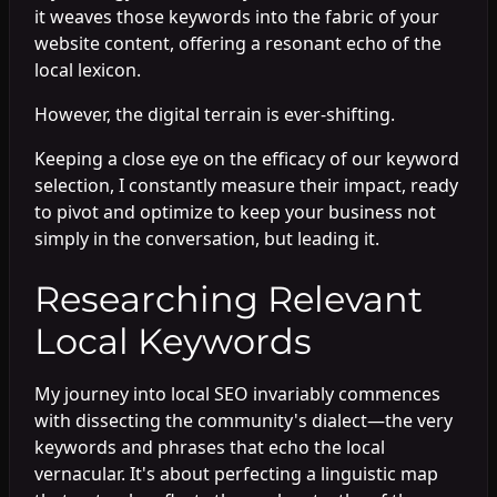
it weaves those keywords into the fabric of your
website content, offering a resonant echo of the
local lexicon.
However, the digital terrain is ever-shifting.
Keeping a close eye on the efficacy of our keyword
selection, I constantly measure their impact, ready
to pivot and optimize to keep your business not
simply in the conversation, but leading it.
Researching Relevant
Local Keywords
My journey into local SEO invariably commences
with dissecting the community's dialect—the very
keywords and phrases that echo the local
vernacular. It's about perfecting a linguistic map