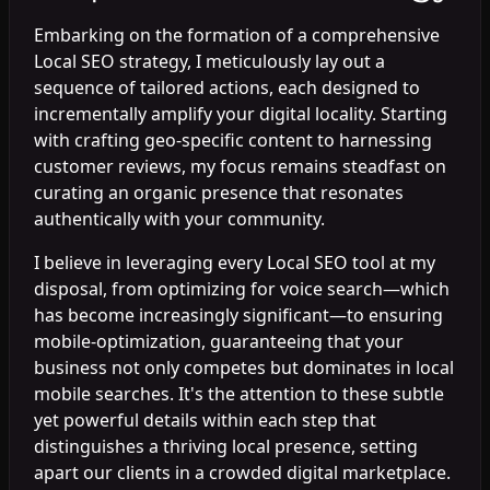
Embarking on the formation of a comprehensive
Local SEO strategy, I meticulously lay out a
sequence of tailored actions, each designed to
incrementally amplify your digital locality. Starting
with crafting geo-specific content to harnessing
customer reviews, my focus remains steadfast on
curating an organic presence that resonates
authentically with your community.
I believe in leveraging every Local SEO tool at my
disposal, from optimizing for voice search—which
has become increasingly significant—to ensuring
mobile-optimization, guaranteeing that your
business not only competes but dominates in local
mobile searches. It's the attention to these subtle
yet powerful details within each step that
distinguishes a thriving local presence, setting
apart our clients in a crowded digital marketplace.