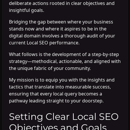
deliberate actions rooted in clear objectives and
insightful goals.
Bridging the gap between where your business
stands now and where it aspires to be in the
digital domain involves a thorough audit of your
current Local SEO performance.
What follows is the development of a step-by-step
strategy—methodical, actionable, and aligned with
the unique fabric of your community.
My mission is to equip you with the insights and
tactics that translate into measurable success,
ensuring that every local query becomes a
pathway leading straight to your doorstep.
Setting Clear Local SEO
Objectives and Goals