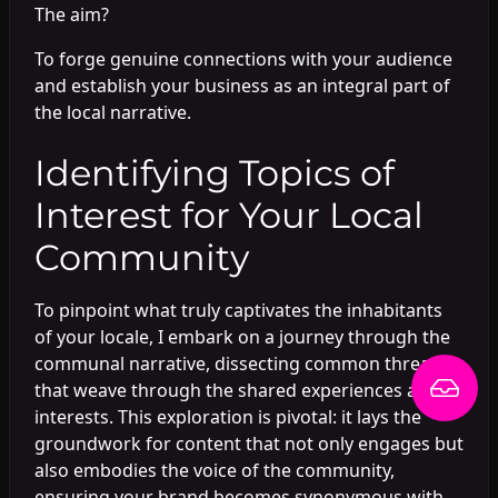
The aim?
To forge genuine connections with your audience
and establish your business as an integral part of
the local narrative.
Identifying Topics of
Interest for Your Local
Community
To pinpoint what truly captivates the inhabitants
of your locale, I embark on a journey through the
communal narrative, dissecting common threads
that weave through the shared experiences and
interests. This exploration is pivotal: it lays the
groundwork for content that not only engages but
also embodies the voice of the community,
ensuring your brand becomes synonymous with