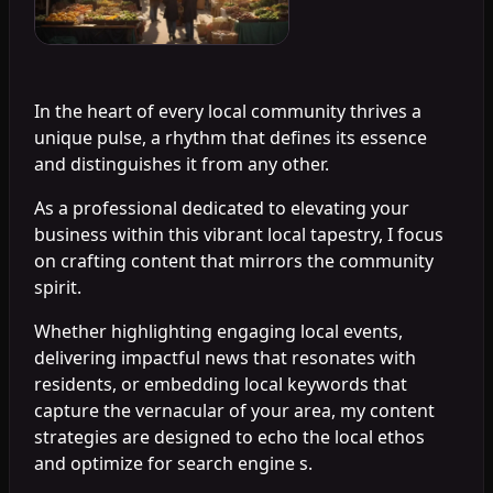
In the heart of every local community thrives a
unique pulse, a rhythm that defines its essence
and distinguishes it from any other.
As a professional dedicated to elevating your
business within this vibrant local tapestry, I focus
on crafting content that mirrors the community
spirit.
Whether highlighting engaging local events,
delivering impactful news that resonates with
residents, or embedding local keywords that
capture the vernacular of your area, my content
strategies are designed to echo the local ethos
and optimize for search engine s.