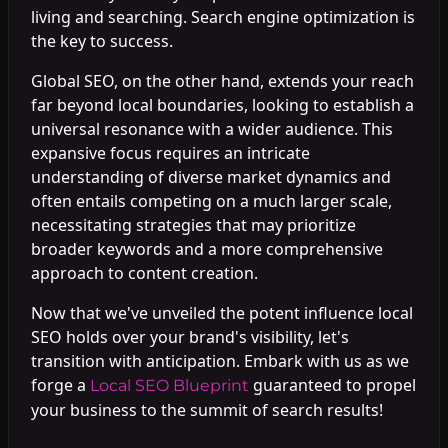
living and searching. Search engine optimization is
the key to success.
Global SEO, on the other hand, extends your reach
far beyond local boundaries, looking to establish a
universal resonance with a wider audience. This
expansive focus requires an intricate
understanding of diverse market dynamics and
often entails competing on a much larger scale,
necessitating strategies that may prioritize
broader keywords and a more comprehensive
approach to content creation.
Now that we've unveiled the potent influence local
SEO holds over your brand's visibility, let's
transition with anticipation. Embark with us as we
forge a
guaranteed to propel
Local SEO Blueprint
your business to the summit of search results!