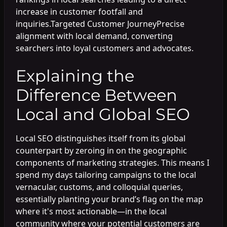
increase in customer footfall and
inquiries.Targeted Customer JourneyPrecise
alignment with local demand, converting
searchers into loyal customers and advocates.
Explaining the
Difference Between
Local and Global SEO
Local SEO distinguishes itself from its global
counterpart by zeroing in on the geographic
components of marketing strategies. This means I
spend my days tailoring campaigns to the local
vernacular, customs, and colloquial queries,
essentially planting your brand’s flag on the map
where it's most actionable—in the local
community where your potential customers are