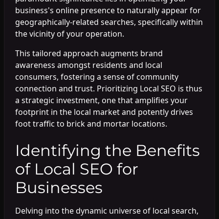
business's online presence to naturally appear for
geographically-related searches, specifically within
the vicinity of your operation.
This tailored approach augments brand
awareness amongst residents and local
consumers, fostering a sense of community
connection and trust. Prioritizing Local SEO is thus
a strategic investment, one that amplifies your
footprint in the local market and potently drives
foot traffic to brick and mortar locations.
Identifying the Benefits
of Local SEO for
Businesses
Delving into the dynamic universe of local search,