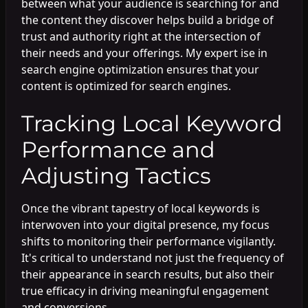
between what your audience is searching for and
the content they discover helps build a bridge of
trust and authority right at the intersection of
their needs and your offerings. My expert ise in
search engine optimization ensures that your
content is optimized for search engines.
Tracking Local Keyword
Performance and
Adjusting Tactics
Once the vibrant tapestry of local keywords is
interwoven into your digital presence, my focus
shifts to monitoring their performance vigilantly.
It's critical to understand not just the frequency of
their appearance in search results, but also their
true efficacy in driving meaningful engagement
and conversions.