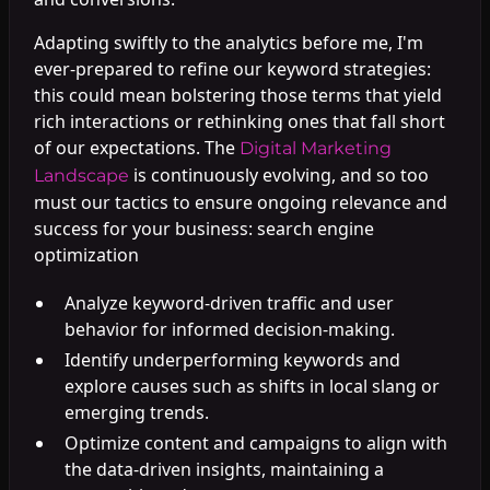
Adapting swiftly to the analytics before me, I'm
ever-prepared to refine our keyword strategies:
this could mean bolstering those terms that yield
rich interactions or rethinking ones that fall short
of our expectations. The
Digital Marketing
is continuously evolving, and so too
Landscape
must our tactics to ensure ongoing relevance and
success for your business: search engine
optimization
Analyze keyword-driven traffic and user
behavior for informed decision-making.
Identify underperforming keywords and
explore causes such as shifts in local slang or
emerging trends.
Optimize content and campaigns to align with
the data-driven insights, maintaining a