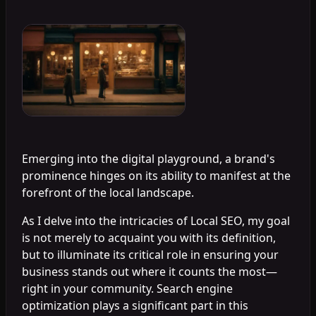
Emerging into the digital playground, a brand's
prominence hinges on its ability to manifest at the
forefront of the local landscape.
As I delve into the intricacies of Local SEO, my goal
is not merely to acquaint you with its definition,
but to illuminate its critical role in ensuring your
business stands out where it counts the most—
right in your community. Search engine
optimization plays a significant part in this