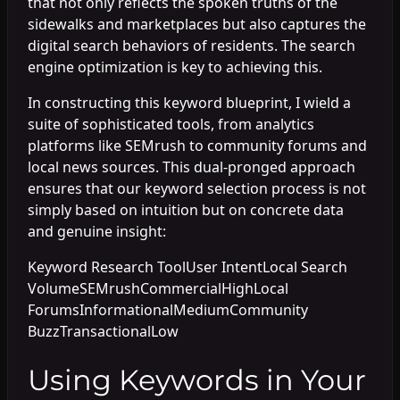
that not only reflects the spoken truths of the
sidewalks and marketplaces but also captures the
digital search behaviors of residents. The search
engine optimization is key to achieving this.
In constructing this keyword blueprint, I wield a
suite of sophisticated tools, from analytics
platforms like SEMrush to community forums and
local news sources. This dual-pronged approach
ensures that our keyword selection process is not
simply based on intuition but on concrete data
and genuine insight:
Keyword Research ToolUser IntentLocal Search
VolumeSEMrushCommercialHighLocal
ForumsInformationalMediumCommunity
BuzzTransactionalLow
Using Keywords in Your