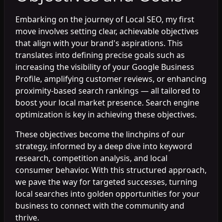
Embarking on the journey of Local SEO, my first
move involves setting clear, achievable objectives
that align with your brand's aspirations. This
translates into defining precise goals such as
increasing the visibility of your Google Business
Profile, amplifying customer reviews, or enhancing
proximity-based search rankings — all tailored to
boost your local market presence. Search engine
optimization is key in achieving these objectives.
These objectives become the linchpins of our
strategy, informed by a deep dive into keyword
research, competition analysis, and local
consumer behavior. With this structured approach,
we pave the way for targeted successes, turning
local searches into golden opportunities for your
business to connect with the community and
thrive.