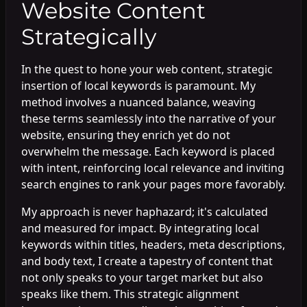
Website Content
Strategically
In the quest to hone your web content, strategic
insertion of local keywords is paramount. My
method involves a nuanced balance, weaving
these terms seamlessly into the narrative of your
website, ensuring they enrich yet do not
overwhelm the message. Each keyword is placed
with intent, reinforcing local relevance and inviting
search engines to rank your pages more favorably.
My approach is never haphazard; it's calculated
and measured for impact. By integrating local
keywords within titles, headers, meta descriptions,
and body text, I create a tapestry of content that
not only speaks to your target market but also
speaks like them. This strategic alignment