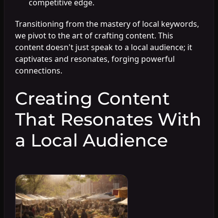
competitive edge.
Transitioning from the mastery of local keywords,
we pivot to the art of crafting content. This
content doesn't just speak to a local audience; it
captivates and resonates, forging powerful
connections.
Creating Content
That Resonates With
a Local Audience