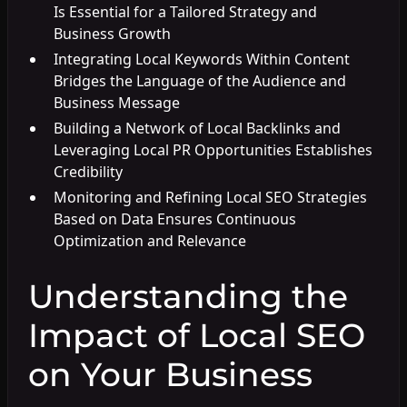
Is Essential for a Tailored Strategy and
Business Growth
Integrating Local Keywords Within Content
Bridges the Language of the Audience and
Business Message
Building a Network of Local Backlinks and
Leveraging Local PR Opportunities Establishes
Credibility
Monitoring and Refining Local SEO Strategies
Based on Data Ensures Continuous
Optimization and Relevance
Understanding the
Impact of Local SEO
on Your Business