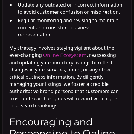
Update any outdated or incorrect information
to avoid customer confusion or misdirection.
Regular monitoring and revising to maintain
current and consistent business
representation.
My strategy involves staying vigilant about the
ever-changing
, reassessing
Online Ecosystem
and updating your directory listings to reflect
changes in your services, hours, or any other
critical business information. By diligently
managing your listings, we foster a credible,
authoritative brand persona that customers can
trust and search engines will reward with higher
local search rankings.
Encouraging and
Responding to Online