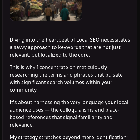
Diving into the heartbeat of Local SEO necessitates
a savvy approach to keywords that are not just
relevant, but localized to the core.
This is why I concentrate on meticulously
researching the terms and phrases that pulsate
with significant search volumes within your
community.
It's about harnessing the very language your local
audience uses — the colloquialisms and place-
based references that signal familiarity and
relevance.
My strategy stretches beyond mere identification;