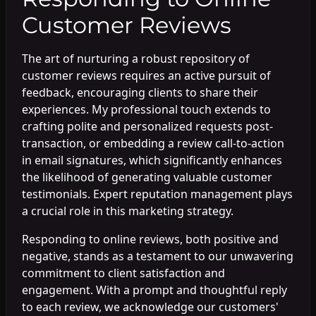
Customer Reviews
The art of nurturing a robust repository of
customer reviews requires an active pursuit of
feedback, encouraging clients to share their
experiences. My professional touch extends to
crafting polite and personalized requests post-
transaction, or embedding a review call-to-action
in email signatures, which significantly enhances
the likelihood of generating valuable customer
testimonials. Expert reputation management plays
a crucial role in this marketing strategy.
Responding to online reviews, both positive and
negative, stands as a testament to our unwavering
commitment to client satisfaction and
engagement. With a prompt and thoughtful reply
to each review, we acknowledge our customers'