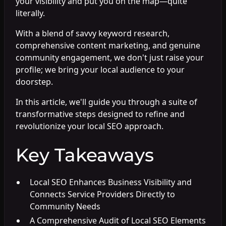
your visibility and put you on the map—quite
literally.
With a blend of savvy keyword research,
comprehensive content marketing, and genuine
community engagement, we don't just raise your
profile; we bring your local audience to your
doorstep.
In this article, we'll guide you through a suite of
transformative steps designed to refine and
revolutionize your local SEO approach.
Key Takeaways
Local SEO Enhances Business Visibility and
Connects Service Providers Directly to
Community Needs
A Comprehensive Audit of Local SEO Elements