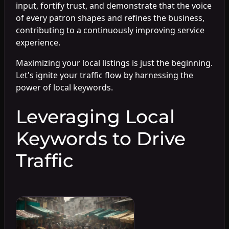
input, fortify trust, and demonstrate that the voice
of every patron shapes and refines the business,
contributing to a continuously improving service
experience.
Maximizing your local listings is just the beginning.
Let's ignite your traffic flow by harnessing the
power of local keywords.
Leveraging Local
Keywords to Drive
Traffic