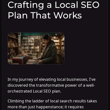
Crafting a Local SEO
Plan That Works
In my journey of elevating local businesses, I've
discovered the transformative power of a well-
orchestrated Local SEO plan.
Climbing the ladder of local search results takes
more than just happenstance; it requires