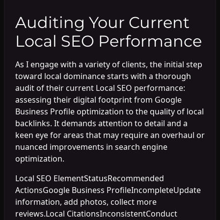
Auditing Your Current
Local SEO Performance
As I engage with a variety of clients, the initial step
toward local dominance starts with a thorough
audit of their current Local SEO performance:
assessing their digital footprint from Google
Business Profile optimization to the quality of local
backlinks. It demands attention to detail and a
keen eye for areas that may require an overhaul or
nuanced improvements in search engine
optimization.
Local SEO ElementStatusRecommended
ActionsGoogle Business ProfileIncompleteUpdate
information, add photos, collect more
reviews.Local CitationsInconsistentConduct