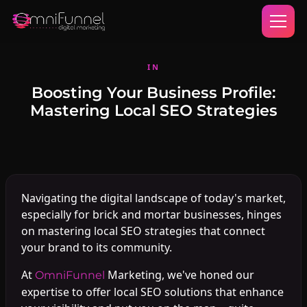
IN
Boosting Your Business Profile:
Mastering Local SEO Strategies
Navigating the digital landscape of today's market,
especially for brick and mortar businesses, hinges
on mastering local SEO strategies that connect
your brand to its community.
At
Marketing, we've honed our
OmniFunnel
expertise to offer local SEO solutions that enhance