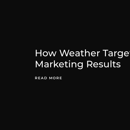
How Weather Target
Marketing Results
READ MORE