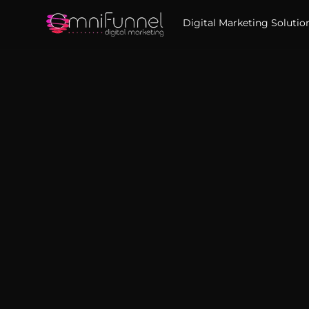
Digital Marketing Solutio