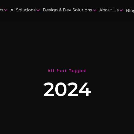
ns
AI Solutions
Design & Dev Solutions
About Us
Blo
All Post Tagged
2024