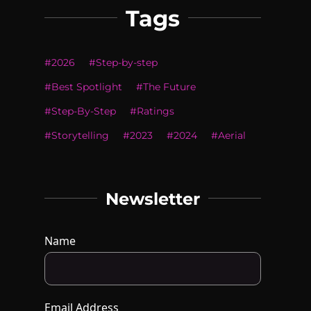
Tags
#
2026
#
Step-by-step
#
Best Spotlight
#
The Future
#
Step-By-Step
#
Ratings
#
Storytelling
#
2023
#
2024
#
Aerial
Newsletter
Name
Email Address