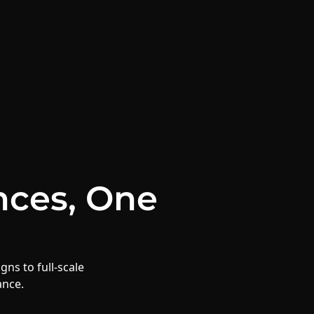
nces,
One
gns to full-scale
ance.