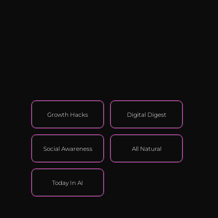
Growth Hacks
Digital Digest
Social Awareness
All Natural
Today In AI