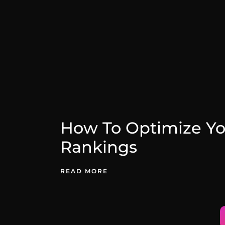
How To Optimize Yo
Rankings
READ MORE