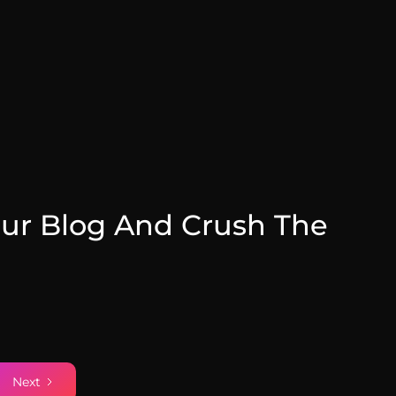
ur Blog And Crush The
July 31, 2025
Next