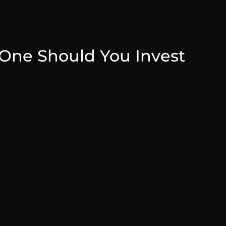
One Should You Invest
July 31, 2025