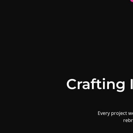
Crafting
Every project we
rebr