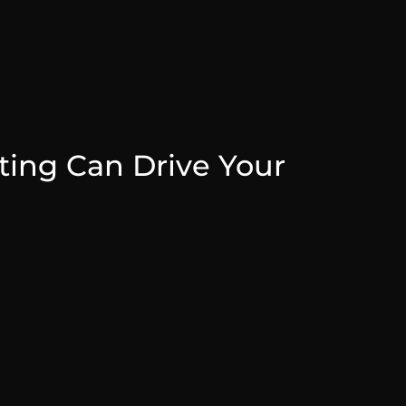
ing Can Drive Your
July 31, 2025