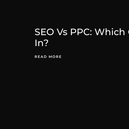
SEO Vs PPC: Which 
In?
READ MORE