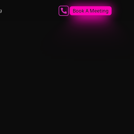
Book A Meeting
g