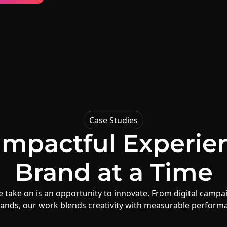
Case Studies
 Impactful Experie
Brand
at a Time
 take on is an opportunity to innovate. From digital campai
ands, our work blends creativity with measurable perform