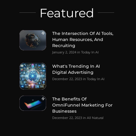
Featured
The Intersection Of AI Tools,
Human Resources, And
Recruiting
January 2, 2024
in
Today In AI
What's Trending In AI
Digital Advertising
December 22, 2023
in
Today In AI
The Benefits Of
OmniFunnel Marketing For
Businesses
December 22, 2023
in
All Natural