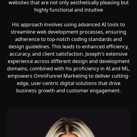
websites that are not only aesthetically pleasing but
highly functional and intuitive
His approach involves using advanced AI tools to
streamline web development processes, ensuring
adherence to top-notch coding standards and
design guidelines. This leads to enhanced efficiency,
accuracy, and client satisfaction. Joseph's extensive
experience across different design and development
domains, combined with his proficiency in AI and ML,
empowers OmniFunnel Marketing to deliver cutting-
edge, user-centric digital solutions that drive
business growth and customer engagement.