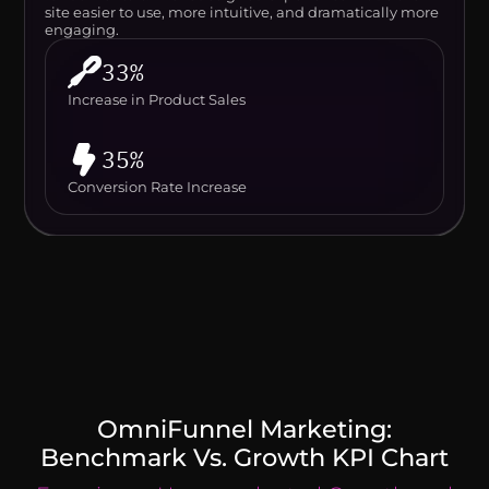
site easier to use, more intuitive, and dramatically more
engaging.
33%
Increase in Product Sales
35%
Conversion Rate Increase
OmniFunnel Marketing:
Benchmark Vs. Growth KPI Chart