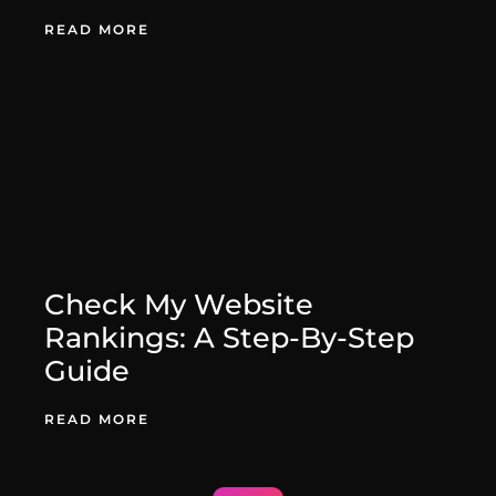
August 27, 2025
READ MORE
Check My Website
Rankings: A Step-By-Step
Guide
August 27, 2025
READ MORE