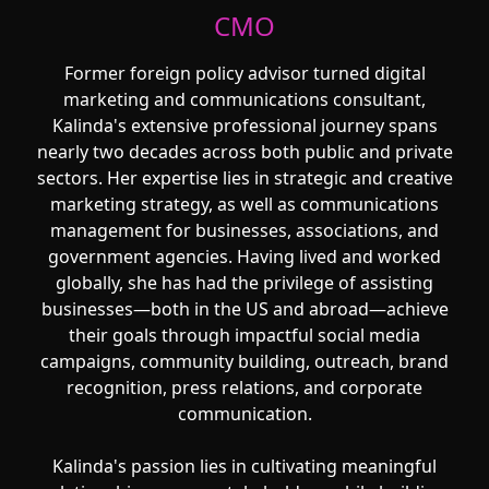
CMO
Former foreign policy advisor turned digital
marketing and communications consultant,
Kalinda's extensive professional journey spans
nearly two decades across both public and private
sectors. Her expertise lies in strategic and creative
marketing strategy, as well as communications
management for businesses, associations, and
government agencies. Having lived and worked
globally, she has had the privilege of assisting
businesses—both in the US and abroad—achieve
their goals through impactful social media
campaigns, community building, outreach, brand
recognition, press relations, and corporate
communication.
Kalinda's passion lies in cultivating meaningful