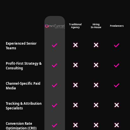
Traditional
Hiring
Freelancers
Agency
In-House
Experienced Senior
Teams
Profit-First Strategy &
Consulting
Channel-Specific Paid
Media
Tracking & Attribution
Specialists
Conversion Rate
Optimization (CRO)