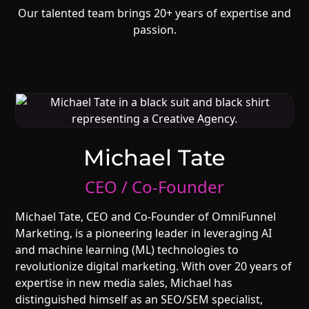
Our talented team brings 20+ years of expertise and
passion.
Michael Tate
CEO / Co-Founder
Michael Tate, CEO and Co-Founder of OmniFunnel
Marketing, is a pioneering leader in leveraging AI
and machine learning (ML) technologies to
revolutionize digital marketing. With over 20 years of
expertise in new media sales, Michael has
distinguished himself as an SEO/SEM specialist,