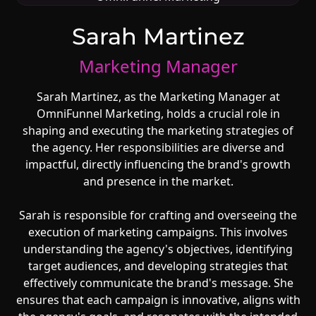
Sarah Martinez
Marketing Manager
Sarah Martinez, as the Marketing Manager at
OmniFunnel Marketing, holds a crucial role in
shaping and executing the marketing strategies of
the agency. Her responsibilities are diverse and
impactful, directly influencing the brand's growth
and presence in the market.
Sarah is responsible for crafting and overseeing the
execution of marketing campaigns. This involves
understanding the agency's objectives, identifying
target audiences, and developing strategies that
effectively communicate the brand's message. She
ensures that each campaign is innovative, aligns with