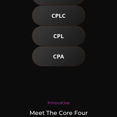
CPLC
CPL
CPA
Innovative
Meet The Core Four