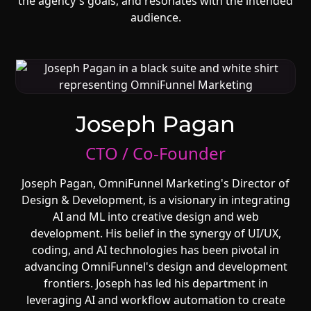
the agency's goals, and resonates with the intended
audience.
Joseph Pagan
CTO / Co-Founder
Joseph Pagan, OmniFunnel Marketing's Director of
Design & Development, is a visionary in integrating
AI and ML into creative design and web
development. His belief in the synergy of UI/UX,
coding, and AI technologies has been pivotal in
advancing OmniFunnel's design and development
frontiers. Joseph has led his department in
leveraging AI and workflow automation to create