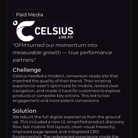
Paid Media
"OFM turned our momentum into
measurable growth — true performance
partners."
Chellenge
Celsius needed a modern, conversion-ready site that
matched the quality of their brand. Their existing
experience wasn’t optimized for mobile, lacked clear
navigation, and made it hard for customers to explore
products or complete key actions. This led to low
engagement and inconsistent conversions.
Solution
We rebuilt the full digital experience from the ground
up. This included a new UI, simplified product discovery
flow, fast mobile-first layouts, clean visual hierarchy,
improved page speed, and integrated CRO
fundamentals. The redesigned experience made the