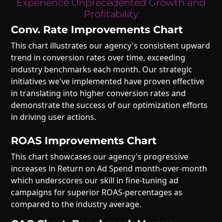
Experience Unprecedented Growth and
Profitability
Conv. Rate Improvements Chart
This chart illustrates our agency's consistent upward
trend in conversion rates over time, exceeding
industry benchmarks each month. Our strategic
initiatives we've implemented have proven effective
in translating into higher conversion rates and
demonstrate the success of our optimization efforts
in driving user actions.
ROAS Improvements Chart
This chart showcases our agency's progressive
increases in Return on Ad Spend month-over-month
which underscores our skill in fine-tuning ad
campaigns for superior ROAS-percentages as
compared to the industry average.