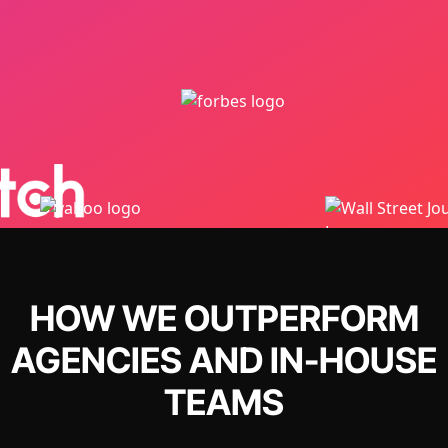
HOW WE OUTPERFORM
AGENCIES AND IN-HOUSE
TEAMS