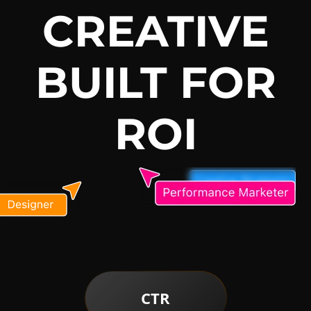
CREATIVE
BUILT FOR
ROI
CTR