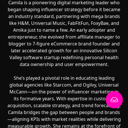
Camila is a pioneering digital marketing leader who
began shaping influencer strategy before it became
an industry standard, partnering with mega brands
like H&M, Universal Music, FabFitFun, FoxyBae, and
Amika just to name a few. An early adopter and
entrepreneur, she evolved from affiliate manager to
blogger to 7-figure eCommerce brand founder and
later accelerated growth for an innovative Silicon
Valley software startup redefining personal health
data ownership and user empowerment.
She’s played a pivotal role in educating leading
global agencies like Starcom, and Ogilvy, Universal
McCann—on the power of influencer marketing in
its formative years. With expertise in customer
acquisition, scalable strategy, and trend forecasting,
Camila bridges the gap between people and brands
—aligning KPIs with market realities while delivering
measurable growth. She remains at the forefront of