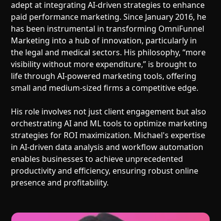
adept at integrating AI-driven strategies to enhance
paid performance marketing. Since January 2016, he
has been instrumental in transforming OmniFunnel
Marketing into a hub of innovation, particularly in
the legal and medical sectors. His philosophy, “more
visibility without more expenditure,” is brought to
life through AI-powered marketing tools, offering
small and medium-sized firms a competitive edge.
His role involves not just client engagement but also
orchestrating AI and ML tools to optimize marketing
strategies for ROI maximization. Michael's expertise
in AI-driven data analysis and workflow automation
enables businesses to achieve unprecedented
productivity and efficiency, ensuring robust online
presence and profitability.