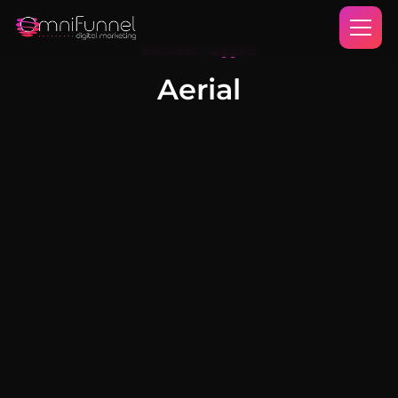
All Post Tagged
Aerial