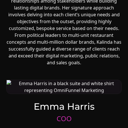
relationships among stakeholders while building
lasting digital brands. Her signature approach
involves delving into each client’s unique needs and
objectives from the outset, providing highly
customized, bespoke service based on their needs.
From political leaders to multi-unit restaurant
concepts and multi-million dollar brands, Kalinda has
successfully guided a diverse range of clients reach
and exceed their digital marketing, public relations,
and sales goals.
Emma Harris
COO