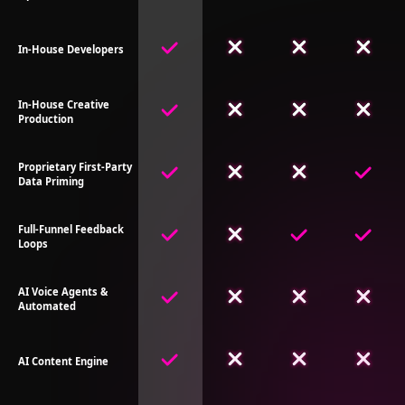
In-House Developers
In-House Creative
Production
Proprietary First-Party
Data Priming
Full-Funnel Feedback
Loops
AI Voice Agents &
Automated
AI Content Engine