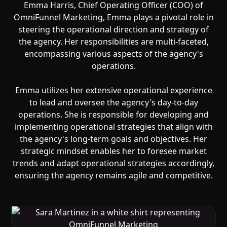
Emma Harris, Chief Operating Officer (COO) of
OmniFunnel Marketing, Emma plays a pivotal role in
steering the operational direction and strategy of
the agency. Her responsibilities are multi-faceted,
encompassing various aspects of the agency's
operations.
‍Emma utilizes her extensive operational experience
to lead and oversee the agency's day-to-day
operations. She is responsible for developing and
implementing operational strategies that align with
the agency's long-term goals and objectives. Her
strategic mindset enables her to foresee market
trends and adapt operational strategies accordingly,
ensuring the agency remains agile and competitive.