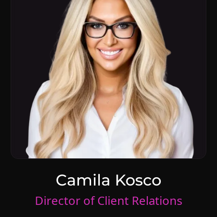
Camila Kosco
Director of Client Relations