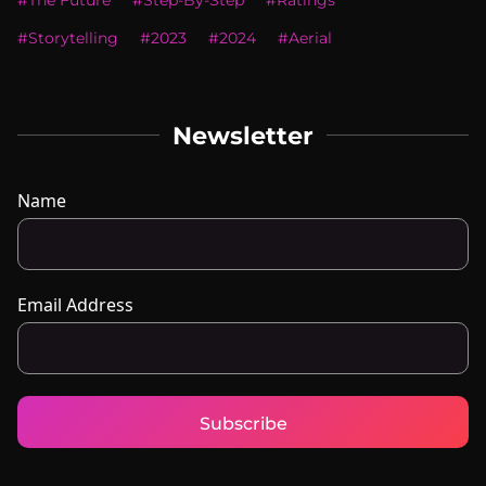
#
The Future
#
Step-By-Step
#
Ratings
#
Storytelling
#
2023
#
2024
#
Aerial
Newsletter
Name
Email Address