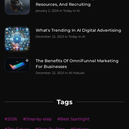
Resources, And Recruiting
January 2, 2024
in
Today In AI
What's Trending In AI Digital Advertising
December 22, 2023
in
Today In AI
The Benefits Of OmniFunnel Marketing
For Businesses
December 22, 2023
in
All Natural
Tags
#
2026
#
Step-by-step
#
Best Spotlight