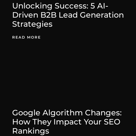
Unlocking Success: 5 AI-
Driven B2B Lead Generation
Strategies
August 27, 2025
READ MORE
Google Algorithm Changes:
How They Impact Your SEO
Rankings