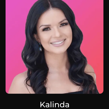
Kalinda