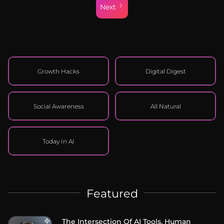
Next
Growth Hacks
Digital Digest
Social Awareness
All Natural
Today In AI
Featured
The Intersection Of AI Tools, Human