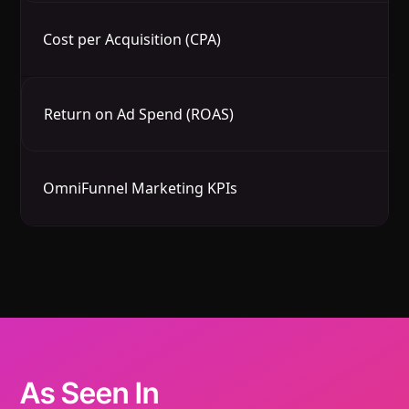
Cost per Acquisition (CPA)
Av
Return on Ad Spend (ROAS)
In
OmniFunnel Marketing KPIs
O
As Seen In