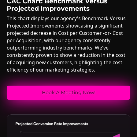
CAC Chart: Benchmark Versus
Projected Improvements
This chart displays our agency's Benchmark Versus
Projected Improvements showcasing a significant
projected decrease in Cost per Customer -or- Cost
per Acquisition, with our agency consistently
outperforming industry benchmarks. We've
consistently proven to show a reduction in the cost
of acquiring new customers, highlighting the cost-
efficiency of our marketing strategies.
Book A Meeting Now!