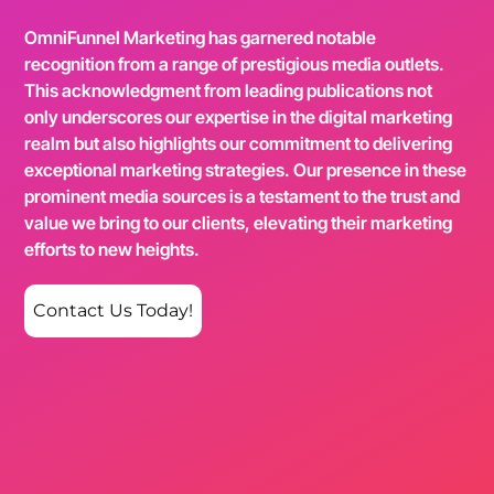
OmniFunnel Marketing has garnered notable
recognition from a range of prestigious media outlets.
This acknowledgment from leading publications not
only underscores our expertise in the digital marketing
realm but also highlights our commitment to delivering
exceptional marketing strategies. Our presence in these
prominent media sources is a testament to the trust and
value we bring to our clients, elevating their marketing
efforts to new heights.
Contact Us Today!