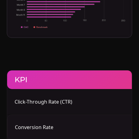
KPI
B
Click-Through Rate (CTR)
In
In
Conversion Rate
G