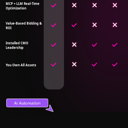
MCP + LLM Real-Time
Optimization
Value-Based Bidding &
ROI
Installed CMO
Leadership
You Own All Assets