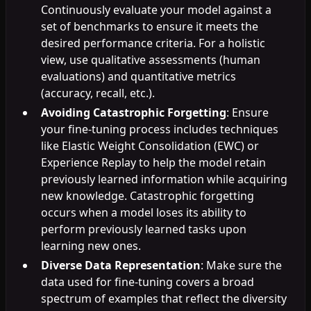
Continuously evaluate your model against a
set of benchmarks to ensure it meets the
desired performance criteria. For a holistic
view, use qualitative assessments (human
evaluations) and quantitative metrics
(accuracy, recall, etc.).
Avoiding Catastrophic Forgetting
: Ensure
your fine-tuning process includes techniques
like Elastic Weight Consolidation (EWC) or
Experience Replay to help the model retain
previously learned information while acquiring
new knowledge. Catastrophic forgetting
occurs when a model loses its ability to
perform previously learned tasks upon
learning new ones.
Diverse Data Representation
: Make sure the
data used for fine-tuning covers a broad
spectrum of examples that reflect the diversity