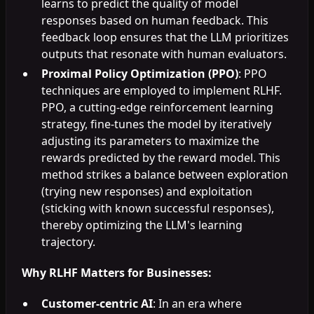
learns to predict the quality of model
responses based on human feedback. This
feedback loop ensures that the LLM prioritizes
outputs that resonate with human evaluators.
Proximal Policy Optimization (PPO)
: PPO
techniques are employed to implement RLHF.
PPO, a cutting-edge reinforcement learning
strategy, fine-tunes the model by iteratively
adjusting its parameters to maximize the
rewards predicted by the reward model. This
method strikes a balance between exploration
(trying new responses) and exploitation
(sticking with known successful responses),
thereby optimizing the LLM's learning
trajectory.
Why RLHF Matters for Businesses:
Customer-centric AI
: In an era where