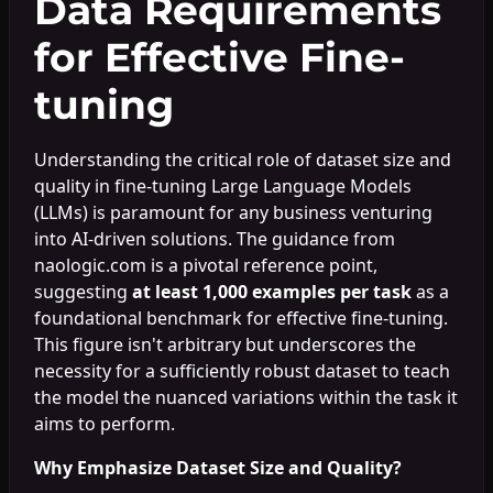
Data Requirements
for Effective Fine-
tuning
Understanding the critical role of dataset size and
quality in fine-tuning Large Language Models
(LLMs) is paramount for any business venturing
into AI-driven solutions. The guidance from
naologic.com is a pivotal reference point,
suggesting
at least 1,000 examples per task
as a
foundational benchmark for effective fine-tuning.
This figure isn't arbitrary but underscores the
necessity for a sufficiently robust dataset to teach
the model the nuanced variations within the task it
aims to perform.
Why Emphasize Dataset Size and Quality?