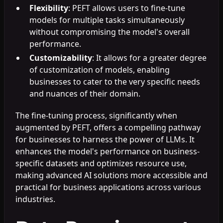
Flexibility
: PEFT allows users to fine-tune
models for multiple tasks simultaneously
without compromising the model's overall
performance.
Customizability
: It allows for a greater degree
of customization of models, enabling
businesses to cater to the very specific needs
and nuances of their domain.
The fine-tuning process, significantly when
augmented by PEFT, offers a compelling pathway
for businesses to harness the power of LLMs. It
enhances the model's performance on business-
specific datasets and optimizes resource use,
making advanced AI solutions more accessible and
practical for business applications across various
industries.