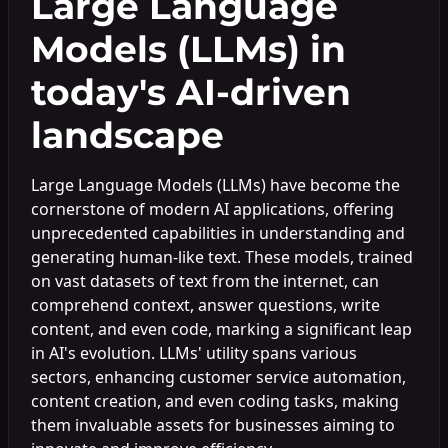
Large Language
Models (LLMs) in
today's AI-driven
landscape
Large Language Models (LLMs) have become the
cornerstone of modern AI applications, offering
unprecedented capabilities in understanding and
generating human-like text. These models, trained
on vast datasets of text from the internet, can
comprehend context, answer questions, write
content, and even code, marking a significant leap
in AI's evolution. LLMs' utility spans various
sectors, enhancing customer service automation,
content creation, and even coding tasks, making
them invaluable assets for businesses aiming to