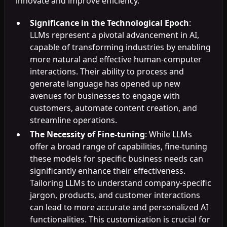
innovate and improve efficiency.
Significance in the Technological Epoch
:
LLMs represent a pivotal advancement in AI,
capable of transforming industries by enabling
more natural and effective human-computer
interactions. Their ability to process and
generate language has opened up new
avenues for businesses to engage with
customers, automate content creation, and
streamline operations.
The Necessity of Fine-tuning
: While LLMs
offer a broad range of capabilities, fine-tuning
these models for specific business needs can
significantly enhance their effectiveness.
Tailoring LLMs to understand company-specific
jargon, products, and customer interactions
can lead to more accurate and personalized AI
functionalities. This customization is crucial for