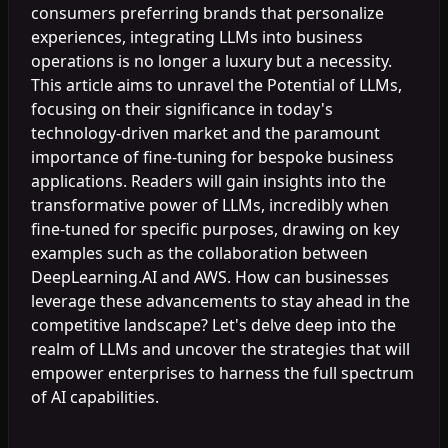
consumers preferring brands that personalize
experiences, integrating LLMs into business
operations is no longer a luxury but a necessity.
This article aims to unravel the Potential of LLMs,
focusing on their significance in today's
technology-driven market and the paramount
importance of fine-tuning for bespoke business
applications. Readers will gain insights into the
transformative power of LLMs, incredibly when
fine-tuned for specific purposes, drawing on key
examples such as the collaboration between
DeepLearning.AI and AWS. How can businesses
leverage these advancements to stay ahead in the
competitive landscape? Let's delve deep into the
realm of LLMs and uncover the strategies that will
empower enterprises to harness the full spectrum
of AI capabilities.