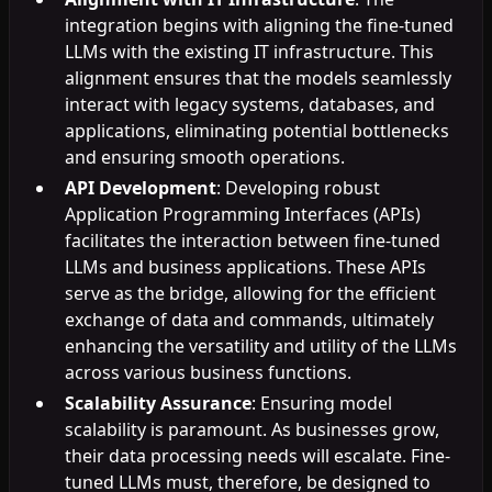
integration begins with aligning the fine-tuned
LLMs with the existing IT infrastructure. This
alignment ensures that the models seamlessly
interact with legacy systems, databases, and
applications, eliminating potential bottlenecks
and ensuring smooth operations.
API Development
: Developing robust
Application Programming Interfaces (APIs)
facilitates the interaction between fine-tuned
LLMs and business applications. These APIs
serve as the bridge, allowing for the efficient
exchange of data and commands, ultimately
enhancing the versatility and utility of the LLMs
across various business functions.
Scalability Assurance
: Ensuring model
scalability is paramount. As businesses grow,
their data processing needs will escalate. Fine-
tuned LLMs must, therefore, be designed to