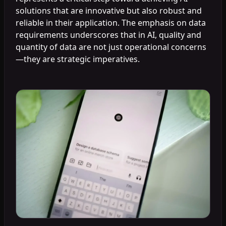
solutions that are innovative but also robust and
reliable in their application. The emphasis on data
requirements underscores that in AI, quality and
quantity of data are not just operational concerns
—they are strategic imperatives.