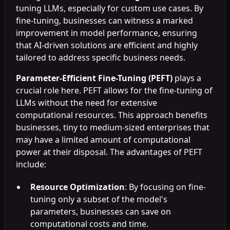
tuning LLMs, especially for custom use cases. By
fine-tuning, businesses can witness a marked
improvement in model performance, ensuring
that AI-driven solutions are efficient and highly
tailored to address specific business needs.
Parameter-Efficient Fine-Tuning (PEFT)
plays a
crucial role here. PEFT allows for the fine-tuning of
LLMs without the need for extensive
computational resources. This approach benefits
businesses, tiny to medium-sized enterprises that
may have a limited amount of computational
power at their disposal. The advantages of PEFT
include:
Resource Optimization
: By focusing on fine-
tuning only a subset of the model's
parameters, businesses can save on
computational costs and time.