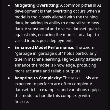
Mitigating Overfitting
: A common pitfall in AI
development is that overfitting occurs when a
model is too closely aligned with the training
data, impairing its ability to generalize to new
data. A substantial and diverse dataset guards
against this, ensuring the model can adapt to
varied inputs post-deployment.
Enhanced Model Performance
: The axiom
"garbage in, garbage out" holds particularly
true in machine learning. High-quality datasets
enhance the model's knowledge, producing
more accurate and reliable outputs.
Adapting to Complexity
: The tasks LLMs are
expected to perform are often complex. A
dataset rich in examples and variations equips
the model to handle this complexity with
finesse.