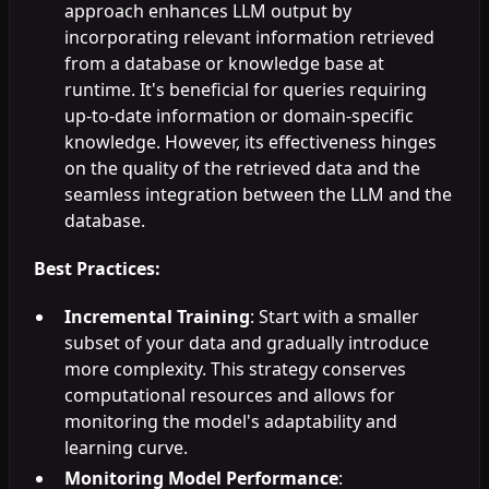
approach enhances LLM output by
incorporating relevant information retrieved
from a database or knowledge base at
runtime. It's beneficial for queries requiring
up-to-date information or domain-specific
knowledge. However, its effectiveness hinges
on the quality of the retrieved data and the
seamless integration between the LLM and the
database.
Best Practices:
Incremental Training
: Start with a smaller
subset of your data and gradually introduce
more complexity. This strategy conserves
computational resources and allows for
monitoring the model's adaptability and
learning curve.
Monitoring Model Performance
: