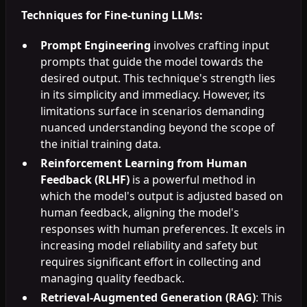
Techniques for Fine-tuning LLMs:
Prompt Engineering
involves crafting input
prompts that guide the model towards the
desired output. This technique's strength lies
in its simplicity and immediacy. However, its
limitations surface in scenarios demanding
nuanced understanding beyond the scope of
the initial training data.
Reinforcement Learning from Human
Feedback (RLHF)
is a powerful method in
which the model's output is adjusted based on
human feedback, aligning the model's
responses with human preferences. It excels in
increasing model reliability and safety but
requires significant effort in collecting and
managing quality feedback.
Retrieval-Augmented Generation (RAG)
: This