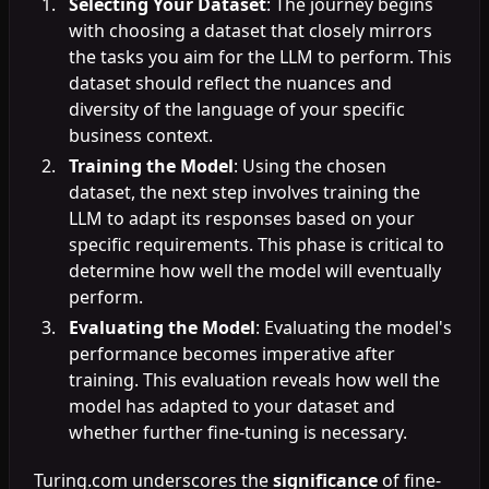
Selecting Your Dataset
: The journey begins
with choosing a dataset that closely mirrors
the tasks you aim for the LLM to perform. This
dataset should reflect the nuances and
diversity of the language of your specific
business context.
Training the Model
: Using the chosen
dataset, the next step involves training the
LLM to adapt its responses based on your
specific requirements. This phase is critical to
determine how well the model will eventually
perform.
Evaluating the Model
: Evaluating the model's
performance becomes imperative after
training. This evaluation reveals how well the
model has adapted to your dataset and
whether further fine-tuning is necessary.
Turing.com underscores the
significance
of fine-