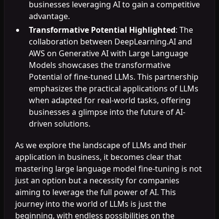
businesses leveraging AI to gain a competitive
advantage.
Transformative Potential Highlighted
: The
collaboration between DeepLearning.AI and
AWS on Generative AI with Large Language
Models showcases the transformative
Potential of fine-tuned LLMs. This partnership
emphasizes the practical applications of LLMs
when adapted for real-world tasks, offering
businesses a glimpse into the future of AI-
driven solutions.
As we explore the landscape of LLMs and their
application in business, it becomes clear that
mastering large language model fine-tuning is not
just an option but a necessity for companies
aiming to leverage the full power of AI. This
journey into the world of LLMs is just the
beginning, with endless possibilities on the