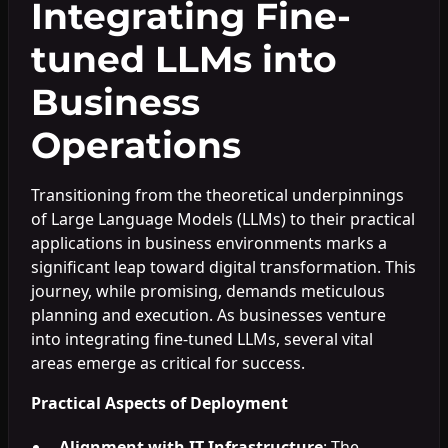
Integrating Fine-
tuned LLMs into
Business
Operations
Transitioning from the theoretical underpinnings
of Large Language Models (LLMs) to their practical
applications in business environments marks a
significant leap toward digital transformation. This
journey, while promising, demands meticulous
planning and execution. As businesses venture
into integrating fine-tuned LLMs, several vital
areas emerge as critical for success.
Practical Aspects of Deployment
Alignment with IT Infrastructure
: The