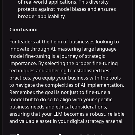
of real-world applications. This diversity
protects against model biases and ensures
broader applicability.
Conclusion:
For leaders at the helm of businesses looking to
innovate through AI, mastering large language
model fine-tuning is a journey of strategic
importance. By selecting the proper fine-tuning
techniques and adhering to established best
practices, you equip your business with the tools
to navigate the complexities of AI implementation.
Remember, the goal is not just to fine-tune a
model but to do so to align with your specific
business needs and ethical considerations,
ensuring that your LLM becomes a robust, reliable,
and valuable asset in your digital strategy arsenal.