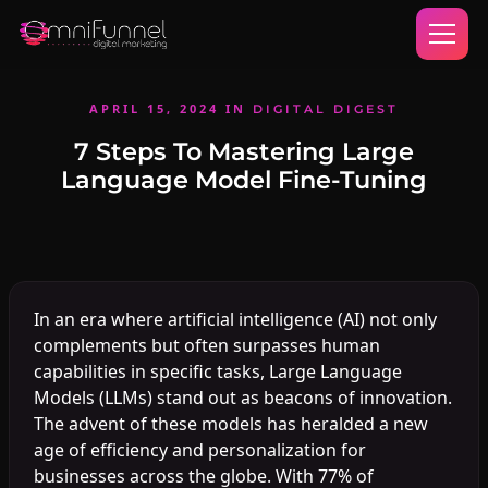
APRIL 15, 2024
IN
DIGITAL DIGEST
7 Steps To Mastering Large
Language Model Fine-Tuning
In an era where artificial intelligence (AI) not only
complements but often surpasses human
capabilities in specific tasks, Large Language
Models (LLMs) stand out as beacons of innovation.
The advent of these models has heralded a new
age of efficiency and personalization for
businesses across the globe. With 77% of