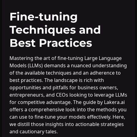
Fine-tuning
Techniques and
Best Practices
Mastering the art of fine-tuning Large Language
Models (LLMs) demands a nuanced understanding
of the available techniques and an adherence to
best practices. The landscape is rich with
opportunities and pitfalls for business owners,
entrepreneurs, and CEOs looking to leverage LLMs
for competitive advantage. The guide by Lakera.ai
offers a comprehensive look into the methods you
can use to fine-tune your models effectively. Here,
we distill those insights into actionable strategies
and cautionary tales.