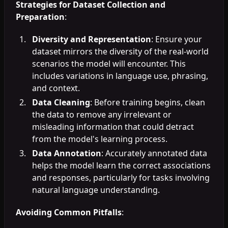
Strategies for Dataset Collection and
Preparation
:
Diversity and Representation
: Ensure your
dataset mirrors the diversity of the real-world
scenarios the model will encounter. This
includes variations in language use, phrasing,
and context.
Data Cleaning
: Before training begins, clean
the data to remove any irrelevant or
misleading information that could detract
from the model's learning process.
Data Annotation
: Accurately annotated data
helps the model learn the correct associations
and responses, particularly for tasks involving
natural language understanding.
Avoiding Common Pitfalls
: