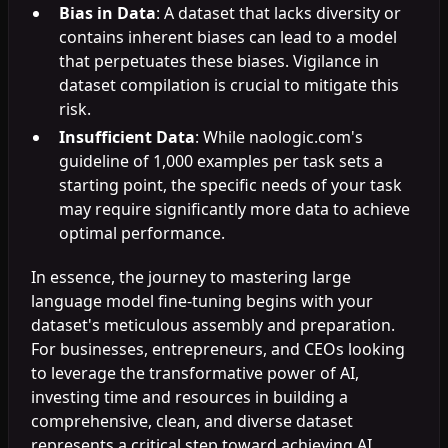
Bias in Data
: A dataset that lacks diversity or
contains inherent biases can lead to a model
that perpetuates these biases. Vigilance in
dataset compilation is crucial to mitigate this
risk.
Insufficient Data
: While naologic.com's
guideline of 1,000 examples per task sets a
starting point, the specific needs of your task
may require significantly more data to achieve
optimal performance.
In essence, the journey to mastering large
language model fine-tuning begins with your
dataset's meticulous assembly and preparation.
For businesses, entrepreneurs, and CEOs looking
to leverage the transformative power of AI,
investing time and resources in building a
comprehensive, clean, and diverse dataset
represents a critical step toward achieving AI