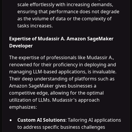
scale effortlessly with increasing demands,
ensuring that performance does not degrade
as the volume of data or the complexity of
tasks increases.
Expertise of Mudassir A. Amazon SageMaker
Developer
The expertise of professionals like Mudassir A.,
renowned for their proficiency in deploying and
managing LLM-based applications, is invaluable.
Their deep understanding of platforms such as
Amazon SageMaker gives businesses a
competitive edge, allowing for the optimal
utilization of LLMs. Mudassir's approach
emphasizes:
Custom AI Solutions
: Tailoring AI applications
to address specific business challenges