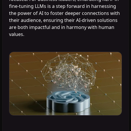
fine-tuning LLMs is a step forward in harnessing
the power of AI to foster deeper connections with
their audience, ensuring their AI-driven solutions
are both impactful and in harmony with human
values.