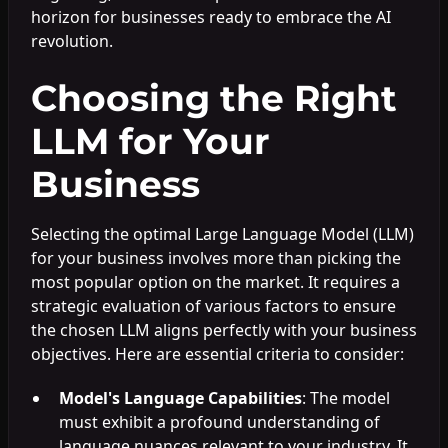
horizon for businesses ready to embrace the AI
revolution.
Choosing the Right
LLM for Your
Business
Selecting the optimal Large Language Model (LLM)
for your business involves more than picking the
most popular option on the market. It requires a
strategic evaluation of various factors to ensure
the chosen LLM aligns perfectly with your business
objectives. Here are essential criteria to consider:
Model's Language Capabilities
: The model
must exhibit a profound understanding of
language nuances relevant to your industry. It