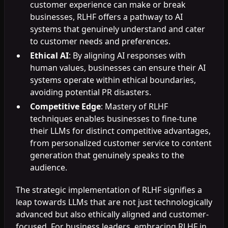
customer experience can make or break
businesses, RLHF offers a pathway to AI
systems that genuinely understand and cater
to customer needs and preferences.
Ethical AI
: By aligning AI responses with
human values, businesses can ensure their AI
systems operate within ethical boundaries,
avoiding potential PR disasters.
Competitive Edge
: Mastery of RLHF
techniques enables businesses to fine-tune
their LLMs for distinct competitive advantages,
from personalized customer service to content
generation that genuinely speaks to the
audience.
The strategic implementation of RLHF signifies a
leap towards LLMs that are not just technologically
advanced but also ethically aligned and customer-
focused. For business leaders, embracing RLHF in