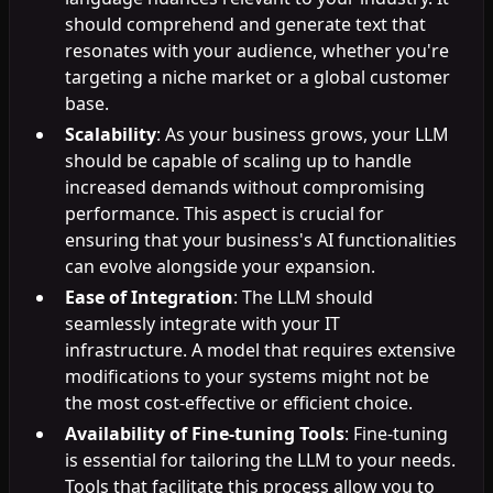
should comprehend and generate text that
resonates with your audience, whether you're
targeting a niche market or a global customer
base.
Scalability
: As your business grows, your LLM
should be capable of scaling up to handle
increased demands without compromising
performance. This aspect is crucial for
ensuring that your business's AI functionalities
can evolve alongside your expansion.
Ease of Integration
: The LLM should
seamlessly integrate with your IT
infrastructure. A model that requires extensive
modifications to your systems might not be
the most cost-effective or efficient choice.
Availability of Fine-tuning Tools
: Fine-tuning
is essential for tailoring the LLM to your needs.
Tools that facilitate this process allow you to