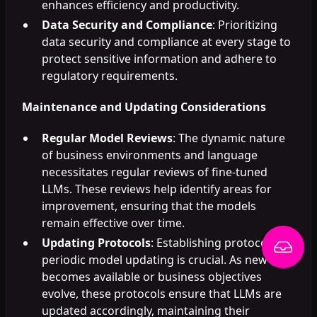
enhances efficiency and productivity.
Data Security and Compliance
: Prioritizing
data security and compliance at every stage to
protect sensitive information and adhere to
regulatory requirements.
Maintenance and Updating Considerations
Regular Model Reviews
: The dynamic nature
of business environments and language
necessitates regular reviews of fine-tuned
LLMs. These reviews help identify areas for
improvement, ensuring that the models
remain effective over time.
Updating Protocols
: Establishing protocols for
periodic model updating is crucial. As new data
becomes available or business objectives
evolve, these protocols ensure that LLMs are
updated accordingly, maintaining their