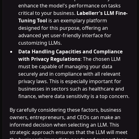
enhance the model's performance on tasks
critical to your business.
Labellerr's LLM Fine-
Tuning Tool
is an exemplary platform
designed for this purpose, offering an
advanced yet user-friendly interface for
customizing LLMs.
Data Handling Capacities and Compliance
with Privacy Regulations
: The chosen LLM
must be capable of managing your data
securely and in compliance with all relevant
privacy laws. This is especially important for
businesses in sectors such as healthcare and
finance, where data sensitivity is a top concern.
By carefully considering these factors, business
owners, entrepreneurs, and CEOs can make an
informed decision when selecting an LLM. This
strategic approach ensures that the LLM will meet