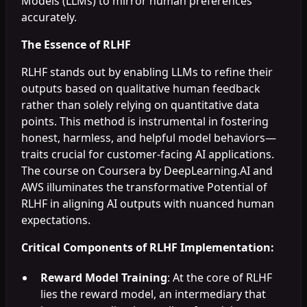
Models (LLMs) to mirror human preferences
accurately.
The Essence of RLHF
RLHF stands out by enabling LLMs to refine their
outputs based on qualitative human feedback
rather than solely relying on quantitative data
points. This method is instrumental in fostering
honest, harmless, and helpful model behaviors—
traits crucial for customer-facing AI applications.
The course on Coursera by DeepLearning.AI and
AWS illuminates the transformative Potential of
RLHF in aligning AI outputs with nuanced human
expectations.
Critical Components of RLHF Implementation:
Reward Model Training
: At the core of RLHF
lies the reward model, an intermediary that