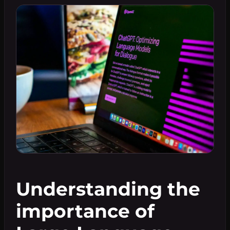
Understanding the
importance of