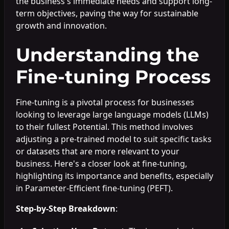
the business's immediate needs and support long-
term objectives, paving the way for sustainable
growth and innovation.
Understanding the
Fine-tuning Process
Fine-tuning is a pivotal process for businesses
looking to leverage large language models (LLMs)
to their fullest Potential. This method involves
adjusting a pre-trained model to suit specific tasks
or datasets that are more relevant to your
business. Here's a closer look at fine-tuning,
highlighting its importance and benefits, especially
in Parameter-Efficient fine-tuning (PEFT).
Step-by-Step Breakdown
: