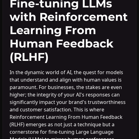
Fine-tuning LLMs
with Reinforcement
Learning From
Human Feedback
(RLHF)
In the dynamic world of AI, the quest for models
that understand and align with human values is
paramount. For businesses, the stakes are even
higher; the integrity of your AI's responses can
significantly impact your brand's trustworthiness
and customer satisfaction. This is where
Reinforcement Learning From Human Feedback
(RLHF) emerges as not just a technique but a
cornerstone for fine-tuning Large Language