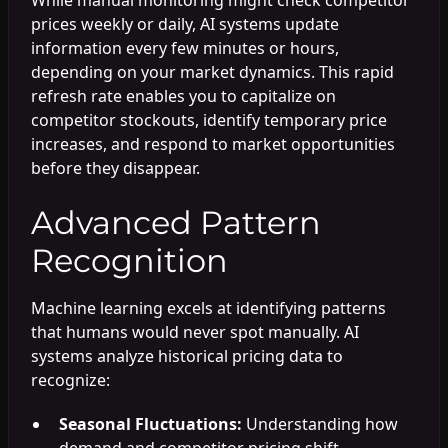
prices weekly or daily, AI systems update
information every few minutes or hours,
depending on your market dynamics. This rapid
refresh rate enables you to capitalize on
competitor stockouts, identify temporary price
increases, and respond to market opportunities
before they disappear.
Advanced Pattern
Recognition
Machine learning excels at identifying patterns
that humans would never spot manually. AI
systems analyze historical pricing data to
recognize:
Seasonal Fluctuations:
Understanding how
demand and competitor pricing shift