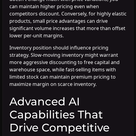
can maintain higher pricing even when
competitors discount. Conversely, for highly elastic
products, small price advantages can drive
significant volume increases that more than offset
lower per-unit margins.
Inventory position should influence pricing
strategy. Slow-moving inventory might warrant
more aggressive discounting to free capital and
warehouse space, while fast-selling items with
limited stock can maintain premium pricing to
maximize margin on scarce inventory.
Advanced AI
Capabilities That
Drive Competitive