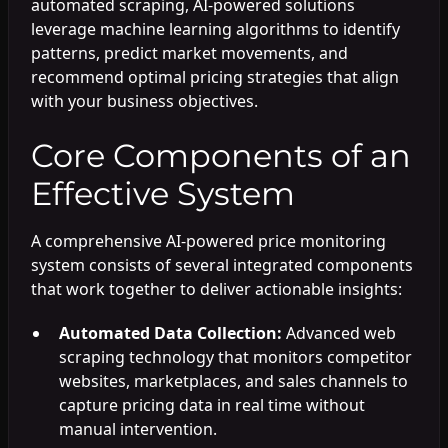
automated scraping, AI-powered solutions
leverage machine learning algorithms to identify
patterns, predict market movements, and
recommend optimal pricing strategies that align
with your business objectives.
Core Components of an
Effective System
A comprehensive AI-powered price monitoring
system consists of several integrated components
that work together to deliver actionable insights:
Automated Data Collection:
Advanced web
scraping technology that monitors competitor
websites, marketplaces, and sales channels to
capture pricing data in real time without
manual intervention.