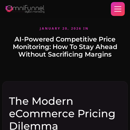
JANUARY 20, 2026
IN
AI-Powered Competitive Price
Monitoring: How To Stay Ahead
Without Sacrificing Margins
The Modern
eCommerce Pricing
Dilemma