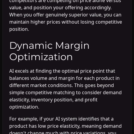
competitors are competing on price alone versus
value, and position your offering accordingly.
When you offer genuinely superior value, you can
maintain higher prices without losing competitive
position.
Dynamic Margin
Optimization
AI excels at finding the optimal price point that
balances volume and margin for each product in
different market conditions. This goes beyond
simple competitive matching to consider demand
elasticity, inventory position, and profit
optimization.
For example, if your AI system identifies that a
product has low price elasticity, meaning demand
doesn't change much with price variations, you