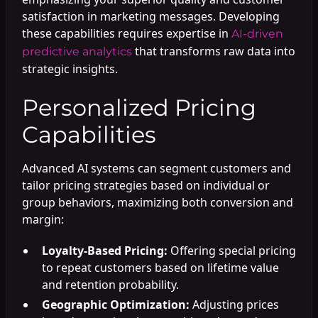
satisfaction in marketing messages. Developing
these capabilities requires expertise in
AI-driven
that transforms raw data into
predictive analytics
strategic insights.
Personalized Pricing
Capabilities
Advanced AI systems can segment customers and
tailor pricing strategies based on individual or
group behaviors, maximizing both conversion and
margin:
Loyalty-Based Pricing:
Offering special pricing
to repeat customers based on lifetime value
and retention probability.
Geographic Optimization:
Adjusting prices