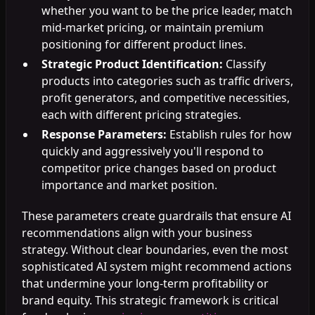
whether you want to be the price leader, match
mid-market pricing, or maintain premium
positioning for different product lines.
Strategic Product Identification:
Classify
products into categories such as traffic drivers,
profit generators, and competitive necessities,
each with different pricing strategies.
Response Parameters:
Establish rules for how
quickly and aggressively you'll respond to
competitor price changes based on product
importance and market position.
These parameters create guardrails that ensure AI
recommendations align with your business
strategy. Without clear boundaries, even the most
sophisticated AI system might recommend actions
that undermine your long-term profitability or
brand equity. This strategic framework is critical