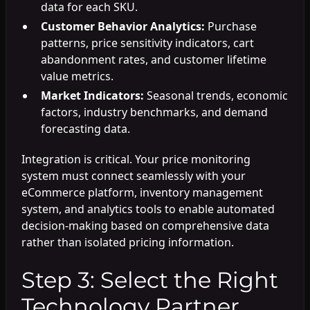
data for each SKU.
Customer Behavior Analytics:
Purchase
patterns, price sensitivity indicators, cart
abandonment rates, and customer lifetime
value metrics.
Market Indicators:
Seasonal trends, economic
factors, industry benchmarks, and demand
forecasting data.
Integration is critical. Your price monitoring
system must connect seamlessly with your
eCommerce platform, inventory management
system, and analytics tools to enable automated
decision-making based on comprehensive data
rather than isolated pricing information.
Step 3: Select the Right
Technology Partner