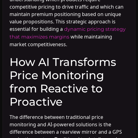
competitive pricing to drive traffic and which can
maintain premium positioning based on unique
value propositions. This strategic approach is
essential for building a
dynamic pricing strategy
while maintaining
that maximizes margins
market competitiveness.
How AI Transforms
Price Monitoring
from Reactive to
Proactive
The difference between traditional price
monitoring and AI-powered solutions is the
difference between a rearview mirror and a GPS