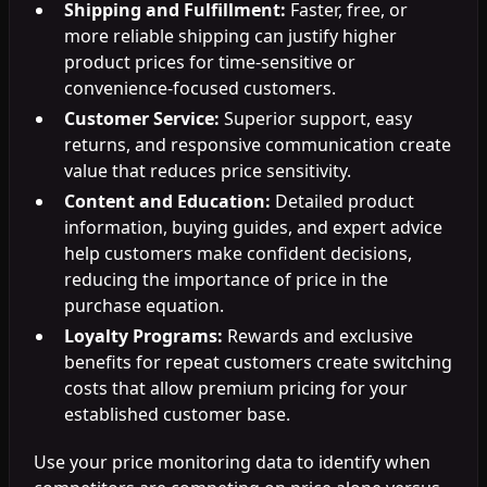
Shipping and Fulfillment:
Faster, free, or
more reliable shipping can justify higher
product prices for time-sensitive or
convenience-focused customers.
Customer Service:
Superior support, easy
returns, and responsive communication create
value that reduces price sensitivity.
Content and Education:
Detailed product
information, buying guides, and expert advice
help customers make confident decisions,
reducing the importance of price in the
purchase equation.
Loyalty Programs:
Rewards and exclusive
benefits for repeat customers create switching
costs that allow premium pricing for your
established customer base.
Use your price monitoring data to identify when