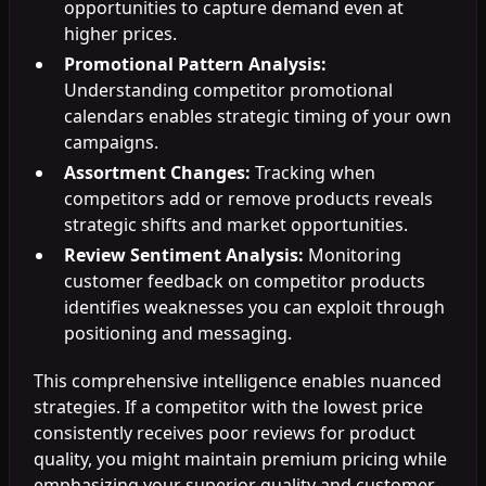
opportunities to capture demand even at
higher prices.
Promotional Pattern Analysis:
Understanding competitor promotional
calendars enables strategic timing of your own
campaigns.
Assortment Changes:
Tracking when
competitors add or remove products reveals
strategic shifts and market opportunities.
Review Sentiment Analysis:
Monitoring
customer feedback on competitor products
identifies weaknesses you can exploit through
positioning and messaging.
This comprehensive intelligence enables nuanced
strategies. If a competitor with the lowest price
consistently receives poor reviews for product
quality, you might maintain premium pricing while
emphasizing your superior quality and customer