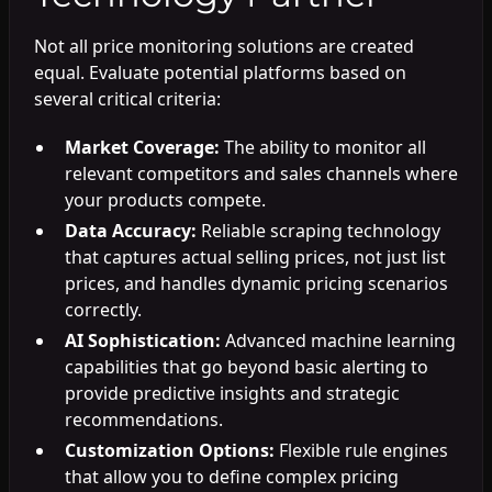
Not all price monitoring solutions are created
equal. Evaluate potential platforms based on
several critical criteria:
Market Coverage:
The ability to monitor all
relevant competitors and sales channels where
your products compete.
Data Accuracy:
Reliable scraping technology
that captures actual selling prices, not just list
prices, and handles dynamic pricing scenarios
correctly.
AI Sophistication:
Advanced machine learning
capabilities that go beyond basic alerting to
provide predictive insights and strategic
recommendations.
Customization Options:
Flexible rule engines
that allow you to define complex pricing