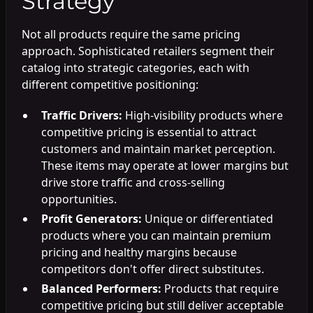
Strategy
Not all products require the same pricing
approach. Sophisticated retailers segment their
catalog into strategic categories, each with
different competitive positioning:
Traffic Drivers:
High-visibility products where
competitive pricing is essential to attract
customers and maintain market perception.
These items may operate at lower margins but
drive store traffic and cross-selling
opportunities.
Profit Generators:
Unique or differentiated
products where you can maintain premium
pricing and healthy margins because
competitors don't offer direct substitutes.
Balanced Performers:
Products that require
competitive pricing but still deliver acceptable