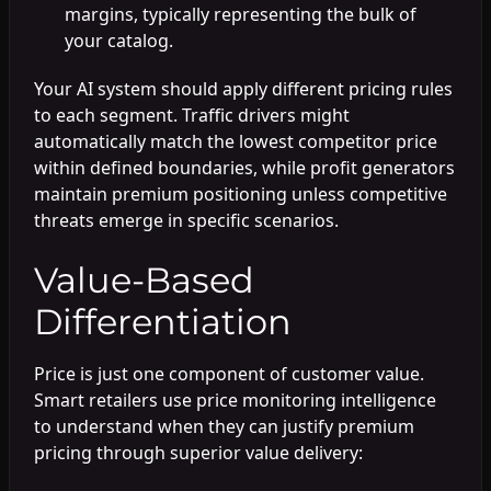
margins, typically representing the bulk of
your catalog.
Your AI system should apply different pricing rules
to each segment. Traffic drivers might
automatically match the lowest competitor price
within defined boundaries, while profit generators
maintain premium positioning unless competitive
threats emerge in specific scenarios.
Value-Based
Differentiation
Price is just one component of customer value.
Smart retailers use price monitoring intelligence
to understand when they can justify premium
pricing through superior value delivery: