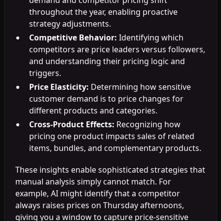
throughout the year, enabling proactive
strategy adjustments.
Competitive Behavior:
Identifying which
competitors are price leaders versus followers,
and understanding their pricing logic and
triggers.
Price Elasticity:
Determining how sensitive
customer demand is to price changes for
different products and categories.
Cross-Product Effects:
Recognizing how
pricing one product impacts sales of related
items, bundles, and complementary products.
These insights enable sophisticated strategies that
manual analysis simply cannot match. For
example, AI might identify that a competitor
always raises prices on Thursday afternoons,
giving you a window to capture price-sensitive