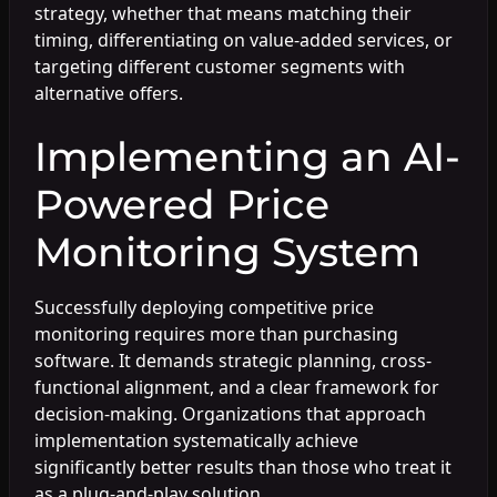
strategy, whether that means matching their
timing, differentiating on value-added services, or
targeting different customer segments with
alternative offers.
Implementing an AI-
Powered Price
Monitoring System
Successfully deploying competitive price
monitoring requires more than purchasing
software. It demands strategic planning, cross-
functional alignment, and a clear framework for
decision-making. Organizations that approach
implementation systematically achieve
significantly better results than those who treat it
as a plug-and-play solution.