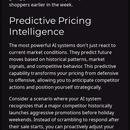
shoppers earlier in the week.
Predictive Pricing
Intelligence
The most powerful AI systems don't just react to
current market conditions. They predict future
moves based on historical patterns, market
signals, and competitive behavior. This predictive
capability transforms your pricing from defensive
to offensive, allowing you to anticipate competitor
actions and position yourself strategically.
Consider a scenario where your AI system
recognizes that a major competitor historically
launches aggressive promotions before holiday
weekends. Instead of scrambling to respond after
their sale starts, you can proactively adjust your