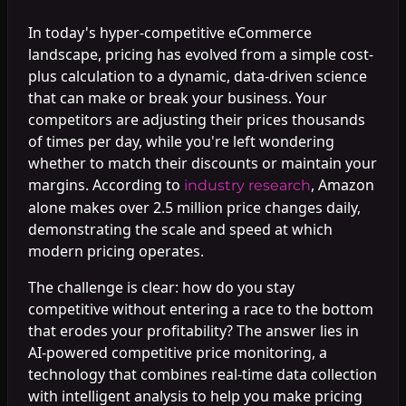
In today's hyper-competitive eCommerce
landscape, pricing has evolved from a simple cost-
plus calculation to a dynamic, data-driven science
that can make or break your business. Your
competitors are adjusting their prices thousands
of times per day, while you're left wondering
whether to match their discounts or maintain your
margins. According to
, Amazon
industry research
alone makes over 2.5 million price changes daily,
demonstrating the scale and speed at which
modern pricing operates.
The challenge is clear: how do you stay
competitive without entering a race to the bottom
that erodes your profitability? The answer lies in
AI-powered competitive price monitoring, a
technology that combines real-time data collection
with intelligent analysis to help you make pricing