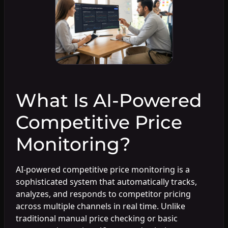
What Is AI-Powered
Competitive Price
Monitoring?
AI-powered competitive price monitoring is a
sophisticated system that automatically tracks,
analyzes, and responds to competitor pricing
across multiple channels in real time. Unlike
traditional manual price checking or basic