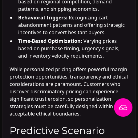
based on regional competition, demand
patterns, and shipping economics.
Behavioral Triggers:
Recognizing cart
abandonment patterns and offering strategic
incentives to convert hesitant buyers.
Time-Based Optimization:
Varying prices
based on purchase timing, urgency signals,
and inventory velocity requirements.
While personalized pricing offers powerful margin
protection opportunities, transparency and ethical
considerations are paramount. Customers who
discover discriminatory pricing can experience
significant trust erosion, so personalization
strategies must be carefully designed within
acceptable ethical boundaries.
Predictive Scenario