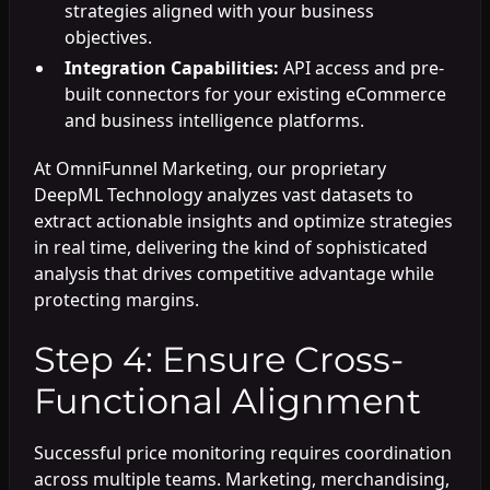
strategies aligned with your business
objectives.
Integration Capabilities:
API access and pre-
built connectors for your existing eCommerce
and business intelligence platforms.
At OmniFunnel Marketing, our proprietary
DeepML Technology analyzes vast datasets to
extract actionable insights and optimize strategies
in real time, delivering the kind of sophisticated
analysis that drives competitive advantage while
protecting margins.
Step 4: Ensure Cross-
Functional Alignment
Successful price monitoring requires coordination
across multiple teams. Marketing, merchandising,