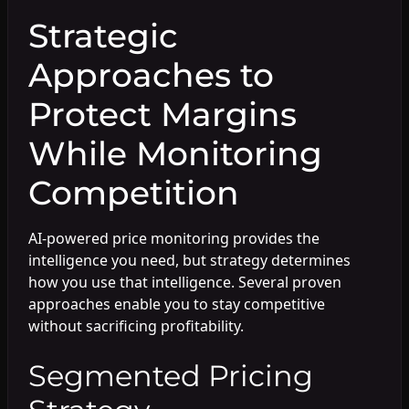
Strategic
Approaches to
Protect Margins
While Monitoring
Competition
AI-powered price monitoring provides the
intelligence you need, but strategy determines
how you use that intelligence. Several proven
approaches enable you to stay competitive
without sacrificing profitability.
Segmented Pricing