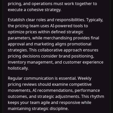
pricing, and operations must work together to
execute a cohesive strategy.
Establish clear roles and responsibilities. Typically,
the pricing team uses AI-powered tools to
optimize prices within defined strategic
parameters, while merchandising provides final
approval and marketing aligns promotional
strategies. This collaborative approach ensures
pricing decisions consider brand positioning,
inventory management, and customer experience
holistically.
Regular communication is essential. Weekly
pricing reviews should examine competitive
movements, AI recommendations, performance
outcomes, and strategic adjustments. This rhythm
keeps your team agile and responsive while
maintaining strategic discipline.