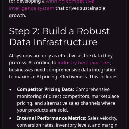
for developing a
winning competitive
that drives sustainable
intelligence system
growth.
Step 2: Build a Robust
Data Infrastructure
AI systems are only as effective as the data they
process. According to
,
industry best practices
businesses need comprehensive data integration
to maximize AI pricing effectiveness. This includes:
Competitor Pricing Data:
Comprehensive
monitoring of direct competitors, marketplace
pricing, and alternative sales channels where
your products are sold.
Internal Performance Metrics:
Sales velocity,
conversion rates, inventory levels, and margin