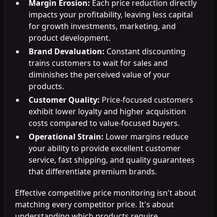
Margin Erosion:
Each price reduction directly
impacts your profitability, leaving less capital
for growth investments, marketing, and
product development.
Brand Devaluation:
Constant discounting
trains customers to wait for sales and
diminishes the perceived value of your
products.
Customer Quality:
Price-focused customers
exhibit lower loyalty and higher acquisition
costs compared to value-focused buyers.
Operational Strain:
Lower margins reduce
your ability to provide excellent customer
service, fast shipping, and quality guarantees
that differentiate premium brands.
Effective competitive price monitoring isn't about
matching every competitor price. It's about
understanding which products require