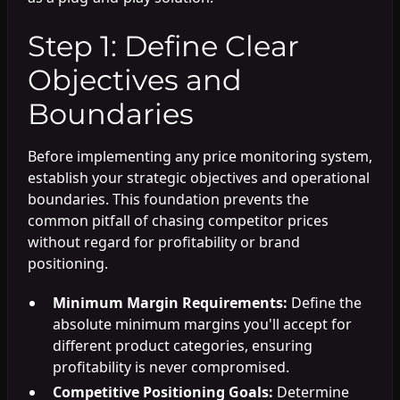
Step 1: Define Clear
Objectives and
Boundaries
Before implementing any price monitoring system,
establish your strategic objectives and operational
boundaries. This foundation prevents the
common pitfall of chasing competitor prices
without regard for profitability or brand
positioning.
Minimum Margin Requirements:
Define the
absolute minimum margins you'll accept for
different product categories, ensuring
profitability is never compromised.
Competitive Positioning Goals:
Determine