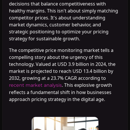
decisions that balance competitiveness with
healthy margins. This isn't about simply matching
competitor prices. It's about understanding
market dynamics, customer behavior, and
strategic positioning to optimize your pricing
strategy for sustainable growth.
The competitive price monitoring market tells a
compelling story about the urgency of this
technology. Valued at USD 3.9 billion in 2024, the
market is projected to reach USD 13.4 billion by
2032, growing at a 23.7% CAGR according to
. This explosive growth
recent market analysis
reflects a fundamental shift in how businesses
approach pricing strategy in the digital age.