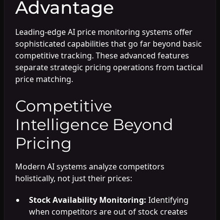
Advantage
Leading-edge AI price monitoring systems offer
sophisticated capabilities that go far beyond basic
competitive tracking. These advanced features
separate strategic pricing operations from tactical
price matching.
Competitive
Intelligence Beyond
Pricing
Modern AI systems analyze competitors
holistically, not just their prices:
Stock Availability Monitoring:
Identifying
when competitors are out of stock creates