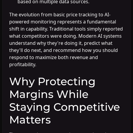
based on multiple data sources.
The evolution from basic price tracking to AI-
powered monitoring represents a fundamental
shift in capability. Traditional tools simply reported
what competitors were doing. Modern AI systems
understand why they're doing it, predict what
they'll do next, and recommend how you should
respond to maximize both revenue and
profitability.
Why Protecting
Margins While
Staying Competitive
Matters