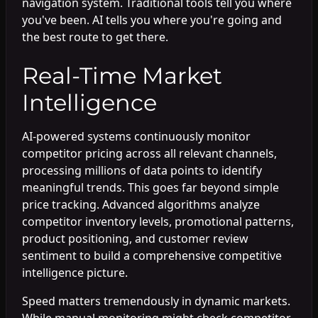
navigation system. Traditional tools tell you where
you've been. AI tells you where you're going and
the best route to get there.
Real-Time Market
Intelligence
AI-powered systems continuously monitor
competitor pricing across all relevant channels,
processing millions of data points to identify
meaningful trends. This goes far beyond simple
price tracking. Advanced algorithms analyze
competitor inventory levels, promotional patterns,
product positioning, and customer review
sentiment to build a comprehensive competitive
intelligence picture.
Speed matters tremendously in dynamic markets.
While manual monitoring might check competitor