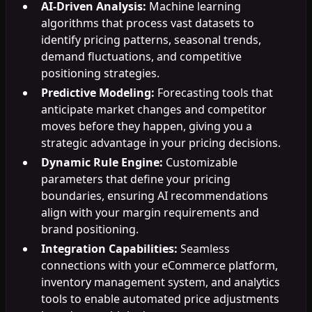
AI-Driven Analysis:
Machine learning
algorithms that process vast datasets to
identify pricing patterns, seasonal trends,
demand fluctuations, and competitive
positioning strategies.
Predictive Modeling:
Forecasting tools that
anticipate market changes and competitor
moves before they happen, giving you a
strategic advantage in your pricing decisions.
Dynamic Rule Engine:
Customizable
parameters that define your pricing
boundaries, ensuring AI recommendations
align with your margin requirements and
brand positioning.
Integration Capabilities:
Seamless
connections with your eCommerce platform,
inventory management system, and analytics
tools to enable automated price adjustments