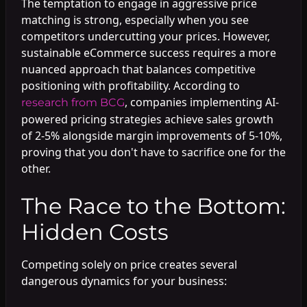
The temptation to engage in aggressive price
matching is strong, especially when you see
competitors undercutting your prices. However,
sustainable eCommerce success requires a more
nuanced approach that balances competitive
positioning with profitability. According to
, companies implementing AI-
research from BCG
powered pricing strategies achieve sales growth
of 2-5% alongside margin improvements of 5-10%,
proving that you don't have to sacrifice one for the
other.
The Race to the Bottom:
Hidden Costs
Competing solely on price creates several
dangerous dynamics for your business: