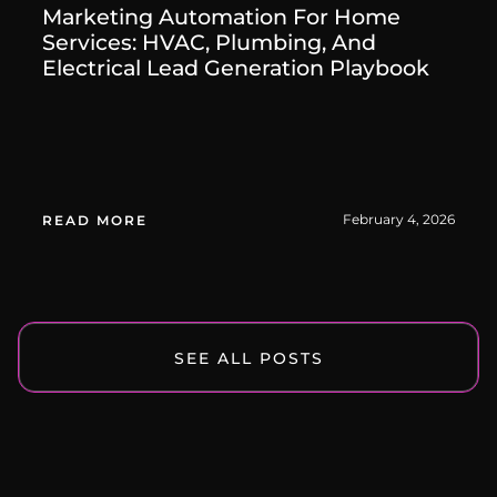
Marketing Automation For Home
Services: HVAC, Plumbing, And
Electrical Lead Generation Playbook
February 4, 2026
READ MORE
SEE ALL POSTS