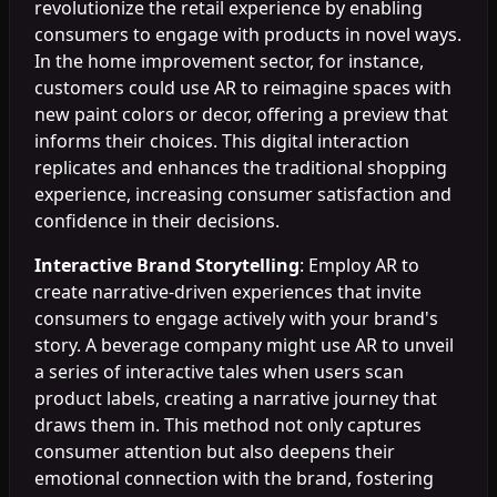
revolutionize the retail experience by enabling
consumers to engage with products in novel ways.
In the home improvement sector, for instance,
customers could use AR to reimagine spaces with
new paint colors or decor, offering a preview that
informs their choices. This digital interaction
replicates and enhances the traditional shopping
experience, increasing consumer satisfaction and
confidence in their decisions.
Interactive Brand Storytelling
: Employ AR to
create narrative-driven experiences that invite
consumers to engage actively with your brand's
story. A beverage company might use AR to unveil
a series of interactive tales when users scan
product labels, creating a narrative journey that
draws them in. This method not only captures
consumer attention but also deepens their
emotional connection with the brand, fostering