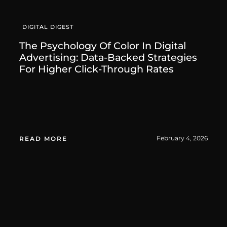
DIGITAL DIGEST
The Psychology Of Color In Digital
Advertising: Data-Backed Strategies
For Higher Click-Through Rates
February 4, 2026
READ MORE