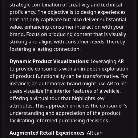
strategic combination of creativity and technical
proficiency. The objective is to design experiences
that not only captivate but also deliver substantial
value, enhancing consumer interaction with your
brand. Focus on producing content that is visually
striking and aligns with consumer needs, thereby
fostering a lasting connection.
Dynamic Product Visualizations
: Leveraging AR
to provide consumers with an in-depth exploration
of product functionality can be transformative. For
instance, an automotive brand might use AR to let
users visualize the interior features of a vehicle,
offering a virtual tour that highlights key
attributes. This approach enriches the consumer's
understanding and appreciation of the product,
facilitating informed purchasing decisions.
Augmented Retail Experiences
: AR can