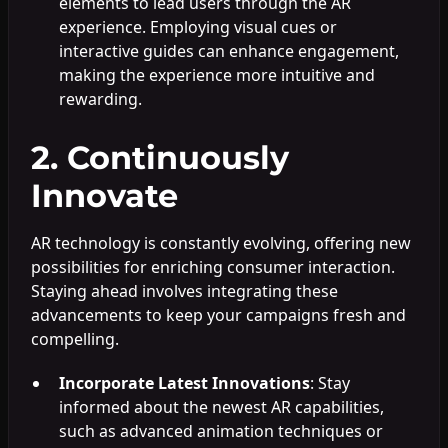
elements to lead users through the AR
experience. Employing visual cues or
interactive guides can enhance engagement,
making the experience more intuitive and
rewarding.
2. Continuously
Innovate
AR technology is constantly evolving, offering new
possibilities for enriching consumer interaction.
Staying ahead involves integrating these
advancements to keep your campaigns fresh and
compelling.
Incorporate Latest Innovations
: Stay
informed about the newest AR capabilities,
such as advanced animation techniques or