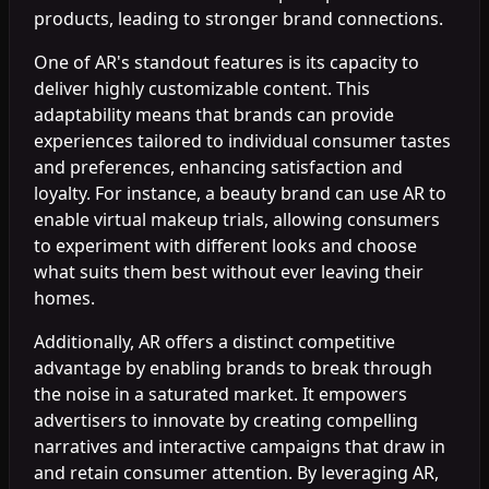
products, leading to stronger brand connections.
One of AR's standout features is its capacity to
deliver highly customizable content. This
adaptability means that brands can provide
experiences tailored to individual consumer tastes
and preferences, enhancing satisfaction and
loyalty. For instance, a beauty brand can use AR to
enable virtual makeup trials, allowing consumers
to experiment with different looks and choose
what suits them best without ever leaving their
homes.
Additionally, AR offers a distinct competitive
advantage by enabling brands to break through
the noise in a saturated market. It empowers
advertisers to innovate by creating compelling
narratives and interactive campaigns that draw in
and retain consumer attention. By leveraging AR,