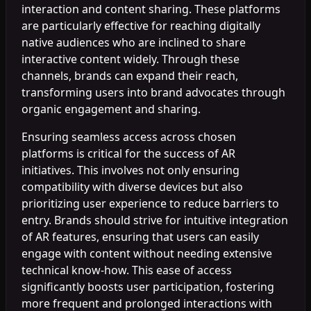
interaction and content sharing. These platforms
are particularly effective for reaching digitally
native audiences who are inclined to share
interactive content widely. Through these
channels, brands can expand their reach,
transforming users into brand advocates through
organic engagement and sharing.
Ensuring seamless access across chosen
platforms is critical for the success of AR
initiatives. This involves not only ensuring
compatibility with diverse devices but also
prioritizing user experience to reduce barriers to
entry. Brands should strive for intuitive integration
of AR features, ensuring that users can easily
engage with content without needing extensive
technical know-how. This ease of access
significantly boosts user participation, fostering
more frequent and prolonged interactions with