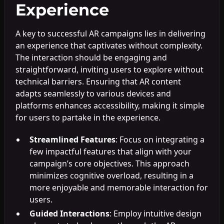
Experience
A key to successful AR campaigns lies in delivering
an experience that captivates without complexity.
The interaction should be engaging and
straightforward, inviting users to explore without
technical barriers. Ensuring that AR content
adapts seamlessly to various devices and
platforms enhances accessibility, making it simple
for users to partake in the experience.
Streamlined Features
: Focus on integrating a
few impactful features that align with your
campaign’s core objectives. This approach
minimizes cognitive overload, resulting in a
more enjoyable and memorable interaction for
users.
Guided Interactions
: Employ intuitive design