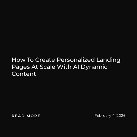
How To Create Personalized Landing
Pages At Scale With AI Dynamic
Content
February 4, 2026
READ MORE