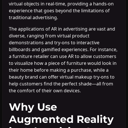
virtual objects in real-time, providing a hands-on
experience that goes beyond the limitations of
traditional advertising.
The applications of AR in advertising are vast and
diverse, ranging from virtual product
demonstrations and try-ons to interactive
billboards and gamified experiences. For instance,
a furniture retailer can use AR to allow customers
to visualize how a piece of furniture would look in
their home before making a purchase, while a
beauty brand can offer virtual makeup try-ons to
help customers find the perfect shade—all from
the comfort of their own devices.
Why Use
Augmented Reality