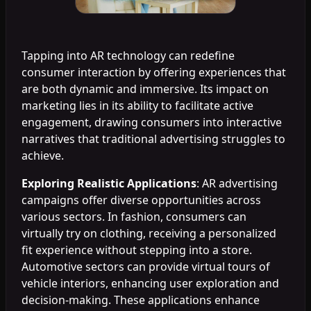
Tapping into AR technology can redefine
consumer interaction by offering experiences that
are both dynamic and immersive. Its impact on
marketing lies in its ability to facilitate active
engagement, drawing consumers into interactive
narratives that traditional advertising struggles to
achieve.
Exploring Realistic Applications
: AR advertising
campaigns offer diverse opportunities across
various sectors. In fashion, consumers can
virtually try on clothing, receiving a personalized
fit experience without stepping into a store.
Automotive sectors can provide virtual tours of
vehicle interiors, enhancing user exploration and
decision-making. These applications enhance