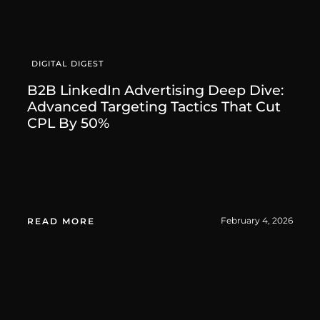
DIGITAL DIGEST
B2B LinkedIn Advertising Deep Dive:
Advanced Targeting Tactics That Cut
CPL By 50%
February 4, 2026
READ MORE