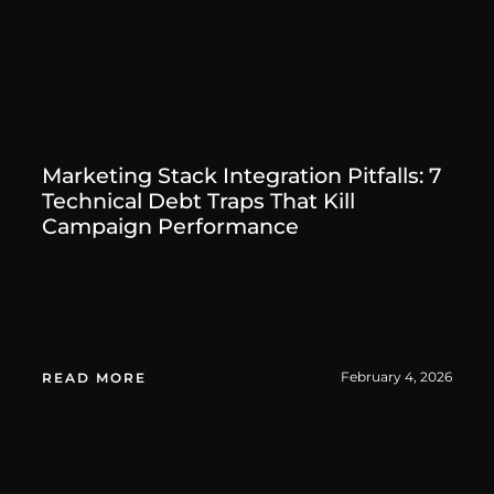
Marketing Stack Integration Pitfalls: 7
Technical Debt Traps That Kill
Campaign Performance
February 4, 2026
READ MORE