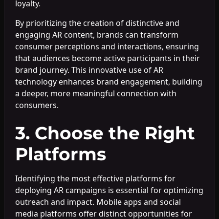
loyalty.
By prioritizing the creation of distinctive and
engaging AR content, brands can transform
consumer perceptions and interactions, ensuring
that audiences become active participants in their
brand journey. This innovative use of AR
technology enhances brand engagement, building
a deeper, more meaningful connection with
consumers.
3. Choose the Right
Platforms
Identifying the most effective platforms for
deploying AR campaigns is essential for optimizing
outreach and impact. Mobile apps and social
media platforms offer distinct opportunities for