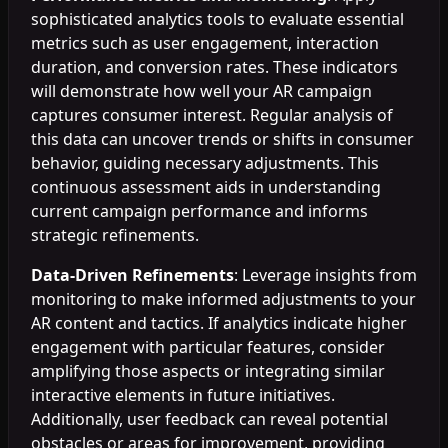
sophisticated analytics tools to evaluate essential
metrics such as user engagement, interaction
duration, and conversion rates. These indicators
will demonstrate how well your AR campaign
captures consumer interest. Regular analysis of
this data can uncover trends or shifts in consumer
behavior, guiding necessary adjustments. This
continuous assessment aids in understanding
current campaign performance and informs
strategic refinements.
Data-Driven Refinements
: Leverage insights from
monitoring to make informed adjustments to your
AR content and tactics. If analytics indicate higher
engagement with particular features, consider
amplifying those aspects or integrating similar
interactive elements in future initiatives.
Additionally, user feedback can reveal potential
obstacles or areas for improvement, providing