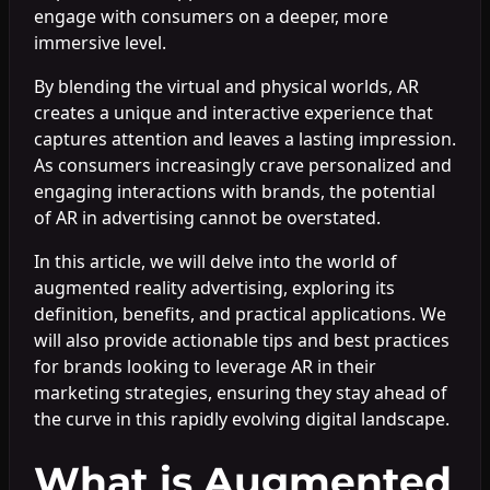
engage with consumers on a deeper, more
immersive level.
By blending the virtual and physical worlds, AR
creates a unique and interactive experience that
captures attention and leaves a lasting impression.
As consumers increasingly crave personalized and
engaging interactions with brands, the potential
of AR in advertising cannot be overstated.
In this article, we will delve into the world of
augmented reality advertising, exploring its
definition, benefits, and practical applications. We
will also provide actionable tips and best practices
for brands looking to leverage AR in their
marketing strategies, ensuring they stay ahead of
the curve in this rapidly evolving digital landscape.
What is Augmented