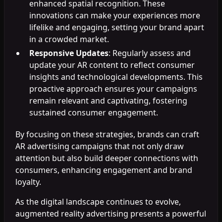
enhanced spatial recognition. These
innovations can make your experiences more
lifelike and engaging, setting your brand apart
in a crowded market.
Responsive Updates
: Regularly assess and
update your AR content to reflect consumer
insights and technological developments. This
proactive approach ensures your campaigns
remain relevant and captivating, fostering
sustained consumer engagement.
By focusing on these strategies, brands can craft
AR advertising campaigns that not only draw
attention but also build deeper connections with
consumers, enhancing engagement and brand
loyalty.
As the digital landscape continues to evolve,
augmented reality advertising presents a powerful