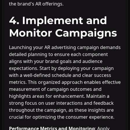
the brand's AR offerings.
4. Implement and
Monitor Campaigns
Launching your AR advertising campaign demands
detailed planning to ensure each component
aligns with your brand goals and audience
expectations. Start by deploying your campaign
with a well-defined schedule and clear success
metrics. This organized approach enables effective
measurement of campaign outcomes and
highlights areas for enhancement. Maintain a
strong focus on user interactions and feedback
throughout the campaign, as these insights are
crucial for optimizing the consumer experience.
Performance Metrics and Monitoring
: Apply