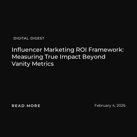
DIGITAL DIGEST
Influencer Marketing ROI Framework:
Measuring True Impact Beyond
Vanity Metrics
February 4, 2026
READ MORE