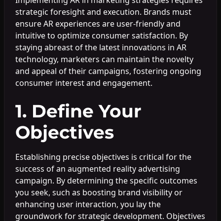
strategic foresight and execution. Brands must
ensure AR experiences are user-friendly and
intuitive to optimize consumer satisfaction. By
staying abreast of the latest innovations in AR
technology, marketers can maintain the novelty
and appeal of their campaigns, fostering ongoing
consumer interest and engagement.
1. Define Your
Objectives
Establishing precise objectives is critical for the
success of an augmented reality advertising
campaign. By determining the specific outcomes
you seek, such as boosting brand visibility or
enhancing user interaction, you lay the
groundwork for strategic development. Objectives