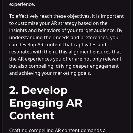
experience.
To effectively reach these objectives, it is important
to customize your AR strategy based on the
insights and behaviors of your target audience. By
understanding their needs and preferences, you
can develop AR content that captivates and
resonates with them. This alignment ensures that
the AR experiences you offer are not only relevant
but also compelling, driving deeper engagement
and achieving your marketing goals.
2. Develop
Engaging AR
Content
Crafting compelling AR content demands a