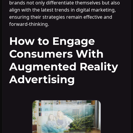
brands not only differentiate themselves but also
align with the latest trends in digital marketing,
ensuring their strategies remain effective and
forward-thinking.
How to Engage
Consumers With
Augmented Reality
Advertising