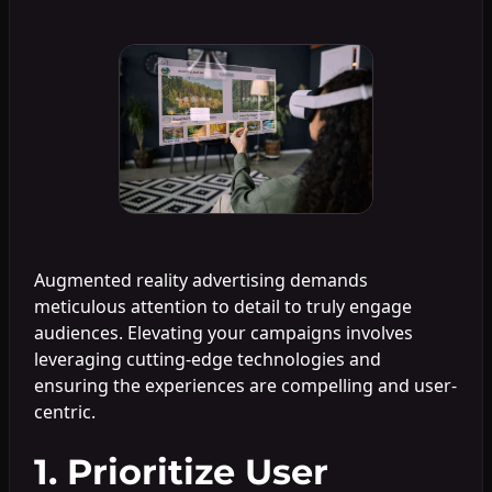
Augmented reality advertising demands
meticulous attention to detail to truly engage
audiences. Elevating your campaigns involves
leveraging cutting-edge technologies and
ensuring the experiences are compelling and user-
centric.
1. Prioritize User