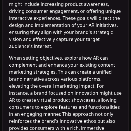
might include increasing product awareness,
driving consumer engagement, or offering unique
interactive experiences. These goals will direct the
design and implementation of your AR initiatives,
ensuring they align with your brand's strategic
vision and effectively capture your target
audience's interest.
When setting objectives, explore how AR can
complement and enhance your existing content
marketing strategies. This can create a unified
brand narrative across various platforms,
elevating the overall marketing impact. For
instance, a brand focused on innovation might use
AR to create virtual product showcases, allowing
consumers to explore features and functionalities
in an engaging manner. This approach not only
reinforces the brand's innovative ethos but also
provides consumers with a rich, immersive