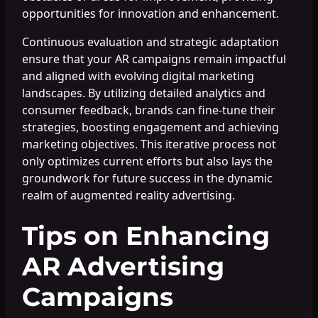
opportunities for innovation and enhancement.
Continuous evaluation and strategic adaptation
ensure that your AR campaigns remain impactful
and aligned with evolving digital marketing
landscapes. By utilizing detailed analytics and
consumer feedback, brands can fine-tune their
strategies, boosting engagement and achieving
marketing objectives. This iterative process not
only optimizes current efforts but also lays the
groundwork for future success in the dynamic
realm of augmented reality advertising.
Tips on Enhancing
AR Advertising
Campaigns