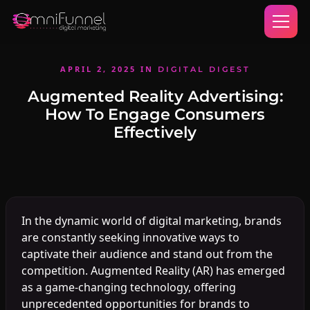
APRIL 2, 2025
IN
DIGITAL DIGEST
Augmented Reality Advertising:
How To Engage Consumers
Effectively
In the dynamic world of digital marketing, brands
are constantly seeking innovative ways to
captivate their audience and stand out from the
competition. Augmented Reality (AR) has emerged
as a game-changing technology, offering
unprecedented opportunities for brands to