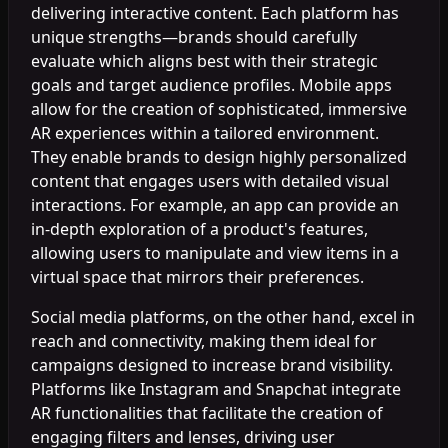
delivering interactive content. Each platform has
unique strengths—brands should carefully
evaluate which aligns best with their strategic
goals and target audience profiles. Mobile apps
allow for the creation of sophisticated, immersive
AR experiences within a tailored environment.
They enable brands to design highly personalized
content that engages users with detailed visual
interactions. For example, an app can provide an
in-depth exploration of a product's features,
allowing users to manipulate and view items in a
virtual space that mirrors their preferences.
Social media platforms, on the other hand, excel in
reach and connectivity, making them ideal for
campaigns designed to increase brand visibility.
Platforms like Instagram and Snapchat integrate
AR functionalities that facilitate the creation of
engaging filters and lenses, driving user