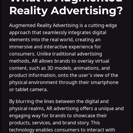
Reality Advertising?
Augmented Reality Advertising is a cutting-edge
approach that seamlessly integrates digital
elements into the real world, creating an
immersive and interactive experience for
consumers. Unlike traditional advertising
methods, AR allows brands to overlay virtual
content, such as 3D models, animations, and
product information, onto the user's view of the
physical environment through their smartphone
or tablet camera.
By blurring the lines between the digital and
physical realms, AR advertising offers a unique and
engaging way for brands to showcase their
products, services, and brand story. This
technology enables consumers to interact with