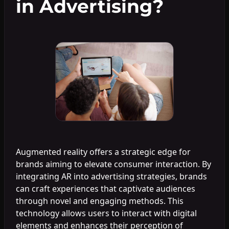
in Advertising?
Augmented reality offers a strategic edge for
brands aiming to elevate consumer interaction. By
integrating AR into advertising strategies, brands
can craft experiences that captivate audiences
through novel and engaging methods. This
technology allows users to interact with digital
elements and enhances their perception of