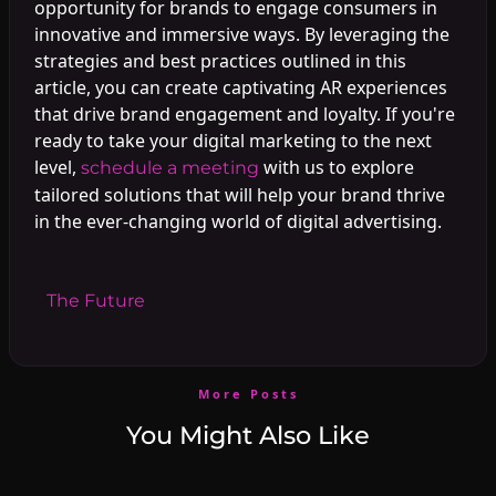
opportunity for brands to engage consumers in
innovative and immersive ways. By leveraging the
strategies and best practices outlined in this
article, you can create captivating AR experiences
that drive brand engagement and loyalty. If you're
ready to take your digital marketing to the next
level,
with us to explore
schedule a meeting
tailored solutions that will help your brand thrive
in the ever-changing world of digital advertising.
#
The Future
More Posts
You Might Also Like