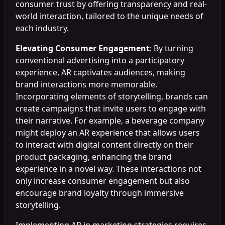
consumer trust by offering transparency and real-
world interaction, tailored to the unique needs of
each industry.
Elevating Consumer Engagement
: By turning
conventional advertising into a participatory
experience, AR captivates audiences, making
brand interactions more memorable.
Incorporating elements of storytelling, brands can
create campaigns that invite users to engage with
their narrative. For example, a beverage company
might deploy an AR experience that allows users
to interact with digital content directly on their
product packaging, enhancing the brand
experience in a novel way. These interactions not
only increase consumer engagement but also
encourage brand loyalty through immersive
storytelling.
Implementing AR in marketing strategies requires