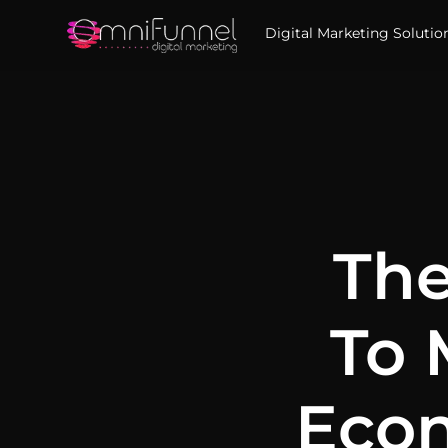
Digital Marketing Solutio
The
To 
Econ