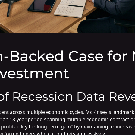
-Backed Case for 
nvestment
f Recession Data Reve
ent across multiple economic cycles. McKinsey's landmark
er an 18-year period spanning multiple economic contracti
profitability for long-term gain" by maintaining or increa
tperformed peers who cut budgets aggressively.