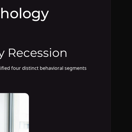
hology
y Recession
ified four distinct behavioral segments