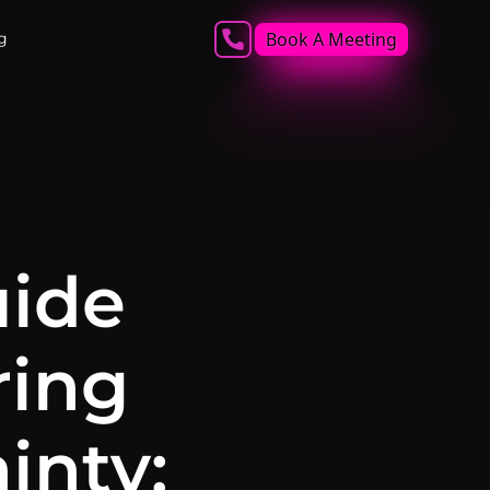
Book A Meeting
g
uide
ring
inty: