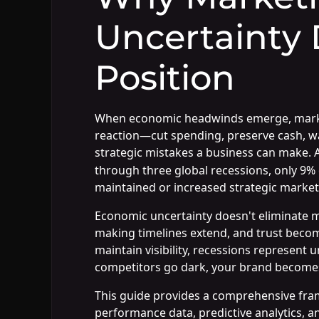
Uncertainty 
Position
When economic headwinds emerge, marketi
reaction—cut spending, preserve cash, wai
strategic mistakes a business can make. 
through three global recessions, only 
maintained or increased strategic market
Economic uncertainty doesn't eliminate ma
making timelines extend, and trust becom
maintain visibility, recessions represent
competitors go dark, your brand becomes
This guide provides a comprehensive fra
performance data, predictive analytics, 