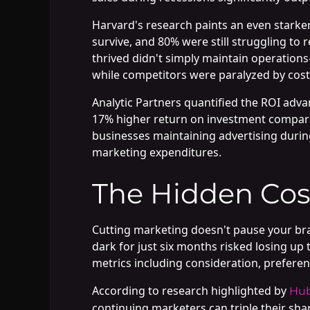
Harvard's research paints an even starker
survive, and 80% were still struggling t
thrived didn't simply maintain operations
while competitors were paralyzed by cost
Analytic Partners quantified the ROI adv
17% higher return on investment compared
businesses maintaining advertising duri
marketing expenditures.
The Hidden Cos
Cutting marketing doesn't pause your br
dark for just six months risked losing up
metrics including consideration, preferen
According to research highlighted by
Hub
continuing marketers can triple their sh