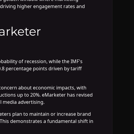
 driving higher engagement rates and
arketer
bility of recession, while the IMF's
8 percentage points driven by tariff
s concern about economic impacts, with
uctions up to 20%. eMarketer has revised
l media advertising.
ters plan to maintain or increase brand
. This demonstrates a fundamental shift in