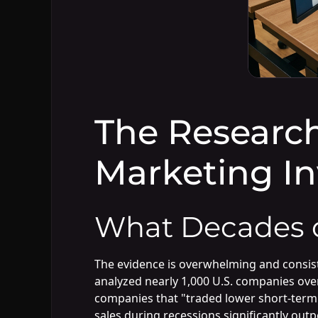
The Research
Marketing I
What Decades o
The evidence is overwhelming and consist
analyzed nearly 1,000 U.S. companies ov
companies that "traded lower short-term 
sales during recessions significantly ou