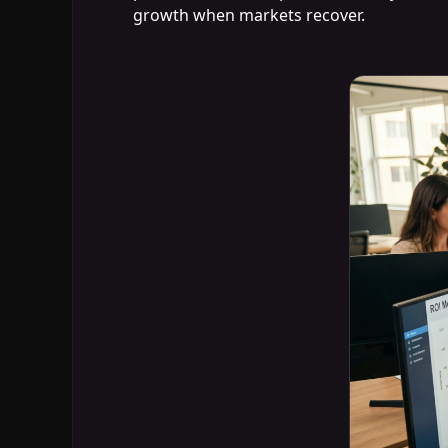
growth when markets recover.