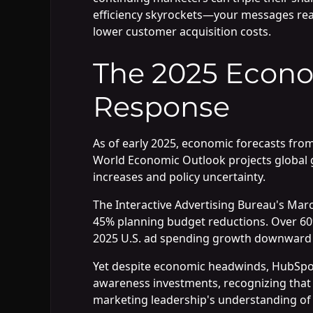
efficiency skyrockets—your messages rea
lower customer acquisition costs.
The 2025 Econo
Response
As of early 2025, economic forecasts fro
World Economic Outlook projects global g
increases and policy uncertainty.
The Interactive Advertising Bureau's Mar
45% planning budget reductions. Over 60%
2025 U.S. ad spending growth downward to 
Yet despite economic headwinds, HubSpot
awareness investments, recognizing that vi
marketing leadership's understanding of 