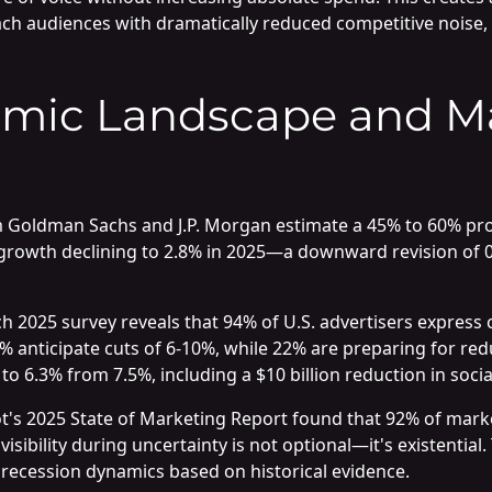
ch audiences with dramatically reduced competitive noise,
mic Landscape and M
m Goldman Sachs and J.P. Morgan estimate a 45% to 60% proba
rowth declining to 2.8% in 2025—a downward revision of 0.
ch 2025 survey reveals that 94% of U.S. advertisers expres
 anticipate cuts of 6-10%, while 22% are preparing for red
6.3% from 7.5%, including a $10 billion reduction in socia
's 2025 State of Marketing Report found that 92% of marke
sibility during uncertainty is not optional—it's existential
recession dynamics based on historical evidence.