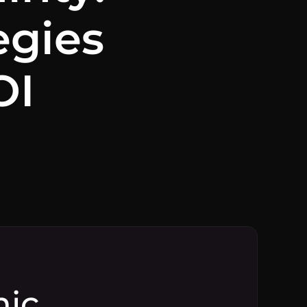
egies
OI
mic