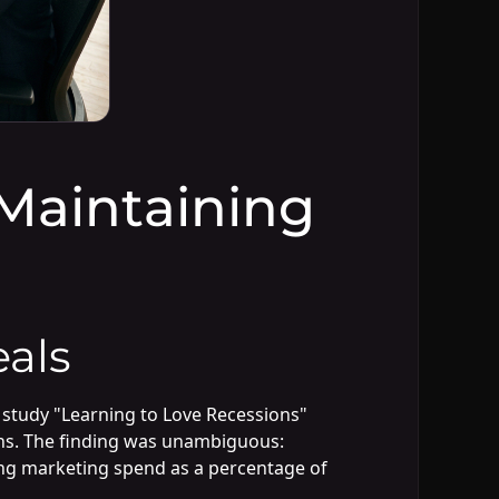
Maintaining
als
 study "Learning to Love Recessions"
ons. The finding was unambiguous:
sing marketing spend as a percentage of