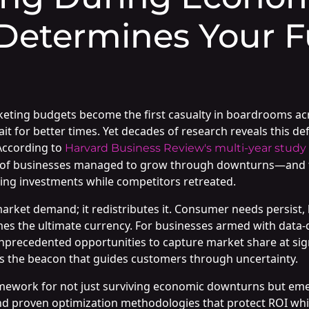
Determines Your F
ng budgets become the first casualty in boardrooms across
t for better times. Yet decades of research reveals this de
According to
Harvard Business Review's multi-year study
9% of businesses managed to grow through downturns—and 
ing investments while competitors retreated.
rket demand; it redistributes it. Consumer needs persist, 
es the ultimate currency. For businesses armed with data-d
 unprecedented opportunities to capture market share at si
 the beacon that guides customers through uncertainty.
mework for not just surviving economic downturns but eme
and proven optimization methodologies that protect ROI whi