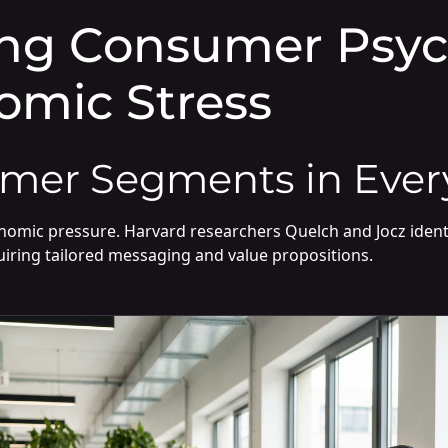
ng Consumer Psyc
omic Stress
mer Segments in Ever
onomic pressure. Harvard researchers Quelch and Jocz ident
iring tailored messaging and value propositions.