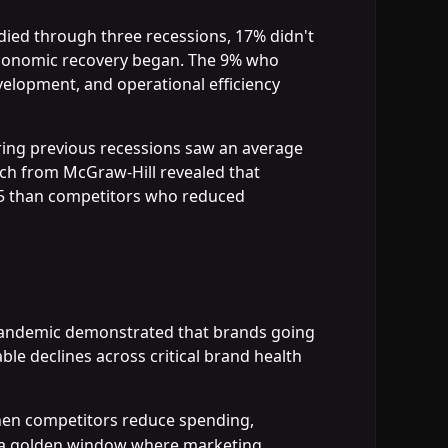
udied through three recessions, 17% didn't
r economic recovery began. The 9% who
velopment, and operational efficiency
uring previous recessions saw an average
rch from McGraw-Hill revealed that
85 than competitors who reduced
 pandemic demonstrated that brands going
le declines across critical brand health
hen competitors reduce spending,
es a golden window where marketing