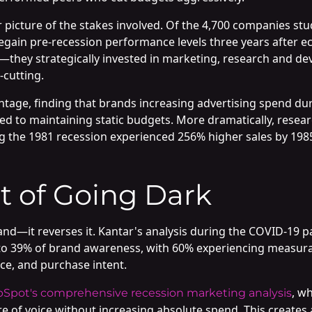
 picture of the stakes involved. Of the 4,700 companies st
o regain pre-recession performance levels three years afte
—they strategically invested in marketing, research and de
-cutting.
antage, finding that brands increasing advertising spend d
 to maintaining static budgets. More dramatically, resea
ng the 1981 recession experienced 256% higher sales by 19
t of Going Dark
and—it reverses it. Kantar's analysis during the COVID-19
 to 39% of brand awareness, with 60% experiencing measurab
ce, and purchase intent.
, w
Spot's comprehensive recession marketing analysis
are of voice without increasing absolute spend. This creat