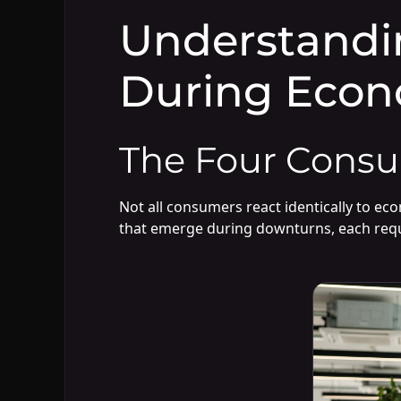
Understandi
During Econ
The Four Consu
Not all consumers react identically to ec
that emerge during downturns, each requ