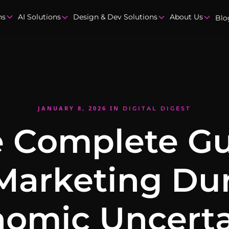
ns
AI Solutions
Design & Dev Solutions
About Us
Blo
JANUARY 8, 2026
IN
DIGITAL DIGEST
 Complete G
Marketing Du
omic Uncerta