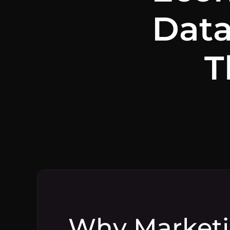
Data
T
Why Marketi