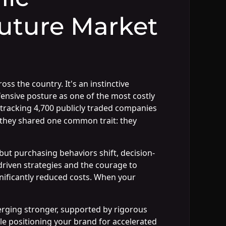
uture Market
 the country. It's an instinctive
fensive posture as one of the most costly
tracking 4,700 publicly traded companies
they shared one common trait: they
but purchasing behaviors shift, decision-
riven strategies and the courage to
gnificantly reduced costs. When your
rging stronger, supported by rigorous
le positioning your brand for accelerated