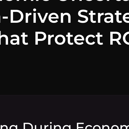
-Driven Strat
hat Protect R
ng During Econo