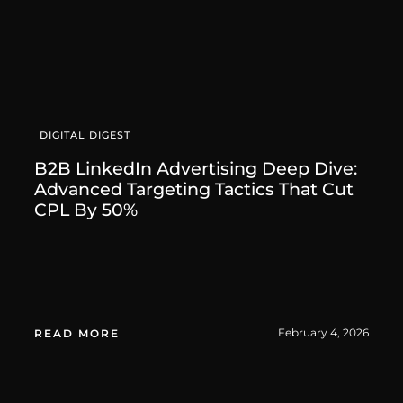
DIGITAL DIGEST
B2B LinkedIn Advertising Deep Dive:
Advanced Targeting Tactics That Cut
CPL By 50%
February 4, 2026
READ MORE