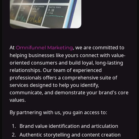
At
, we are committed to
Omnifunnel Marketing
helping businesses like yours connect with value-
oriented consumers and build loyal, long-lasting
relationships. Our team of experienced
professionals offers a comprehensive suite of
services designed to help you identify,
communicate, and demonstrate your brand's core
values.
By partnering with us, you gain access to:
Brand value identification and articulation
Authentic storytelling and content creation