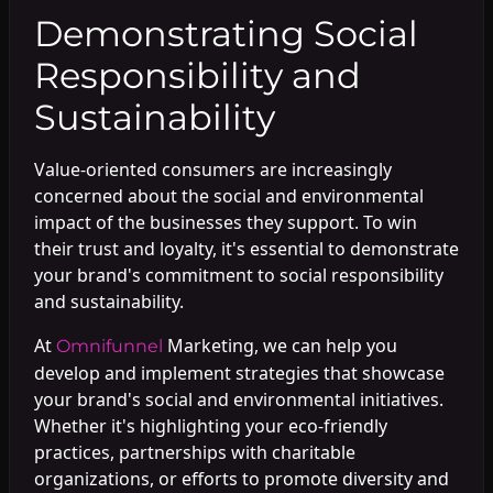
Demonstrating Social
Responsibility and
Sustainability
Value-oriented consumers are increasingly
concerned about the social and environmental
impact of the businesses they support. To win
their trust and loyalty, it's essential to demonstrate
your brand's commitment to social responsibility
and sustainability.
At
Marketing, we can help you
Omnifunnel
develop and implement strategies that showcase
your brand's social and environmental initiatives.
Whether it's highlighting your eco-friendly
practices, partnerships with charitable
organizations, or efforts to promote diversity and