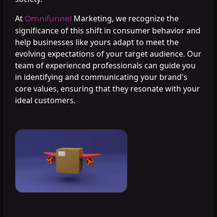
At
Marketing, we recognize the
Omnifunnel
significance of this shift in consumer behavior and
help businesses like yours adapt to meet the
evolving expectations of your target audience. Our
team of experienced professionals can guide you
in identifying and communicating your brand's
core values, ensuring that they resonate with your
ideal customers.