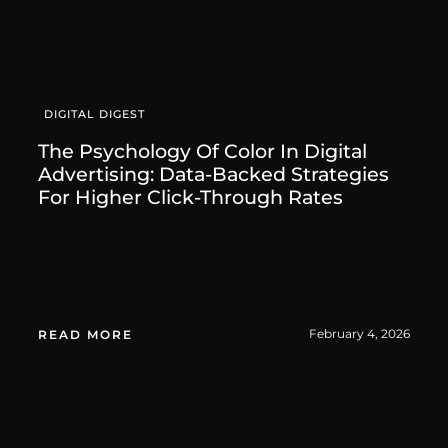
DIGITAL DIGEST
The Psychology Of Color In Digital
Advertising: Data-Backed Strategies
For Higher Click-Through Rates
February 4, 2026
READ MORE