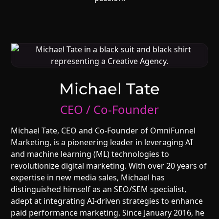
Michael Tate
CEO / Co-Founder
Michael Tate, CEO and Co-Founder of OmniFunnel
Marketing, is a pioneering leader in leveraging AI
and machine learning (ML) technologies to
revolutionize digital marketing. With over 20 years of
expertise in new media sales, Michael has
distinguished himself as an SEO/SEM specialist,
adept at integrating AI-driven strategies to enhance
paid performance marketing. Since January 2016, he