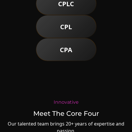
CPLC
CPL
CPA
Innovative
Meet The Core Four
Our talented team brings 20+ years of expertise and
passion.