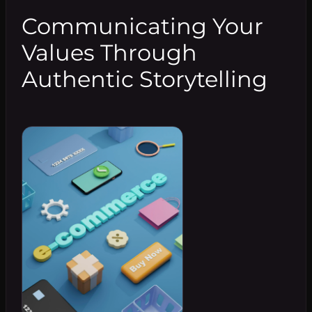
Communicating Your
Values Through
Authentic Storytelling