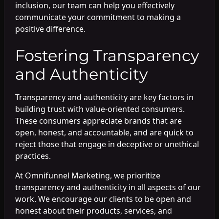
inclusion, our team can help you effectively
communicate your commitment to making a
positive difference.
Fostering Transparency
and Authenticity
Transparency and authenticity are key factors in
building trust with value-oriented consumers.
These consumers appreciate brands that are
open, honest, and accountable, and are quick to
reject those that engage in deceptive or unethical
practices.
At Omnifunnel Marketing, we prioritize
transparency and authenticity in all aspects of our
work. We encourage our clients to be open and
honest about their products, services, and