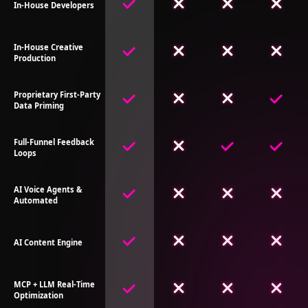
In-House Developers
In-House Creative
Production
Proprietary First-Party
Data Priming
Full-Funnel Feedback
Loops
AI Voice Agents &
Automated
AI Content Engine
MCP + LLM Real-Time
Optimization