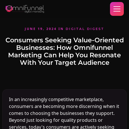
JUNE 19, 2024
IN
DIGITAL DIGEST
Consumers Seeking Value-Oriented
Businesses: How Omnifunnel
Marketing Can Help You Resonate
With Your Target Audience
In an increasingly competitive marketplace,
consumers are becoming more discerning when it
comes to choosing the businesses they support.
Beyond just looking for quality products or
services, today's consumers are actively seeking