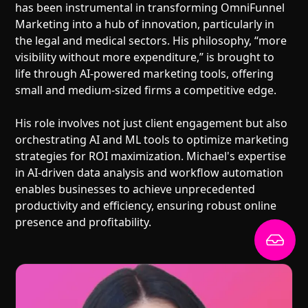
has been instrumental in transforming OmniFunnel
Marketing into a hub of innovation, particularly in
the legal and medical sectors. His philosophy, “more
visibility without more expenditure,” is brought to
life through AI-powered marketing tools, offering
small and medium-sized firms a competitive edge.
His role involves not just client engagement but also
orchestrating AI and ML tools to optimize marketing
strategies for ROI maximization. Michael's expertise
in AI-driven data analysis and workflow automation
enables businesses to achieve unprecedented
productivity and efficiency, ensuring robust online
presence and profitability.