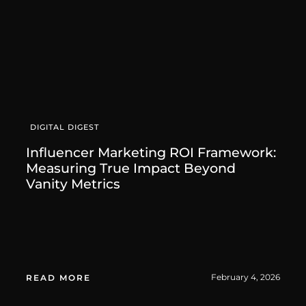
DIGITAL DIGEST
Influencer Marketing ROI Framework:
Measuring True Impact Beyond
Vanity Metrics
February 4, 2026
READ MORE