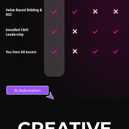
Value-Based Bidding &
ROI
Installed CMO
Leadership
You Own All Assets
CREATIVE