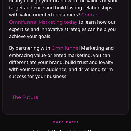
Ready to align your brand with the values of your
target audience and build lasting relationships
with value-oriented consumers?
Contact
to learn how our
Omnifunnel Marketing today
expertise and innovative strategies can help you
achieve your goals.
By partnering with
Marketing and
Omnifunnel
embracing value-oriented marketing, you can
differentiate your brand, build trust and loyalty
with your target audience, and drive long-term
success for your business.
#
The Future
More Posts