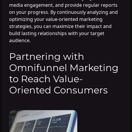
media engagement, and provide regular reports
on your progress. By continuously analyzing and
optimizing your value-oriented marketing
strategies, you can maximize their impact and
build lasting relationships with your target
audience.
Partnering with
Omnifunnel Marketing
to Reach Value-
Oriented Consumers