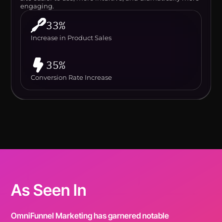
engaging.
33%
Increase in Product Sales
35%
Conversion Rate Increase
As Seen In
OmniFunnel Marketing has garnered notable