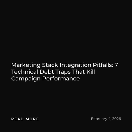
Marketing Stack Integration Pitfalls: 7
Technical Debt Traps That Kill
Campaign Performance
February 4, 2026
READ MORE