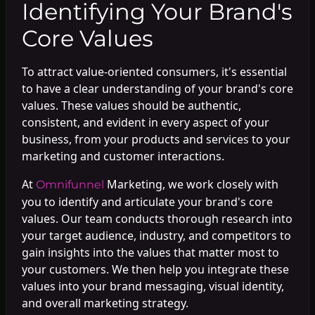
Identifying Your Brand's
Core Values
To attract value-oriented consumers, it's essential
to have a clear understanding of your brand's core
values. These values should be authentic,
consistent, and evident in every aspect of your
business, from your products and services to your
marketing and customer interactions.
At
Marketing, we work closely with
Omnifunnel
you to identify and articulate your brand's core
values. Our team conducts thorough research into
your target audience, industry, and competitors to
gain insights into the values that matter most to
your customers. We then help you integrate these
values into your brand messaging, visual identity,
and overall marketing strategy.