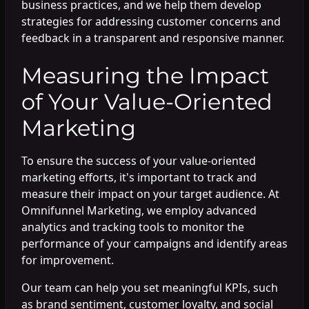
business practices, and we help them develop
strategies for addressing customer concerns and
feedback in a transparent and responsive manner.
Measuring the Impact
of Your Value-Oriented
Marketing
To ensure the success of your value-oriented
marketing efforts, it's important to track and
measure their impact on your target audience. At
Omnifunnel Marketing, we employ advanced
analytics and tracking tools to monitor the
performance of your campaigns and identify areas
for improvement.
Our team can help you set meaningful KPIs, such
as brand sentiment, customer loyalty, and social