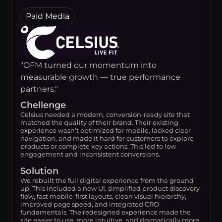
Paid Media
"OFM turned our momentum into
measurable growth — true performance
partners."
Chellenge
Celsius needed a modern, conversion-ready site that
matched the quality of their brand. Their existing
experience wasn’t optimized for mobile, lacked clear
navigation, and made it hard for customers to explore
products or complete key actions. This led to low
engagement and inconsistent conversions.
Solution
We rebuilt the full digital experience from the ground
up. This included a new UI, simplified product discovery
flow, fast mobile-first layouts, clean visual hierarchy,
improved page speed, and integrated CRO
fundamentals. The redesigned experience made the
site easier to use, more intuitive, and dramatically more