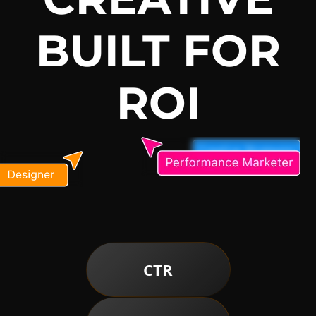
BUILT FOR
ROI
CTR