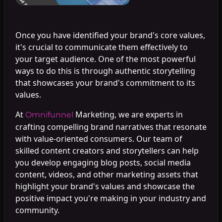
Once you have identified your brand's core values,
it's crucial to communicate them effectively to
your target audience. One of the most powerful
ways to do this is through authentic storytelling
that showcases your brand's commitment to its
values.
At
Marketing, we are experts in
Omnifunnel
crafting compelling brand narratives that resonate
with value-oriented consumers. Our team of
skilled content creators and storytellers can help
you develop engaging blog posts, social media
content, videos, and other marketing assets that
highlight your brand's values and showcase the
positive impact you're making in your industry and
community.