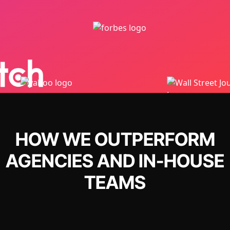
HOW WE OUTPERFORM
AGENCIES AND IN-HOUSE
TEAMS