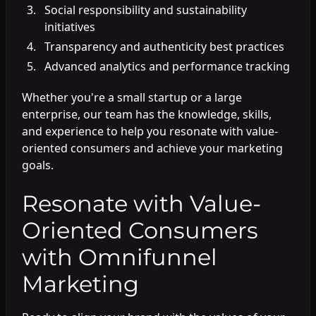
Social responsibility and sustainability
initiatives
Transparency and authenticity best practices
Advanced analytics and performance tracking
Whether you're a small startup or a large
enterprise, our team has the knowledge, skills,
and experience to help you resonate with value-
oriented consumers and achieve your marketing
goals.
Resonate with Value-
Oriented Consumers
with Omnifunnel
Marketing