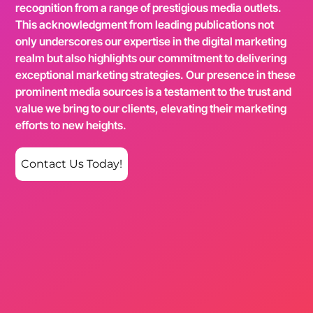
recognition from a range of prestigious media outlets.
This acknowledgment from leading publications not
only underscores our expertise in the digital marketing
realm but also highlights our commitment to delivering
exceptional marketing strategies. Our presence in these
prominent media sources is a testament to the trust and
value we bring to our clients, elevating their marketing
efforts to new heights.
Contact Us Today!