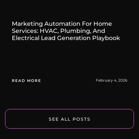
Marketing Automation For Home
Services: HVAC, Plumbing, And
Electrical Lead Generation Playbook
February 4, 2026
READ MORE
SEE ALL POSTS