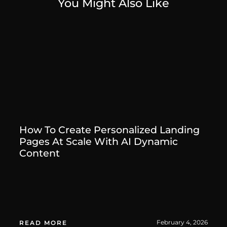
You Might Also Like
How To Create Personalized Landing
Pages At Scale With AI Dynamic
Content
February 4, 2026
READ MORE