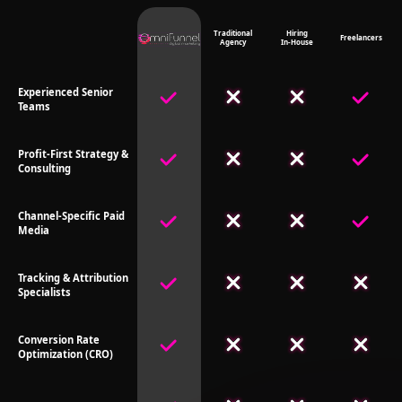
Traditional
Hiring
Freelancers
Agency
In-House
Experienced Senior
Teams
Profit-First Strategy &
Consulting
Channel-Specific Paid
Media
Tracking & Attribution
Specialists
Conversion Rate
Optimization (CRO)