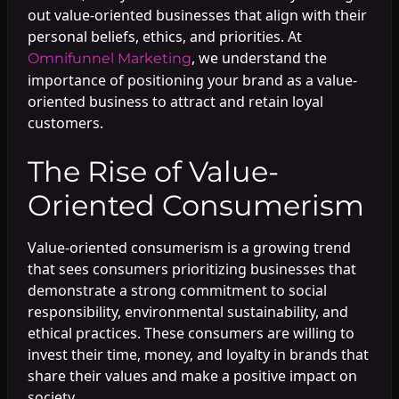
out value-oriented businesses that align with their
personal beliefs, ethics, and priorities. At
, we understand the
Omnifunnel Marketing
importance of positioning your brand as a value-
oriented business to attract and retain loyal
customers.
The Rise of Value-
Oriented Consumerism
Value-oriented consumerism is a growing trend
that sees consumers prioritizing businesses that
demonstrate a strong commitment to social
responsibility, environmental sustainability, and
ethical practices. These consumers are willing to
invest their time, money, and loyalty in brands that
share their values and make a positive impact on
society.