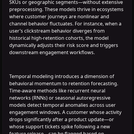
SKUs or geographic segments—without extensive
preprocessing. These models thrive in ecosystems
where customer journeys are nonlinear and
channel behavior fluctuates. For instance, when a
user’s clickstream behavior diverges from
historical high-retention cohorts, the model
dynamically adjusts their risk score and triggers
downstream engagement workflows.
Temporal modeling introduces a dimension of
behavioral momentum to retention forecasting.
Time-aware methods like recurrent neural
networks (RNNs) or seasonal autoregressive
models detect temporal anomalies across user
engagement windows. A customer whose activity
drops significantly after a product update—or
whose support tickets spike following a new
feature release—can be flagged based on