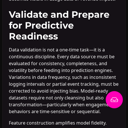
Validate and Prepare
for Predictive
Readiness
Data validation is not a one-time task—it is a
continuous discipline. Every data source must be
evaluated for consistency, completeness, and
volatility before feeding into prediction engines.
Variations in data frequency, such as inconsistent
logging intervals or partial event tracking, must be
corrected to avoid injecting bias. Model-ready
datasets require not only cleansing but also
transformation—particularly when engagement
behaviors are time-sensitive or sequential.
Feature construction amplifies model fidelity.