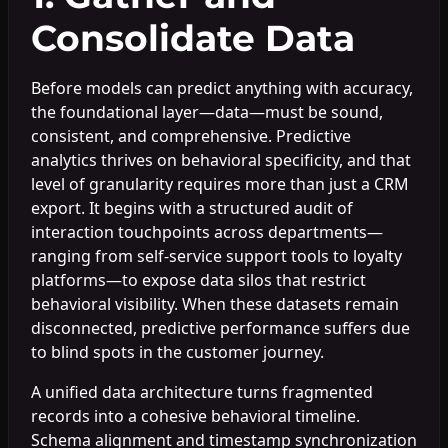
Consolidate Data
Before models can predict anything with accuracy,
the foundational layer—data—must be sound,
consistent, and comprehensive. Predictive
analytics thrives on behavioral specificity, and that
level of granularity requires more than just a CRM
export. It begins with a structured audit of
interaction touchpoints across departments—
ranging from self-service support tools to loyalty
platforms—to expose data silos that restrict
behavioral visibility. When these datasets remain
disconnected, predictive performance suffers due
to blind spots in the customer journey.
A unified data architecture turns fragmented
records into a cohesive behavioral timeline.
Schema alignment and timestamp synchronization