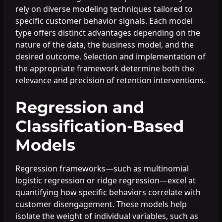
rely on diverse modeling techniques tailored to
specific customer behavior signals. Each model
type offers distinct advantages depending on the
nature of the data, the business model, and the
desired outcome. Selection and implementation of
the appropriate framework determine both the
relevance and precision of retention interventions.
Regression and
Classification-Based
Models
Regression frameworks—such as multinomial
logistic regression or ridge regression—excel at
quantifying how specific behaviors correlate with
customer disengagement. These models help
isolate the weight of individual variables, such as