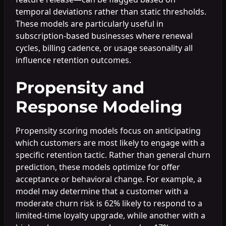
temporal deviations rather than static thresholds.
These models are particularly useful in
subscription-based businesses where renewal
cycles, billing cadence, or usage seasonality all
influence retention outcomes.
Propensity and
Response Modeling
Propensity scoring models focus on anticipating
which customers are most likely to engage with a
specific retention tactic. Rather than general churn
prediction, these models optimize for offer
acceptance or behavioral change. For example, a
model may determine that a customer with a
moderate churn risk is 62% likely to respond to a
limited-time loyalty upgrade, while another with a