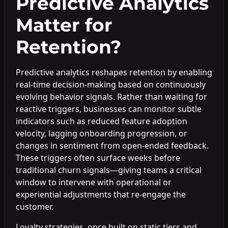
Predictive Analytics
Matter for
Retention?
Predictive analytics reshapes retention by enabling
real-time decision-making based on continuously
evolving behavior signals. Rather than waiting for
reactive triggers, businesses can monitor subtle
indicators such as reduced feature adoption
velocity, lagging onboarding progression, or
changes in sentiment from open-ended feedback.
These triggers often surface weeks before
traditional churn signals—giving teams a critical
window to intervene with operational or
experiential adjustments that re-engage the
customer.
Loyalty strategies, once built on static tiers and