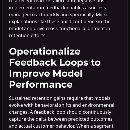
to a recent feature failure and negative post-
implementation feedback enables a success
manager to act quickly and specifically. Micro-
explanations like these build confidence in the
model and drive cross-functional alignment in
retention efforts.
Operationalize
Feedback Loops to
Improve Model
Performance
Sustained retention gains require that models
evolve with behavioral shifts and environmental
changes. A feedback loop should continuously
capture the delta between predicted outcomes
and actual customer behavior. When a segment