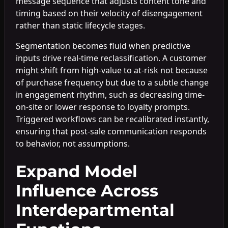
message sequence that adjusts content tone and
timing based on their velocity of disengagement
rather than static lifecycle stages.
Segmentation becomes fluid when predictive
inputs drive real-time reclassification. A customer
might shift from high-value to at-risk not because
of purchase frequency but due to a subtle change
in engagement rhythm, such as decreasing time-
on-site or lower response to loyalty prompts.
Triggered workflows can be recalibrated instantly,
ensuring that post-sale communication responds
to behavior, not assumptions.
Expand Model
Influence Across
Interdepartmental