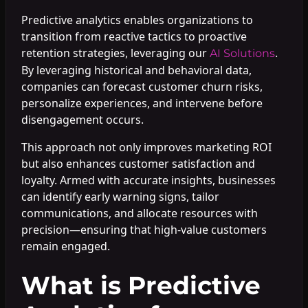
Predictive analytics enables organizations to
transition from reactive tactics to proactive
retention strategies, leveraging our
.
AI Solutions
By leveraging historical and behavioral data,
companies can forecast customer churn risks,
personalize experiences, and intervene before
disengagement occurs.
This approach not only improves marketing ROI
but also enhances customer satisfaction and
loyalty. Armed with accurate insights, businesses
can identify early warning signs, tailor
communications, and allocate resources with
precision—ensuring that high-value customers
remain engaged.
What is Predictive