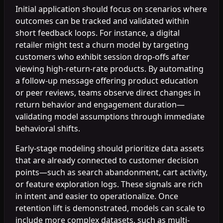
Initial application should focus on scenarios where
outcomes can be tracked and validated within
short feedback loops. For instance, a digital
retailer might test a churn model by targeting
customers who exhibit session drop-offs after
viewing high-return-rate products. By automating
a follow-up message offering product education
or peer reviews, teams observe direct changes in
return behavior and engagement duration—
validating model assumptions through immediate
behavioral shifts.
Early-stage modeling should prioritize data assets
that are already connected to customer decision
points—such as search abandonment, cart activity,
or feature exploration logs. These signals are rich
in intent and easier to operationalize. Once
retention lift is demonstrated, models can scale to
include more complex datasets, such as multi-