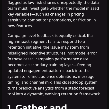
flagged as low-risk churns unexpectedly, the data
team must investigate whether the model missed
key variables—such as changes in pricing
sensitivity, competitor promotions, or friction in
new features.
Campaign-level feedback is equally critical. If a
high-impact segment fails to respond to a
retention initiative, the issue may stem from
misaligned incentive structures, not model error.
In these cases, campaign performance data
becomes a secondary training layer—feeding
updated engagement patterns back into the
system to refine audience definitions, message
timing, and channel mix. This closed-loop system
turns predictive analytics from a static forecast
tool into a dynamic, evolving retention framework.
1. Gather and