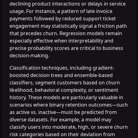
declining product interactions or delays in service
usage. For instance, a pattern of late invoice
payments followed by reduced support ticket
engagement may statistically signal a friction path
that precedes churn. Regression models remain
especially effective when interpretability and
precise probability scores are critical to business
decision-making.
Classification techniques, including gradient-
boosted decision trees and ensemble-based
classifiers, segment customers based on churn
likelihood, behavioral complexity, or sentiment
history. These models are particularly valuable in
scenarios where binary retention outcomes—such
as active vs. inactive—must be predicted from
diverse datasets. For example, a model may
classify users into moderate, high, or severe churn
risk categories based on their deviation from