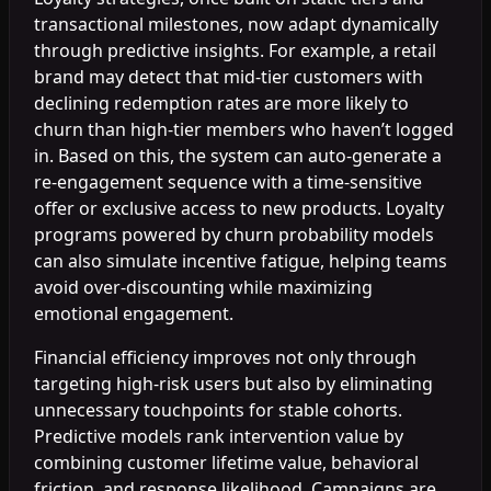
transactional milestones, now adapt dynamically
through predictive insights. For example, a retail
brand may detect that mid-tier customers with
declining redemption rates are more likely to
churn than high-tier members who haven’t logged
in. Based on this, the system can auto-generate a
re-engagement sequence with a time-sensitive
offer or exclusive access to new products. Loyalty
programs powered by churn probability models
can also simulate incentive fatigue, helping teams
avoid over-discounting while maximizing
emotional engagement.
Financial efficiency improves not only through
targeting high-risk users but also by eliminating
unnecessary touchpoints for stable cohorts.
Predictive models rank intervention value by
combining customer lifetime value, behavioral
friction, and response likelihood. Campaigns are