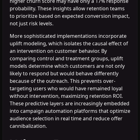
higher churn score may have only a 17% response
probability. These insights allow retention teams
to prioritize based on expected conversion impact,
not just risk levels.
More sophisticated implementations incorporate
uplift modeling, which isolates the causal effect of
an intervention on customer behavior. By
comparing control and treatment groups, uplift
models determine which customers are not only
likely to respond but would behave differently
because of the outreach. This prevents over-
targeting users who would have remained loyal
without intervention, maximizing retention ROI.
These predictive layers are increasingly embedded
into campaign automation platforms that optimize
audience selection in real time and reduce offer
cannibalization.