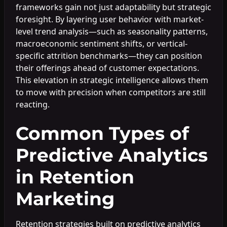
frameworks gain not just adaptability but strategic
foresight. By layering user behavior with market-
level trend analysis—such as seasonality patterns,
macroeconomic sentiment shifts, or vertical-
specific attrition benchmarks—they can position
their offerings ahead of customer expectations.
This elevation in strategic intelligence allows them
to move with precision when competitors are still
reacting.
Common Types of
Predictive Analytics
in Retention
Marketing
Retention strategies built on predictive analytics