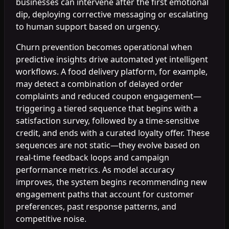
businesses can intervene after the first emotional
dip, deploying corrective messaging or escalating
to human support based on urgency.
Churn prevention becomes operational when
predictive insights drive automated yet intelligent
workflows. A food delivery platform, for example,
may detect a combination of delayed order
complaints and reduced coupon engagement—
triggering a tiered sequence that begins with a
satisfaction survey, followed by a time-sensitive
credit, and ends with a curated loyalty offer. These
sequences are not static—they evolve based on
real-time feedback loops and campaign
performance metrics. As model accuracy
improves, the system begins recommending new
engagement paths that account for customer
preferences, past response patterns, and
competitive noise.