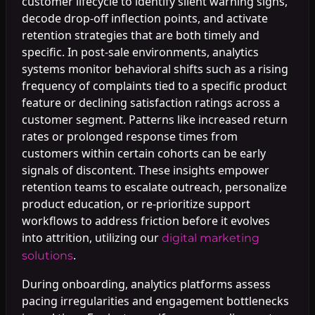
customer lifecycle to identify silent warning signs,
decode drop-off inflection points, and activate
retention strategies that are both timely and
specific. In post-sale environments, analytics
systems monitor behavioral shifts such as a rising
frequency of complaints tied to a specific product
feature or declining satisfaction ratings across a
customer segment. Patterns like increased return
rates or prolonged response times from
customers within certain cohorts can be early
signals of discontent. These insights empower
retention teams to escalate outreach, personalize
product education, or re-prioritize support
workflows to address friction before it evolves
into attrition, utilizing our
digital marketing
.
solutions
During onboarding, analytics platforms assess
pacing irregularities and engagement bottlenecks