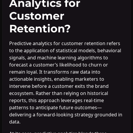
Analytics for
Customer
Retention?
Predictive analytics for customer retention refers
to the application of statistical models, behavioral
signals, and machine learning algorithms to
forecast a customer’s likelihood to churn or
remain loyal. It transforms raw data into
actionable insights, enabling marketers to
intervene before a customer exits the brand
ecosystem. Rather than relying on historical
reports, this approach leverages real-time
patterns to anticipate future outcomes—
delivering a forward-looking strategy grounded in
data.