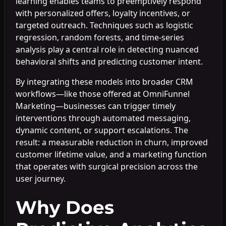
learning enables teams to preemptively respond
with personalized offers, loyalty incentives, or
targeted outreach. Techniques such as logistic
regression, random forests, and time-series
analysis play a central role in detecting nuanced
behavioral shifts and predicting customer intent.
By integrating these models into broader CRM
workflows—like those offered at OmniFunnel
Marketing—businesses can trigger timely
interventions through automated messaging,
dynamic content, or support escalations. The
result: a measurable reduction in churn, improved
customer lifetime value, and a marketing function
that operates with surgical precision across the
user journey.
Why Does