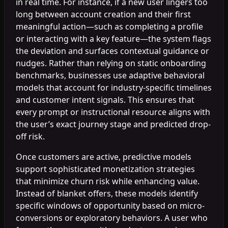
in real time. For instance, if a new user lingers too
long between account creation and their first
meaningful action—such as completing a profile
or interacting with a key feature—the system flags
the deviation and surfaces contextual guidance or
nudges. Rather than relying on static onboarding
benchmarks, businesses use adaptive behavioral
models that account for industry-specific timelines
and customer intent signals. This ensures that
every prompt or instructional resource aligns with
the user’s exact journey stage and predicted drop-
off risk.
Once customers are active, predictive models
support sophisticated monetization strategies
that minimize churn risk while enhancing value.
Instead of blanket offers, these models identify
specific windows of opportunity based on micro-
conversions or exploratory behaviors. A user who