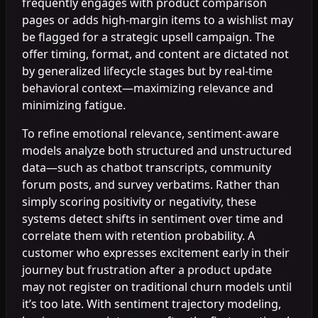
frequently engages with product comparison
pages or adds high-margin items to a wishlist may
be flagged for a strategic upsell campaign. The
offer timing, format, and content are dictated not
by generalized lifecycle stages but by real-time
behavioral context—maximizing relevance and
minimizing fatigue.
To refine emotional relevance, sentiment-aware
models analyze both structured and unstructured
data—such as chatbot transcripts, community
forum posts, and survey verbatims. Rather than
simply scoring positivity or negativity, these
systems detect shifts in sentiment over time and
correlate them with retention probability. A
customer who expresses excitement early in their
journey but frustration after a product update
may not register on traditional churn models until
it’s too late. With sentiment trajectory modeling,