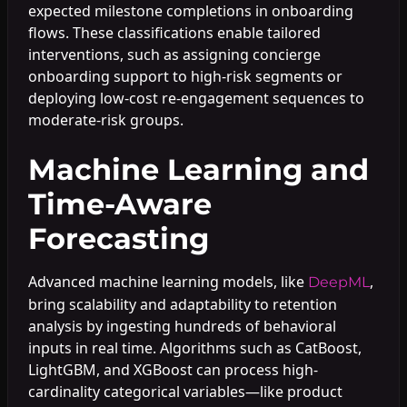
expected milestone completions in onboarding
flows. These classifications enable tailored
interventions, such as assigning concierge
onboarding support to high-risk segments or
deploying low-cost re-engagement sequences to
moderate-risk groups.
Machine Learning and
Time-Aware
Forecasting
Advanced machine learning models, like
,
DeepML
bring scalability and adaptability to retention
analysis by ingesting hundreds of behavioral
inputs in real time. Algorithms such as CatBoost,
LightGBM, and XGBoost can process high-
cardinality categorical variables—like product