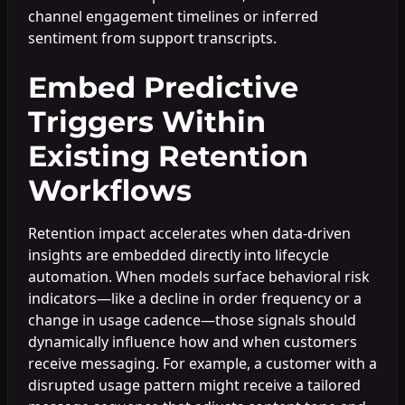
channel engagement timelines or inferred
sentiment from support transcripts.
Embed Predictive
Triggers Within
Existing Retention
Workflows
Retention impact accelerates when data-driven
insights are embedded directly into lifecycle
automation. When models surface behavioral risk
indicators—like a decline in order frequency or a
change in usage cadence—those signals should
dynamically influence how and when customers
receive messaging. For example, a customer with a
disrupted usage pattern might receive a tailored