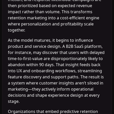
then prioritized based on expected revenue
impact rather than volume. This transforms
retention marketing into a cost-efficient engine
where personalization and profitability scale
together.
As the model matures, it begins to influence
product and service design. A B2B SaaS platform,
for instance, may discover that users with delayed
time-to-first-value are disproportionately likely to
abandon within 90 days. That insight feeds back
into UX and onboarding workflows, streamlining
feature discovery and support paths. The result is
a system where customer insights aren’t siloed in
marketing—they actively inform operational
decisions and shape experience design at every
stage.
Organizations that embed predictive retention