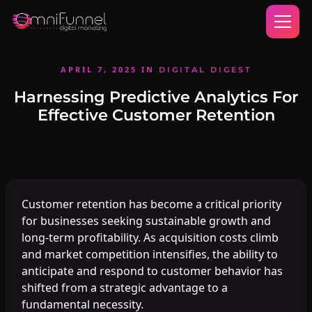
APRIL 7, 2025
IN
DIGITAL DIGEST
Harnessing Predictive Analytics For
Effective Customer Retention
Customer retention has become a critical priority
for businesses seeking sustainable growth and
long-term profitability. As acquisition costs climb
and market competition intensifies, the ability to
anticipate and respond to customer behavior has
shifted from a strategic advantage to a
fundamental necessity.