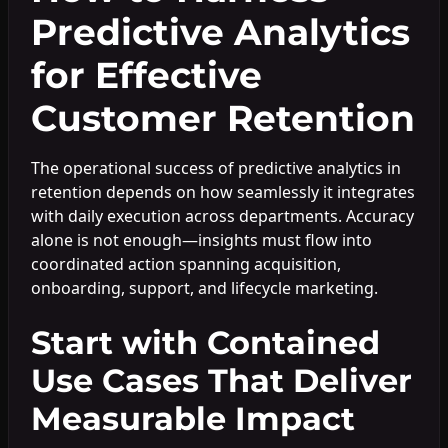
Predictive Analytics
for Effective
Customer Retention
The operational success of predictive analytics in
retention depends on how seamlessly it integrates
with daily execution across departments. Accuracy
alone is not enough—insights must flow into
coordinated action spanning acquisition,
onboarding, support, and lifecycle marketing.
Start with Contained
Use Cases That Deliver
Measurable Impact