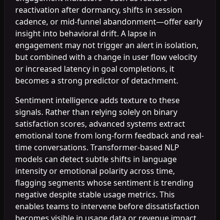
reactivation after dormancy, shifts in session
cadence, or mid-funnel abandonment—offer early
insight into behavioral drift. A lapse in
engagement may not trigger an alert in isolation,
but combined with a change in user flow velocity
or increased latency in goal completions, it
becomes a strong predictor of detachment.
Sentiment intelligence adds texture to these
signals. Rather than relying solely on binary
satisfaction scores, advanced systems extract
emotional tone from long-form feedback and real-
time conversations. Transformer-based NLP
models can detect subtle shifts in language
intensity or emotional polarity across time,
flagging segments whose sentiment is trending
negative despite stable usage metrics. This
enables teams to intervene before dissatisfaction
becomes visible in usage data or revenue impact.