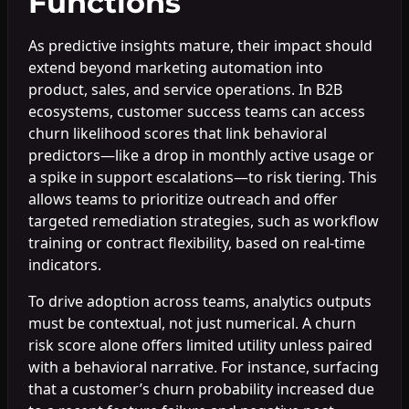
Functions
As predictive insights mature, their impact should
extend beyond marketing automation into
product, sales, and service operations. In B2B
ecosystems, customer success teams can access
churn likelihood scores that link behavioral
predictors—like a drop in monthly active usage or
a spike in support escalations—to risk tiering. This
allows teams to prioritize outreach and offer
targeted remediation strategies, such as workflow
training or contract flexibility, based on real-time
indicators.
To drive adoption across teams, analytics outputs
must be contextual, not just numerical. A churn
risk score alone offers limited utility unless paired
with a behavioral narrative. For instance, surfacing
that a customer’s churn probability increased due