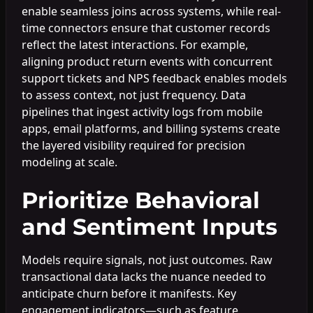
enable seamless joins across systems, while real-
time connectors ensure that customer records
reflect the latest interactions. For example,
aligning product return events with concurrent
support tickets and NPS feedback enables models
to assess context, not just frequency. Data
pipelines that ingest activity logs from mobile
apps, email platforms, and billing systems create
the layered visibility required for precision
modeling at scale.
Prioritize Behavioral
and Sentiment Inputs
Models require signals, not just outcomes. Raw
transactional data lacks the nuance needed to
anticipate churn before it manifests. Key
engagement indicators—such as feature