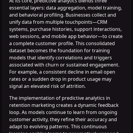
At its core, predictive analytics blends three
essential layers: data aggregation, model training,
and behavioral profiling. Businesses collect and
unify data from multiple touchpoints—CRM
systems, purchase histories, support interactions,
web sessions, and mobile app behavior—to create
a complete customer profile. This consolidated
dataset becomes the foundation for training
models that identify correlations and triggers
associated with churn or sustained engagement.
For example, a consistent decline in email open
rates or a sudden drop in product usage may
signal an elevated risk of attrition.
The implementation of predictive analytics in
retention marketing creates a dynamic feedback
loop. As models continue to learn from ongoing
customer activity, they refine their accuracy and
adapt to evolving patterns. This continuous