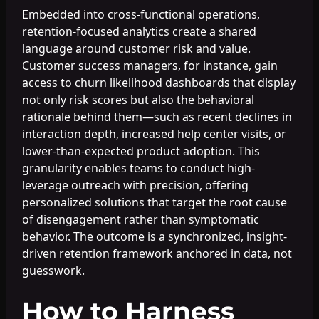
Embedded into cross-functional operations,
retention-focused analytics create a shared
language around customer risk and value.
Customer success managers, for instance, gain
access to churn likelihood dashboards that display
not only risk scores but also the behavioral
rationale behind them—such as recent declines in
interaction depth, increased help center visits, or
lower-than-expected product adoption. This
granularity enables teams to conduct high-
leverage outreach with precision, offering
personalized solutions that target the root cause
of disengagement rather than symptomatic
behavior. The outcome is a synchronized, insight-
driven retention framework anchored in data, not
guesswork.
How to Harness