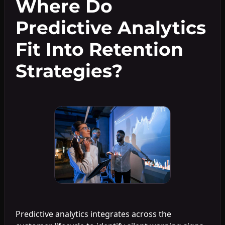
Where Do
Predictive Analytics
Fit Into Retention
Strategies?
Predictive analytics integrates across the