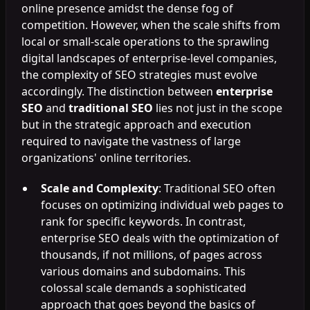
online presence amidst the dense fog of
competition. However, when the scale shifts from
local or small-scale operations to the sprawling
digital landscapes of enterprise-level companies,
the complexity of SEO strategies must evolve
accordingly. The distinction between
enterprise
SEO
and
traditional SEO
lies not just in the scope
but in the strategic approach and execution
required to navigate the vastness of large
organizations' online territories.
Scale and Complexity
: Traditional SEO often
focuses on optimizing individual web pages to
rank for specific keywords. In contrast,
enterprise SEO deals with the optimization of
thousands, if not millions, of pages across
various domains and subdomains. This
colossal scale demands a sophisticated
approach that goes beyond the basics of