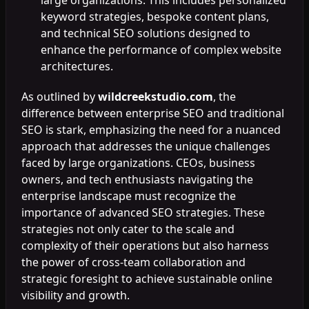
keyword strategies, bespoke content plans,
and technical SEO solutions designed to
enhance the performance of complex website
architectures.
As outlined by
wildcreekstudio.com
, the
difference between enterprise SEO and traditional
SEO is stark, emphasizing the need for a nuanced
approach that addresses the unique challenges
faced by large organizations. CEOs, business
owners, and tech enthusiasts navigating the
enterprise landscape must recognize the
importance of advanced SEO strategies. These
strategies not only cater to the scale and
complexity of their operations but also harness
the power of cross-team collaboration and
strategic foresight to achieve sustainable online
visibility and growth.