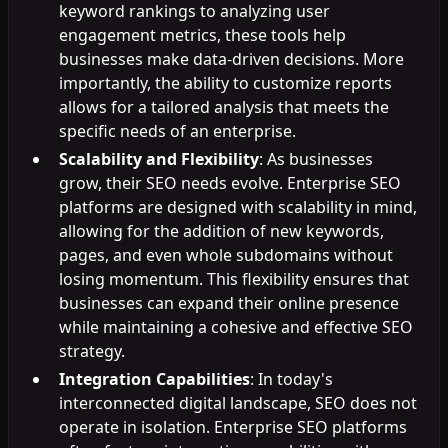
keyword rankings to analyzing user
engagement metrics, these tools help
businesses make data-driven decisions. More
importantly, the ability to customize reports
allows for a tailored analysis that meets the
specific needs of an enterprise.
Scalability and Flexibility
: As businesses
grow, their SEO needs evolve. Enterprise SEO
platforms are designed with scalability in mind,
allowing for the addition of new keywords,
pages, and even whole subdomains without
losing momentum. This flexibility ensures that
businesses can expand their online presence
while maintaining a cohesive and effective SEO
strategy.
Integration Capabilities
: In today's
interconnected digital landscape, SEO does not
operate in isolation. Enterprise SEO platforms