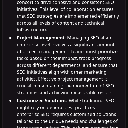
concert to drive cohesive and consistent SEO
initiatives. This level of collaboration ensures
that SEO strategies are implemented efficiently
across all levels of content and technical
infrastructure.
Project Management
: Managing SEO at an
enterprise level involves a significant amount
of project management. Teams must prioritize
tasks based on their impact, track progress
across different departments, and ensure that
SEO initiatives align with other marketing
activities. Effective project management is
crucial in maintaining the momentum of SEO
strategies and achieving measurable results.
Customized Solutions
: While traditional SEO
might rely on general best practices,
enterprise SEO requires customized solutions
tailored to the unique needs and challenges of
large organizations. This includes personalized