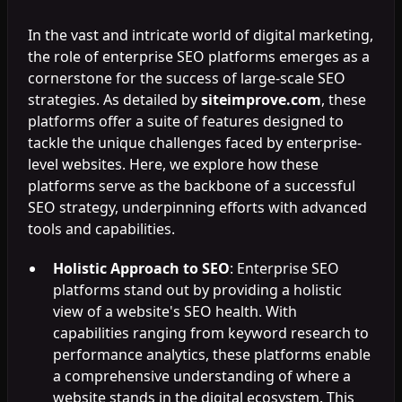
In the vast and intricate world of digital marketing,
the role of enterprise SEO platforms emerges as a
cornerstone for the success of large-scale SEO
strategies. As detailed by
siteimprove.com
, these
platforms offer a suite of features designed to
tackle the unique challenges faced by enterprise-
level websites. Here, we explore how these
platforms serve as the backbone of a successful
SEO strategy, underpinning efforts with advanced
tools and capabilities.
Holistic Approach to SEO
: Enterprise SEO
platforms stand out by providing a holistic
view of a website's SEO health. With
capabilities ranging from keyword research to
performance analytics, these platforms enable
a comprehensive understanding of where a
website stands in the digital ecosystem. This