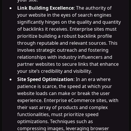
Link Building Excellence
: The authority of
your website in the eyes of search engines
significantly hinges on the quality and quantity
of backlinks it receives. Enterprise sites must
prioritize building a robust backlink profile
through reputable and relevant sources. This
involves strategic outreach and fostering
relationships with industry influencers and
partner websites to secure links that enhance
your site’s credibility and visibility.
Site Speed Optimization
: In an era where
patience is scarce, the speed at which your
website loads can make or break the user
experience. Enterprise eCommerce sites, with
their vast array of products and complex
functionalities, must prioritize speed
optimizations. Techniques such as
compressing images, leveraging browser