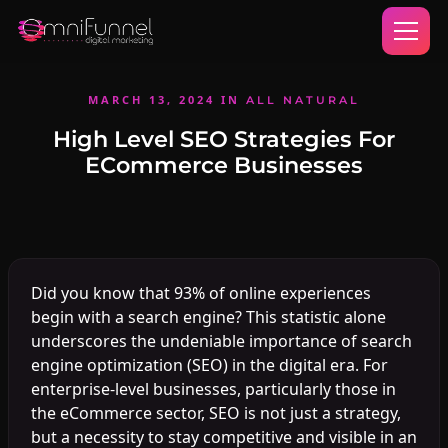
MARCH 13, 2024
IN
ALL NATURAL
High Level SEO Strategies For
ECommerce Businesses
Did you know that 93% of online experiences
begin with a search engine? This statistic alone
underscores the undeniable importance of search
engine optimization (SEO) in the digital era. For
enterprise-level businesses, particularly those in
the eCommerce sector, SEO is not just a strategy,
but a necessity to stay competitive and visible in an