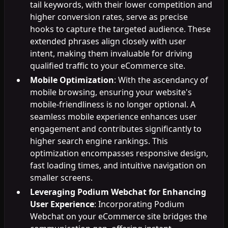
tail keywords, with their lower competition and
higher conversion rates, serve as precise
hooks to capture the targeted audience. These
extended phrases align closely with user
intent, making them invaluable for driving
qualified traffic to your eCommerce site.
Mobile Optimization
: With the ascendancy of
mobile browsing, ensuring your website's
mobile-friendliness is no longer optional. A
seamless mobile experience enhances user
engagement and contributes significantly to
higher search engine rankings. This
optimization encompasses responsive design,
fast loading times, and intuitive navigation on
smaller screens.
Leveraging Podium Webchat for Enhancing
User Experience
: Incorporating Podium
Webchat on your eCommerce site bridges the