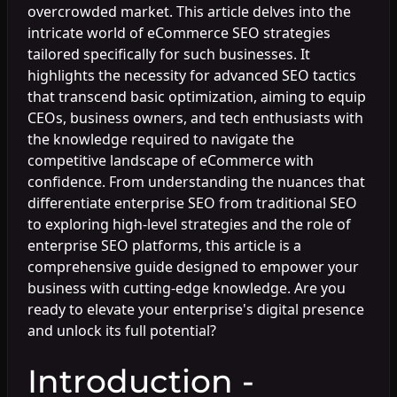
overcrowded market. This article delves into the
intricate world of eCommerce SEO strategies
tailored specifically for such businesses. It
highlights the necessity for advanced SEO tactics
that transcend basic optimization, aiming to equip
CEOs, business owners, and tech enthusiasts with
the knowledge required to navigate the
competitive landscape of eCommerce with
confidence. From understanding the nuances that
differentiate enterprise SEO from traditional SEO
to exploring high-level strategies and the role of
enterprise SEO platforms, this article is a
comprehensive guide designed to empower your
business with cutting-edge knowledge. Are you
ready to elevate your enterprise's digital presence
and unlock its full potential?
Introduction -