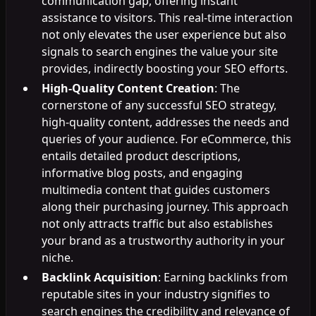
communication gap, offering instant
assistance to visitors. This real-time interaction
not only elevates the user experience but also
signals to search engines the value your site
provides, indirectly boosting your SEO efforts.
High-Quality Content Creation
: The
cornerstone of any successful SEO strategy,
high-quality content, addresses the needs and
queries of your audience. For eCommerce, this
entails detailed product descriptions,
informative blog posts, and engaging
multimedia content that guides customers
along their purchasing journey. This approach
not only attracts traffic but also establishes
your brand as a trustworthy authority in your
niche.
Backlink Acquisition
: Earning backlinks from
reputable sites in your industry signifies to
search engines the credibility and relevance of