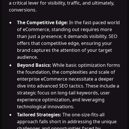
a critical lever for visibility, traffic, and ultimately,
conversions.
The Competitive Edge:
In the fast-paced world
of eCommerce, standing out requires more
than just a presence; it demands visibility. SEO
offers that competitive edge, ensuring your
brand captures the attention of your target
audience.
Beyond Basics:
While basic optimization forms
the foundation, the complexities and scale of
enterprise eCommerce necessitate a deeper
dive into advanced SEO tactics. These include a
strategic focus on long-tail keywords, user
experience optimization, and leveraging
technological innovations.
Tailored Strategies:
The one-size-fits-all
approach falls short in addressing the unique
challenges and opportunities faced by