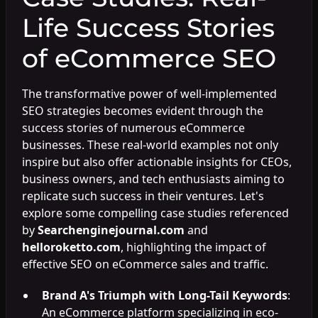
Life Success Stories
of eCommerce SEO
The transformative power of well-implemented
SEO strategies becomes evident through the
success stories of numerous eCommerce
businesses. These real-world examples not only
inspire but also offer actionable insights for CEOs,
business owners, and tech enthusiasts aiming to
replicate such success in their ventures. Let's
explore some compelling case studies referenced
by
Searchenginejournal.com
and
helloroketto.com
, highlighting the impact of
effective SEO on eCommerce sales and traffic.
Brand A's Triumph with Long-Tail Keywords
:
An eCommerce platform specializing in eco-