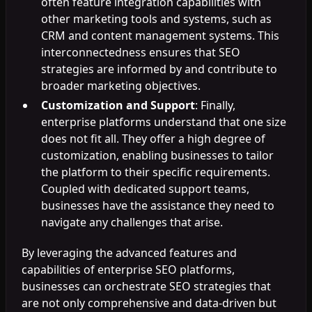
often feature integration capabilities with
other marketing tools and systems, such as
CRM and content management systems. This
interconnectedness ensures that SEO
strategies are informed by and contribute to
broader marketing objectives.
Customization and Support
: Finally,
enterprise platforms understand that one size
does not fit all. They offer a high degree of
customization, enabling businesses to tailor
the platform to their specific requirements.
Coupled with dedicated support teams,
businesses have the assistance they need to
navigate any challenges that arise.
By leveraging the advanced features and
capabilities of enterprise SEO platforms,
businesses can orchestrate SEO strategies that
are not only comprehensive and data-driven but