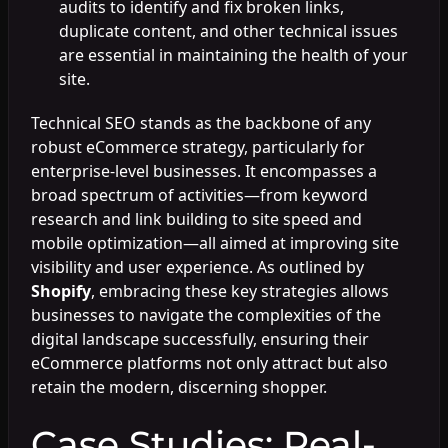
audits to identify and fix broken links,
duplicate content, and other technical issues
are essential in maintaining the health of your
site.
Technical SEO stands as the backbone of any
robust eCommerce strategy, particularly for
enterprise-level businesses. It encompasses a
broad spectrum of activities—from keyword
research and link building to site speed and
mobile optimization—all aimed at improving site
visibility and user experience. As outlined by
Shopify
, embracing these key strategies allows
businesses to navigate the complexities of the
digital landscape successfully, ensuring their
eCommerce platforms not only attract but also
retain the modern, discerning shopper.
Case Studies: Real-