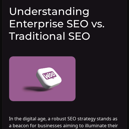
Understanding
Enterprise SEO vs.
Traditional SEO
In the digital age, a robust SEO strategy stands as
a beacon for businesses aiming to illuminate their