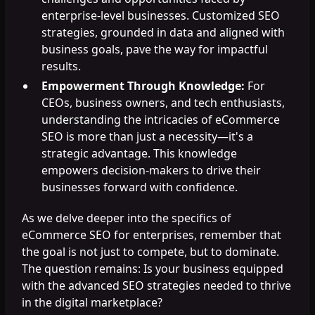
enterprise-level businesses. Customized SEO
strategies, grounded in data and aligned with
business goals, pave the way for impactful
results.
Empowerment Through Knowledge:
For
CEOs, business owners, and tech enthusiasts,
understanding the intricacies of eCommerce
SEO is more than just a necessity—it's a
strategic advantage. This knowledge
empowers decision-makers to drive their
businesses forward with confidence.
As we delve deeper into the specifics of
eCommerce SEO for enterprises, remember that
the goal is not just to compete, but to dominate.
The question remains: Is your business equipped
with the advanced SEO strategies needed to thrive
in the digital marketplace?