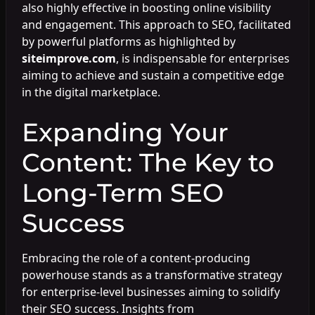
also highly effective in boosting online visibility
and engagement. This approach to SEO, facilitated
by powerful platforms as highlighted by
siteimprove.com
, is indispensable for enterprises
aiming to achieve and sustain a competitive edge
in the digital marketplace.
Expanding Your
Content: The Key to
Long-Term SEO
Success
Embracing the role of a content-producing
powerhouse stands as a transformative strategy
for enterprise-level businesses aiming to solidify
their SEO success. Insights from