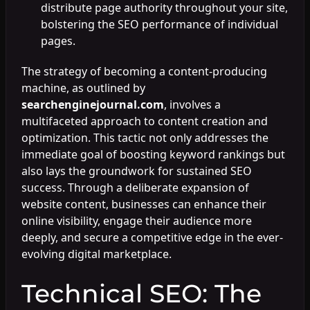
distribute page authority throughout your site,
bolstering the SEO performance of individual
pages.
The strategy of becoming a content-producing
machine, as outlined by
searchenginejournal.com
, involves a
multifaceted approach to content creation and
optimization. This tactic not only addresses the
immediate goal of boosting keyword rankings but
also lays the groundwork for sustained SEO
success. Through a deliberate expansion of
website content, businesses can enhance their
online visibility, engage their audience more
deeply, and secure a competitive edge in the ever-
evolving digital marketplace.
Technical SEO: The