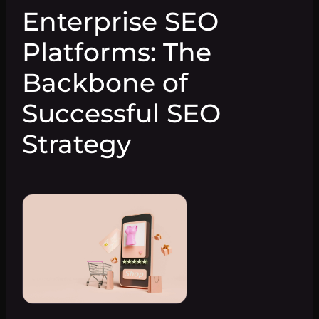
Enterprise SEO
Platforms: The
Backbone of
Successful SEO
Strategy