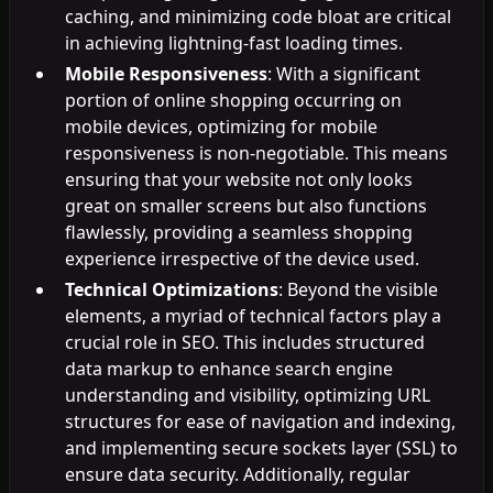
caching, and minimizing code bloat are critical
in achieving lightning-fast loading times.
Mobile Responsiveness
: With a significant
portion of online shopping occurring on
mobile devices, optimizing for mobile
responsiveness is non-negotiable. This means
ensuring that your website not only looks
great on smaller screens but also functions
flawlessly, providing a seamless shopping
experience irrespective of the device used.
Technical Optimizations
: Beyond the visible
elements, a myriad of technical factors play a
crucial role in SEO. This includes structured
data markup to enhance search engine
understanding and visibility, optimizing URL
structures for ease of navigation and indexing,
and implementing secure sockets layer (SSL) to
ensure data security. Additionally, regular