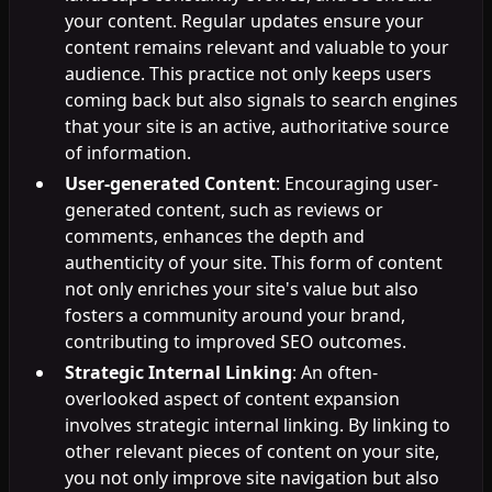
your content. Regular updates ensure your
content remains relevant and valuable to your
audience. This practice not only keeps users
coming back but also signals to search engines
that your site is an active, authoritative source
of information.
User-generated Content
: Encouraging user-
generated content, such as reviews or
comments, enhances the depth and
authenticity of your site. This form of content
not only enriches your site's value but also
fosters a community around your brand,
contributing to improved SEO outcomes.
Strategic Internal Linking
: An often-
overlooked aspect of content expansion
involves strategic internal linking. By linking to
other relevant pieces of content on your site,
you not only improve site navigation but also