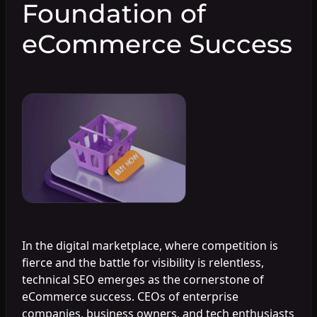
Foundation of
eCommerce Success
In the digital marketplace, where competition is
fierce and the battle for visibility is relentless,
technical SEO emerges as the cornerstone of
eCommerce success. CEOs of enterprise
companies, business owners, and tech enthusiasts