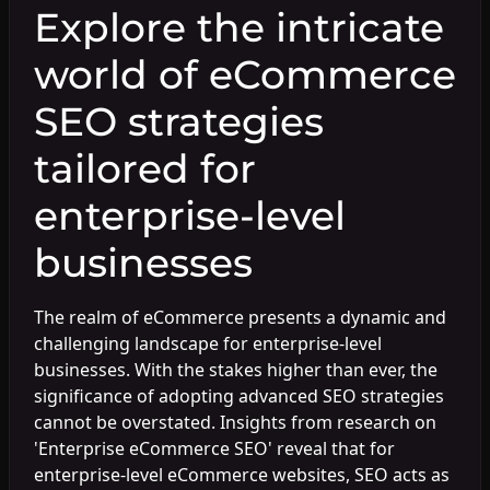
Explore the intricate
world of eCommerce
SEO strategies
tailored for
enterprise-level
businesses
The realm of eCommerce presents a dynamic and
challenging landscape for enterprise-level
businesses. With the stakes higher than ever, the
significance of adopting advanced SEO strategies
cannot be overstated. Insights from research on
'Enterprise eCommerce SEO' reveal that for
enterprise-level eCommerce websites, SEO acts as