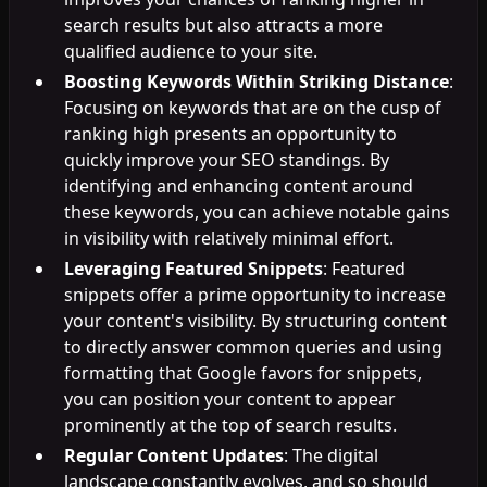
search results but also attracts a more
qualified audience to your site.
Boosting Keywords Within Striking Distance
:
Focusing on keywords that are on the cusp of
ranking high presents an opportunity to
quickly improve your SEO standings. By
identifying and enhancing content around
these keywords, you can achieve notable gains
in visibility with relatively minimal effort.
Leveraging Featured Snippets
: Featured
snippets offer a prime opportunity to increase
your content's visibility. By structuring content
to directly answer common queries and using
formatting that Google favors for snippets,
you can position your content to appear
prominently at the top of search results.
Regular Content Updates
: The digital
landscape constantly evolves, and so should