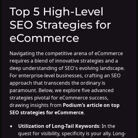
Top 5 High-Level
SEO Strategies for
eCommerce
Navigating the competitive arena of eCommerce
requires a blend of innovative strategies and a
deep understanding of SEO's evolving landscape.
For enterprise-level businesses, crafting an SEO
approach that transcends the ordinary is
paramount. Below, we explore five advanced
strategies pivotal for eCommerce success,
drawing insights from
Podium’s article on top
SEO strategies for eCommerce
.
Utilization of Long-Tail Keywords
: In the
quest for visibility, specificity is your ally. Long-