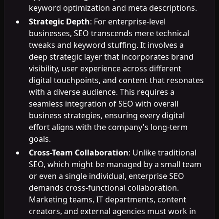
keyword optimization and meta descriptions.
Strategic Depth
: For enterprise-level
businesses, SEO transcends mere technical
tweaks and keyword stuffing. It involves a
deep strategic layer that incorporates brand
visibility, user experience across different
digital touchpoints, and content that resonates
with a diverse audience. This requires a
seamless integration of SEO with overall
business strategies, ensuring every digital
effort aligns with the company's long-term
goals.
Cross-Team Collaboration
: Unlike traditional
SEO, which might be managed by a small team
or even a single individual, enterprise SEO
demands cross-functional collaboration.
Marketing teams, IT departments, content
creators, and external agencies must work in