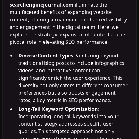
searchenginejournal.com
illuminate the
multifaceted benefits of expanding website
content, offering a roadmap to enhanced visibility
and engagement in the digital realm. Here, we
explore the strategic expansion of content and its
pivotal role in elevating SEO performance.
Diverse Content Types
: Venturing beyond
traditional blog posts to include infographics,
videos, and interactive content can
significantly enrich the user experience. This
diversity not only caters to different consumer
preferences but also boosts engagement
rates, a key metric in SEO performance.
Long-Tail Keyword Optimization
:
Incorporating long-tail keywords into your
content strategy addresses specific user
queries. This targeted approach not only
improves your chances of ranking higher in