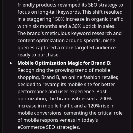
friendly products revamped its SEO strategy to
focus on long-tail keywords. This shift resulted
in a staggering 150% increase in organic traffic
within six months and a 30% uptick in sales.
The brand’s meticulous keyword research and
content optimization around specific, niche
queries captured a more targeted audience
ready to purchase.
Mobile Optimization Magic for Brand B
:
Recognizing the growing trend of mobile
shopping, Brand B, an online fashion retailer,
decided to revamp its mobile site for better
performance and user experience. Post-
optimization, the brand witnessed a 200%
increase in mobile traffic and a 120% rise in
mobile conversions, cementing the critical role
of mobile responsiveness in today’s
eCommerce SEO strategies.