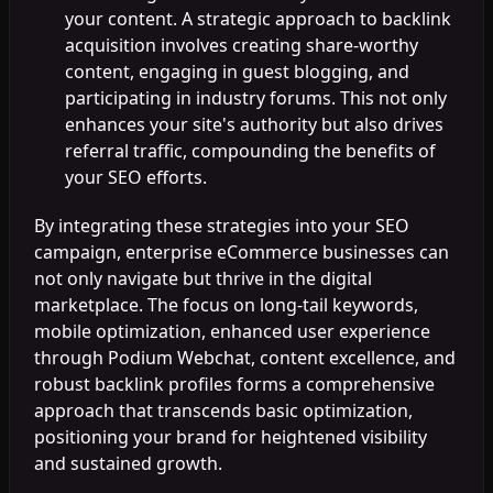
your content. A strategic approach to backlink
acquisition involves creating share-worthy
content, engaging in guest blogging, and
participating in industry forums. This not only
enhances your site's authority but also drives
referral traffic, compounding the benefits of
your SEO efforts.
By integrating these strategies into your SEO
campaign, enterprise eCommerce businesses can
not only navigate but thrive in the digital
marketplace. The focus on long-tail keywords,
mobile optimization, enhanced user experience
through Podium Webchat, content excellence, and
robust backlink profiles forms a comprehensive
approach that transcends basic optimization,
positioning your brand for heightened visibility
and sustained growth.