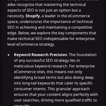
alike recognize that mastering the technical
aspects of SEO is not just an option but a
necessity.
Shopify
, a leader in the eCommerce
space, underscores the importance of technical
SEO in achieving and maintaining a competitive
edge. Below, we explore the key components that
make technical SEO indispensable for enterprise-
level eCommerce strategy.
Keyword Research Precision
: The foundation
of any successful SEO strategy lies in
meticulous keyword research. For enterprise
eCommerce sites, this means not only
identifying broad terms but also diving deep
into long-tail keywords that cater to specific
consumer intents. This granular approach
ensures that your content aligns perfectly with
user searches, driving more qualified traffic to
your site.