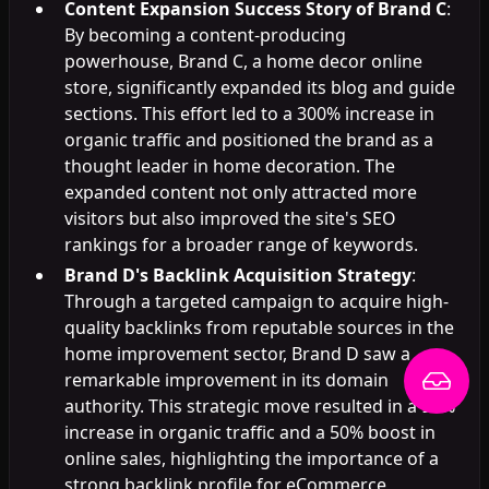
Content Expansion Success Story of Brand C
:
By becoming a content-producing
powerhouse, Brand C, a home decor online
store, significantly expanded its blog and guide
sections. This effort led to a 300% increase in
organic traffic and positioned the brand as a
thought leader in home decoration. The
expanded content not only attracted more
visitors but also improved the site's SEO
rankings for a broader range of keywords.
Brand D's Backlink Acquisition Strategy
:
Through a targeted campaign to acquire high-
quality backlinks from reputable sources in the
home improvement sector, Brand D saw a
remarkable improvement in its domain
authority. This strategic move resulted in a 90%
increase in organic traffic and a 50% boost in
online sales, highlighting the importance of a
strong backlink profile for eCommerce