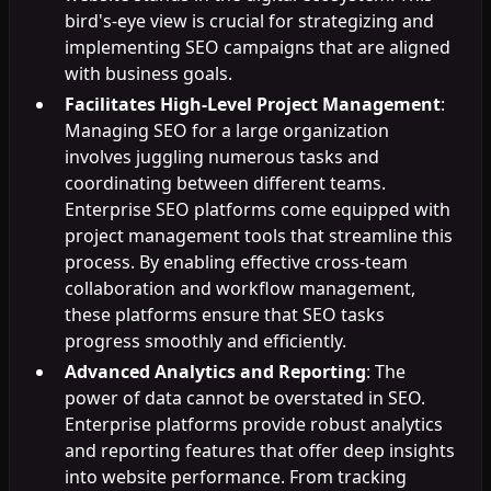
bird's-eye view is crucial for strategizing and
implementing SEO campaigns that are aligned
with business goals.
Facilitates High-Level Project Management
:
Managing SEO for a large organization
involves juggling numerous tasks and
coordinating between different teams.
Enterprise SEO platforms come equipped with
project management tools that streamline this
process. By enabling effective cross-team
collaboration and workflow management,
these platforms ensure that SEO tasks
progress smoothly and efficiently.
Advanced Analytics and Reporting
: The
power of data cannot be overstated in SEO.
Enterprise platforms provide robust analytics
and reporting features that offer deep insights
into website performance. From tracking