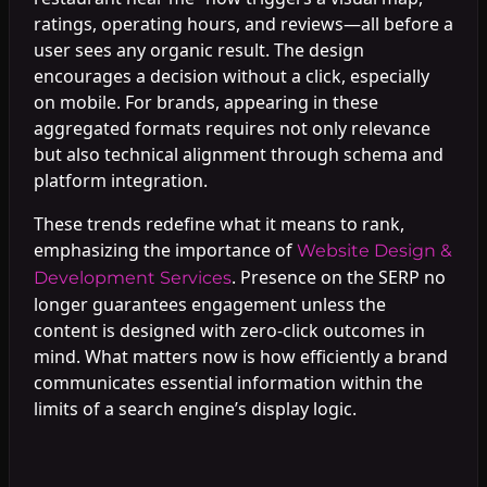
ratings, operating hours, and reviews—all before a
user sees any organic result. The design
encourages a decision without a click, especially
on mobile. For brands, appearing in these
aggregated formats requires not only relevance
but also technical alignment through schema and
platform integration.
These trends redefine what it means to rank,
emphasizing the importance of
Website Design &
. Presence on the SERP no
Development Services
longer guarantees engagement unless the
content is designed with zero-click outcomes in
mind. What matters now is how efficiently a brand
communicates essential information within the
limits of a search engine’s display logic.