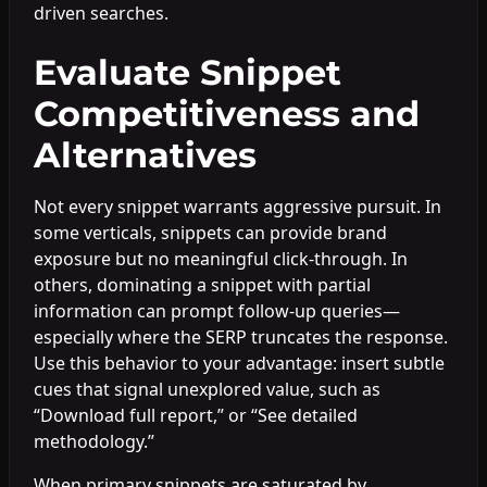
driven searches.
Evaluate Snippet
Competitiveness and
Alternatives
Not every snippet warrants aggressive pursuit. In
some verticals, snippets can provide brand
exposure but no meaningful click-through. In
others, dominating a snippet with partial
information can prompt follow-up queries—
especially where the SERP truncates the response.
Use this behavior to your advantage: insert subtle
cues that signal unexplored value, such as
“Download full report,” or “See detailed
methodology.”
When primary snippets are saturated by