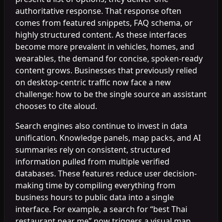
authoritative response. That response often
comes from featured snippets, FAQ schema, or
highly structured content. As these interfaces
become more prevalent in vehicles, homes, and
wearables, the demand for concise, spoken-ready
content grows. Businesses that previously relied
on desktop-centric traffic now face a new
challenge: how to be the single source an assistant
chooses to cite aloud.
Search engines also continue to invest in data
unification. Knowledge panels, map packs, and AI
summaries rely on consistent, structured
information pulled from multiple verified
databases. These features reduce user decision-
making time by compiling everything from
business hours to public data into a single
interface. For example, a search for “best Thai
restaurant near me” now triggers a visual map,