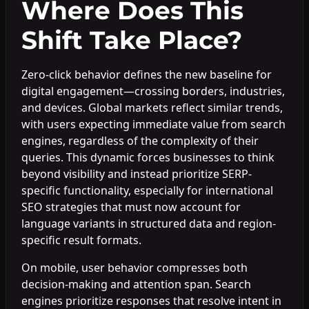
Where Does This
Shift Take Place?
Zero-click behavior defines the new baseline for
digital engagement—crossing borders, industries,
and devices. Global markets reflect similar trends,
with users expecting immediate value from search
engines, regardless of the complexity of their
queries. This dynamic forces businesses to think
beyond visibility and instead prioritize SERP-
specific functionality, especially for international
SEO strategies that must now account for
language variants in structured data and region-
specific result formats.
On mobile, user behavior compresses both
decision-making and attention span. Search
engines prioritize responses that resolve intent in