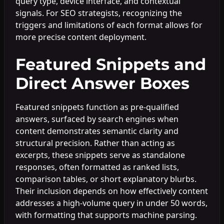
query type, device interface, and contextual
signals. For SEO strategists, recognizing the
triggers and limitations of each format allows for
more precise content deployment.
Featured Snippets and
Direct Answer Boxes
Featured snippets function as pre-qualified
answers, surfaced by search engines when
content demonstrates semantic clarity and
structural precision. Rather than acting as
excerpts, these snippets serve as standalone
responses, often formatted as ranked lists,
comparison tables, or short explanatory blurbs.
Their inclusion depends on how effectively content
addresses a high-volume query in under 50 words,
with formatting that supports machine parsing.