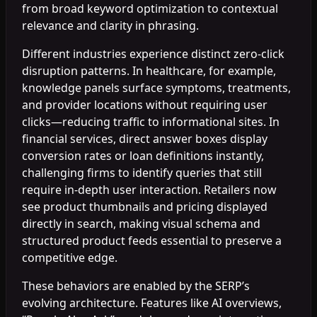
from broad keyword optimization to contextual
relevance and clarity in phrasing.
Different industries experience distinct zero-click
disruption patterns. In healthcare, for example,
knowledge panels surface symptoms, treatments,
and provider locations without requiring user
clicks—reducing traffic to informational sites. In
financial services, direct answer boxes display
conversion rates or loan definitions instantly,
challenging firms to identify queries that still
require in-depth user interaction. Retailers now
see product thumbnails and pricing displayed
directly in search, making visual schema and
structured product feeds essential to preserve a
competitive edge.
These behaviors are enabled by the SERP’s
evolving architecture. Features like AI overviews,