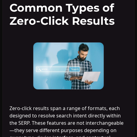
Common Types of
Zero-Click Results
Zero-click results span a range of formats, each
designed to resolve search intent directly within
the SERP. These features are not interchangeable
—they serve different purposes depending on