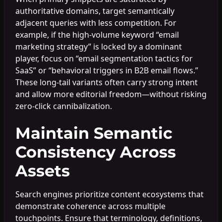
authoritative domains, target semantically
adjacent queries with less competition. For
example, if the high-volume keyword “email
marketing strategy” is locked by a dominant
player, focus on “email segmentation tactics for
SaaS” or “behavioral triggers in B2B email flows.”
These long-tail variants often carry strong intent
and allow more editorial freedom—without risking
zero-click cannibalization.
Maintain Semantic
Consistency Across
Assets
Search engines prioritize content ecosystems that
demonstrate coherence across multiple
touchpoints. Ensure that terminology, definitions,