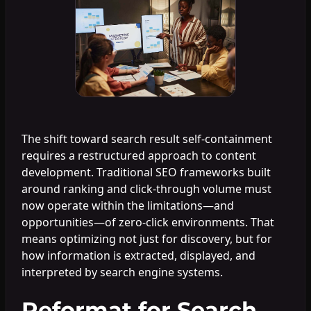
The shift toward search result self-containment
requires a restructured approach to content
development. Traditional SEO frameworks built
around ranking and click-through volume must
now operate within the limitations—and
opportunities—of zero-click environments. That
means optimizing not just for discovery, but for
how information is extracted, displayed, and
interpreted by search engine systems.
Reformat for Search