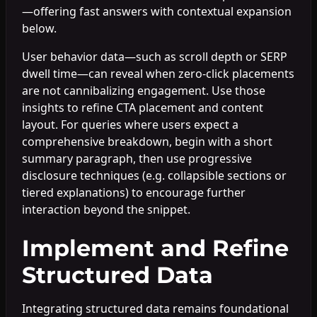
—offering fast answers with contextual expansion
below.
User behavior data—such as scroll depth or SERP
dwell time—can reveal when zero-click placements
are not cannibalizing engagement. Use those
insights to refine CTA placement and content
layout. For queries where users expect a
comprehensive breakdown, begin with a short
summary paragraph, then use progressive
disclosure techniques (e.g. collapsible sections or
tiered explanations) to encourage further
interaction beyond the snippet.
Implement and Refine
Structured Data
Integrating structured data remains foundational