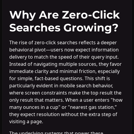
Why Are Zero-Click
Searches Growing?
The rise of zero-click searches reflects a deeper
behavioral pivot—users now expect information
delivery to match the speed of their query input.
Instead of navigating multiple sources, they favor
immediate clarity and minimal friction, especially
for simple, fact-based questions. This shift is
particularly evident in mobile search behavior,
where screen constraints make the top result the
only result that matters. When a user enters "how
many ounces in a cup" or "nearest gas station,”
they expect resolution without the extra step of
visiting a page.
The underlying systems that power these