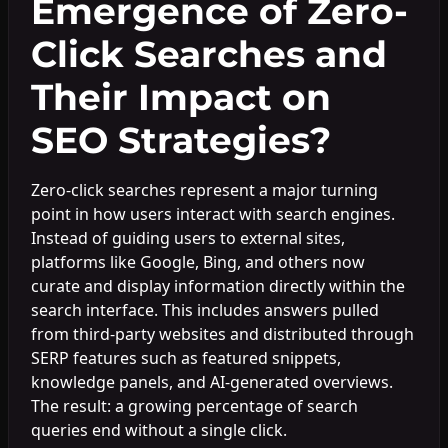
Emergence of Zero-
Click Searches and
Their Impact on
SEO Strategies?
Zero-click searches represent a major turning
point in how users interact with search engines.
Instead of guiding users to external sites,
platforms like Google, Bing, and others now
curate and display information directly within the
search interface. This includes answers pulled
from third-party websites and distributed through
SERP features such as featured snippets,
knowledge panels, and AI-generated overviews.
The result: a growing percentage of search
queries end without a single click.