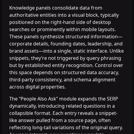
Knowledge panels consolidate data from
authoritative entities into a visual block, typically
positioned on the right-hand side of desktop
searches or prominently within mobile layouts.
These panels synthesize structured information—
corporate details, founding dates, leadership, and
brand assets—into a single, static interface. Unlike
snippets, they’re not triggered by query phrasing
but by established entity recognition. Control over
this space depends on structured data accuracy,
third-party consistency, and schema alignment
across digital properties.
The “People Also Ask” module expands the SERP
dynamically, introducing related questions in a
collapsible format. Each entry reveals a snippet-
like answer pulled from a source page, often
reflecting long-tail variations of the original query.