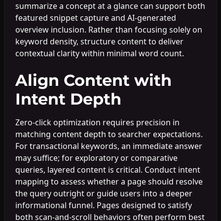
summarize a concept at a glance can support both
featured snippet capture and AI-generated
overview inclusion. Rather than focusing solely on
keyword density, structure content to deliver
contextual clarity within minimal word count.
Align Content with
Intent Depth
Zero-click optimization requires precision in
matching content depth to searcher expectations.
For transactional keywords, an immediate answer
may suffice; for exploratory or comparative
queries, layered content is critical. Conduct intent
mapping to assess whether a page should resolve
the query outright or guide users into a deeper
informational funnel. Pages designed to satisfy
both scan-and-scroll behaviors often perform best