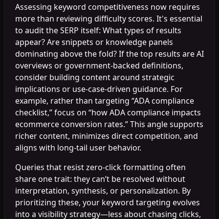
Assessing keyword competitiveness now requires
more than reviewing difficulty scores. It's essential
to audit the SERP itself: What types of results
appear? Are snippets or knowledge panels
dominating above the fold? If the top results are AI
overviews or government-backed definitions,
consider building content around strategic
implications or use-case-driven guidance. For
example, rather than targeting “ADA compliance
checklist,” focus on “how ADA compliance impacts
ecommerce conversion rates.” This angle supports
richer content, minimizes direct competition, and
aligns with long-tail user behavior.
Queries that resist zero-click formatting often
share one trait: they can’t be resolved without
interpretation, synthesis, or personalization. By
prioritizing these, your keyword targeting evolves
into a visibility strategy—less about chasing clicks,