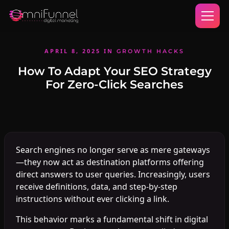
APRIL 8, 2025
IN
GROWTH HACKS
How To Adapt Your SEO Strategy
For Zero-Click Searches
Search engines no longer serve as mere gateways
—they now act as destination platforms offering
direct answers to user queries. Increasingly, users
receive definitions, data, and step-by-step
instructions without ever clicking a link.
This behavior marks a fundamental shift in digital