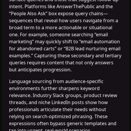
intent. Platforms like AnswerThePublic and the
“People Also Ask” box expose query chains—
sequences that reveal how users navigate from a
broad term to a more actionable or situational
one. For example, someone searching “email
marketing” may quickly shift to “email automation
for abandoned carts” or “B2B lead nurturing email
examples.” Capturing these secondary and tertiary
queries requires content that not only answers
but anticipates progression.
Language sourcing from audience-specific
environments further sharpens keyword
relevance. Industry Slack groups, product review
threads, and niche LinkedIn posts show how
professionals articulate their needs without
relying on search-optimized phrasing. These
expressions often bypass generic templates and
tap into urgent, real-world scenarios.