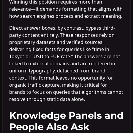
Winning this position requires more than
relevance—it demands formatting that aligns with
how search engines process and extract meaning.
Direct answer boxes, by contrast, bypass third-
party content entirely. These responses rely on
proprietary datasets and verified sources,
delivering fixed facts for queries like “time in
Tokyo” or “USD to EUR rate.” The answers are not
linked to external domains and are rendered in
uniform typography, detached from brand
context. This format leaves no opportunity for
organic traffic capture, making it critical for
brands to focus on queries that algorithms cannot
resolve through static data alone.
Knowledge Panels and
People Also Ask