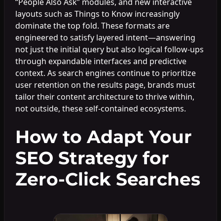
“People Also Ask” modules, and new interactive
layouts such as Things to Know increasingly
dominate the top fold. These formats are
engineered to satisfy layered intent—answering
not just the initial query but also logical follow-ups
through expandable interfaces and predictive
context. As search engines continue to prioritize
user retention on the results page, brands must
tailor their content architecture to thrive within,
not outside, these self-contained ecosystems.
How to Adapt Your
SEO Strategy for
Zero-Click Searches