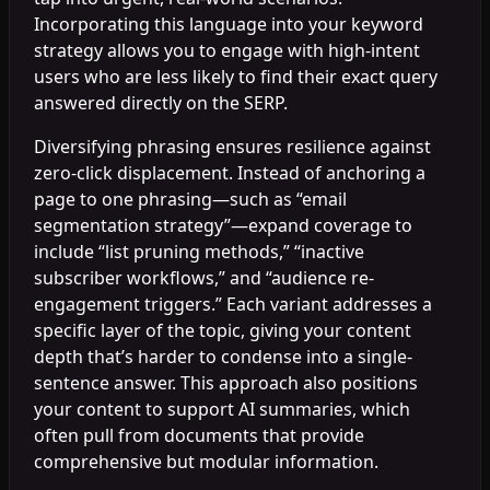
Incorporating this language into your keyword
strategy allows you to engage with high-intent
users who are less likely to find their exact query
answered directly on the SERP.
Diversifying phrasing ensures resilience against
zero-click displacement. Instead of anchoring a
page to one phrasing—such as “email
segmentation strategy”—expand coverage to
include “list pruning methods,” “inactive
subscriber workflows,” and “audience re-
engagement triggers.” Each variant addresses a
specific layer of the topic, giving your content
depth that’s harder to condense into a single-
sentence answer. This approach also positions
your content to support AI summaries, which
often pull from documents that provide
comprehensive but modular information.