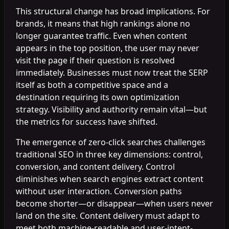
This structural change has broad implications. For
brands, it means that high rankings alone no
longer guarantee traffic. Even when content
appears in the top position, the user may never
visit the page if their question is resolved
immediately. Businesses must now treat the SERP
itself as both a competitive space and a
destination requiring its own optimization
strategy. Visibility and authority remain vital—but
the metrics for success have shifted.
The emergence of zero-click searches challenges
traditional SEO in three key dimensions: control,
conversion, and content delivery. Control
diminishes when search engines extract content
without user interaction. Conversion paths
become shorter—or disappear—when users never
land on the site. Content delivery must adapt to
meet both machine-readable and user-intent-