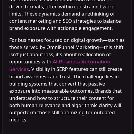
driven formats, often within constrained word
limits. These dynamics demand a rethinking of
content marketing and SEO strategies to balance
brand exposure with actionable engagement.
For businesses focused on digital growth—such as
those served by OmniFunnel Marketing—this shift
isn't just about loss; it's about reallocation of
opportunities with
AI Business Automation
. Visibility in SERP features can still create
Services
brand awareness and trust. The challenge lies in
building systems that convert that passive
exposure into measurable outcomes. Brands that
understand how to structure their content for
both human relevance and algorithmic clarity will
outperform those still optimizing for outdated
metrics.