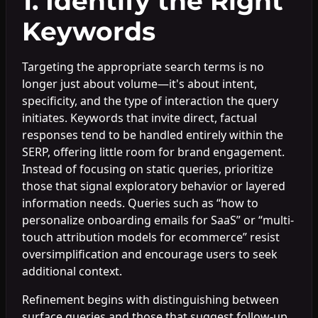
1. Identify the Right
Keywords
Targeting the appropriate search terms is no
longer just about volume—it's about intent,
specificity, and the type of interaction the query
initiates. Keywords that invite direct, factual
responses tend to be handled entirely within the
SERP, offering little room for brand engagement.
Instead of focusing on static queries, prioritize
those that signal exploratory behavior or layered
information needs. Queries such as “how to
personalize onboarding emails for SaaS” or “multi-
touch attribution models for ecommerce” resist
oversimplification and encourage users to seek
additional context.
Refinement begins with distinguishing between
surface queries and those that suggest follow-up