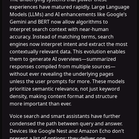
experiences have matured rapidly. Large Language
Models (LLMs) and AI enhancements like Google’s
Gemini and BERT now allow algorithms to
interpret search context with near-human
accuracy. Instead of matching terms, search
engines now interpret intent and extract the most
contextually relevant data. This evolution enables
them to generate AI overviews—summarized
responses compiled from multiple sources—
without ever revealing the underlying pages
unless the user prompts for more. These models
prioritize semantic relevance, not just keyword
density, making content format and structure
more important than ever.
Voice search and smart assistants have further
condensed the path between query and answer.
Devices like Google Nest and Amazon Echo don’t
present a list of options; they deliver one