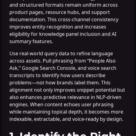
and structured formats remain uniform across
product pages, resource hubs, and support
documentation. This cross-channel consistency
improves entity recognition and increases
eligibility for knowledge panel inclusion and AI
summary features.
Use real-world query data to refine language
across assets. Pull phrasing from “People Also
Ask,” Google Search Console, and voice search
transcripts to identify how users describe
problems—not how brands label them. This
alignment not only improves snippet potential but
also enhances predictive relevance in NLP-driven
engines. When content echoes user phrasing
while maintaining topical depth, it becomes more
indexable, extractable, and voice-ready by design.