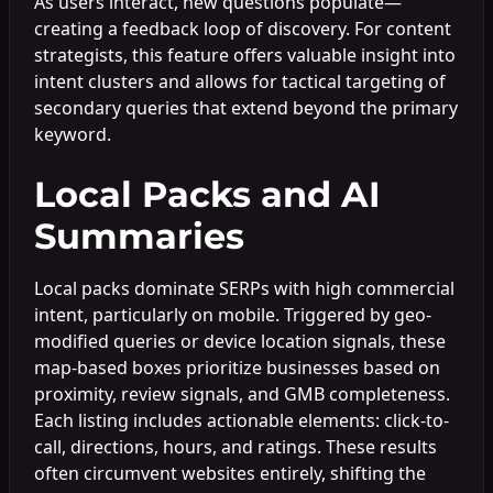
As users interact, new questions populate—
creating a feedback loop of discovery. For content
strategists, this feature offers valuable insight into
intent clusters and allows for tactical targeting of
secondary queries that extend beyond the primary
keyword.
Local Packs and AI
Summaries
Local packs dominate SERPs with high commercial
intent, particularly on mobile. Triggered by geo-
modified queries or device location signals, these
map-based boxes prioritize businesses based on
proximity, review signals, and GMB completeness.
Each listing includes actionable elements: click-to-
call, directions, hours, and ratings. These results
often circumvent websites entirely, shifting the