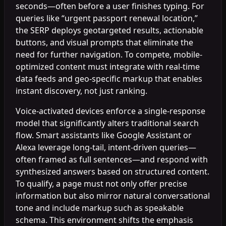
seconds—often before a user finishes typing. For
queries like “urgent passport renewal location,”
the SERP deploys geotargeted results, actionable
buttons, and visual prompts that eliminate the
need for further navigation. To compete, mobile-
optimized content must integrate with real-time
data feeds and geo-specific markup that enables
instant discovery, not just ranking.
Voice-activated devices enforce a single-response
model that significantly alters traditional search
flow. Smart assistants like Google Assistant or
Alexa leverage long-tail, intent-driven queries—
often framed as full sentences—and respond with
synthesized answers based on structured content.
To qualify, a page must not only offer precise
information but also mirror natural conversational
tone and include markup such as speakable
schema. This environment shifts the emphasis