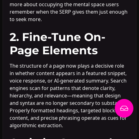
more about occupying the mental space users
remember when the SERP gives them just enough
to seek more.
2. Fine-Tune On-
Page Elements
The structure of a page now plays a decisive role
in whether content appears in a featured snippet,
voice response, or AI-generated summary. Search
engines scan for patterns that denote clarity,
hierarchy, and relevance—meaning that design
and syntax are no longer secondary to substance.
Properly formatted headings, targeted blocks of
content, and precise phrasing operate as cues for
algorithmic extraction.