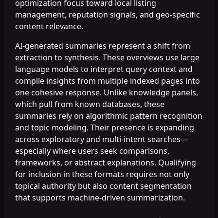
optimization focus toward local listing
management, reputation signals, and geo-specific
content relevance.
AI-generated summaries represent a shift from
extraction to synthesis. These overviews use large
language models to interpret query context and
compile insights from multiple indexed pages into
one cohesive response. Unlike knowledge panels,
which pull from known databases, these
summaries rely on algorithmic pattern recognition
and topic modeling. Their presence is expanding
across exploratory and multi-intent searches—
especially where users seek comparisons,
frameworks, or abstract explanations. Qualifying
for inclusion in these formats requires not only
topical authority but also content segmentation
that supports machine-driven summarization.