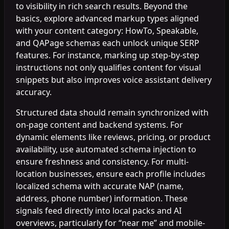
to visibility in rich search results. Beyond the
basics, explore advanced markup types aligned
with your content category: HowTo, Speakable,
and QAPage schemas each unlock unique SERP
features. For instance, marking up step-by-step
instructions not only qualifies content for visual
snippets but also improves voice assistant delivery
accuracy.
Structured data should remain synchronized with
on-page content and backend systems. For
dynamic elements like reviews, pricing, or product
availability, use automated schema injection to
ensure freshness and consistency. For multi-
location businesses, ensure each profile includes
localized schema with accurate NAP (name,
address, phone number) information. These
signals feed directly into local packs and AI
overviews, particularly for “near me” and mobile-