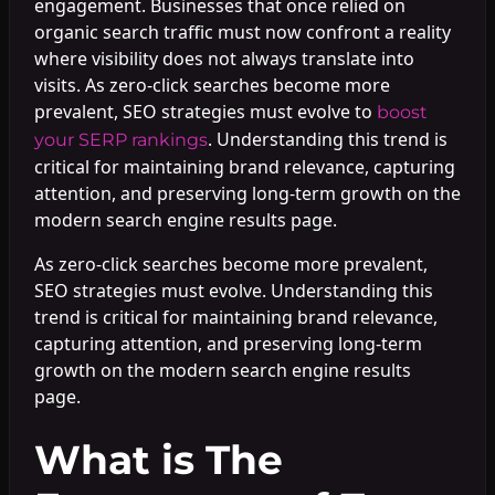
engagement. Businesses that once relied on
organic search traffic must now confront a reality
where visibility does not always translate into
visits. As zero-click searches become more
prevalent, SEO strategies must evolve to
boost
. Understanding this trend is
your SERP rankings
critical for maintaining brand relevance, capturing
attention, and preserving long-term growth on the
modern search engine results page.
As zero-click searches become more prevalent,
SEO strategies must evolve. Understanding this
trend is critical for maintaining brand relevance,
capturing attention, and preserving long-term
growth on the modern search engine results
page.
What is The