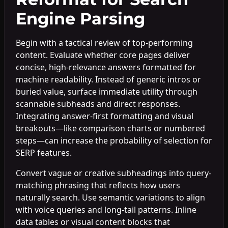
Engine Parsing
Begin with a tactical review of top-performing
content. Evaluate whether core pages deliver
concise, high-relevance answers formatted for
machine readability. Instead of generic intros or
buried value, surface immediate utility through
scannable subheads and direct responses.
Integrating answer-first formatting and visual
breakouts—like comparison charts or numbered
steps—can increase the probability of selection for
SERP features.
Convert vague or creative subheadings into query-
matching phrasing that reflects how users
naturally search. Use semantic variations to align
with voice queries and long-tail patterns. Inline
data tables or visual content blocks that