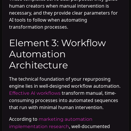
human creators when manual intervention is
necessary, and they provide clear parameters for
AI tools to follow when automating
transformation processes.
Element 3: Workflow
Automation
Architecture
The technical foundation of your repurposing
engine lies in well-designed workflow automation.
transform manual, time-
Effective AI workflows
consuming processes into automated sequences
that run with minimal human intervention.
According to
marketing automation
, well-documented
implementation research