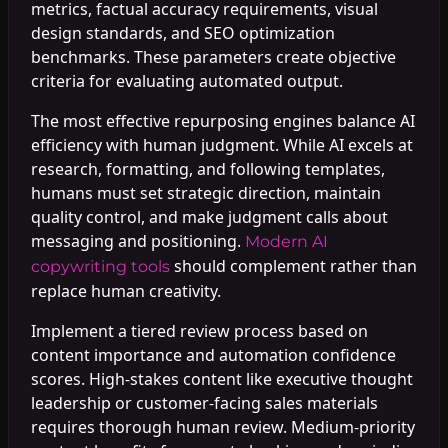
metrics, factual accuracy requirements, visual
design standards, and SEO optimization
benchmarks. These parameters create objective
criteria for evaluating automated output.
The most effective repurposing engines balance AI
efficiency with human judgment. While AI excels at
research, formatting, and following templates,
humans must set strategic direction, maintain
quality control, and make judgment calls about
messaging and positioning.
Modern AI
should complement rather than
copywriting tools
replace human creativity.
Implement a tiered review process based on
content importance and automation confidence
scores. High-stakes content like executive thought
leadership or customer-facing sales materials
requires thorough human review. Medium-priority