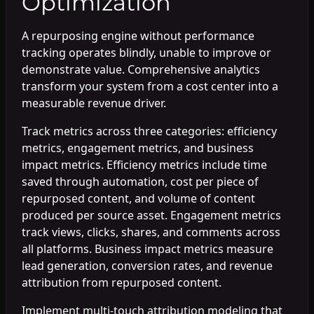
Optimization
A repurposing engine without performance
tracking operates blindly, unable to improve or
demonstrate value. Comprehensive analytics
transform your system from a cost center into a
measurable revenue driver.
Track metrics across three categories: efficiency
metrics, engagement metrics, and business
impact metrics. Efficiency metrics include time
saved through automation, cost per piece of
repurposed content, and volume of content
produced per source asset. Engagement metrics
track views, clicks, shares, and comments across
all platforms. Business impact metrics measure
lead generation, conversion rates, and revenue
attribution from repurposed content.
Implement multi-touch attribution modeling that