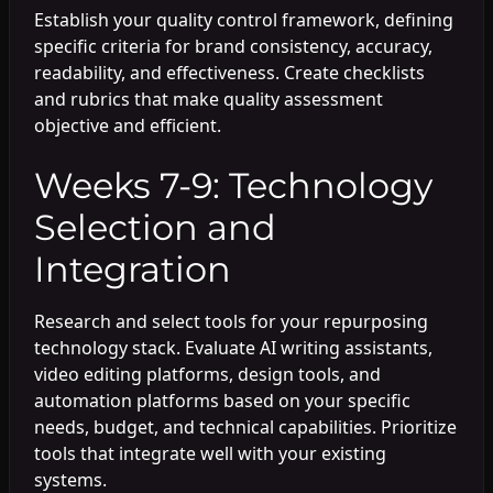
Establish your quality control framework, defining
specific criteria for brand consistency, accuracy,
readability, and effectiveness. Create checklists
and rubrics that make quality assessment
objective and efficient.
Weeks 7-9: Technology
Selection and
Integration
Research and select tools for your repurposing
technology stack. Evaluate AI writing assistants,
video editing platforms, design tools, and
automation platforms based on your specific
needs, budget, and technical capabilities. Prioritize
tools that integrate well with your existing
systems.