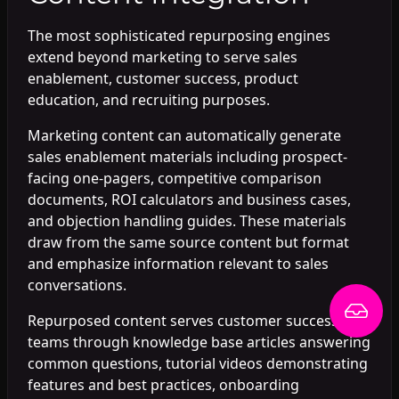
The most sophisticated repurposing engines
extend beyond marketing to serve sales
enablement, customer success, product
education, and recruiting purposes.
Marketing content can automatically generate
sales enablement materials including prospect-
facing one-pagers, competitive comparison
documents, ROI calculators and business cases,
and objection handling guides. These materials
draw from the same source content but format
and emphasize information relevant to sales
conversations.
Repurposed content serves customer success
teams through knowledge base articles answering
common questions, tutorial videos demonstrating
features and best practices, onboarding