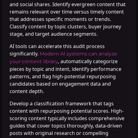
and social shares. Identify evergreen content that
remains relevant over time versus timely content
that addresses specific moments or trends.
Classify content by topic clusters, buyer journey
stage, and target audience segments.
AI tools can accelerate this audit process
significantly.
Modern AI systems can analyze
, automatically categorize
your content library
pieces by topic and intent, identify performance
patterns, and flag high-potential repurposing
candidates based on engagement data and
content depth.
Develop a classification framework that tags
content with repurposing potential scores. High-
scoring content typically includes comprehensive
guides that cover topics thoroughly, data-driven
posts with original research or compelling