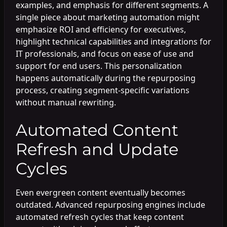
examples, and emphasis for different segments. A
single piece about marketing automation might
emphasize ROI and efficiency for executives,
highlight technical capabilities and integrations for
IT professionals, and focus on ease of use and
support for end users. This personalization
happens automatically during the repurposing
process, creating segment-specific variations
without manual rewriting.
Automated Content
Refresh and Update
Cycles
Even evergreen content eventually becomes
outdated. Advanced repurposing engines include
automated refresh cycles that keep content