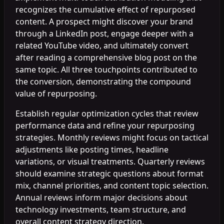
recognizes the cumulative effect of repurposed
content. A prospect might discover your brand
through a LinkedIn post, engage deeper with a
related YouTube video, and ultimately convert
after reading a comprehensive blog post on the
same topic. All three touchpoints contributed to
the conversion, demonstrating the compound
value of repurposing.
Establish regular optimization cycles that review
performance data and refine your repurposing
strategies. Monthly reviews might focus on tactical
adjustments like posting times, headline
variations, or visual treatments. Quarterly reviews
should examine strategic questions about format
mix, channel priorities, and content topic selection.
Annual reviews inform major decisions about
technology investments, team structure, and
overall content strategy direction.