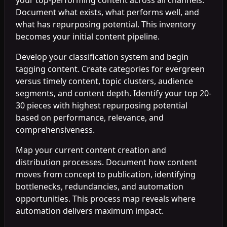
Document what exists, what performs well, and
what has repurposing potential. This inventory
becomes your initial content pipeline.
Develop your classification system and begin
tagging content. Create categories for evergreen
versus timely content, topic clusters, audience
segments, and content depth. Identify your top 20-
30 pieces with highest repurposing potential
based on performance, relevance, and
comprehensiveness.
Map your current content creation and
distribution processes. Document how content
moves from concept to publication, identifying
bottlenecks, redundancies, and automation
opportunities. This process map reveals where
automation delivers maximum impact.