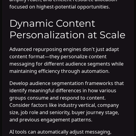
focused on highest-potential opportunities.
Dynamic Content
Personalization at Scale
Advanced repurposing engines don't just adapt
content format—they personalize content
messaging for different audience segments while
maintaining efficiency through automation.
Develop audience segmentation frameworks that
identify meaningful differences in how various
groups consume and respond to content.
Consider factors like industry vertical, company
size, job role and seniority, buyer journey stage,
and previous engagement patterns.
AI tools can automatically adjust messaging,