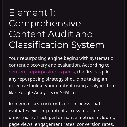
Element 1:
Comprehensive
Content Audit and
Classification System
Your repurposing engine begins with systematic
content discovery and evaluation. According to
, the first step in
content repurposing experts
any repurposing strategy should be taking an
objective look at your content using analytics tools
like Google Analytics or SEMrush.
Implement a structured audit process that
evaluates existing content across multiple
dimensions. Track performance metrics including
page views, engagement rates, conversion rates,