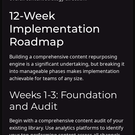
12-Week
Implementation
Roadmap
Building a comprehensive content repurposing
engine is a significant undertaking, but breaking it
into manageable phases makes implementation
achievable for teams of any size.
Weeks 1-3: Foundation
and Audit
Begin with a comprehensive content audit of your
existing library. Use analytics platforms to identify
your top-performing content across all channels.