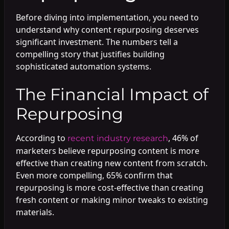
Before diving into implementation, you need to
understand why content repurposing deserves
significant investment. The numbers tell a
compelling story that justifies building
sophisticated automation systems.
The Financial Impact of
Repurposing
According to
, 46% of
recent industry research
marketers believe repurposing content is more
effective than creating new content from scratch.
Even more compelling, 65% confirm that
repurposing is more cost-effective than creating
fresh content or making minor tweaks to existing
materials.