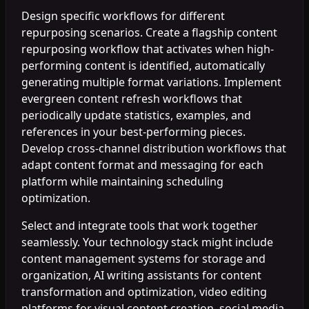
Design specific workflows for different
repurposing scenarios. Create a flagship content
repurposing workflow that activates when high-
performing content is identified, automatically
generating multiple format variations. Implement
evergreen content refresh workflows that
periodically update statistics, examples, and
references in your best-performing pieces.
Develop cross-channel distribution workflows that
adapt content format and messaging for each
platform while maintaining scheduling
optimization.
Select and integrate tools that work together
seamlessly. Your technology stack might include
content management systems for storage and
organization, AI writing assistants for content
transformation and optimization, video editing
platforms for visual content creation, social media