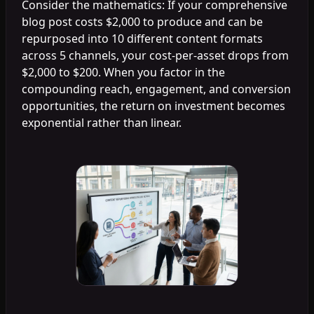
Consider the mathematics: If your comprehensive
blog post costs $2,000 to produce and can be
repurposed into 10 different content formats
across 5 channels, your cost-per-asset drops from
$2,000 to $200. When you factor in the
compounding reach, engagement, and conversion
opportunities, the return on investment becomes
exponential rather than linear.