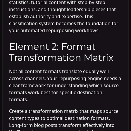
statistics, tutorial content with step-by-step
instructions, and thought leadership pieces that
establish authority and expertise. This
classification system becomes the foundation for
your automated repurposing workflows.
Element 2: Format
Transformation Matrix
Not all content formats translate equally well
across channels. Your repurposing engine needs a
clear framework for understanding which source
formats work best for specific destination
formats.
Create a transformation matrix that maps source
content types to optimal destination formats.
Long-form blog posts transform effectively into