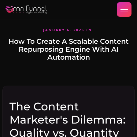
JANUARY 6, 2026
IN
How To Create A Scalable Content
Repurposing Engine With AI
Automation
The Content
Marketer's Dilemma:
Quality vs. Quantity