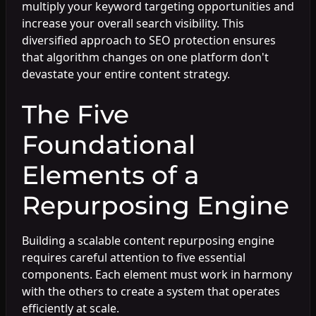
multiply your keyword targeting opportunities and
increase your overall search visibility. This
diversified approach to SEO protection ensures
that algorithm changes on one platform don't
devastate your entire content strategy.
The Five
Foundational
Elements of a
Repurposing Engine
Building a scalable content repurposing engine
requires careful attention to five essential
components. Each element must work in harmony
with the others to create a system that operates
efficiently at scale.