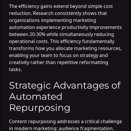
The efficiency gains extend beyond simple cost
reduction. Research consistently shows that
organizations implementing marketing
automation experience productivity improvements
between 20-30% while simultaneously reducing
operational costs. This efficiency fundamentally
transforms how you allocate marketing resources,
enabling your team to focus on strategy and
creativity rather than repetitive reformatting
tasks.
Strategic Advantages of
Automated
Repurposing
Content repurposing addresses a critical challenge
in modern marketing: audience fragmentation.