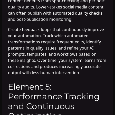
content benefits from spot-checking and periodic
quality audits. Lower-stakes social media content
can often publish with automated quality checks
and post-publication monitoring.
Create feedback loops that continuously improve
your automation. Track which automated
transformations require frequent edits, identify
patterns in quality issues, and refine your AI
prompts, templates, and workflows based on
these insights. Over time, your system learns from
corrections and produces increasingly accurate
output with less human intervention.
Element 5:
Performance Tracking
and Continuous