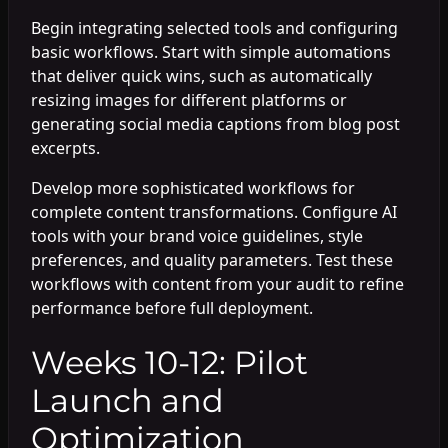
Begin integrating selected tools and configuring
basic workflows. Start with simple automations
that deliver quick wins, such as automatically
resizing images for different platforms or
generating social media captions from blog post
excerpts.
Develop more sophisticated workflows for
complete content transformations. Configure AI
tools with your brand voice guidelines, style
preferences, and quality parameters. Test these
workflows with content from your audit to refine
performance before full deployment.
Weeks 10-12: Pilot
Launch and
Optimization