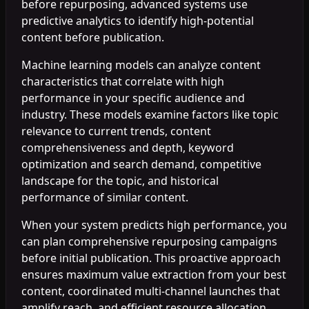
before repurposing, advanced systems use
predictive analytics to identify high-potential
content before publication.
Machine learning models can analyze content
characteristics that correlate with high
performance in your specific audience and
industry. These models examine factors like topic
relevance to current trends, content
comprehensiveness and depth, keyword
optimization and search demand, competitive
landscape for the topic, and historical
performance of similar content.
When your system predicts high performance, you
can plan comprehensive repurposing campaigns
before initial publication. This proactive approach
ensures maximum value extraction from your best
content, coordinated multi-channel launches that
amplify reach, and efficient resource allocation