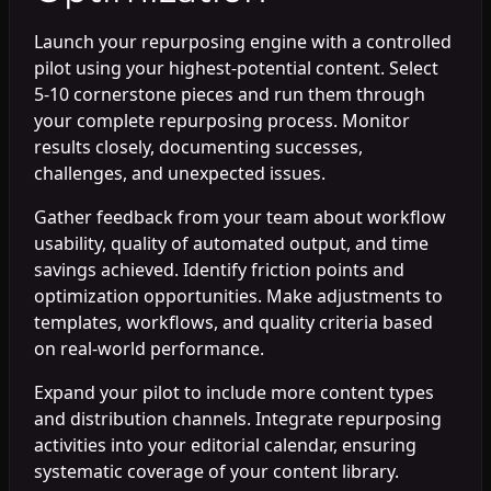
Launch your repurposing engine with a controlled
pilot using your highest-potential content. Select
5-10 cornerstone pieces and run them through
your complete repurposing process. Monitor
results closely, documenting successes,
challenges, and unexpected issues.
Gather feedback from your team about workflow
usability, quality of automated output, and time
savings achieved. Identify friction points and
optimization opportunities. Make adjustments to
templates, workflows, and quality criteria based
on real-world performance.
Expand your pilot to include more content types
and distribution channels. Integrate repurposing
activities into your editorial calendar, ensuring
systematic coverage of your content library.