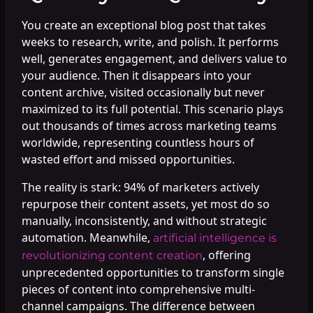
You create an exceptional blog post that takes
weeks to research, write, and polish. It performs
well, generates engagement, and delivers value to
your audience. Then it disappears into your
content archive, visited occasionally but never
maximized to its full potential. This scenario plays
out thousands of times across marketing teams
worldwide, representing countless hours of
wasted effort and missed opportunities.
The reality is stark: 94% of marketers actively
repurpose their content assets, yet most do so
manually, inconsistently, and without strategic
automation. Meanwhile,
artificial intelligence is
, offering
revolutionizing content creation
unprecedented opportunities to transform single
pieces of content into comprehensive multi-
channel campaigns. The difference between