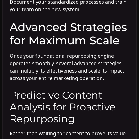
Document your standardized processes and train
your team on the new system.
Advanced Strategies
for Maximum Scale
Once your foundational repurposing engine
operates smoothly, several advanced strategies
can multiply its effectiveness and scale its impact
across your entire marketing operation.
Predictive Content
Analysis for Proactive
Repurposing
Rather than waiting for content to prove its value