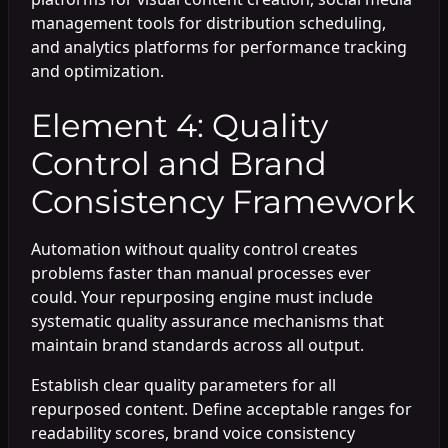
management tools for distribution scheduling,
and analytics platforms for performance tracking
and optimization.
Element 4: Quality
Control and Brand
Consistency Framework
Automation without quality control creates
problems faster than manual processes ever
could. Your repurposing engine must include
systematic quality assurance mechanisms that
maintain brand standards across all output.
Establish clear quality parameters for all
repurposed content. Define acceptable ranges for
readability scores, brand voice consistency