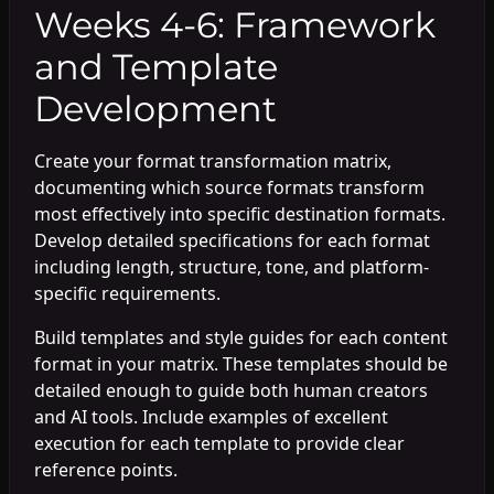
Weeks 4-6: Framework
and Template
Development
Create your format transformation matrix,
documenting which source formats transform
most effectively into specific destination formats.
Develop detailed specifications for each format
including length, structure, tone, and platform-
specific requirements.
Build templates and style guides for each content
format in your matrix. These templates should be
detailed enough to guide both human creators
and AI tools. Include examples of excellent
execution for each template to provide clear
reference points.