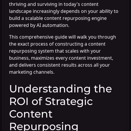
thriving and surviving in today's content
landscape increasingly depends on your ability to
build a scalable content repurposing engine
powered by AI automation.
This comprehensive guide will walk you through
the exact process of constructing a content
repurposing system that scales with your
business, maximizes every content investment,
and delivers consistent results across all your
marketing channels.
Understanding the
ROI of Strategic
Content
Repurposing