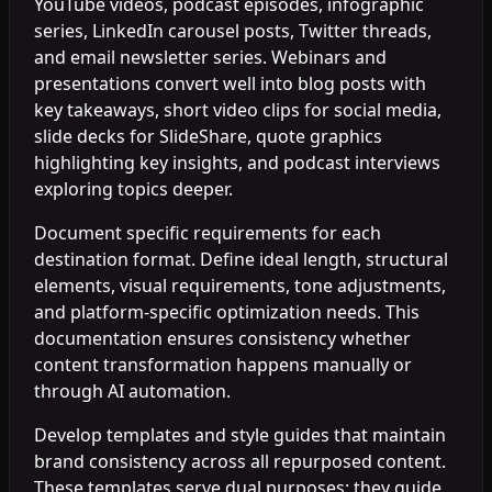
YouTube videos, podcast episodes, infographic
series, LinkedIn carousel posts, Twitter threads,
and email newsletter series. Webinars and
presentations convert well into blog posts with
key takeaways, short video clips for social media,
slide decks for SlideShare, quote graphics
highlighting key insights, and podcast interviews
exploring topics deeper.
Document specific requirements for each
destination format. Define ideal length, structural
elements, visual requirements, tone adjustments,
and platform-specific optimization needs. This
documentation ensures consistency whether
content transformation happens manually or
through AI automation.
Develop templates and style guides that maintain
brand consistency across all repurposed content.
These templates serve dual purposes: they guide