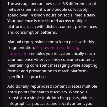
The average person now uses 6.8 different social
networks per month, and people collectively
spend over 14 billion hours on social media daily.
Your audience is distributed across multiple
platforms, each with distinct content preferences
and consumption patterns.
Manual repurposing cannot keep pace with this
fragmentation.
AI-powered marketing
enables you to systematically reach
automation
your audience wherever they consume content,
maintaining consistent messaging while adapting
format and presentation to match platform-
specific best practices.
Additionally, repurposed content creates multiple
entry points for search discovery. When you
transform a single topic into blog posts, videos,
infographics, podcasts, and social content, you