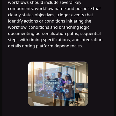
workflows should include several key
components: workflow name and purpose that
clearly states objectives, trigger events that
identify actions or conditions initiating the
workflow, conditions and branching logic
documenting personalization paths, sequential
steps with timing specifications, and integration
details noting platform dependencies.