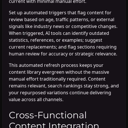
current with minimal manual effort.
Set up automated triggers that flag content for
review based on age, traffic patterns, or external
signals like industry news or competitive changes.
When triggered, AI tools can identify outdated
statistics, references, or examples; suggest
current replacements; and flag sections requiring
human review for accuracy or strategic relevance.
This automated refresh process keeps your
content library evergreen without the massive
manual effort traditionally required. Content
remains relevant, search rankings stay strong, and
your repurposed variations continue delivering
value across all channels.
Cross-Functional
Content Integration