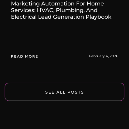
Marketing Automation For Home
Services: HVAC, Plumbing, And
Electrical Lead Generation Playbook
February 4, 2026
READ MORE
SEE ALL POSTS