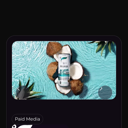
Paid Media