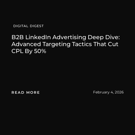
DIGITAL DIGEST
B2B LinkedIn Advertising Deep Dive:
Advanced Targeting Tactics That Cut
CPL By 50%
February 4, 2026
READ MORE