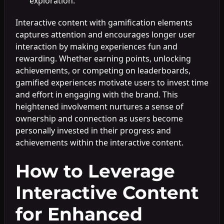
exploration.
Interactive content with gamification elements
captures attention and encourages longer user
interaction by making experiences fun and
rewarding. Whether earning points, unlocking
achievements, or competing on leaderboards,
gamified experiences motivate users to invest time
and effort in engaging with the brand. This
heightened involvement nurtures a sense of
ownership and connection as users become
personally invested in their progress and
achievements within the interactive content.
How to Leverage
Interactive Content
for Enhanced