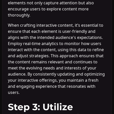
elements not only capture attention but also
encourage users to explore content more
thoroughly.
When crafting interactive content, it’s essential to
ensure that each element is user-friendly and
aligns with the intended audience's expectations.
Employ real-time analytics to monitor how users
interact with the content, using this data to refine
and adjust strategies. This approach ensures that
the content remains relevant and continues to
meet the evolving needs and interests of your
audience. By consistently updating and optimizing
your interactive offerings, you maintain a fresh
and engaging experience that resonates with
users.
Step 3: Utilize