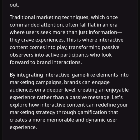
out.
Traditional marketing techniques, which once
commanded attention, often fall flat in an era
where users seek more than just information—
they crave experiences. This is where interactive
content comes into play, transforming passive
observers into active participants who look
forward to brand interactions.
By integrating interactive, game-like elements into
marketing campaigns, brands can engage
audiences on a deeper level, creating an enjoyable
experience rather than a passive message. Let's
explore how interactive content can redefine your
marketing strategy through gamification that
creates a more memorable and dynamic user
experience.