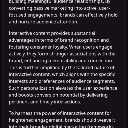
building meaningful audience relationships. By
converting passive marketing into active, user-
focused engagements, brands can effectively hold
and nurture audience attention.
Interactive content provides substantial
advantages in terms of brand recognition and
fostering consumer loyalty. When users engage
actively, they form stronger associations with the
brand, enhancing memorability and connection.
This is further amplified by the tailored nature of
interactive content, which aligns with the specific
interests and preferences of audience segments.
Such personalization elevates the user experience
and boosts conversion potential by delivering
pertinent and timely interactions.
To harness the power of interactive content for
heightened engagement, brands should weave it
into their broader digital marketing frameworks.