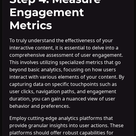
Engagement
Metrics
To truly understand the effectiveness of your
interactive content, it is essential to delve into a
comprehensive assessment of user engagement.
This involves utilizing specialized metrics that go
beyond basic analytics, focusing on how users
interact with various elements of your content. By
capturing data on specific touchpoints such as
user clicks, navigation paths, and engagement
duration, you can gain a nuanced view of user
behavior and preferences.
Employ cutting-edge analytics platforms that
provide granular insights into user actions. These
platforms should offer robust capabilities for