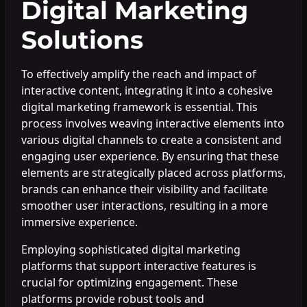
Digital Marketing
Solutions
To effectively amplify the reach and impact of
interactive content, integrating it into a cohesive
digital marketing framework is essential. This
process involves weaving interactive elements into
various digital channels to create a consistent and
engaging user experience. By ensuring that these
elements are strategically placed across platforms,
brands can enhance their visibility and facilitate
smoother user interactions, resulting in a more
immersive experience.
Employing sophisticated digital marketing
platforms that support interactive features is
crucial for optimizing engagement. These
platforms provide robust tools and