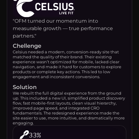
"OFM turned our momentum into
measurable growth — true performance
partners."
Chellenge
Celsius needed a modern, conversion-ready site that
matched the quality of their brand. Their existing
experience wasn’t optimized for mobile, lacked clear
navigation, and made it hard for customers to explore
products or complete key actions. This led to low
engagement and inconsistent conversions.
Solution
We rebuilt the full digital experience from the ground
up. This included a new UI, simplified product discovery
flow, fast mobile-first layouts, clean visual hierarchy,
improved page speed, and integrated CRO
fundamentals. The redesigned experience made the
site easier to use, more intuitive, and dramatically more
engaging.
33%