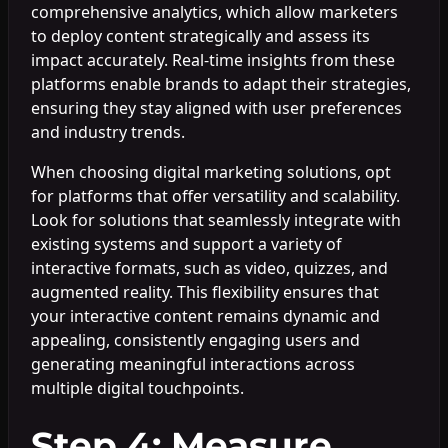
comprehensive analytics, which allow marketers
to deploy content strategically and assess its
impact accurately. Real-time insights from these
platforms enable brands to adapt their strategies,
ensuring they stay aligned with user preferences
and industry trends.
When choosing digital marketing solutions, opt
for platforms that offer versatility and scalability.
Look for solutions that seamlessly integrate with
existing systems and support a variety of
interactive formats, such as video, quizzes, and
augmented reality. This flexibility ensures that
your interactive content remains dynamic and
appealing, consistently engaging users and
generating meaningful interactions across
multiple digital touchpoints.
Step 4: Measure