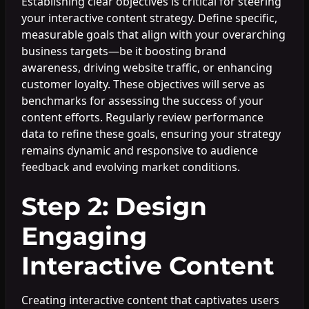
Establishing clear objectives is critical for steering
your interactive content strategy. Define specific,
measurable goals that align with your overarching
business targets—be it boosting brand
awareness, driving website traffic, or enhancing
customer loyalty. These objectives will serve as
benchmarks for assessing the success of your
content efforts. Regularly review performance
data to refine these goals, ensuring your strategy
remains dynamic and responsive to audience
feedback and evolving market conditions.
Step 2: Design
Engaging
Interactive Content
Creating interactive content that captivates users