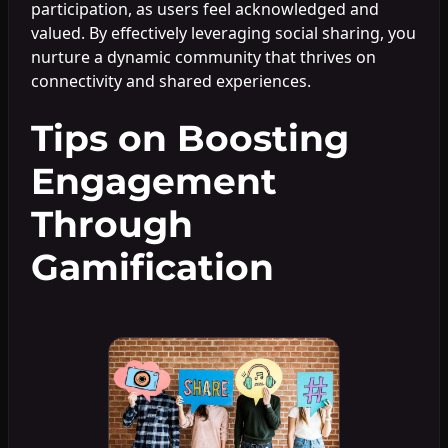
participation, as users feel acknowledged and
valued. By effectively leveraging social sharing, you
nurture a dynamic community that thrives on
connectivity and shared experiences.
Tips on Boosting
Engagement
Through
Gamification