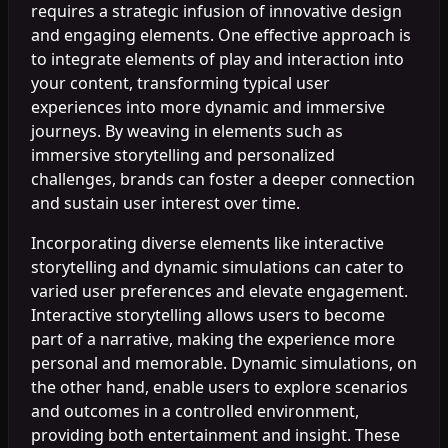
requires a strategic infusion of innovative design
and engaging elements. One effective approach is
to integrate elements of play and interaction into
your content, transforming typical user
experiences into more dynamic and immersive
journeys. By weaving in elements such as
immersive storytelling and personalized
challenges, brands can foster a deeper connection
and sustain user interest over time.
Incorporating diverse elements like interactive
storytelling and dynamic simulations can cater to
varied user preferences and elevate engagement.
Interactive storytelling allows users to become
part of a narrative, making the experience more
personal and memorable. Dynamic simulations, on
the other hand, enable users to explore scenarios
and outcomes in a controlled environment,
providing both entertainment and insight. These