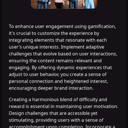
To enhance user engagement using gamification,
it's crucial to customize the experience by
integrating elements that resonate with each
user’s unique interests. Implement adaptive
challenges that evolve based on user interactions,
ensuring the content remains relevant and
engaging. By offering dynamic experiences that
adjust to user behavior, you create a sense of
personal connection and heightened interest,
encouraging deeper brand interaction.
Creating a harmonious blend of difficulty and
reward is essential in maintaining user motivation.
Design challenges that are accessible yet
stimulating, providing users with a sense of
accomplishment upon completion. Incorporate a