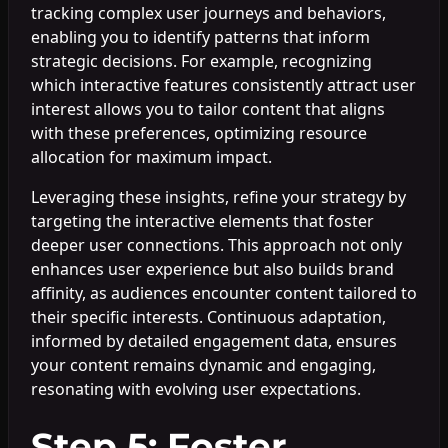
tracking complex user journeys and behaviors,
enabling you to identify patterns that inform
strategic decisions. For example, recognizing
which interactive features consistently attract user
interest allows you to tailor content that aligns
with these preferences, optimizing resource
allocation for maximum impact.
Leveraging these insights, refine your strategy by
targeting the interactive elements that foster
deeper user connections. This approach not only
enhances user experience but also builds brand
affinity, as audiences encounter content tailored to
their specific interests. Continuous adaptation,
informed by detailed engagement data, ensures
your content remains dynamic and engaging,
resonating with evolving user expectations.
Step 5: Foster