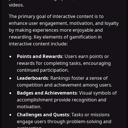
videos.
The primary goal of interactive content is to
enhance user engagement, motivation, and loyalty
by making experiences more enjoyable and
rewarding. Key elements of gamification in
interactive content include:
Points and Rewards
: Users earn points or
rewards for completing tasks, encouraging
continued participation.
Leaderboards
: Rankings foster a sense of
competition and achievement among users.
Badges and Achievements
: Visual symbols of
accomplishment provide recognition and
motivation.
Challenges and Quests
: Tasks or missions
engage users through problem-solving and