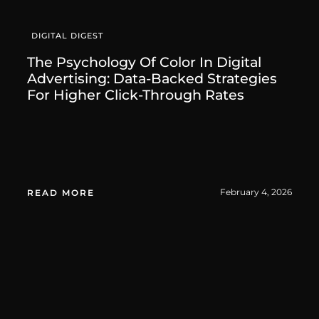
DIGITAL DIGEST
The Psychology Of Color In Digital
Advertising: Data-Backed Strategies
For Higher Click-Through Rates
February 4, 2026
READ MORE