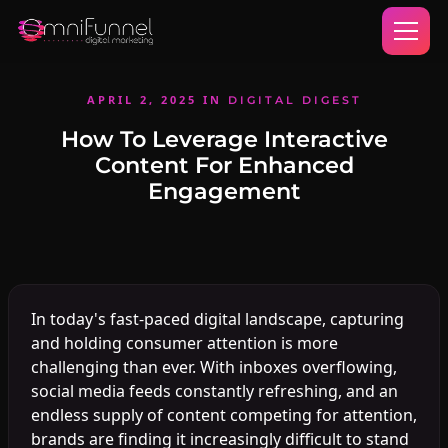
APRIL 2, 2025
IN
DIGITAL DIGEST
How To Leverage Interactive
Content For Enhanced
Engagement
In today's fast-paced digital landscape, capturing
and holding consumer attention is more
challenging than ever. With inboxes overflowing,
social media feeds constantly refreshing, and an
endless supply of content competing for attention,
brands are finding it increasingly difficult to stand