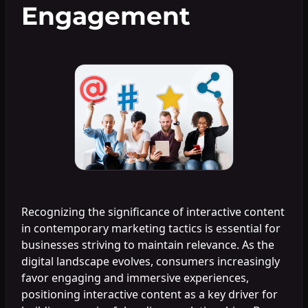
Engagement
Recognizing the significance of interactive content
in contemporary marketing tactics is essential for
businesses striving to maintain relevance. As the
digital landscape evolves, consumers increasingly
favor engaging and immersive experiences,
positioning interactive content as a key driver for