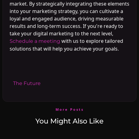
market. By strategically integrating these elements
into your marketing strategy, you can cultivate a
loyal and engaged audience, driving measurable
results and long-term success. If you're ready to
take your digital marketing to the next level,
with us to explore tailored
Schedule a meeting
solutions that will help you achieve your goals.
#
The Future
More Posts
You Might Also Like