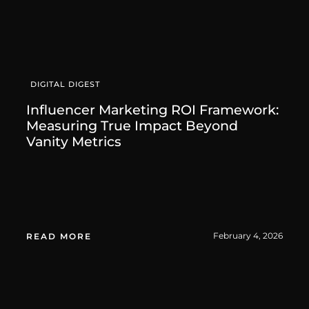
DIGITAL DIGEST
Influencer Marketing ROI Framework:
Measuring True Impact Beyond
Vanity Metrics
February 4, 2026
READ MORE