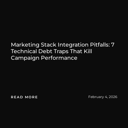
Marketing Stack Integration Pitfalls: 7
Technical Debt Traps That Kill
Campaign Performance
February 4, 2026
READ MORE