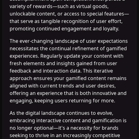
variety of rewards—such as virtual goods,
unlockable content, or access to special features—
that serve as tangible recognition of user effort,
promoting continued engagement and loyalty.
The ever-changing landscape of user expectations
necessitates the continual refinement of gamified
experiences. Regularly update your content with
fresh elements and insights gained from user
feedback and interaction data. This iterative
approach ensures your gamified content remains
aligned with current trends and user desires,
offering an experience that is both innovative and
engaging, keeping users returning for more.
As the digital landscape continues to evolve,
embracing interactive content and gamification is
no longer optional—it's a necessity for brands
seeking to thrive in an increasingly competitive