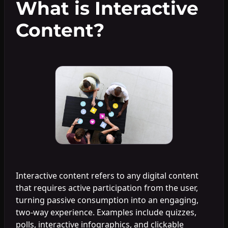
What is Interactive
Content?
Interactive content refers to any digital content
that requires active participation from the user,
turning passive consumption into an engaging,
two-way experience. Examples include quizzes,
polls, interactive infographics, and clickable