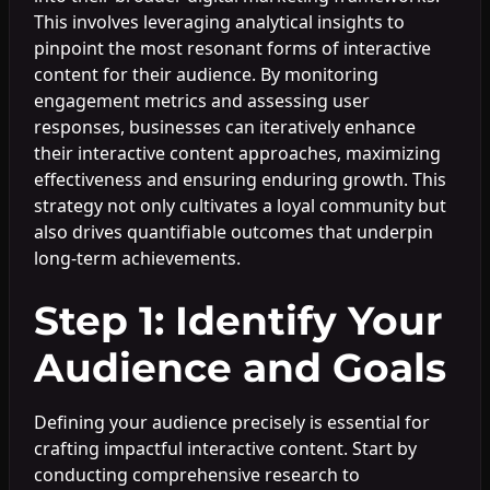
This involves leveraging analytical insights to
pinpoint the most resonant forms of interactive
content for their audience. By monitoring
engagement metrics and assessing user
responses, businesses can iteratively enhance
their interactive content approaches, maximizing
effectiveness and ensuring enduring growth. This
strategy not only cultivates a loyal community but
also drives quantifiable outcomes that underpin
long-term achievements.
Step 1: Identify Your
Audience and Goals
Defining your audience precisely is essential for
crafting impactful interactive content. Start by
conducting comprehensive research to