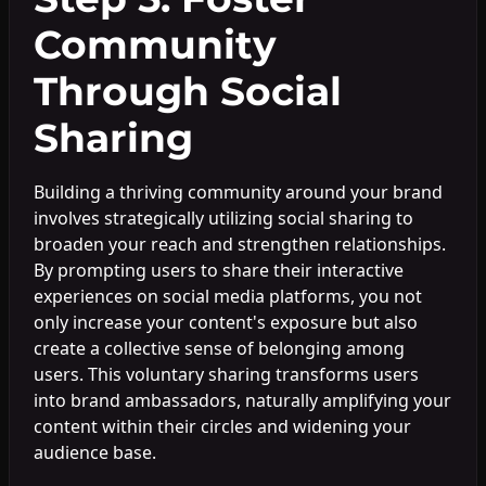
Community
Through Social
Sharing
Building a thriving community around your brand
involves strategically utilizing social sharing to
broaden your reach and strengthen relationships.
By prompting users to share their interactive
experiences on social media platforms, you not
only increase your content's exposure but also
create a collective sense of belonging among
users. This voluntary sharing transforms users
into brand ambassadors, naturally amplifying your
content within their circles and widening your
audience base.