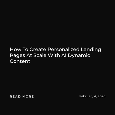
How To Create Personalized Landing
Pages At Scale With AI Dynamic
Content
February 4, 2026
READ MORE