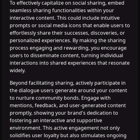
To effectively capitalize on social sharing, embed
seamless sharing functionalities within your
interactive content. This could include intuitive
prompts or social media icons that enable users to
effortlessly share their successes, discoveries, or
personalized experiences. By making the sharing
process engaging and rewarding, you encourage
users to disseminate content, turning individual
interactions into shared experiences that resonate
widely.
Beyond facilitating sharing, actively participate in
the dialogue users generate around your content
to nurture community bonds. Engage with
mentions, feedback, and user-generated content
promptly, showing your brand's dedication to
fostering an interactive and supportive
environment. This active engagement not only
solidifies user loyalty but also stimulates ongoing