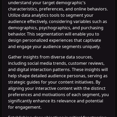
understand your target demographic's
characteristics, preferences, and online behaviors.
Utilize data analytics tools to segment your
audience effectively, considering variables such as
demographics, psychographics, and purchasing
behavior. This segmentation will enable you to
design personalized experiences that captivate
and engage your audience segments uniquely.
Gather insights from diverse data sources,
including social media trends, customer reviews,
and digital interaction patterns. These insights will
help shape detailed audience personas, serving as
strategic guides for your content initiatives. By
aligning your interactive content with the distinct
preferences and motivations of each segment, you
significantly enhance its relevance and potential
for engagement.