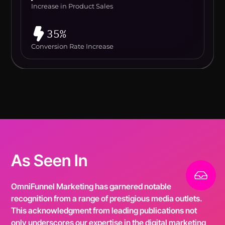
Increase in Product Sales
35%
Conversion Rate Increase
As Seen In
OmniFunnel Marketing has garnered notable
recognition from a range of prestigious media outlets.
This acknowledgment from leading publications not
only underscores our expertise in the digital marketing