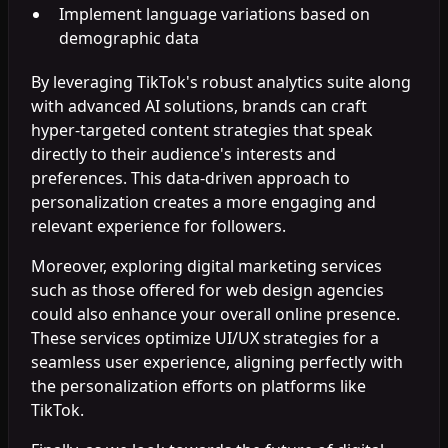
Implement language variations based on
demographic data
By leveraging TikTok's robust analytics suite along
with advanced AI solutions, brands can craft
hyper-targeted content strategies that speak
directly to their audience's interests and
preferences. This data-driven approach to
personalization creates a more engaging and
relevant experience for followers.
Moreover, exploring digital marketing services
such as those offered for web design agencies
could also enhance your overall online presence.
These services optimize UI/UX strategies for a
seamless user experience, aligning perfectly with
the personalization efforts on platforms like
TikTok.