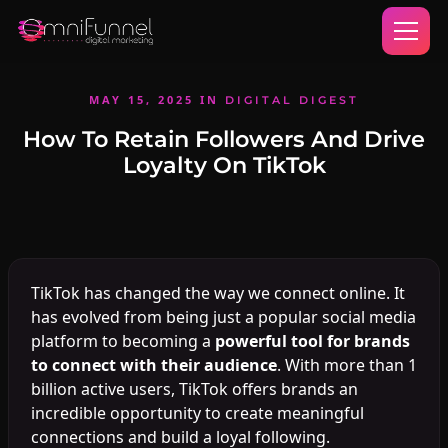
MAY 15, 2025
IN
DIGITAL DIGEST
How To Retain Followers And Drive
Loyalty On TikTok
TikTok has changed the way we connect online. It
has evolved from being just a popular social media
platform to becoming a
powerful tool for brands
to connect with their audience
. With more than 1
billion active users, TikTok offers brands an
incredible opportunity to create meaningful
connections and build a loyal following.