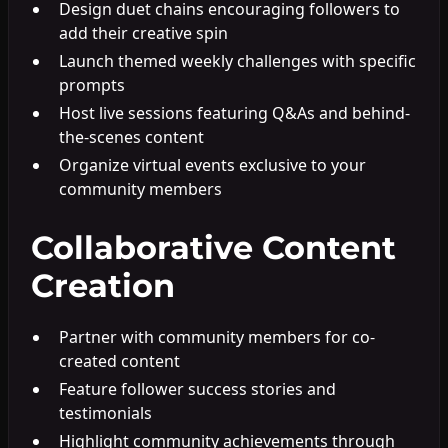
Design duet chains encouraging followers to
add their creative spin
Launch themed weekly challenges with specific
prompts
Host live sessions featuring Q&As and behind-
the-scenes content
Organize virtual events exclusive to your
community members
Collaborative Content
Creation
Partner with community members for co-
created content
Feature follower success stories and
testimonials
Highlight community achievements through