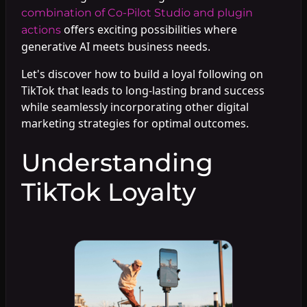
combination of Co-Pilot Studio and plugin
offers exciting possibilities where
actions
generative AI meets business needs.
Let's discover how to build a loyal following on
TikTok that leads to long-lasting brand success
while seamlessly incorporating other digital
marketing strategies for optimal outcomes.
Understanding
TikTok Loyalty