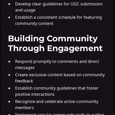
Develop clear guidelines for UGC submission
and usage
Establish a consistent schedule for featuring
community content
Building Community
Through Engagement
Respond promptly to comments and direct
messages
Create exclusive content based on community
feedback
Establish community guidelines that foster
positive interactions
Recognize and celebrate active community
members
Implement regular community polls to gather