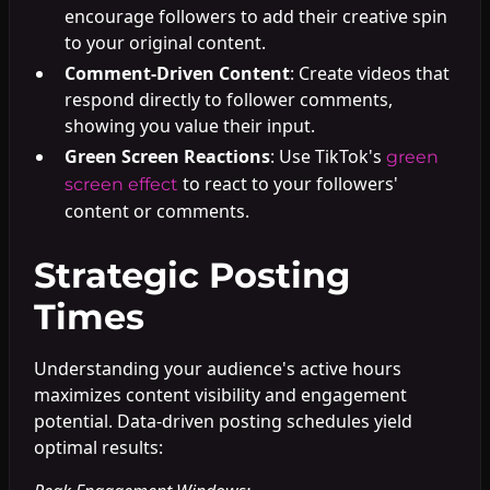
encourage followers to add their creative spin
to your original content.
Comment-Driven Content
: Create videos that
respond directly to follower comments,
showing you value their input.
Green Screen Reactions
: Use TikTok's
green
to react to your followers'
screen effect
content or comments.
Strategic Posting
Times
Understanding your audience's active hours
maximizes content visibility and engagement
potential. Data-driven posting schedules yield
optimal results: