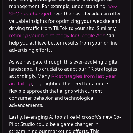
management. For example, understanding
how
over the past decade can offer
SEO has changed
valuable insights for optimizing your website and
driving traffic from TikTok to your site. Similarly,
can
refining your bid strategy for Google Ads
help you achieve better results from your online
advertising efforts.
As we navigate through this ever-evolving digital
landscape, it's crucial to adapt our PR strategies
accordingly. Many
PR strategies from last year
, highlighting the need for a more
are failing
flexible approach that aligns with current
consumer behavior and technological
advancements.
Lastly, leveraging AI tools like Microsoft's new Co-
Pilot Studio could be a game changer in
streamlining our marketing efforts. This