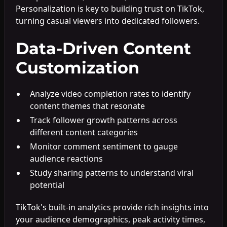
Personalization is key to building trust on TikTok,
turning casual viewers into dedicated followers.
Data-Driven Content
Customization
Analyze video completion rates to identify
content themes that resonate
Track follower growth patterns across
different content categories
Monitor comment sentiment to gauge
audience reactions
Study sharing patterns to understand viral
potential
TikTok's built-in analytics provide rich insights into
your audience demographics, peak activity times,