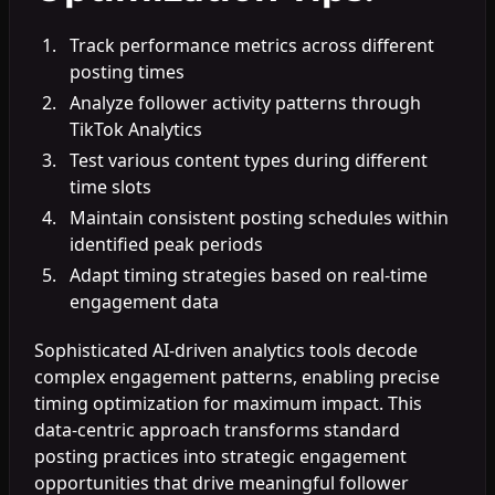
Track performance metrics across different
posting times
Analyze follower activity patterns through
TikTok Analytics
Test various content types during different
time slots
Maintain consistent posting schedules within
identified peak periods
Adapt timing strategies based on real-time
engagement data
Sophisticated AI-driven analytics tools decode
complex engagement patterns, enabling precise
timing optimization for maximum impact. This
data-centric approach transforms standard
posting practices into strategic engagement
opportunities that drive meaningful follower