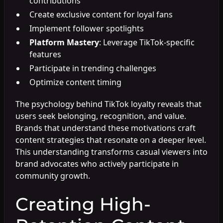
contributions
Create exclusive content for loyal fans
Implement follower spotlights
Platform Mastery
: Leverage TikTok-specific
features
Participate in trending challenges
Optimize content timing
The psychology behind TikTok loyalty reveals that
users seek belonging, recognition, and value.
Brands that understand these motivations craft
content strategies that resonate on a deeper level.
This understanding transforms casual viewers into
brand advocates who actively participate in
community growth.
Creating High-