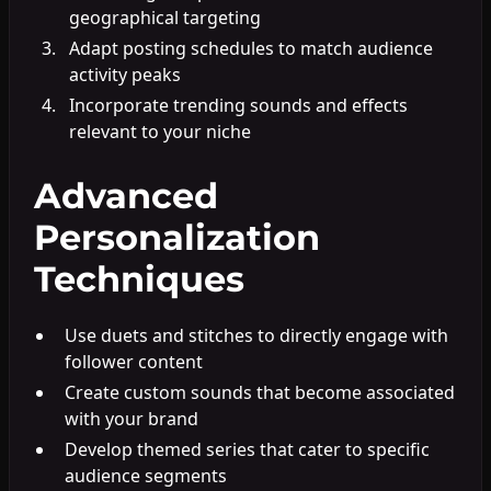
geographical targeting
Adapt posting schedules to match audience
activity peaks
Incorporate trending sounds and effects
relevant to your niche
Advanced
Personalization
Techniques
Use duets and stitches to directly engage with
follower content
Create custom sounds that become associated
with your brand
Develop themed series that cater to specific
audience segments