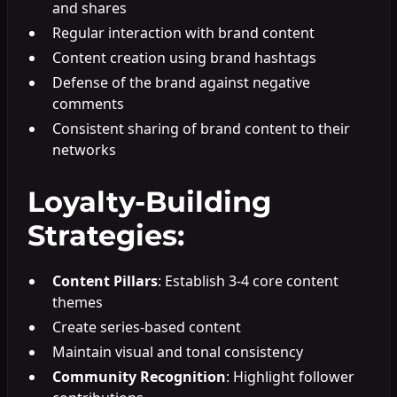
and shares
Regular interaction with brand content
Content creation using brand hashtags
Defense of the brand against negative
comments
Consistent sharing of brand content to their
networks
Loyalty-Building
Strategies:
Content Pillars
: Establish 3-4 core content
themes
Create series-based content
Maintain visual and tonal consistency
Community Recognition
: Highlight follower