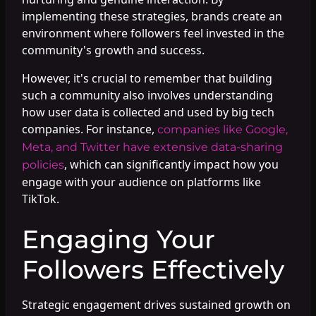
implementing these strategies, brands create an
environment where followers feel invested in the
community's growth and success.
However, it's crucial to remember that building
such a community also involves understanding
how user data is collected and used by big tech
companies. For instance,
companies like Google,
Meta, and Twitter have extensive data-sharing
, which can significantly impact how you
policies
engage with your audience on platforms like
TikTok.
Engaging Your
Followers Effectively
Strategic engagement drives sustained growth on