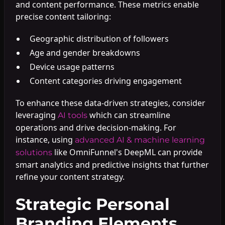
and content performance. These metrics enable
precise content tailoring:
Geographic distribution of followers
Age and gender breakdowns
Device usage patterns
Content categories driving engagement
To enhance these data-driven strategies, consider
leveraging
which can streamline
AI tools
operations and drive decision-making. For
instance, using
advanced AI & machine learning
like OmniFunnel's DeepML can provide
solutions
smart analytics and predictive insights that further
refine your content strategy.
Strategic Personal
Branding Elements