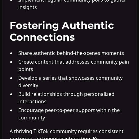
insights
Fostering Authentic
Connections
Share authentic behind-the-scenes moments
Create content that addresses community pain
points
Develop a series that showcases community
diversity
Build relationships through personalized
interactions
Encourage peer-to-peer support within the
community
A thriving TikTok community requires consistent
nurturing and genuine interaction. By