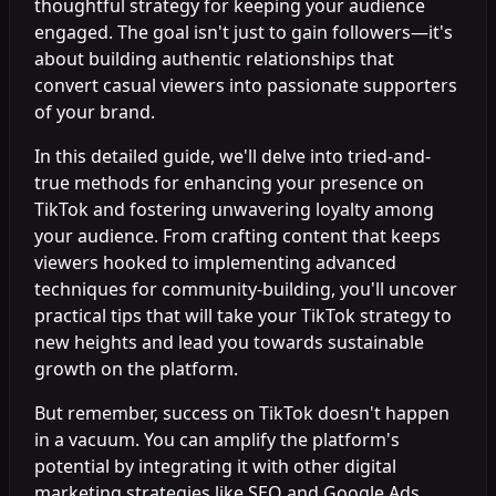
thoughtful strategy for keeping your audience
engaged. The goal isn't just to gain followers—it's
about building authentic relationships that
convert casual viewers into passionate supporters
of your brand.
In this detailed guide, we'll delve into tried-and-
true methods for enhancing your presence on
TikTok and fostering unwavering loyalty among
your audience. From crafting content that keeps
viewers hooked to implementing advanced
techniques for community-building, you'll uncover
practical tips that will take your TikTok strategy to
new heights and lead you towards sustainable
growth on the platform.
But remember, success on TikTok doesn't happen
in a vacuum. You can amplify the platform's
potential by integrating it with other digital
marketing strategies like SEO and Google Ads