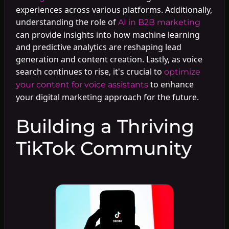
experiences across various platforms. Additionally,
understanding the role of
AI in B2B marketing
can provide insights into how machine learning
and predictive analytics are reshaping lead
generation and content creation. Lastly, as voice
search continues to rise, it's crucial to
optimize
to enhance
your content for voice assistants
your digital marketing approach for the future.
Building a Thriving
TikTok Community