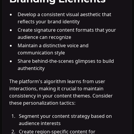
Develop a consistent visual aesthetic that
reflects your brand identity
Create signature content formats that your
audience can recognize
Maintain a distinctive voice and
communication style
Share behind-the-scenes glimpses to build
authenticity
The platform's algorithm learns from user
interactions, making it crucial to maintain
consistency in your content themes. Consider
these personalization tactics:
Segment your content strategy based on
audience interests
Create region-specific content for