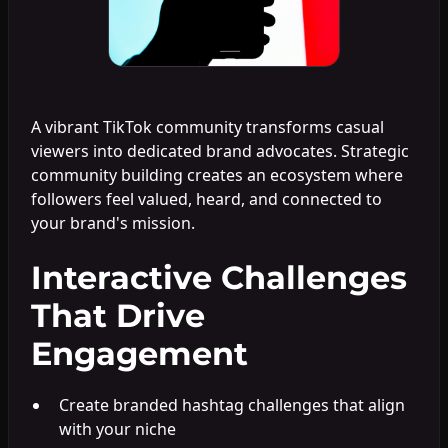
A vibrant TikTok community transforms casual
viewers into dedicated brand advocates. Strategic
community building creates an ecosystem where
followers feel valued, heard, and connected to
your brand's mission.
Interactive Challenges
That Drive
Engagement
Create branded hashtag challenges that align
with your niche