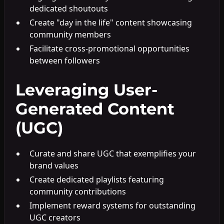
dedicated shoutouts
Create "day in the life" content showcasing
community members
Facilitate cross-promotional opportunities
between followers
Leveraging User-
Generated Content
(UGC)
Curate and share UGC that exemplifies your
brand values
Create dedicated playlists featuring
community contributions
Implement reward systems for outstanding
UGC creators