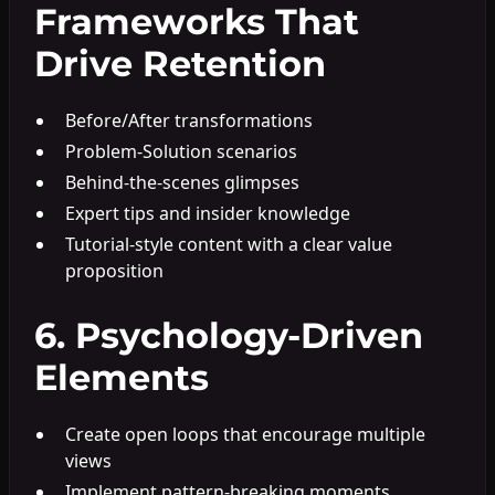
Frameworks That
Drive Retention
Before/After transformations
Problem-Solution scenarios
Behind-the-scenes glimpses
Expert tips and insider knowledge
Tutorial-style content with a clear value
proposition
6. Psychology-Driven
Elements
Create open loops that encourage multiple
views
Implement pattern-breaking moments