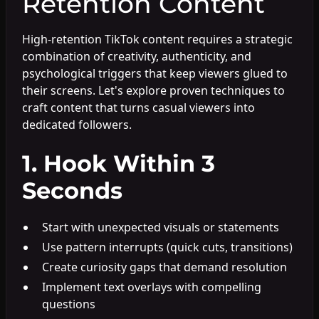
Retention Content
High-retention TikTok content requires a strategic
combination of creativity, authenticity, and
psychological triggers that keep viewers glued to
their screens. Let's explore proven techniques to
craft content that turns casual viewers into
dedicated followers.
1. Hook Within 3
Seconds
Start with unexpected visuals or statements
Use pattern interrupts (quick cuts, transitions)
Create curiosity gaps that demand resolution
Implement text overlays with compelling
questions