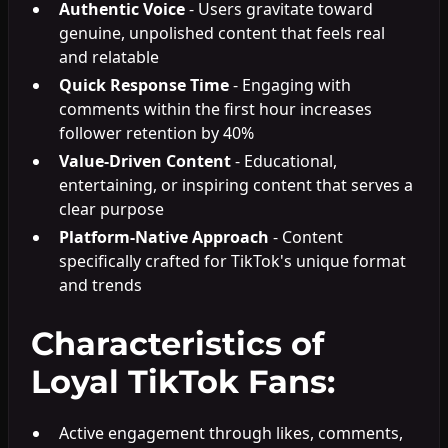
Authentic Voice
- Users gravitate toward
genuine, unpolished content that feels real
and relatable
Quick Response Time
- Engaging with
comments within the first hour increases
follower retention by 40%
Value-Driven Content
- Educational,
entertaining, or inspiring content that serves a
clear purpose
Platform-Native Approach
- Content
specifically crafted for TikTok's unique format
and trends
Characteristics of
Loyal TikTok Fans:
Active engagement through likes, comments,