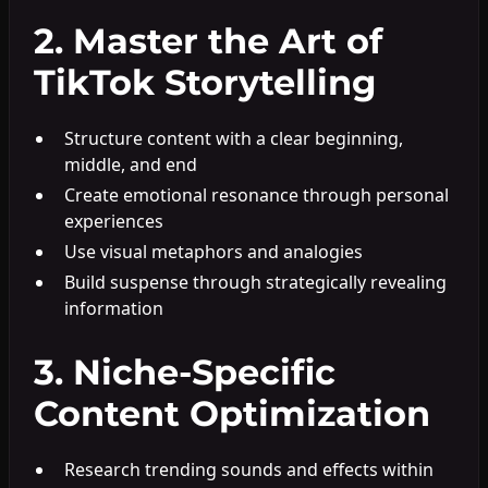
2. Master the Art of
TikTok Storytelling
Structure content with a clear beginning,
middle, and end
Create emotional resonance through personal
experiences
Use visual metaphors and analogies
Build suspense through strategically revealing
information
3. Niche-Specific
Content Optimization
Research trending sounds and effects within