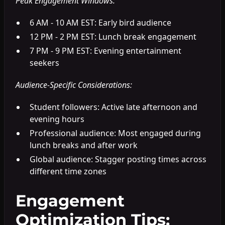
Peak Engagement Windows:
6 AM - 10 AM EST: Early bird audience
12 PM - 2 PM EST: Lunch break engagement
7 PM - 9 PM EST: Evening entertainment
seekers
Audience-Specific Considerations:
Student followers: Active late afternoon and
evening hours
Professional audience: Most engaged during
lunch breaks and after work
Global audience: Stagger posting times across
different time zones
Engagement
Optimization Tips: