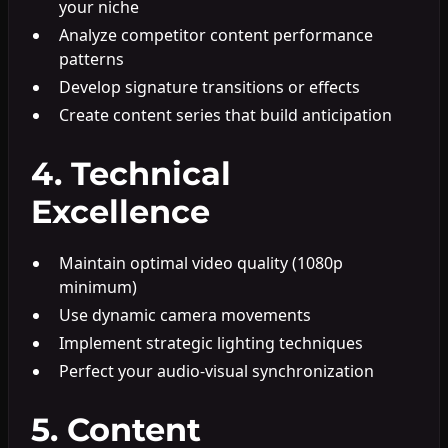
your niche
Analyze competitor content performance
patterns
Develop signature transitions or effects
Create content series that build anticipation
4. Technical
Excellence
Maintain optimal video quality (1080p
minimum)
Use dynamic camera movements
Implement strategic lighting techniques
Perfect your audio-visual synchronization
5. Content