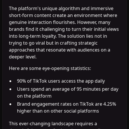
The platform's unique algorithm and immersive
short-form content create an environment where
genuine interaction flourishes. However, many
brands find it challenging to turn their initial views
into long-term loyalty. The solution lies not in
trying to go viral but in crafting strategic
approaches that resonate with audiences on a
deeper level.
Here are some eye-opening statistics:
90% of TikTok users access the app daily
Users spend an average of 95 minutes per day
on the platform
Brand engagement rates on TikTok are 4.25%
higher than on other social platforms
This ever-changing landscape requires a