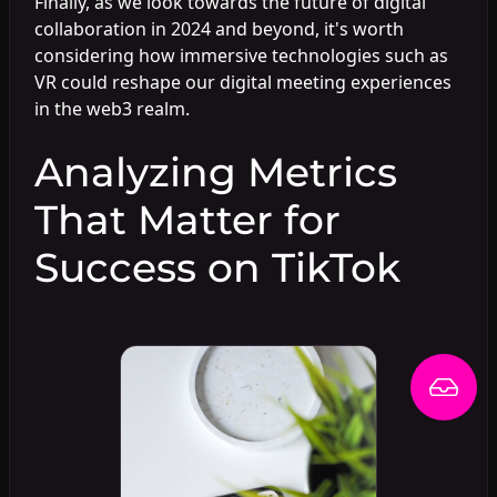
Finally, as we look towards the future of digital
collaboration in 2024 and beyond, it's worth
considering how immersive technologies such as
VR could reshape our digital meeting experiences
in the web3 realm.
Analyzing Metrics
That Matter for
Success on TikTok