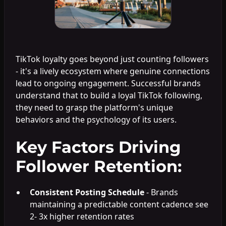
TikTok loyalty goes beyond just counting followers
- it's a lively ecosystem where genuine connections
lead to ongoing engagement. Successful brands
understand that to build a loyal TikTok following,
they need to grasp the platform's unique
behaviors and the psychology of its users.
Key Factors Driving
Follower Retention:
Consistent Posting Schedule
- Brands
maintaining a predictable content cadence see
2- 3x higher retention rates