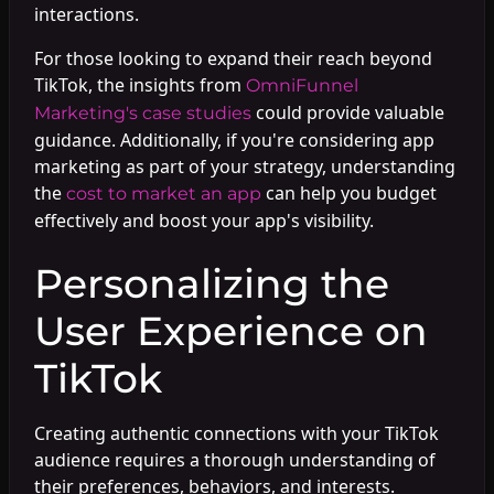
interactions.
For those looking to expand their reach beyond
TikTok, the insights from
OmniFunnel
could provide valuable
Marketing's case studies
guidance. Additionally, if you're considering app
marketing as part of your strategy, understanding
the
can help you budget
cost to market an app
effectively and boost your app's visibility.
Personalizing the
User Experience on
TikTok
Creating authentic connections with your TikTok
audience requires a thorough understanding of
their preferences, behaviors, and interests.