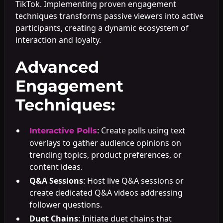
TikTok. Implementing proven engagement
techniques transforms passive viewers into active
participants, creating a dynamic ecosystem of
interaction and loyalty.
Advanced
Engagement
Techniques:
: Create polls using text
Interactive Polls
overlays to gather audience opinions on
trending topics, product preferences, or
content ideas.
Q&A Sessions
: Host live Q&A sessions or
create dedicated Q&A videos addressing
follower questions.
Duet Chains
: Initiate duet chains that