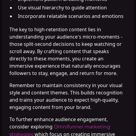
Use visual hierarchy to guide attention
Incorporate relatable scenarios and emotions
The key to high-retention content lies in
understanding your audience's micro-moments -
those split-second decisions to keep watching or
scroll away. By crafting content that speaks
directly to these moments, you create an
immersive experience that naturally encourages
followers to stay, engage, and return for more.
Remember to maintain consistency in your visual
style and content themes. This builds recognition
and trains your audience to expect high-quality,
engaging content from your brand.
To further enhance audience engagement,
consider exploring
Omnifunnel marketing
which focus on creating immersive
strategies