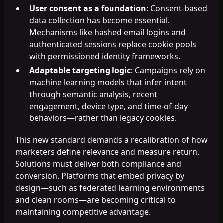
User consent as a foundation
: Consent-based
data collection has become essential.
Mechanisms like hashed email logins and
authenticated sessions replace cookie pools
with permissioned identity frameworks.
Adaptable targeting logic
: Campaigns rely on
machine learning models that infer intent
through semantic analysis, recent
engagement, device type, and time-of-day
behaviors—rather than legacy cookies.
This new standard demands a recalibration of how
marketers define relevance and measure return.
Solutions must deliver both compliance and
conversion. Platforms that embed privacy by
design—such as federated learning environments
and clean rooms—are becoming critical to
maintaining competitive advantage.