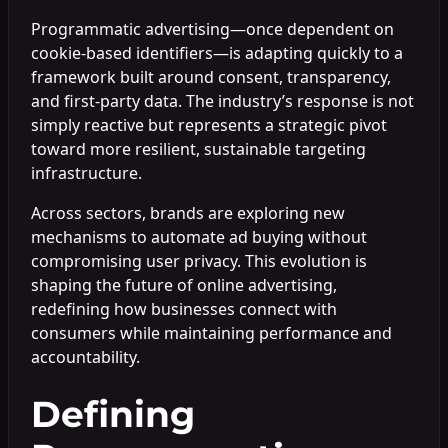
Programmatic advertising—once dependent on
cookie-based identifiers—is adapting quickly to a
framework built around consent, transparency,
and first-party data. The industry’s response is not
simply reactive but represents a strategic pivot
toward more resilient, sustainable targeting
infrastructure.
Across sectors, brands are exploring new
mechanisms to automate ad buying without
compromising user privacy. This evolution is
shaping the future of online advertising,
redefining how businesses connect with
consumers while maintaining performance and
accountability.
Defining