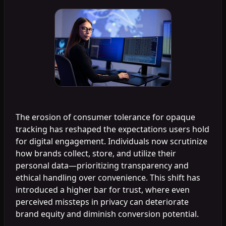
The erosion of consumer tolerance for opaque
tracking has reshaped the expectations users hold
for digital engagement. Individuals now scrutinize
how brands collect, store, and utilize their
personal data—prioritizing transparency and
ethical handling over convenience. This shift has
introduced a higher bar for trust, where even
perceived missteps in privacy can deteriorate
brand equity and diminish conversion potential.