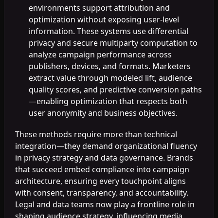
environments support attribution and
optimization without exposing user-level
information. These systems use differential
privacy and secure multiparty computation to
analyze campaign performance across
publishers, devices, and formats. Marketers
extract value through modeled lift, audience
quality scores, and predictive conversion paths
—enabling optimization that respects both
user anonymity and business objectives.
These methods require more than technical
integration—they demand organizational fluency
in privacy strategy and data governance. Brands
that succeed embed compliance into campaign
architecture, ensuring every touchpoint aligns
with consent, transparency, and accountability.
Legal and data teams now play a frontline role in
shaping audience strategy, influencing media