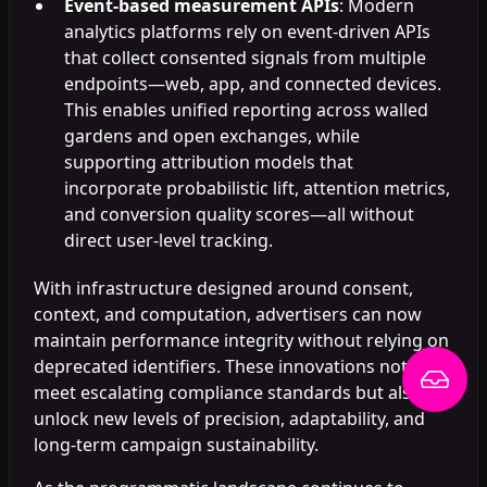
Event-based measurement APIs
: Modern
analytics platforms rely on event-driven APIs
that collect consented signals from multiple
endpoints—web, app, and connected devices.
This enables unified reporting across walled
gardens and open exchanges, while
supporting attribution models that
incorporate probabilistic lift, attention metrics,
and conversion quality scores—all without
direct user-level tracking.
With infrastructure designed around consent,
context, and computation, advertisers can now
maintain performance integrity without relying on
deprecated identifiers. These innovations not only
meet escalating compliance standards but also
unlock new levels of precision, adaptability, and
long-term campaign sustainability.