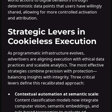
deterministic data points that users have willingly
shared, allowing for more controlled activation
and attribution.
Strategic Levers in
Cookieless Execution
As programmatic infrastructure evolves,
advertisers are aligning execution with ethical data
practices and scalable analytics. The most effective
strategies combine precision with protection—
balancing insights with integrity. Three critical
levers define this recalibrated approach:
Contextual automation at semantic scale
:
Content classification models now integrate
computer vision, semantic embeddings, and
rule-based taxonomies to evaluate ad