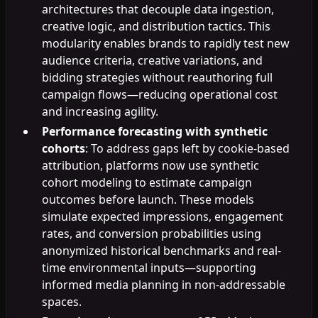
architectures that decouple data ingestion,
creative logic, and distribution tactics. This
modularity enables brands to rapidly test new
audience criteria, creative variations, and
bidding strategies without reauthoring full
campaign flows—reducing operational cost
and increasing agility.
Performance forecasting with synthetic
cohorts
: To address gaps left by cookie-based
attribution, platforms now use synthetic
cohort modeling to estimate campaign
outcomes before launch. These models
simulate expected impressions, engagement
rates, and conversion probabilities using
anonymized historical benchmarks and real-
time environmental inputs—supporting
informed media planning in non-addressable
spaces.