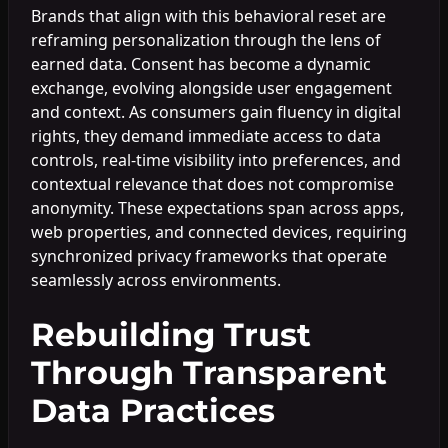
Brands that align with this behavioral reset are
reframing personalization through the lens of
earned data. Consent has become a dynamic
exchange, evolving alongside user engagement
and context. As consumers gain fluency in digital
rights, they demand immediate access to data
controls, real-time visibility into preferences, and
contextual relevance that does not compromise
anonymity. These expectations span across apps,
web properties, and connected devices, requiring
synchronized privacy frameworks that operate
seamlessly across environments.
Rebuilding Trust
Through Transparent
Data Practices