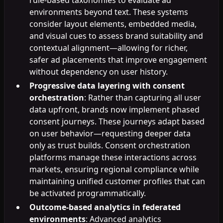
environments beyond text. These systems
consider layout elements, embedded media,
and visual cues to assess brand suitability and
contextual alignment—allowing for richer,
safer ad placements that improve engagement
without dependency on user history.
Progressive data layering with consent
orchestration
: Rather than capturing all user
data upfront, brands now implement phased
consent journeys. These journeys adapt based
on user behavior—requesting deeper data
only as trust builds. Consent orchestration
platforms manage these interactions across
markets, ensuring regional compliance while
maintaining unified customer profiles that can
be activated programmatically.
Outcome-based analytics in federated
environments
: Advanced analytics