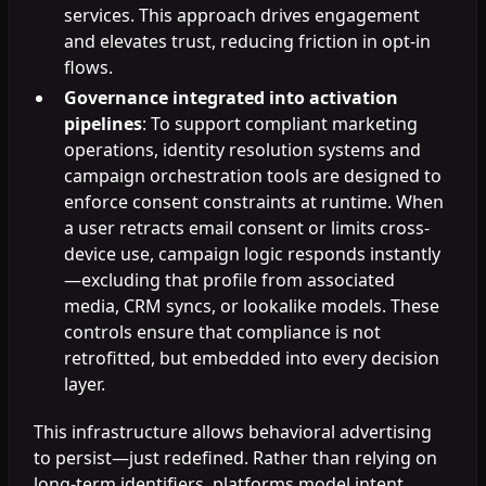
services. This approach drives engagement
and elevates trust, reducing friction in opt-in
flows.
Governance integrated into activation
pipelines
: To support compliant marketing
operations, identity resolution systems and
campaign orchestration tools are designed to
enforce consent constraints at runtime. When
a user retracts email consent or limits cross-
device use, campaign logic responds instantly
—excluding that profile from associated
media, CRM syncs, or lookalike models. These
controls ensure that compliance is not
retrofitted, but embedded into every decision
layer.
This infrastructure allows behavioral advertising
to persist—just redefined. Rather than relying on
long-term identifiers, platforms model intent