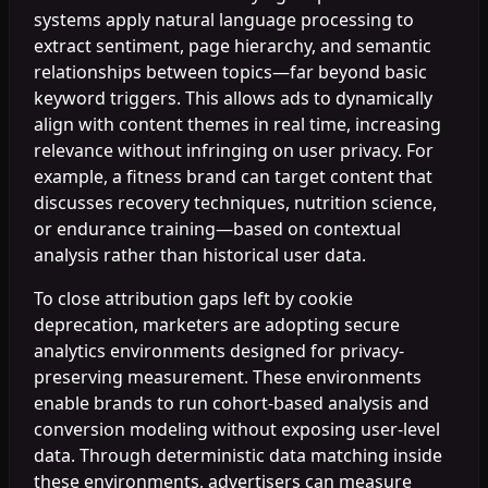
systems apply natural language processing to
extract sentiment, page hierarchy, and semantic
relationships between topics—far beyond basic
keyword triggers. This allows ads to dynamically
align with content themes in real time, increasing
relevance without infringing on user privacy. For
example, a fitness brand can target content that
discusses recovery techniques, nutrition science,
or endurance training—based on contextual
analysis rather than historical user data.
To close attribution gaps left by cookie
deprecation, marketers are adopting secure
analytics environments designed for privacy-
preserving measurement. These environments
enable brands to run cohort-based analysis and
conversion modeling without exposing user-level
data. Through deterministic data matching inside
these environments, advertisers can measure