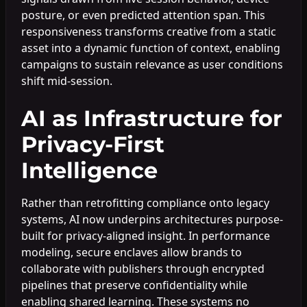
posture, or even predicted attention span. This
responsiveness transforms creative from a static
asset into a dynamic function of context, enabling
campaigns to sustain relevance as user conditions
shift mid-session.
AI as Infrastructure for
Privacy-First
Intelligence
Rather than retrofitting compliance onto legacy
systems, AI now underpins architectures purpose-
built for privacy-aligned insight. In performance
modeling, secure enclaves allow brands to
collaborate with publishers through encrypted
pipelines that preserve confidentiality while
enabling shared learning. These systems no