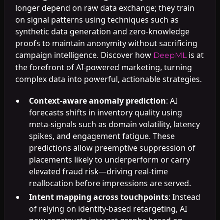
longer depend on raw data exchange; they train
on signal patterns using techniques such as
synthetic data generation and zero-knowledge
proofs to maintain anonymity without sacrificing
campaign intelligence. Discover how
is at
DeepML
the forefront of AI-powered marketing, turning
complex data into powerful, actionable strategies.
Context-aware anomaly prediction
: AI
forecasts shifts in inventory quality using
meta-signals such as domain volatility, latency
spikes, and engagement fatigue. These
predictions allow preemptive suppression of
placements likely to underperform or carry
elevated fraud risk—driving real-time
reallocation before impressions are served.
Intent mapping across touchpoints
: Instead
of relying on identity-based retargeting, AI