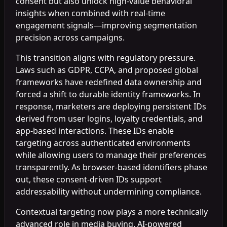
consent but also unlock high-value behavioral
insights when combined with real-time
engagement signals—improving segmentation
precision across campaigns.
This transition aligns with regulatory pressure.
Laws such as GDPR, CCPA, and proposed global
frameworks have redefined data ownership and
forced a shift to durable identity frameworks. In
response, marketers are deploying persistent IDs
derived from user logins, loyalty credentials, and
app-based interactions. These IDs enable
targeting across authenticated environments
while allowing users to manage their preferences
transparently. As browser-based identifiers phase
out, these consent-driven IDs support
addressability without undermining compliance.
Contextual targeting now plays a more technically
advanced role in media buying. AI-powered