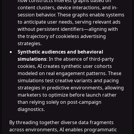
now constructs interest graphs based on
content clusters, device interactions, and in-
session behavior. These graphs enable systems
to anticipate user needs, serving relevant ads
without persistent identifiers—aligning with
the trajectory of cookieless advertising
strategies.
Synthetic audiences and behavioral
simulations
: In the absence of third-party
cookies, AI creates synthetic user cohorts
modeled on real engagement patterns. These
simulations test creative variants and pacing
strategies in predictive environments, allowing
marketers to optimize before launch rather
than relying solely on post-campaign
diagnostics.
By threading together diverse data fragments
across environments, AI enables programmatic