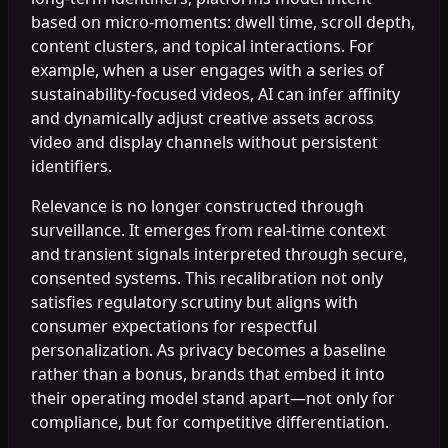
based on micro-moments: dwell time, scroll depth,
content clusters, and topical interactions. For
example, when a user engages with a series of
sustainability-focused videos, AI can infer affinity
and dynamically adjust creative assets across
video and display channels without persistent
identifiers.
Relevance is no longer constructed through
surveillance. It emerges from real-time context
and transient signals interpreted through secure,
consented systems. This recalibration not only
satisfies regulatory scrutiny but aligns with
consumer expectations for respectful
personalization. As privacy becomes a baseline
rather than a bonus, brands that embed it into
their operating model stand apart—not only for
compliance, but for competitive differentiation.