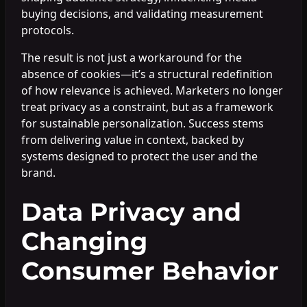
buying decisions, and validating measurement
protocols.
The result is not just a workaround for the
absence of cookies—it’s a structural redefinition
of how relevance is achieved. Marketers no longer
treat privacy as a constraint, but as a framework
for sustainable personalization. Success stems
from delivering value in context, backed by
systems designed to protect the user and the
brand.
Data Privacy and
Changing
Consumer Behavior