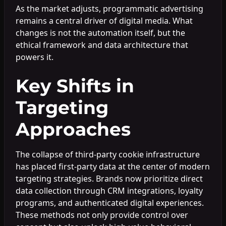
As the market adjusts, programmatic advertising
remains a central driver of digital media. What
changes is not the automation itself, but the
ethical framework and data architecture that
powers it.
Key Shifts in
Targeting
Approaches
The collapse of third-party cookie infrastructure
has placed first-party data at the center of modern
targeting strategies. Brands now prioritize direct
data collection through CRM integrations, loyalty
programs, and authenticated digital experiences.
These methods not only provide control over