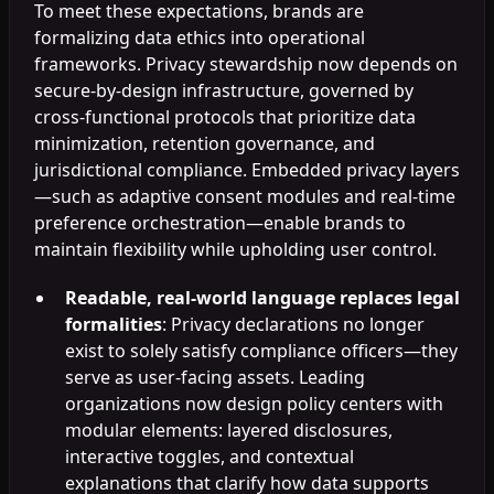
To meet these expectations, brands are
formalizing data ethics into operational
frameworks. Privacy stewardship now depends on
secure-by-design infrastructure, governed by
cross-functional protocols that prioritize data
minimization, retention governance, and
jurisdictional compliance. Embedded privacy layers
—such as adaptive consent modules and real-time
preference orchestration—enable brands to
maintain flexibility while upholding user control.
Readable, real-world language replaces legal
formalities
: Privacy declarations no longer
exist to solely satisfy compliance officers—they
serve as user-facing assets. Leading
organizations now design policy centers with
modular elements: layered disclosures,
interactive toggles, and contextual
explanations that clarify how data supports