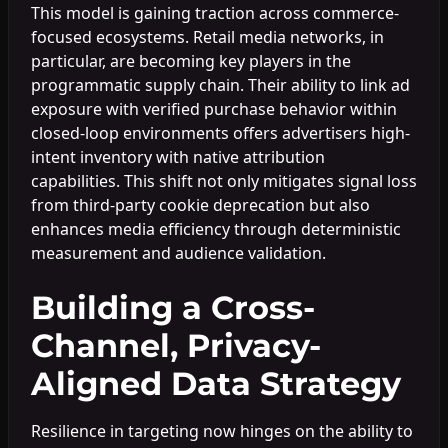
This model is gaining traction across commerce-
focused ecosystems. Retail media networks, in
particular, are becoming key players in the
programmatic supply chain. Their ability to link ad
exposure with verified purchase behavior within
closed-loop environments offers advertisers high-
intent inventory with native attribution
capabilities. This shift not only mitigates signal loss
from third-party cookie deprecation but also
enhances media efficiency through deterministic
measurement and audience validation.
Building a Cross-
Channel, Privacy-
Aligned Data Strategy
Resilience in targeting now hinges on the ability to