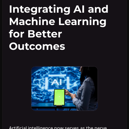
Integrating AI and
Machine Learning
for Better
Outcomes
Artificial intelligence now serves as the nerve