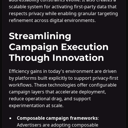
scalable system for activating first-party data that
respects privacy while enabling granular targeting
refinement across digital environments.
Streamlining
Campaign Execution
Through Innovation
Efficiency gains in today's environment are driven
by platforms built explicitly to support privacy-first
workflows. These technologies offer configurable
campaign layers that accelerate deployment,
reduce operational drag, and support
experimentation at scale.
Composable campaign frameworks
:
Advertisers are adopting composable