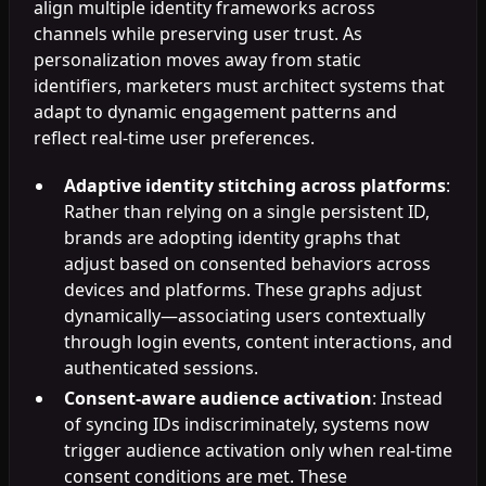
align multiple identity frameworks across
channels while preserving user trust. As
personalization moves away from static
identifiers, marketers must architect systems that
adapt to dynamic engagement patterns and
reflect real-time user preferences.
Adaptive identity stitching across platforms
:
Rather than relying on a single persistent ID,
brands are adopting identity graphs that
adjust based on consented behaviors across
devices and platforms. These graphs adjust
dynamically—associating users contextually
through login events, content interactions, and
authenticated sessions.
Consent-aware audience activation
: Instead
of syncing IDs indiscriminately, systems now
trigger audience activation only when real-time
consent conditions are met. These