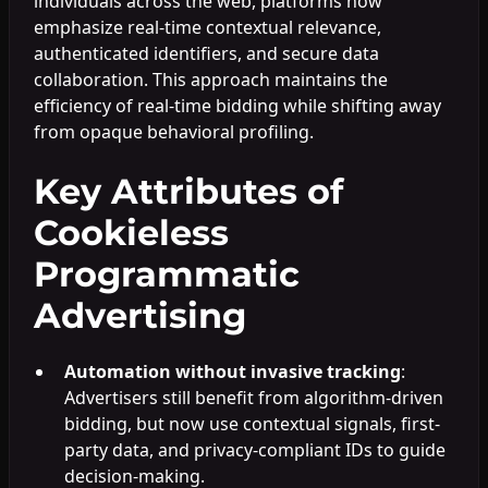
individuals across the web, platforms now
emphasize real-time contextual relevance,
authenticated identifiers, and secure data
collaboration. This approach maintains the
efficiency of real-time bidding while shifting away
from opaque behavioral profiling.
Key Attributes of
Cookieless
Programmatic
Advertising
Automation without invasive tracking
:
Advertisers still benefit from algorithm-driven
bidding, but now use contextual signals, first-
party data, and privacy-compliant IDs to guide
decision-making.