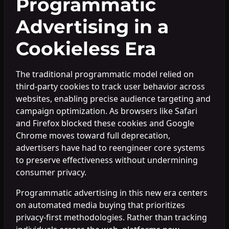
Programmatic
Advertising in a
Cookieless Era
The traditional programmatic model relied on
third-party cookies to track user behavior across
websites, enabling precise audience targeting and
campaign optimization. As browsers like Safari
and Firefox blocked these cookies and Google
Chrome moves toward full deprecation,
advertisers have had to reengineer core systems
to preserve effectiveness without undermining
consumer privacy.
Programmatic advertising in this new era centers
on automated media buying that prioritizes
privacy-first methodologies. Rather than tracking