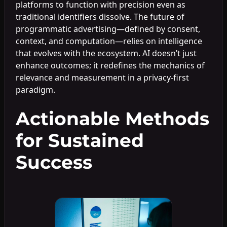
platforms to function with precision even as
traditional identifiers dissolve. The future of
programmatic advertising—defined by consent,
context, and computation—relies on intelligence
that evolves with the ecosystem. AI doesn’t just
enhance outcomes; it redefines the mechanics of
relevance and measurement in a privacy-first
paradigm.
Actionable Methods
for Sustained
Success