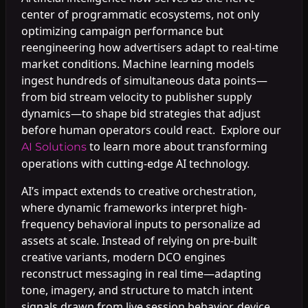
center of programmatic ecosystems, not only
optimizing campaign performance but
reengineering how advertisers adapt to real-time
market conditions. Machine learning models
ingest hundreds of simultaneous data points—
from bid stream velocity to publisher supply
dynamics—to shape bid strategies that adjust
before human operators could react. Explore our
to learn more about transforming
AI Solutions
operations with cutting-edge AI technology.
AI’s impact extends to creative orchestration,
where dynamic frameworks interpret high-
frequency behavioral inputs to personalize ad
assets at scale. Instead of relying on pre-built
creative variants, modern DCO engines
reconstruct messaging in real time—adapting
tone, imagery, and structure to match intent
signals drawn from live session behavior, device