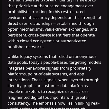
that prioritize authenticated engagement over
probabilistic tracking. In this restructured
environment, accuracy depends on the strength of
direct user relationships—established through
opt-in mechanisms, value-driven exchanges, and
persistent, cross-device identifiers that operate
within closed ecosystems or authenticated
publisher networks.
Unlike legacy systems that relied on anonymous
data pools, today’s people-based targeting models
integrate behavioral signals from proprietary
platforms, point-of-sale systems, and app
interactions. These signals, when layered through
identity graphs or customer data platforms,
enable marketers to recognize users across
fragmented digital touchpoints with greater
consistency. The emphasis now lies in linking real-
world actions to digital behaviors through