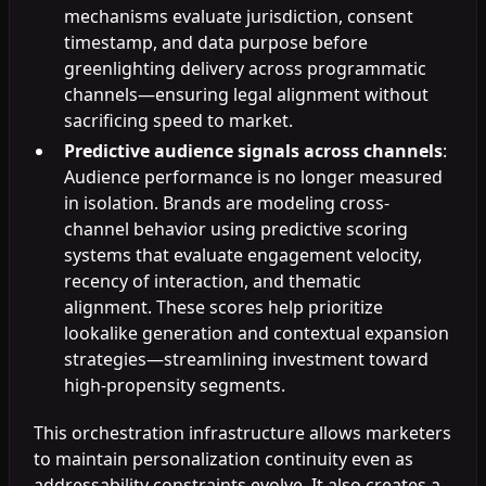
mechanisms evaluate jurisdiction, consent
timestamp, and data purpose before
greenlighting delivery across programmatic
channels—ensuring legal alignment without
sacrificing speed to market.
Predictive audience signals across channels
:
Audience performance is no longer measured
in isolation. Brands are modeling cross-
channel behavior using predictive scoring
systems that evaluate engagement velocity,
recency of interaction, and thematic
alignment. These scores help prioritize
lookalike generation and contextual expansion
strategies—streamlining investment toward
high-propensity segments.
This orchestration infrastructure allows marketers
to maintain personalization continuity even as
addressability constraints evolve. It also creates a