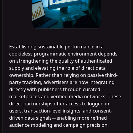
Establishing sustainable performance in a
cookieless programmatic environment depends
on strengthening the quality of authenticated
supply and elevating the role of direct data
ownership. Rather than relying on passive third-
party tracking, advertisers are now integrating
directly with publishers through curated
marketplaces and verified media networks. These
direct partnerships offer access to logged-in
users, transaction-level insights, and consent-
driven data signals—enabling more refined
audience modeling and campaign precision.