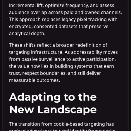
incremental lift, optimize frequency, and assess
audience overlap across paid and owned channels.
This approach replaces legacy pixel tracking with
encrypted, consented datasets that preserve
analytical depth.
These shifts reflect a broader redefinition of
targeting infrastructure. As addressability moves
from passive surveillance to active participation,
the value now lies in building systems that earn
trust, respect boundaries, and still deliver
measurable outcomes.
Adapting to the
New Landscape
The transition from cookie-based targeting has
pushed advertisers toward identity frameworks