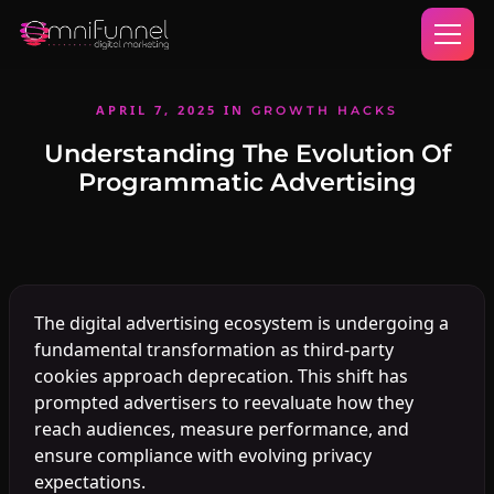
APRIL 7, 2025
IN
GROWTH HACKS
Understanding The Evolution Of
Programmatic Advertising
The digital advertising ecosystem is undergoing a
fundamental transformation as third-party
cookies approach deprecation. This shift has
prompted advertisers to reevaluate how they
reach audiences, measure performance, and
ensure compliance with evolving privacy
expectations.