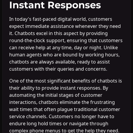
Instant Responses
In today's fast-paced digital world, customers
expect immediate assistance whenever they need
it. Chatbots excel in this aspect by providing
round-the-clock support, ensuring that customers
can receive help at any time, day or night. Unlike
human agents who are bound by working hours,
chatbots are always available, ready to assist
customers with their queries and concerns.
One of the most significant benefits of chatbots is
their ability to provide instant responses. By
automating the initial stages of customer
interactions, chatbots eliminate the frustrating
wait times that often plague traditional customer
service channels. Customers no longer have to
endure long hold times or navigate through
complex phone menus to get the help they need.