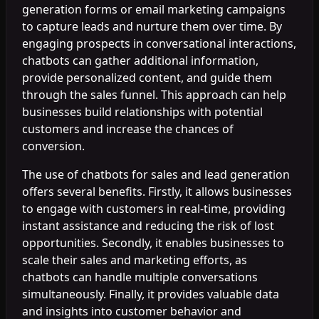
generation forms or email marketing campaigns
to capture leads and nurture them over time. By
engaging prospects in conversational interactions,
chatbots can gather additional information,
provide personalized content, and guide them
through the sales funnel. This approach can help
businesses build relationships with potential
customers and increase the chances of
conversion.
The use of chatbots for sales and lead generation
offers several benefits. Firstly, it allows businesses
to engage with customers in real-time, providing
instant assistance and reducing the risk of lost
opportunities. Secondly, it enables businesses to
scale their sales and marketing efforts, as
chatbots can handle multiple conversations
simultaneously. Finally, it provides valuable data
and insights into customer behavior and