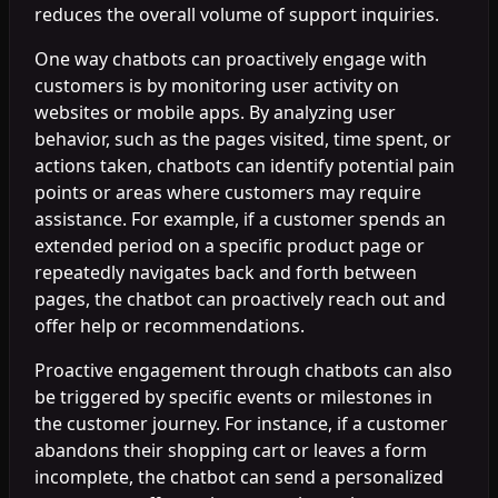
reduces the overall volume of support inquiries.
One way chatbots can proactively engage with
customers is by monitoring user activity on
websites or mobile apps. By analyzing user
behavior, such as the pages visited, time spent, or
actions taken, chatbots can identify potential pain
points or areas where customers may require
assistance. For example, if a customer spends an
extended period on a specific product page or
repeatedly navigates back and forth between
pages, the chatbot can proactively reach out and
offer help or recommendations.
Proactive engagement through chatbots can also
be triggered by specific events or milestones in
the customer journey. For instance, if a customer
abandons their shopping cart or leaves a form
incomplete, the chatbot can send a personalized