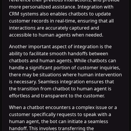
more personalized assistance. Integration with
CRM systems also enables chatbots to update
customer records in real-time, ensuring that all
interactions are accurately captured and
accessible to human agents when needed.
Another important aspect of integration is the
ability to facilitate smooth handoffs between
chatbots and human agents. While chatbots can
handle a significant portion of customer inquiries,
there may be situations where human intervention
is necessary. Seamless integration ensures that
the transition from chatbot to human agent is
effortless and transparent to the customer.
When a chatbot encounters a complex issue or a
customer specifically requests to speak with a
human agent, the bot can initiate a seamless
handoff. This involves transferring the