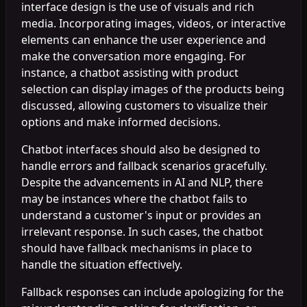
interface design is the use of visuals and rich
media. Incorporating images, videos, or interactive
elements can enhance the user experience and
make the conversation more engaging. For
instance, a chatbot assisting with product
selection can display images of the products being
discussed, allowing customers to visualize their
options and make informed decisions.
Chatbot interfaces should also be designed to
handle errors and fallback scenarios gracefully.
Despite the advancements in AI and NLP, there
may be instances where the chatbot fails to
understand a customer's input or provides an
irrelevant response. In such cases, the chatbot
should have fallback mechanisms in place to
handle the situation effectively.
Fallback responses can include apologizing for the