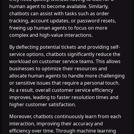
human agent to become available. Similarly,
chatbots can assist with tasks such as order
tracking, account updates, or password resets,
freeing up human agents to focus on more
complex and high-value interactions.
By deflecting potential tickets and providing self-
service options, chatbots significantly reduce the
workload on customer service teams. This allows
businesses to optimize their resources and
allocate human agents to handle more challenging
or sensitive issues that require a personal touch.
As a result, overall customer service efficiency
improves, leading to faster resolution times and
higher customer satisfaction.
Moreover, chatbots continuously learn from each
interaction, improving their accuracy and
efficiency over time. Through machine learning