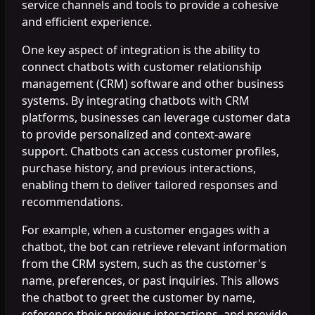
service channels and tools to provide a cohesive
and efficient experience.
One key aspect of integration is the ability to
connect chatbots with customer relationship
management (CRM) software and other business
systems. By integrating chatbots with CRM
platforms, businesses can leverage customer data
to provide personalized and context-aware
support. Chatbots can access customer profiles,
purchase history, and previous interactions,
enabling them to deliver tailored responses and
recommendations.
For example, when a customer engages with a
chatbot, the bot can retrieve relevant information
from the CRM system, such as the customer's
name, preferences, or past inquiries. This allows
the chatbot to greet the customer by name,
reference their previous interactions, and provide