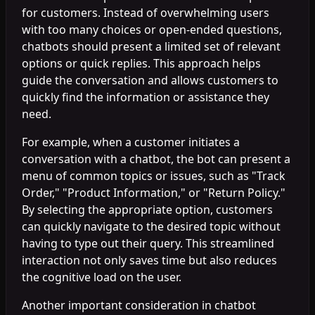
for customers. Instead of overwhelming users
with too many choices or open-ended questions,
chatbots should present a limited set of relevant
options or quick replies. This approach helps
guide the conversation and allows customers to
quickly find the information or assistance they
need.
For example, when a customer initiates a
conversation with a chatbot, the bot can present a
menu of common topics or issues, such as "Track
Order," "Product Information," or "Return Policy."
By selecting the appropriate option, customers
can quickly navigate to the desired topic without
having to type out their query. This streamlined
interaction not only saves time but also reduces
the cognitive load on the user.
Another important consideration in chatbot