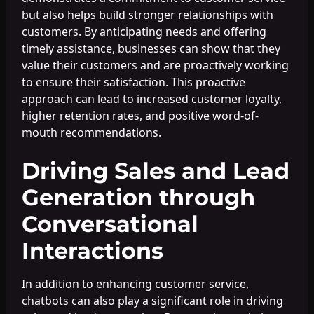
but also helps build stronger relationships with
customers. By anticipating needs and offering
timely assistance, businesses can show that they
value their customers and are proactively working
to ensure their satisfaction. This proactive
approach can lead to increased customer loyalty,
higher retention rates, and positive word-of-
mouth recommendations.
Driving Sales and Lead
Generation through
Conversational
Interactions
In addition to enhancing customer service,
chatbots can also play a significant role in driving