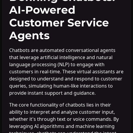
AI-Powered
Customer Service
Agents
Chatbots are automated conversational agents
that leverage artificial intelligence and natural
language processing (NLP) to engage with
customers in real-time. These virtual assistants are
designed to understand and respond to customer
queries, simulating human-like interactions to
provide instant support and guidance.
The core functionality of chatbots lies in their
ability to interpret and analyze customer input,
whether it's through text or voice commands. By
leveraging AI algorithms and machine learning