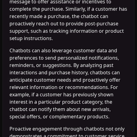
message to offer assistance or incentives to
complete the purchase. Similarly, if a customer has
recently made a purchase, the chatbot can
proactively reach out to provide post-purchase
support, such as tracking information or product
setup instructions.
Chatbots can also leverage customer data and
preferences to send personalized notifications,
reminders, or suggestions. By analyzing past
interactions and purchase history, chatbots can
anticipate customer needs and proactively offer
relevant information or recommendations. For
example, if a customer has previously shown
interest in a particular product category, the
chatbot can notify them about new arrivals,
special offers, or complementary products.
Proactive engagement through chatbots not only
demonstrates a commitment to customer service