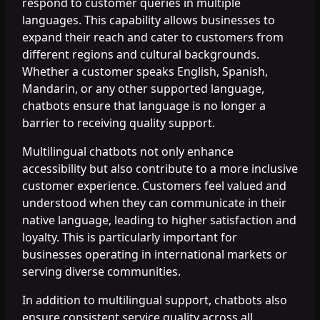
respond to customer queries in multiple
languages. This capability allows businesses to
expand their reach and cater to customers from
different regions and cultural backgrounds.
Whether a customer speaks English, Spanish,
Mandarin, or any other supported language,
chatbots ensure that language is no longer a
barrier to receiving quality support.
Multilingual chatbots not only enhance
accessibility but also contribute to a more inclusive
customer experience. Customers feel valued and
understood when they can communicate in their
native language, leading to higher satisfaction and
loyalty. This is particularly important for
businesses operating in international markets or
serving diverse communities.
In addition to multilingual support, chatbots also
ensure consistent service quality across all