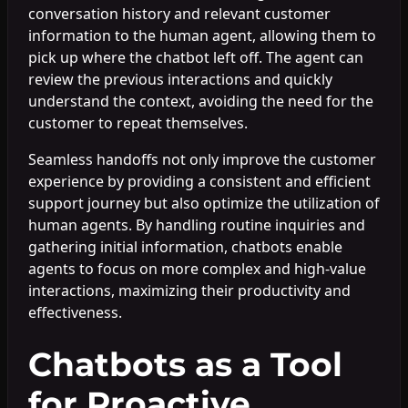
conversation history and relevant customer
information to the human agent, allowing them to
pick up where the chatbot left off. The agent can
review the previous interactions and quickly
understand the context, avoiding the need for the
customer to repeat themselves.
Seamless handoffs not only improve the customer
experience by providing a consistent and efficient
support journey but also optimize the utilization of
human agents. By handling routine inquiries and
gathering initial information, chatbots enable
agents to focus on more complex and high-value
interactions, maximizing their productivity and
effectiveness.
Chatbots as a Tool
for Proactive