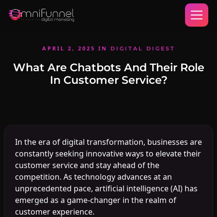
APRIL 2, 2025
IN
DIGITAL DIGEST
What Are Chatbots And Their Role
In Customer Service?
In the era of digital transformation, businesses are
constantly seeking innovative ways to elevate their
customer service and stay ahead of the
competition. As technology advances at an
unprecedented pace, artificial intelligence (AI) has
emerged as a game-changer in the realm of
customer experience.