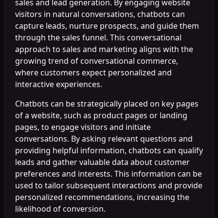
sales and lead generation. By engaging website
visitors in natural conversations, chatbots can
capture leads, nurture prospects, and guide them
through the sales funnel. This conversational
approach to sales and marketing aligns with the
growing trend of conversational commerce,
where customers expect personalized and
interactive experiences.
Chatbots can be strategically placed on key pages
of a website, such as product pages or landing
pages, to engage visitors and initiate
conversations. By asking relevant questions and
providing helpful information, chatbots can qualify
leads and gather valuable data about customer
preferences and interests. This information can be
used to tailor subsequent interactions and provide
personalized recommendations, increasing the
likelihood of conversion.