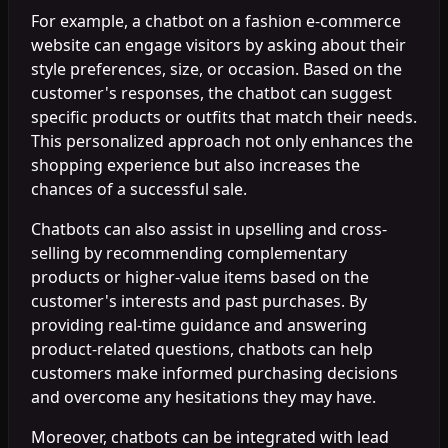
For example, a chatbot on a fashion e-commerce
website can engage visitors by asking about their
style preferences, size, or occasion. Based on the
customer's responses, the chatbot can suggest
specific products or outfits that match their needs.
This personalized approach not only enhances the
shopping experience but also increases the
chances of a successful sale.
Chatbots can also assist in upselling and cross-
selling by recommending complementary
products or higher-value items based on the
customer's interests and past purchases. By
providing real-time guidance and answering
product-related questions, chatbots can help
customers make informed purchasing decisions
and overcome any hesitations they may have.
Moreover, chatbots can be integrated with lead