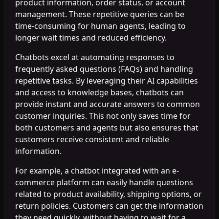
product information, order status, or account
management. These repetitive queries can be
time-consuming for human agents, leading to
longer wait times and reduced efficiency.
Chatbots excel at automating responses to
frequently asked questions (FAQs) and handling
repetitive tasks. By leveraging their AI capabilities
and access to knowledge bases, chatbots can
provide instant and accurate answers to common
customer inquiries. This not only saves time for
both customers and agents but also ensures that
customers receive consistent and reliable
information.
For example, a chatbot integrated with an e-
commerce platform can easily handle questions
related to product availability, shipping options, or
return policies. Customers can get the information
they need quickly, without having to wait for a