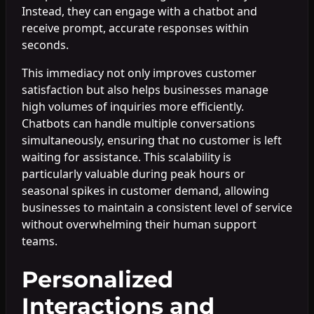
Instead, they can engage with a chatbot and
receive prompt, accurate responses within
seconds.
This immediacy not only improves customer
satisfaction but also helps businesses manage
high volumes of inquiries more efficiently.
Chatbots can handle multiple conversations
simultaneously, ensuring that no customer is left
waiting for assistance. This scalability is
particularly valuable during peak hours or
seasonal spikes in customer demand, allowing
businesses to maintain a consistent level of service
without overwhelming their human support
teams.
Personalized
Interactions and