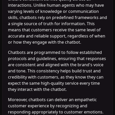
interactions. Unlike human agents who may have
varying levels of knowledge or communication
skills, chatbots rely on predefined frameworks and
a single source of truth for information. This
means that customers receive the same level of
accurate and reliable support, regardless of when
or how they engage with the chatbot.
Chatbots are programmed to follow established
protocols and guidelines, ensuring that responses
are consistent and aligned with the brand's voice
and tone. This consistency helps build trust and
credibility with customers, as they know they can
expect the same high-quality service every time
they interact with the chatbot.
Moreover, chatbots can deliver an empathetic
customer experience by recognizing and
responding appropriately to customer emotions.