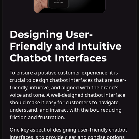
Designing User-
Friendly and Intuitive
Chatbot Interfaces
To ensure a positive customer experience, it is
crucial to design chatbot interfaces that are user-
friendly, intuitive, and aligned with the brand's
voice and tone. A well-designed chatbot interface
should make it easy for customers to navigate,
understand, and interact with the bot, reducing
friction and frustration.
One key aspect of designing user-friendly chatbot
interfaces is to provide clear and concise options