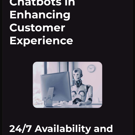
Chatbots in
Enhancing
Customer
Experience
24/7 Availability and