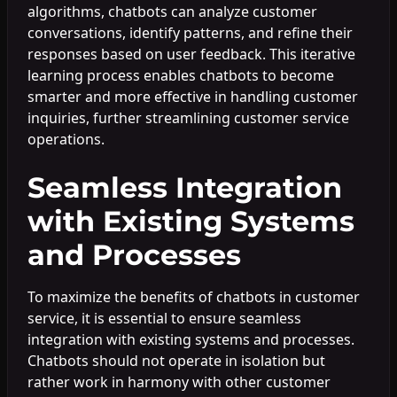
algorithms, chatbots can analyze customer
conversations, identify patterns, and refine their
responses based on user feedback. This iterative
learning process enables chatbots to become
smarter and more effective in handling customer
inquiries, further streamlining customer service
operations.
Seamless Integration
with Existing Systems
and Processes
To maximize the benefits of chatbots in customer
service, it is essential to ensure seamless
integration with existing systems and processes.
Chatbots should not operate in isolation but
rather work in harmony with other customer