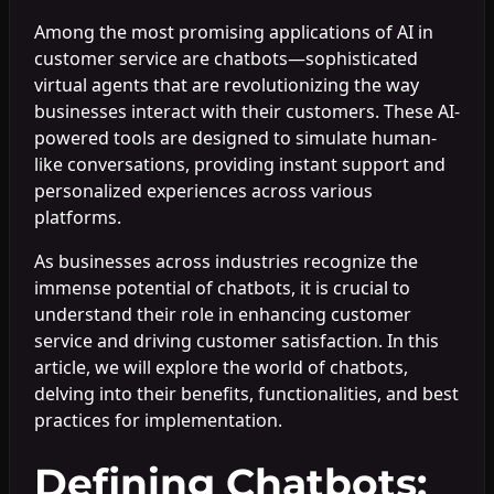
Among the most promising applications of AI in
customer service are chatbots—sophisticated
virtual agents that are revolutionizing the way
businesses interact with their customers. These AI-
powered tools are designed to simulate human-
like conversations, providing instant support and
personalized experiences across various
platforms.
As businesses across industries recognize the
immense potential of chatbots, it is crucial to
understand their role in enhancing customer
service and driving customer satisfaction. In this
article, we will explore the world of chatbots,
delving into their benefits, functionalities, and best
practices for implementation.
Defining Chatbots: