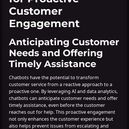
Customer
Engagement
Anticipating Customer
Needs and Offering
Timely Assistance
Chatbots have the potential to transform
customer service from a reactive approach to a
proactive one. By leveraging AI and data analytics,
chatbots can anticipate customer needs and offer
timely assistance, even before the customer
reaches out for help. This proactive engagement
not only enhances the customer experience but
also helps prevent issues from escalating and