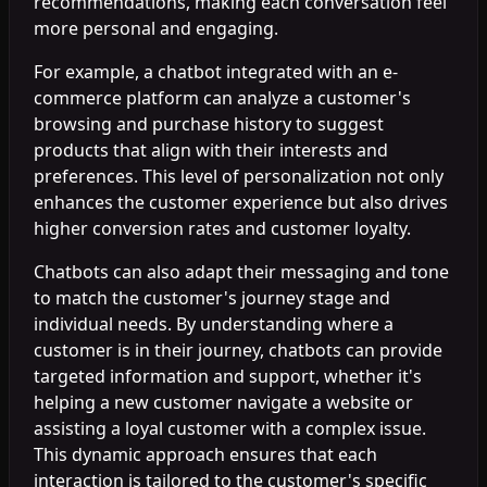
recommendations, making each conversation feel
more personal and engaging.
For example, a chatbot integrated with an e-
commerce platform can analyze a customer's
browsing and purchase history to suggest
products that align with their interests and
preferences. This level of personalization not only
enhances the customer experience but also drives
higher conversion rates and customer loyalty.
Chatbots can also adapt their messaging and tone
to match the customer's journey stage and
individual needs. By understanding where a
customer is in their journey, chatbots can provide
targeted information and support, whether it's
helping a new customer navigate a website or
assisting a loyal customer with a complex issue.
This dynamic approach ensures that each
interaction is tailored to the customer's specific