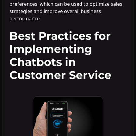
preferences, which can be used to optimize sales
strategies and improve overall business
performance.
Best Practices for
Implementing
Chatbots in
Customer Service