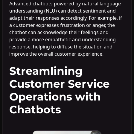
Advanced chatbots powered by natural language
understanding (NLU) can detect sentiment and
adapt their responses accordingly. For example, if
a customer expresses frustration or anger, the
chatbot can acknowledge their feelings and
provide a more empathetic and understanding
response, helping to diffuse the situation and
improve the overall customer experience.
Streamlining
Customer Service
Operations with
Chatbots