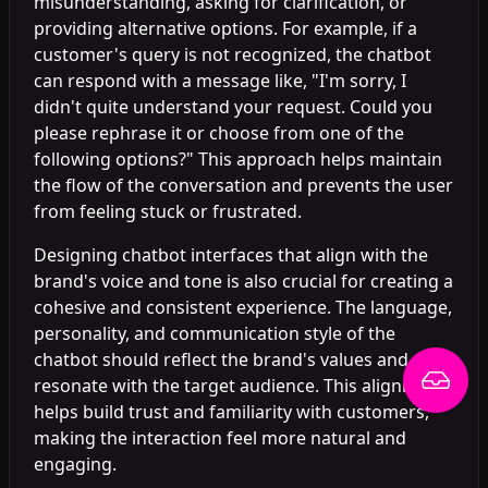
misunderstanding, asking for clarification, or
providing alternative options. For example, if a
customer's query is not recognized, the chatbot
can respond with a message like, "I'm sorry, I
didn't quite understand your request. Could you
please rephrase it or choose from one of the
following options?" This approach helps maintain
the flow of the conversation and prevents the user
from feeling stuck or frustrated.
Designing chatbot interfaces that align with the
brand's voice and tone is also crucial for creating a
cohesive and consistent experience. The language,
personality, and communication style of the
chatbot should reflect the brand's values and
resonate with the target audience. This alignment
helps build trust and familiarity with customers,
making the interaction feel more natural and
engaging.