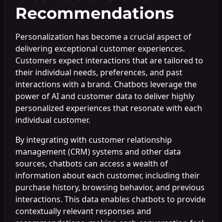
Recommendations
Personalization has become a crucial aspect of
delivering exceptional customer experiences.
Customers expect interactions that are tailored to
their individual needs, preferences, and past
interactions with a brand. Chatbots leverage the
power of AI and customer data to deliver highly
personalized experiences that resonate with each
individual customer.
By integrating with customer relationship
management (CRM) systems and other data
sources, chatbots can access a wealth of
information about each customer, including their
purchase history, browsing behavior, and previous
interactions. This data enables chatbots to provide
contextually relevant responses and