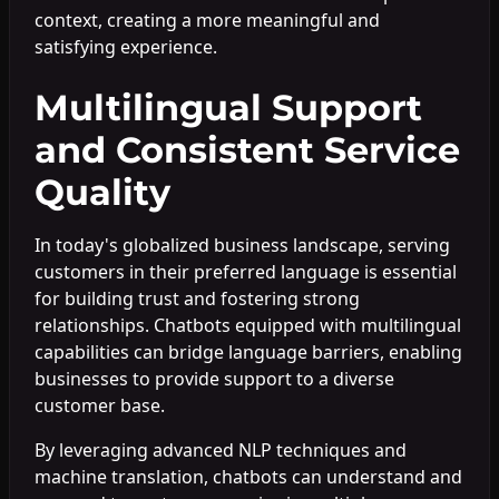
context, creating a more meaningful and
satisfying experience.
Multilingual Support
and Consistent Service
Quality
In today's globalized business landscape, serving
customers in their preferred language is essential
for building trust and fostering strong
relationships. Chatbots equipped with multilingual
capabilities can bridge language barriers, enabling
businesses to provide support to a diverse
customer base.
By leveraging advanced NLP techniques and
machine translation, chatbots can understand and