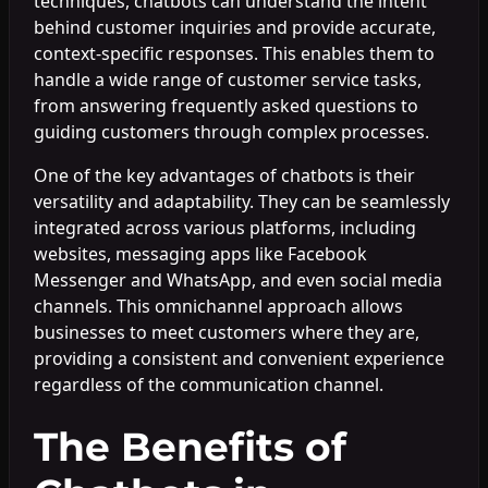
techniques, chatbots can understand the intent
behind customer inquiries and provide accurate,
context-specific responses. This enables them to
handle a wide range of customer service tasks,
from answering frequently asked questions to
guiding customers through complex processes.
One of the key advantages of chatbots is their
versatility and adaptability. They can be seamlessly
integrated across various platforms, including
websites, messaging apps like Facebook
Messenger and WhatsApp, and even social media
channels. This omnichannel approach allows
businesses to meet customers where they are,
providing a consistent and convenient experience
regardless of the communication channel.
The Benefits of