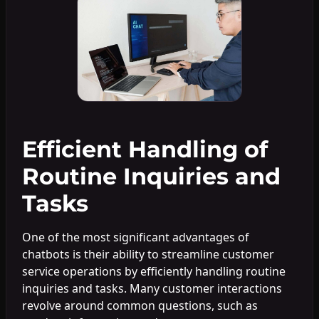
Efficient Handling of
Routine Inquiries and
Tasks
One of the most significant advantages of
chatbots is their ability to streamline customer
service operations by efficiently handling routine
inquiries and tasks. Many customer interactions
revolve around common questions, such as