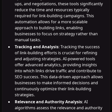
ups, and negotiations, these tools significantly
reduce the time and resources typically
required for link-building campaigns. This
automation allows for a more scalable
approach to building links, enabling
businesses to focus on strategy rather than
manual tasks.
Tracking and Analysis
: Tracking the success
of link-building efforts is crucial for refining
and adjusting strategies. AI-powered tools
offer advanced analytics, providing insights
into which links drive traffic and contribute to
SEO success. This data-driven approach allows
businesses to make informed decisions and
continuously optimize their link-building
strategies.
Relevance and Authority Analysis
: AI
algorithms assess the relevance and authority