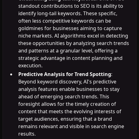
standout contributions to SEO is its ability to
identify long-tail keywords. These specific,
often less competitive keywords can be
goldmines for businesses aiming to capture
niche markets. AI algorithms excel in detecting
these opportunities by analyzing search trends
and patterns at a granular level, offering a
strategic advantage in content planning and
execution.
Predictive Analysis for Trend Spotting
:
Beyond keyword discovery, AI's predictive
analysis features enable businesses to stay
ahead of emerging search trends. This
foresight allows for the timely creation of
content that meets the evolving interests of
target audiences, ensuring that a brand
remains relevant and visible in search engine
results.