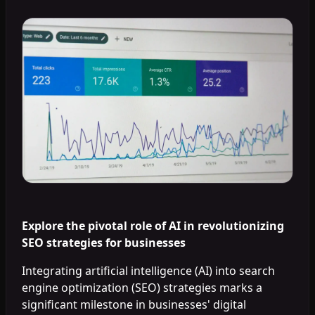
Explore the pivotal role of AI in revolutionizing
SEO strategies for businesses
Integrating artificial intelligence (AI) into search
engine optimization (SEO) strategies marks a
significant milestone in businesses' digital