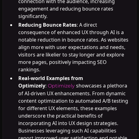
connection with the audience, increasing
engagement and reducing bounce rates
significantly.
Reducing Bounce Rates
: A direct
consequence of enhanced UX through AI is a
notable reduction in bounce rates. As websites
align more with user expectations and needs,
visitors are likelier to stay longer and explore
more pages, positively impacting SEO
rankings.
Real-world Examples from
Optimizely
:
showcases a plethora
Optimizely
of AI-driven UX enhancements. From dynamic
content optimization to automated A/B testing
for different UX elements, these examples
underscore the practical benefits of
incorporating AI into UX design strategies.
Businesses leveraging such AI capabilities
report improved user satisfaction and notable