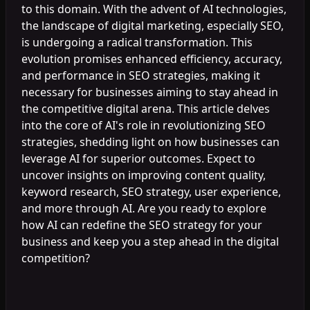
to this domain. With the advent of AI technologies,
the landscape of digital marketing, especially SEO,
is undergoing a radical transformation. This
evolution promises enhanced efficiency, accuracy,
and performance in SEO strategies, making it
necessary for businesses aiming to stay ahead in
the competitive digital arena. This article delves
into the core of AI's role in revolutionizing SEO
strategies, shedding light on how businesses can
leverage AI for superior outcomes. Expect to
uncover insights on improving content quality,
keyword research, SEO strategy, user experience,
and more through AI. Are you ready to explore
how AI can redefine the SEO strategy for your
business and keep you a step ahead in the digital
competition?