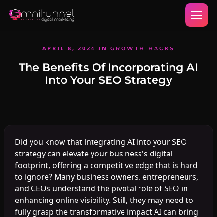
APRIL 8, 2024
IN
GROWTH HACKS
The Benefits Of Incorporating AI
Into Your SEO Strategy
Did you know that integrating AI into your SEO
strategy can elevate your business's digital
footprint, offering a competitive edge that is hard
to ignore? Many business owners, entrepreneurs,
and CEOs understand the pivotal role of SEO in
enhancing online visibility. Still, they may need to
fully grasp the transformative impact AI can bring