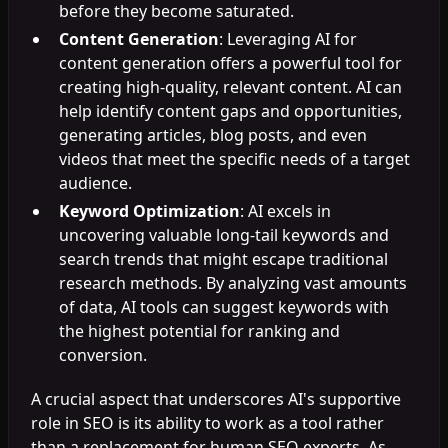
before they become saturated.
Content Generation
: Leveraging AI for
content generation offers a powerful tool for
creating high-quality, relevant content. AI can
help identify content gaps and opportunities,
generating articles, blog posts, and even
videos that meet the specific needs of a target
audience.
Keyword Optimization
: AI excels in
uncovering valuable long-tail keywords and
search trends that might escape traditional
research methods. By analyzing vast amounts
of data, AI tools can suggest keywords with
the highest potential for ranking and
conversion.
A crucial aspect that underscores AI's supportive
role in SEO is its ability to work as a tool rather
than a replacement for human SEO experts. As