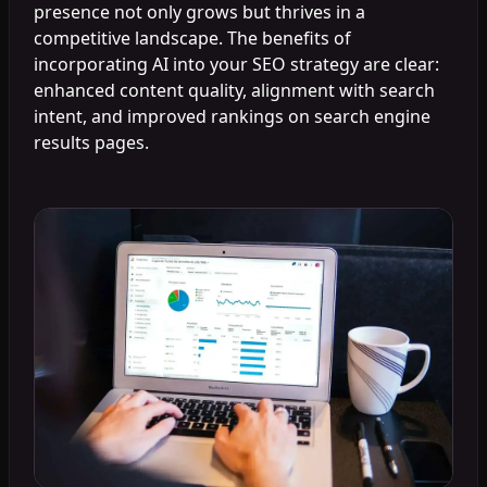
presence not only grows but thrives in a
competitive landscape. The benefits of
incorporating AI into your SEO strategy are clear:
enhanced content quality, alignment with search
intent, and improved rankings on search engine
results pages.