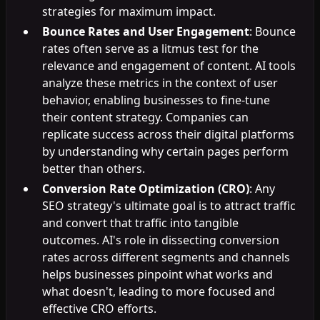
strategies for maximum impact.
Bounce Rates and User Engagement
: Bounce
rates often serve as a litmus test for the
relevance and engagement of content. AI tools
analyze these metrics in the context of user
behavior, enabling businesses to fine-tune
their content strategy. Companies can
replicate success across their digital platforms
by understanding why certain pages perform
better than others.
Conversion Rate Optimization (CRO)
: Any
SEO strategy's ultimate goal is to attract traffic
and convert that traffic into tangible
outcomes. AI's role in dissecting conversion
rates across different segments and channels
helps businesses pinpoint what works and
what doesn't, leading to more focused and
effective CRO efforts.