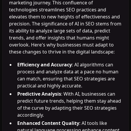
marketing journey. This confluence of
technologies streamlines SEO practices and
elevates them to new heights of effectiveness and
precision. The significance of AI in SEO stems from
its ability to analyze large sets of data, predict
trends, and offer insights that humans might
overlook. Here's why businesses must adapt to
these changes to thrive in the digital landscape:
Efficiency and Accuracy
: AI algorithms can
process and analyze data at a pace no human
can match, ensuring that SEO strategies are
practical and highly accurate.
Predictive Analysis
: With AI, businesses can
predict future trends, helping them stay ahead
of the curve by adapting their SEO strategies
accordingly.
Enhanced Content Quality
: AI tools like
natural language processing enhance content