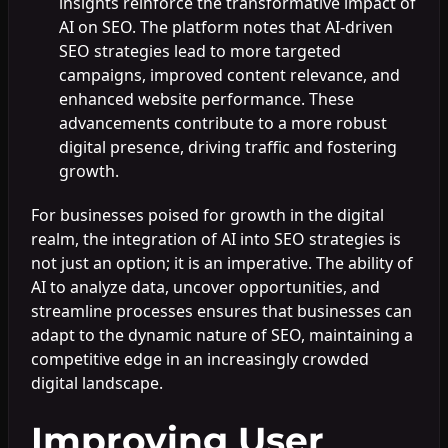
insights reinforce the transformative impact of
AI on SEO. The platform notes that AI-driven
SEO strategies lead to more targeted
campaigns, improved content relevance, and
enhanced website performance. These
advancements contribute to a more robust
digital presence, driving traffic and fostering
growth.
For businesses poised for growth in the digital
realm, the integration of AI into SEO strategies is
not just an option; it is an imperative. The ability of
AI to analyze data, uncover opportunities, and
streamline processes ensures that businesses can
adapt to the dynamic nature of SEO, maintaining a
competitive edge in an increasingly crowded
digital landscape.
Improving User