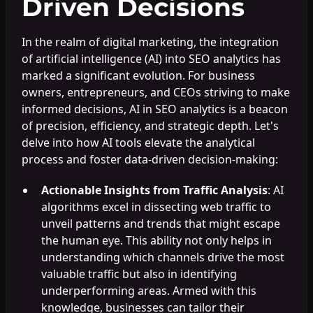
Driven Decisions
In the realm of digital marketing, the integration
of artificial intelligence (AI) into SEO analytics has
marked a significant evolution. For business
owners, entrepreneurs, and CEOs striving to make
informed decisions, AI in SEO analytics is a beacon
of precision, efficiency, and strategic depth. Let's
delve into how AI tools elevate the analytical
process and foster data-driven decision-making:
Actionable Insights from Traffic Analysis
: AI
algorithms excel in dissecting web traffic to
unveil patterns and trends that might escape
the human eye. This ability not only helps in
understanding which channels drive the most
valuable traffic but also in identifying
underperforming areas. Armed with this
knowledge, businesses can tailor their