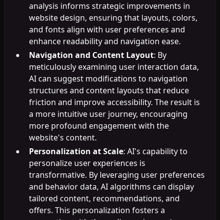
analysis informs strategic improvements in
website design, ensuring that layouts, colors,
and fonts align with user preferences and
enhance readability and navigation ease.
Navigation and Content Layout
: By
meticulously examining user interaction data,
AI can suggest modifications to navigation
structures and content layouts that reduce
friction and improve accessibility. The result is
a more intuitive user journey, encouraging
more profound engagement with the
website's content.
Personalization at Scale
: AI's capability to
personalize user experiences is
transformative. By leveraging user preferences
and behavior data, AI algorithms can display
tailored content, recommendations, and
offers. This personalization fosters a