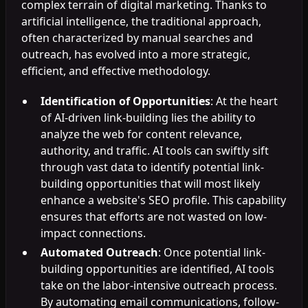
complex terrain of digital marketing. Thanks to
artificial intelligence, the traditional approach,
often characterized by manual searches and
outreach, has evolved into a more strategic,
efficient, and effective methodology.
Identification of Opportunities
: At the heart
of AI-driven link-building lies the ability to
analyze the web for content relevance,
authority, and traffic. AI tools can swiftly sift
through vast data to identify potential link-
building opportunities that will most likely
enhance a website's SEO profile. This capability
ensures that efforts are not wasted on low-
impact connections.
Automated Outreach
: Once potential link-
building opportunities are identified, AI tools
take on the labor-intensive outreach process.
By automating email communications, follow-