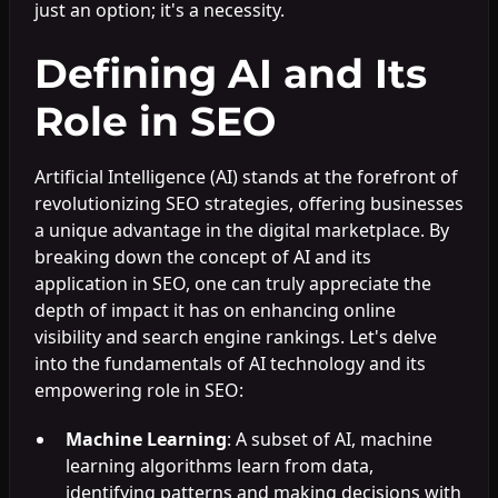
just an option; it's a necessity.
Defining AI and Its
Role in SEO
Artificial Intelligence (AI) stands at the forefront of
revolutionizing SEO strategies, offering businesses
a unique advantage in the digital marketplace. By
breaking down the concept of AI and its
application in SEO, one can truly appreciate the
depth of impact it has on enhancing online
visibility and search engine rankings. Let's delve
into the fundamentals of AI technology and its
empowering role in SEO:
Machine Learning
: A subset of AI, machine
learning algorithms learn from data,
identifying patterns and making decisions with