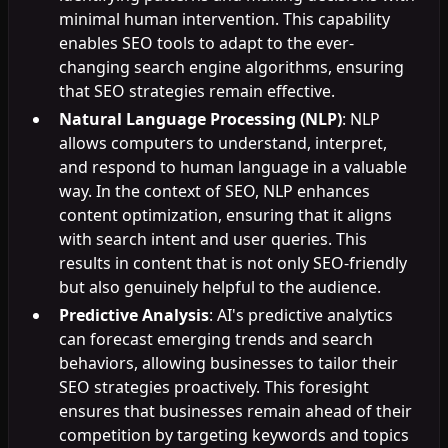
minimal human intervention. This capability
enables SEO tools to adapt to the ever-
changing search engine algorithms, ensuring
that SEO strategies remain effective.
Natural Language Processing (NLP)
: NLP
allows computers to understand, interpret,
and respond to human language in a valuable
way. In the context of SEO, NLP enhances
content optimization, ensuring that it aligns
with search intent and user queries. This
results in content that is not only SEO-friendly
but also genuinely helpful to the audience.
Predictive Analysis
: AI's predictive analytics
can forecast emerging trends and search
behaviors, allowing businesses to tailor their
SEO strategies proactively. This foresight
ensures that businesses remain ahead of their
competition by targeting keywords and topics