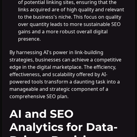
of potential linking sites, ensuring that the
links acquired are of high quality and relevant
to the business's niche. This focus on quality
over quantity leads to more sustainable SEO
gains and a more robust overall digital
presence.
By harnessing AI's power in link-building
strategies, businesses can achieve a competitive
edge in the digital marketplace. The efficiency,
effectiveness, and scalability offered by AI-
powered tools transform a daunting task into a
manageable and strategic component of a
comprehensive SEO plan.
AI and SEO
Analytics for Data-