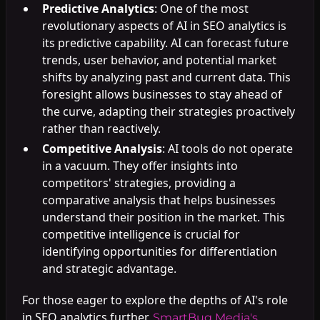
Predictive Analytics
: One of the most
revolutionary aspects of AI in SEO analytics is
its predictive capability. AI can forecast future
trends, user behavior, and potential market
shifts by analyzing past and current data. This
foresight allows businesses to stay ahead of
the curve, adapting their strategies proactively
rather than reactively.
Competitive Analysis
: AI tools do not operate
in a vacuum. They offer insights into
competitors' strategies, providing a
comparative analysis that helps businesses
understand their position in the market. This
competitive intelligence is crucial for
identifying opportunities for differentiation
and strategic advantage.
For those eager to explore the depths of AI's role
in SEO analytics further,
SmartBug Media's