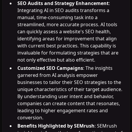
SEO Audits and Strategy Enhancement
:
Integrating AI in SEO audits transforms a
manual, time-consuming task into a
streamlined, more accurate process. AI tools
can quickly assess a website's SEO health,
identifying areas for improvement that align
with current best practices. This capability is
invaluable for formulating strategies that are
not only effective but also efficient.
Customized SEO Campaigns
: The insights
garnered from AI analysis empower
businesses to tailor their SEO strategies to the
unique characteristics of their target audience.
By understanding user intent and behavior,
companies can create content that resonates,
leading to higher engagement rates and
conversion.
Benefits Highlighted by SEMrush
: SEMrush