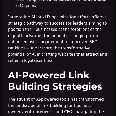
SEO gains.
Integrating AI into UX optimization efforts offers a
strategic pathway to success for leaders aiming to
position their businesses at the forefront of the
digital landscape. The benefits—ranging from
enhanced user engagement to improved SEO
rankings—underscore the transformative
potential of AI in crafting websites that attract and
retain a loyal user base.
AI-Powered Link
Building Strategies
The advent of AI-powered tools has transformed
the landscape of link-building for business
owners, entrepreneurs, and CEOs navigating the