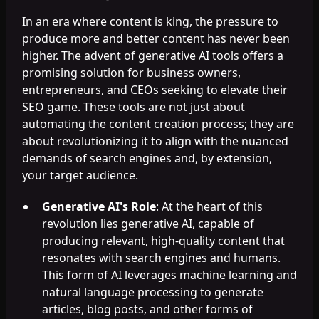
In an era where content is king, the pressure to
produce more and better content has never been
higher. The advent of generative AI tools offers a
promising solution for business owners,
entrepreneurs, and CEOs seeking to elevate their
SEO game. These tools are not just about
automating the content creation process; they are
about revolutionizing it to align with the nuanced
demands of search engines and, by extension,
your target audience.
Generative AI's Role
: At the heart of this
revolution lies generative AI, capable of
producing relevant, high-quality content that
resonates with search engines and humans.
This form of AI leverages machine learning and
natural language processing to generate
articles, blog posts, and other forms of