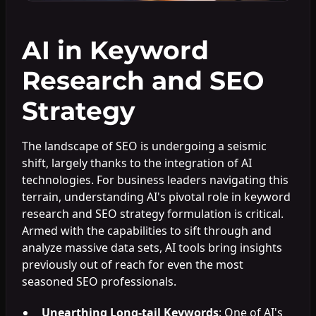
AI in Keyword
Research and SEO
Strategy
The landscape of SEO is undergoing a seismic
shift, largely thanks to the integration of AI
technologies. For business leaders navigating this
terrain, understanding AI's pivotal role in keyword
research and SEO strategy formulation is critical.
Armed with the capabilities to sift through and
analyze massive data sets, AI tools bring insights
previously out of reach for even the most
seasoned SEO professionals.
Unearthing Long-tail Keywords
: One of AI's