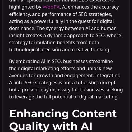
highlighted by
, AI enhances the accuracy,
WebFX
efficiency, and performance of SEO strategies,
acting as a powerful ally in the quest for digital
dominance. The synergy between AI and human
insight creates a dynamic approach to SEO, where
strategy formulation benefits from both
technological precision and creative thinking.
By embracing AI in SEO, businesses streamline
their digital marketing efforts and unlock new
avenues for growth and engagement. Integrating
AI into SEO strategies is not a futuristic concept
but a present-day necessity for businesses seeking
to leverage the full potential of digital marketing.
Enhancing Content
Quality with AI