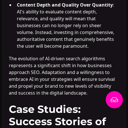
Content Depth and Quality Over Quantity
:
AI's ability to evaluate content depth,
relevance, and quality will mean that
businesses can no longer rely on sheer
volume. Instead, investing in comprehensive,
authoritative content that genuinely benefits
the user will become paramount.
The evolution of AI-driven search algorithms
represents a significant shift in how businesses
approach SEO. Adaptation and a willingness to
embrace AI in your strategies will ensure survival
and propel your brand to new levels of visibility
and success in the digital landscape.
Case Studies:
Success Stories of