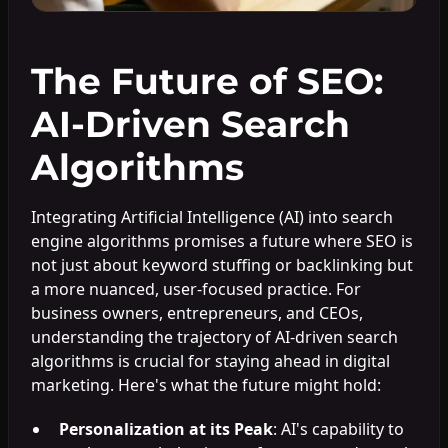
The Future of SEO:
AI-Driven Search
Algorithms
Integrating Artificial Intelligence (AI) into search
engine algorithms promises a future where SEO is
not just about keyword stuffing or backlinking but
a more nuanced, user-focused practice. For
business owners, entrepreneurs, and CEOs,
understanding the trajectory of AI-driven search
algorithms is crucial for staying ahead in digital
marketing. Here's what the future might hold:
Personalization at its Peak
: AI's capability to