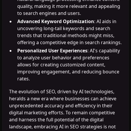
quality, making it more relevant and appealing
to search engines and users.
Advanced Keyword Optimization
: AI aids in
uncovering long-tail keywords and search
trends that traditional methods might miss,
offering a competitive edge in search rankings.
Personalized User Experiences
: AI's capability
to analyze user behavior and preferences
allows for creating customized content,
improving engagement, and reducing bounce
rates.
The evolution of SEO, driven by AI technologies,
heralds a new era where businesses can achieve
unprecedented accuracy and efficiency in their
digital marketing efforts. To remain competitive
and harness the full potential of the digital
landscape, embracing AI in SEO strategies is not