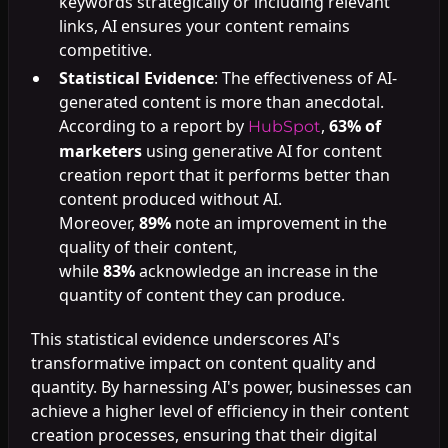
keywords strategically or including relevant
links, AI ensures your content remains
competitive.
Statistical Evidence
: The effectiveness of AI-
generated content is more than anecdotal.
According to a report by
,
63% of
HubSpot
marketers
using generative AI for content
creation report that it performs better than
content produced without AI.
Moreover,
89%
note an improvement in the
quality of their content,
while
83%
acknowledge an increase in the
quantity of content they can produce.
This statistical evidence underscores AI's
transformative impact on content quality and
quantity. By harnessing AI's power, businesses can
achieve a higher level of efficiency in their content
creation processes, ensuring that their digital