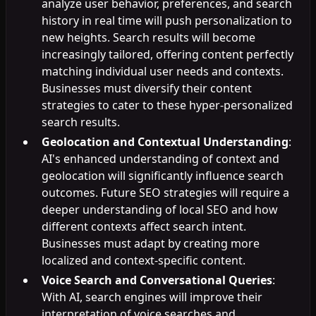
analyze user behavior, preferences, and search
history in real time will push personalization to
new heights. Search results will become
increasingly tailored, offering content perfectly
matching individual user needs and contexts.
Businesses must diversify their content
strategies to cater to these hyper-personalized
search results.
Geolocation and Contextual Understanding
:
AI's enhanced understanding of context and
geolocation will significantly influence search
outcomes. Future SEO strategies will require a
deeper understanding of local SEO and how
different contexts affect search intent.
Businesses must adapt by creating more
localized and context-specific content.
Voice Search and Conversational Queries
:
With AI, search engines will improve their
interpretation of voice searches and