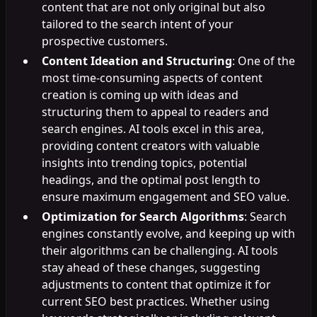
content that are not only original but also
tailored to the search intent of your
prospective customers.
Content Ideation and Structuring
: One of the
most time-consuming aspects of content
creation is coming up with ideas and
structuring them to appeal to readers and
search engines. AI tools excel in this area,
providing content creators with valuable
insights into trending topics, potential
headings, and the optimal post length to
ensure maximum engagement and SEO value.
Optimization for Search Algorithms
: Search
engines constantly evolve, and keeping up with
their algorithms can be challenging. AI tools
stay ahead of these changes, suggesting
adjustments to content that optimize it for
current SEO best practices. Whether using