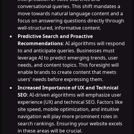
conversational queries. This shift mandates a
move towards natural language content and a
focus on answering questions directly through
well-structured, informative content.
Predictive Search and Proactive
Recommendations
: AI algorithms will respond
to and anticipate queries. Businesses must
leverage AI to predict emerging trends, user
needs, and content topics. This foresight will
enable brands to create content that meets
users' needs before expressing them.
Increased Importance of UX and Technical
SEO
: AI-driven algorithms will emphasize user
experience (UX) and technical SEO. Factors like
site speed, mobile optimization, and intuitive
navigation will play more prominent roles in
search rankings. Ensuring your website excels
in these areas will be crucial.