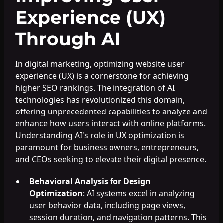
Experience (UX)
Through AI
In digital marketing, optimizing website user
experience (UX) is a cornerstone for achieving
higher SEO rankings. The integration of AI
technologies has revolutionized this domain,
offering unprecedented capabilities to analyze and
enhance how users interact with online platforms.
Understanding AI's role in UX optimization is
paramount for business owners, entrepreneurs,
and CEOs seeking to elevate their digital presence.
Behavioral Analysis for Design
Optimization
: AI systems excel in analyzing
user behavior data, including page views,
session duration, and navigation patterns. This