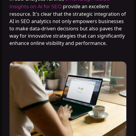
provide an excellent
insights on AI for SEO
resource. It's clear that the strategic integration of
AI in SEO analytics not only empowers businesses
to make data-driven decisions but also paves the
way for innovative strategies that can significantly
enhance online visibility and performance.