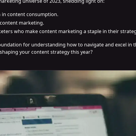
marketing universe of 2023, shedding light on:
h in content consumption.
content marketing.
eters who make content marketing a staple in their strateg
 foundation for understanding how to navigate and excel in
 shaping your content strategy this year?