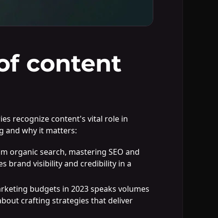
of content
s recognize content's vital role in
g and why it matters:
rom organic search, mastering SEO and
brand visibility and credibility in a
marketing budgets in 2023 speaks volumes
about crafting strategies that deliver