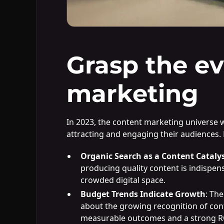
Grasp the ev
marketing
In 2023, the content marketing universe w
attracting and engaging their audiences. 
Organic Search as a Content Cataly
producing quality content is indispensa
crowded digital space.
Budget Trends Indicate Growth
: Th
about the growing recognition of conten
measurable outcomes and a strong R