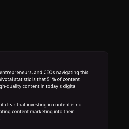
, entrepreneurs, and CEOs navigating this
votal statistic is that 51% of content
-quality content in today's digital
 clear that investing in content is no
rating content marketing into their
.