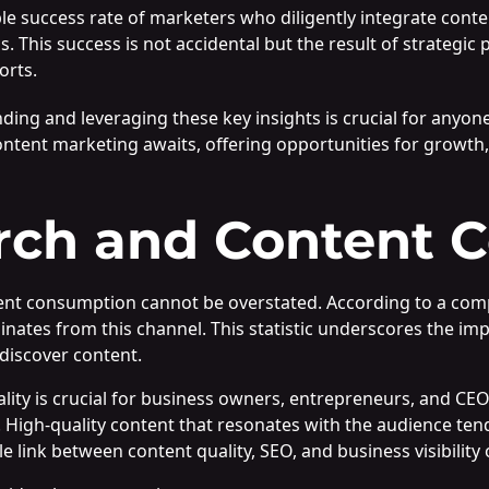
le success rate of marketers who diligently integrate conten
s. This success is not accidental but the result of strategi
orts.
ng and leveraging these key insights is crucial for anyone
 content marketing awaits, offering opportunities for growth
rch and Content 
ntent consumption cannot be overstated. According to a com
nates from this channel. This statistic underscores the im
discover content.
ality is crucial for business owners, entrepreneurs, and C
. High-quality content that resonates with the audience ten
ble link between content quality, SEO, and business visibility 