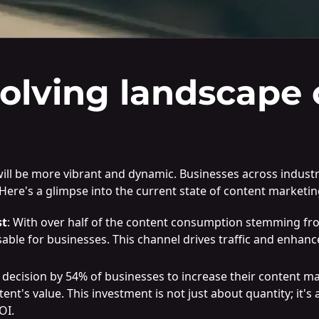
olving landscape 
ill be more vibrant and dynamic. Businesses across industrie
Here's a glimpse into the current state of content marketin
st
: With over half of the content consumption stemming f
ble for businesses. This channel drives traffic and enhances 
e decision by 54% of businesses to increase their content 
t's value. This investment is not just about quantity; it's 
OI.