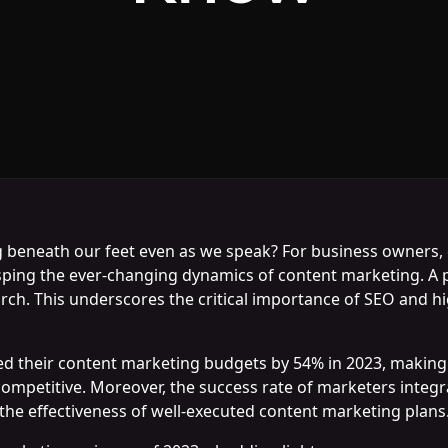
ing beneath our feet even as we speak? For business owners
sping the ever-changing dynamics of content marketing. A pi
h. This underscores the critical importance of SEO and high
d their content marketing budgets by 54% in 2023, making it
 competitive. Moreover, the success rate of marketers integ
 the effectiveness of well-executed content marketing plans