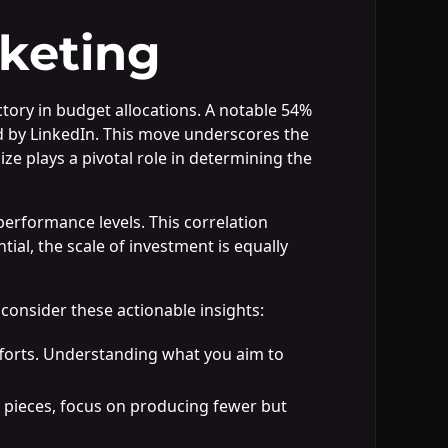
keting
tory in budget allocations. A notable 54%
ed by LinkedIn. This move underscores the
ze plays a pivotal role in determining the
performance levels. This correlation
ial, the scale of investment is equally
onsider these actionable insights:
efforts. Understanding what you aim to
 pieces, focus on producing fewer but