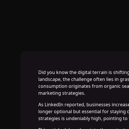
Did you know the digital terrain is shift
landscape, the challenge often lies in gra
consumption originates from organic searc
marketing strategies.
As LinkedIn reported, businesses increase
longer optional but essential for staying
strategies is undeniably high, pointing to