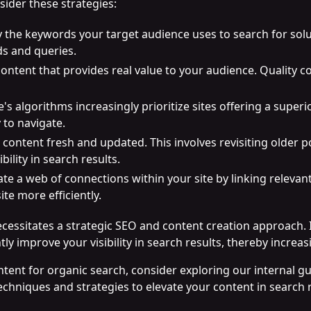
sider these strategies:
fy the keywords your target audience uses to search for solu
ds and queries.
content that provides real value to your audience. Quality 
e's algorithms increasingly prioritize sites offering a superi
 to navigate.
 content fresh and updated. This involves revisiting older
bility in search results.
ate a web of connections within your site by linking relevan
te more efficiently.
cessitates a strategic SEO and content creation approach. 
ly improve your visibility in search results, thereby incre
ntent for organic search, consider exploring our internal g
echniques and strategies to elevate your content in search 