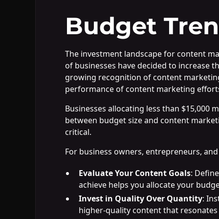
Budget Tren
The investment landscape for content mark
of businesses have decided to increase th
growing recognition of content marketing'
performance of content marketing effort
Businesses allocating less than $15,000 mo
between budget size and content marketing 
critical.
For business owners, entrepreneurs, and 
Evaluate Your Content Goals
: Defin
achieve helps you allocate your budge
Invest in Quality Over Quantity
: In
higher-quality content that resonates