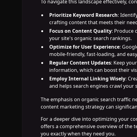
To navigate this landscape effectively, con
Prioritize Keyword Research
: Identi
crafting content that meets their nee
Focus on Content Quality
: Produce 
your site's organic search rankings.
Optimize for User Experience
: Googl
mobile-friendly, fast-loading, and easy
Regular Content Updates
: Keep your
information, which can boost their visi
Employ Internal Linking Wisely
: Cre
and helps search engines crawl your si
The emphasis on organic search traffic ne
content marketing strategy can significant
For a deeper dive into optimizing your co
offers a comprehensive overview of the t
you exactly when they need you.