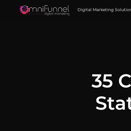
Digital Marketing Solutio
35 
Sta