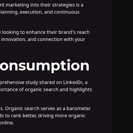
t marketing into their strategies is a
c planning, execution, and continuous
 looking to enhance their brand's reach
, innovation, and connection with your
Consumption
prehensive study shared on LinkedIn, a
portance of organic search and highlights
EOs. Organic search serves as a barometer
ds to rank better, driving more organic
online.