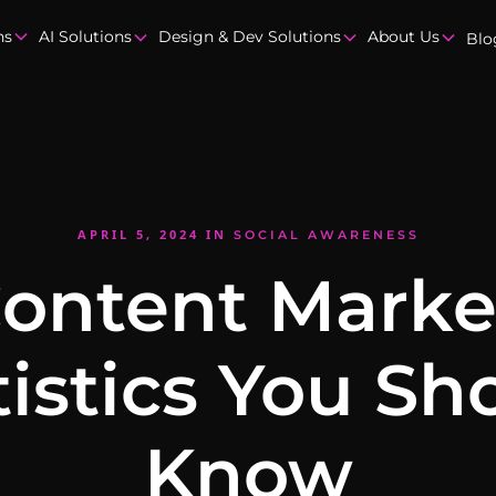
ns
AI Solutions
Design & Dev Solutions
About Us
Blo
APRIL 5, 2024
IN
SOCIAL AWARENESS
Content Marke
tistics You Sh
Know