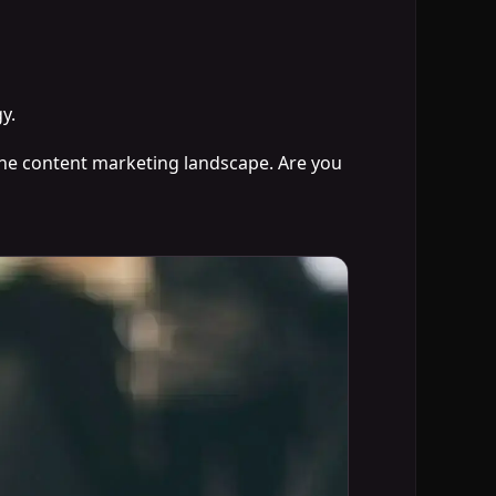
y.
 the content marketing landscape. Are you