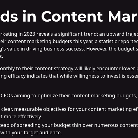
ds in Content Mar
eting in 2023 reveals a significant trend: an upward trajec
eir content marketing budgets this year, a statistic report
s value in driving business success. However, the budget si
s.
nthly to their content strategy will likely encounter lower 
efficacy indicates that while willingness to invest is essent
CEOs aiming to optimize their content marketing budgets, c
e clear, measurable objectives for your content marketing 
t more effectively.
stead of spreading your budget thin over numerous content
 with your target audience.