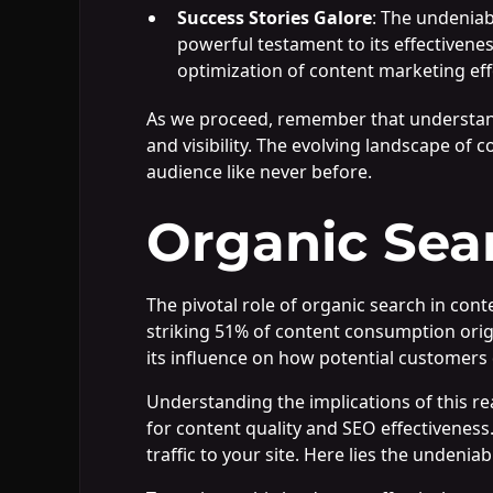
Success Stories Galore
: The undeniab
powerful testament to its effectivenes
optimization of content marketing eff
As we proceed, remember that understandi
and visibility. The evolving landscape of
audience like never before.
Organic Sea
The pivotal role of organic search in co
striking 51% of content consumption origi
its influence on how potential customers 
Understanding the implications of this re
for content quality and SEO effectiveness
traffic to your site. Here lies the undenia