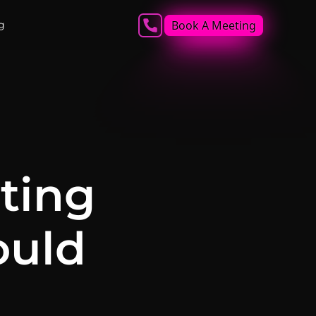
Book A Meeting
g
ting
ould