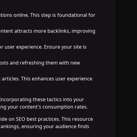
tions online. This step is foundational for
content attracts more backlinks, improving
or user experience. Ensure your site is
 posts and refreshing them with new
t articles. This enhances user experience
Incorporating these tactics into your
asing your content's consumption rates.
uide on SEO best practices. This resource
rankings, ensuring your audience finds