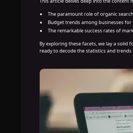
This article delves deep into the content 
The paramount role of organic searc
Budget trends among businesses for 
The remarkable success rates of mark
By exploring these facets, we lay a solid
ready to decode the statistics and trends