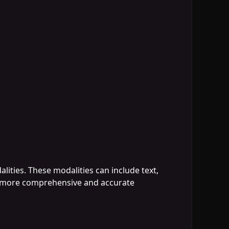
alities. These modalities can include text,
 a more comprehensive and accurate