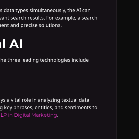
us data types simultaneously, the AI can
vant search results. For example, a search
nent and precise solutions.
l AI
 The three leading technologies include
a vital role in analyzing textual data
g key phrases, entities, and sentiments to
.
LP in Digital Marketing