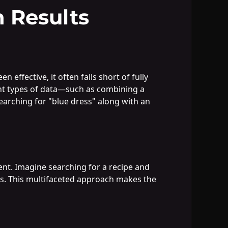
 Results
effective, it often falls short of fully
ent types of data—such as combining a
earching for "blue dress" along with an
ent. Imagine searching for a recipe and
ons. This multifaceted approach makes the