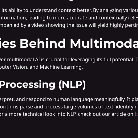
 its ability to understand context better. By analyzing vario
information, leading to more accurate and contextually rele
mpanied by a video showing the issue will yield highly perti
ies Behind Multimoda
multimodal AI is crucial for leveraging its full potential.
uter Vision, and Machine Learning.
Processing (NLP)
pret, and respond to human language meaningfully. It plays 
orithms parse and process large volumes of text, identifyin
or a more technical look into NLP, check out our article on
N