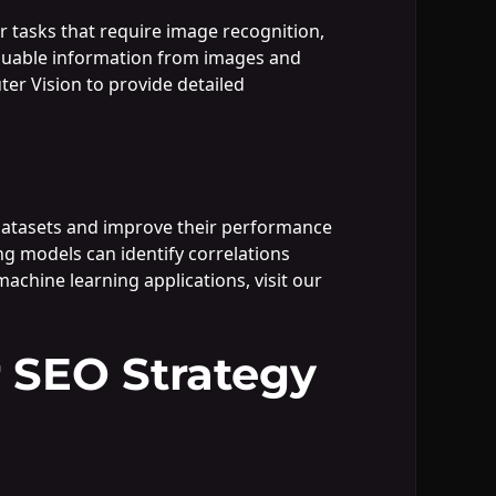
or tasks that require image recognition,
valuable information from images and
er Vision to provide detailed
datasets and improve their performance
ing models can identify correlations
achine learning applications, visit our
 SEO Strategy