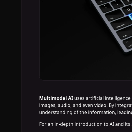
Multimodal AI
uses artificial intelligenc
images, audio, and even video. By integr
understanding of the information, leading
For an in-depth introduction to AI and its