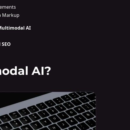
lements
a Markup
 Multimodal AI
d SEO
odal AI?