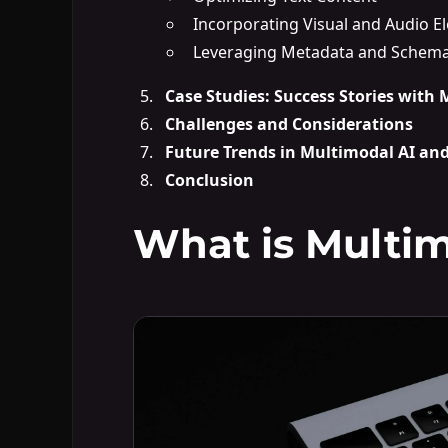
Incorporating Visual and Audio E
Leveraging Metadata and Schem
Case Studies: Success Stories with
Challenges and Considerations
Future Trends in Multimodal AI an
Conclusion
What is Multim