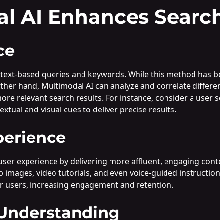
l AI Enhances Search
ce
 text-based queries and keywords. While this method has been 
other hand, Multimodal AI can analyze and correlate differ
e relevant search results. For instance, consider a user s
tual and visual cues to deliver precise results.
perience
user experience by delivering more affluent, engaging cont
tep images, video tutorials, and even voice-guided instructi
r users, increasing engagement and retention.
 Understanding