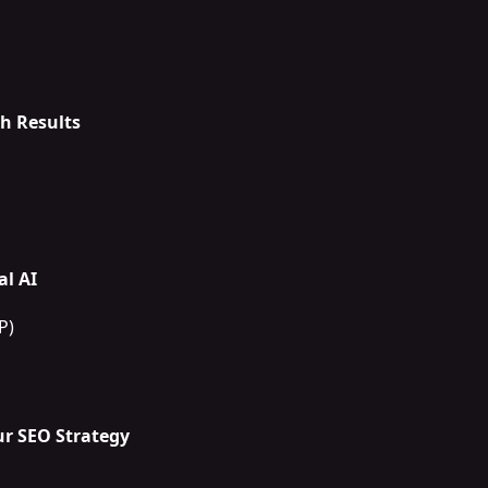
h Results
l AI
P)
r SEO Strategy