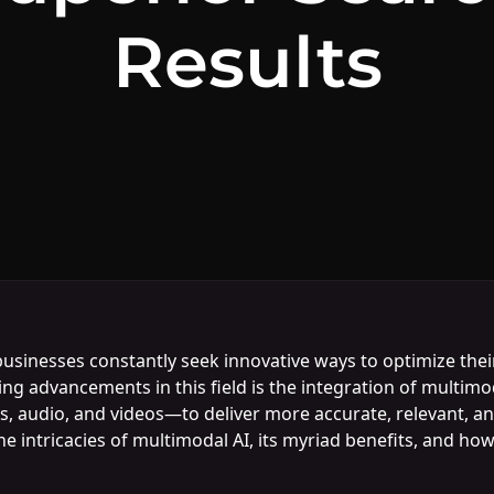
Results
 businesses constantly seek innovative ways to optimize th
g advancements in this field is the integration of multimo
, audio, and videos—to deliver more accurate, relevant, an
he intricacies of multimodal AI, its myriad benefits, and h