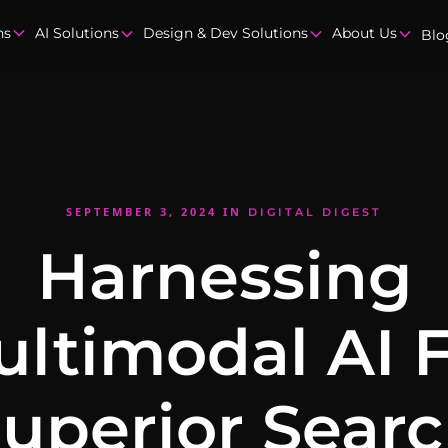
ns
AI Solutions
Design & Dev Solutions
About Us
Blo
SEPTEMBER 3, 2024
IN
DIGITAL DIGEST
Harnessing
ltimodal AI 
uperior Sear