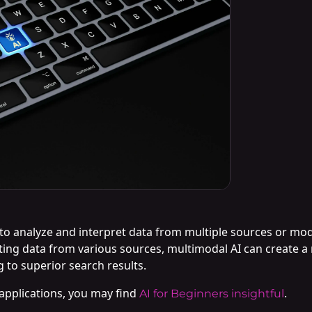
e to analyze and interpret data from multiple sources or mod
ating data from various sources, multimodal AI can create
 to superior search results.
 applications, you may find
.
AI for Beginners insightful