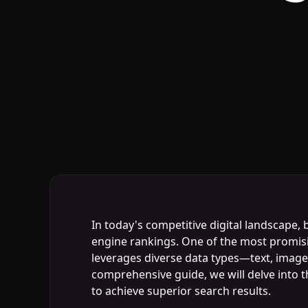
In today's competitive digital landscape,
engine rankings. One of the most promisin
leverages diverse data types—text, images
comprehensive guide, we will delve into t
to achieve superior search results.