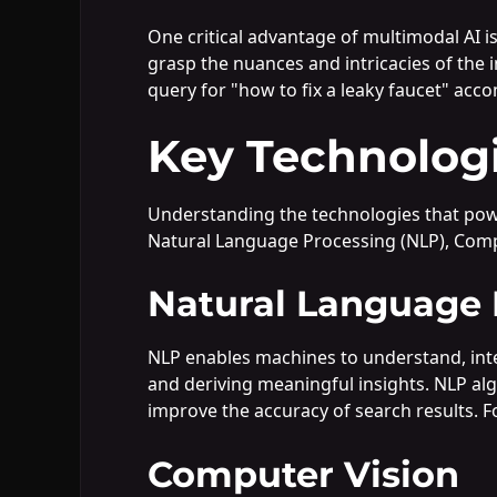
One critical advantage of multimodal AI is
grasp the nuances and intricacies of the 
query for "how to fix a leaky faucet" acco
Key Technolog
Understanding the technologies that power 
Natural Language Processing (NLP), Comp
Natural Language 
NLP enables machines to understand, inter
and deriving meaningful insights. NLP alg
improve the accuracy of search results. F
Computer Vision