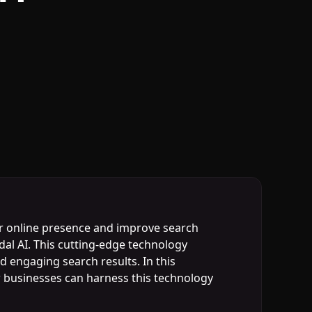
eir online presence and improve search
dal AI. This cutting-edge technology
d engaging search results. In this
ow businesses can harness this technology