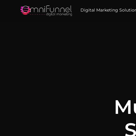
Digital Marketing Solutio
Mu
S