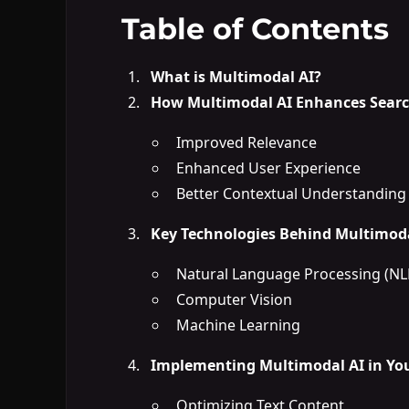
Table of Contents
What is Multimodal AI?
How Multimodal AI Enhances Searc
Improved Relevance
Enhanced User Experience
Better Contextual Understanding
Key Technologies Behind Multimoda
Natural Language Processing (NL
Computer Vision
Machine Learning
Implementing Multimodal AI in You
Optimizing Text Content