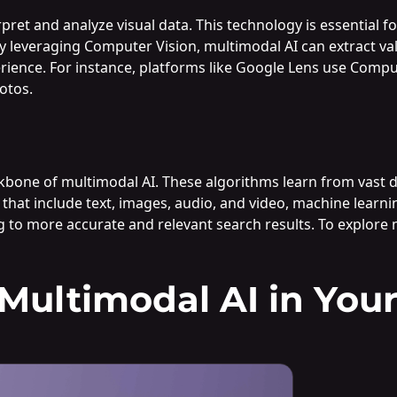
pret and analyze visual data. This technology is essential f
 By leveraging Computer Vision, multimodal AI can extract 
rience. For instance, platforms like Google Lens use Comput
otos.
kbone of multimodal AI. These algorithms learn from vast 
 that include text, images, audio, and video, machine learn
g to more accurate and relevant search results. To explore m
ultimodal AI in Your