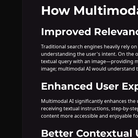
How Multimoda
Improved Relevan
Traditional search engines heavily rely on
understanding the user's intent. On the 
textual query with an image—providing mor
image; multimodal AI would understand tex
Enhanced User Ex
Multimodal AI significantly enhances the 
receiving textual instructions, step-by-s
content more accessible and enjoyable fo
Better Contextual