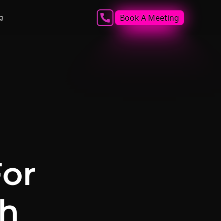
Book A Meeting
g
For
ch