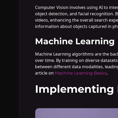
Computer Vision involves using AI to inter
object detection, and facial recognition.
videos, enhancing the overall search expe
information about objects captured in ph
Machine Learning
Machine Learning algorithms are the bac
over time. By training on diverse datasets
between different data modalities, leadin
article on
.
Machine Learning Basics
Implementing M