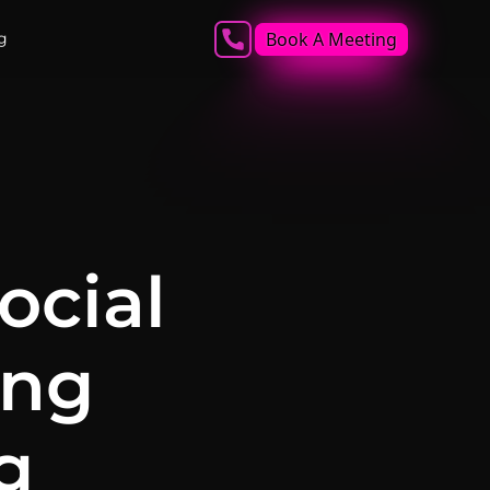
Book A Meeting
g
ocial
ing
g