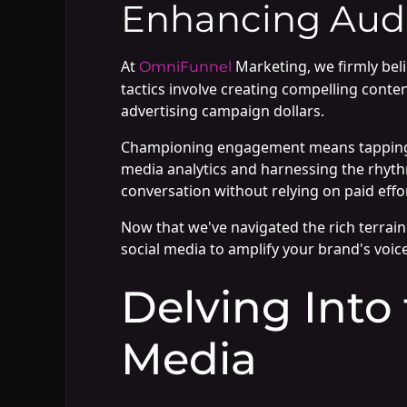
Enhancing Aud
At
Marketing, we firmly bel
OmniFunnel
tactics involve creating compelling conten
advertising campaign dollars.
Championing engagement means tapping in
media analytics and harnessing the rhythm
conversation without relying on paid effo
Now that we've navigated the rich terrain 
social media to amplify your brand's voice
Delving Into
Media