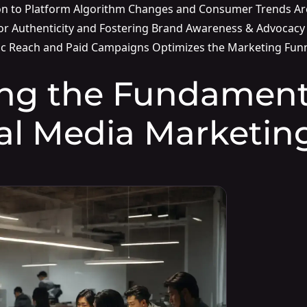
on to Platform Algorithm Changes and Consumer Trends Ar
or Authenticity and Fostering Brand Awareness & Advocacy
c Reach and Paid Campaigns Optimizes the Marketing Fun
ng the Fundamenta
al Media Marketin