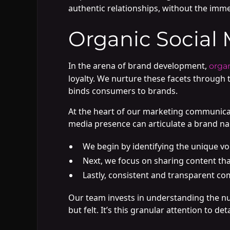
authentic relationships, without the imm
Organic Social 
In the arena of brand development,
organ
loyalty. We nurture these facets through 
binds consumers to brands.
At the heart of our marketing communicatio
media presence can articulate a brand nar
We begin by identifying the unique voi
Next, we focus on sharing content th
Lastly, consistent and transparent co
Our team invests in understanding the nu
but felt. It’s this granular attention to 