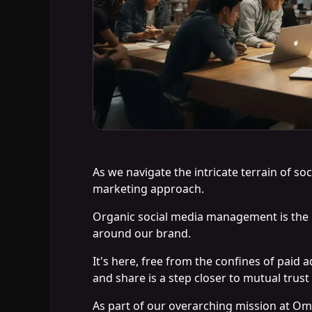
As we navigate the intricate terrain of so
marketing approach.
Organic social media management is the 
around our brand.
It's here, free from the confines of pai
and share is a step closer to mutual trust
As part of our overarching mission at Om