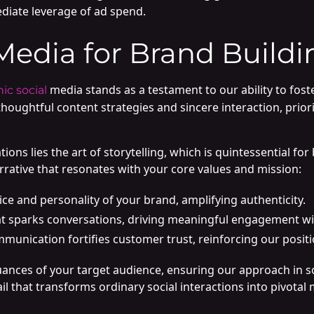
ediate leverage of ad spend.
Media for Brand Buildi
media stands as a testament to our ability to f
ic social
thoughtful content strategies and sincere interaction, prior
ns lies the art of storytelling, which is quintessential for 
rative that resonates with your core values and mission:
ce and personality of your brand, amplifying authenticity.
at sparks conversations, driving meaningful engagement wi
mmunication fortifies customer trust, reinforcing our positi
ances of your target audience, ensuring our approach in so
detail that transforms ordinary social interactions into pivo