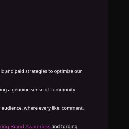
nic and paid strategies to optimize our
ring a genuine sense of community
r audience, where every like, comment,
and forging
ring Brand Awareness