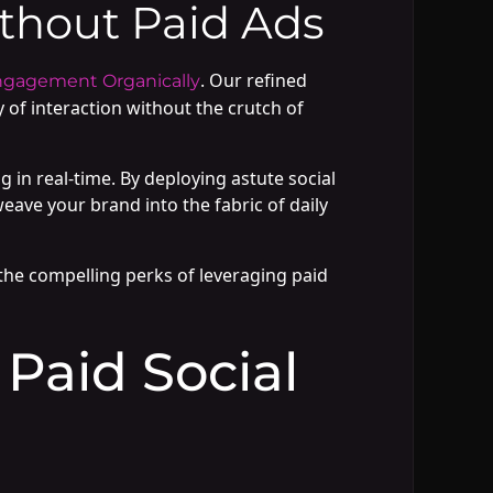
hout Paid Ads
. Our refined
ngagement Organically
y of interaction without the crutch of
n real-time. By deploying astute social
eave your brand into the fabric of daily
l the compelling perks of leveraging paid
 Paid Social