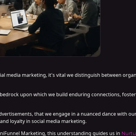
cial media marketing, it's vital we distinguish between orga
bedrock upon which we build enduring connections, foste
d advertisements, that we engage in a nuanced dance with ou
 and loyalty in social media marketing.
niFunnel Marketing, this understanding guides us in
Nurtu