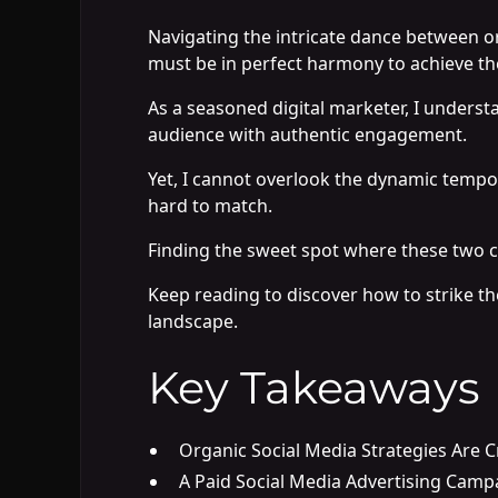
Navigating the intricate dance between 
must be in perfect harmony to achieve th
As a seasoned digital marketer, I underst
audience with authentic engagement.
Yet, I cannot overlook the dynamic tempo s
hard to match.
Finding the sweet spot where these two c
Keep reading to discover how to strike the
landscape.
Key Takeaways
Organic Social Media Strategies Are C
A Paid Social Media Advertising Campa