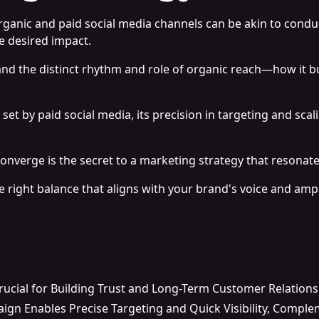
organic and paid social media channels can be akin to con
e desired impact.
and the distinct rhythm and role of organic reach—how it bu
et by paid social media, its precision in targeting and scali
onverge is the secret to a marketing strategy that resonat
 right balance that aligns with your brand's voice and ampl
rucial for Building Trust and Long-Term Customer Relation
ign Enables Precise Targeting and Quick Visibility, Comple