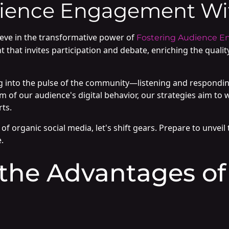
ience Engagement Wit
ieve in the transformative power of
Fostering Audience E
t that invites participation and debate, enriching the qualit
to the pulse of the community—listening and responding i
 of our audience's digital behavior, our strategies aim to w
rts.
of organic social media, let's shift gears. Prepare to unvei
.
 the Advantages of