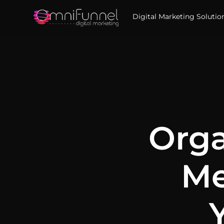
Digital Marketing Solutio
Orga
Me