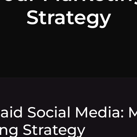
Strategy
Paid Social Media:
ng Strategy