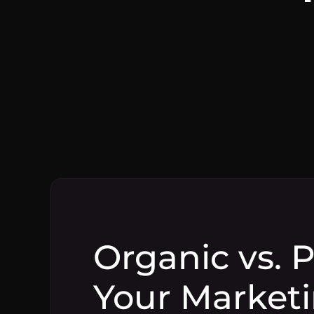
Organic vs. 
Your Marketi