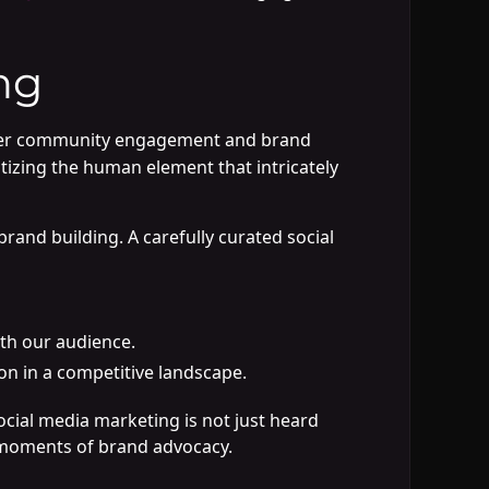
ng
oster community engagement and brand
itizing the human element that intricately
brand building. A carefully curated social
th our audience.
on in a competitive landscape.
cial media marketing is not just heard
tal moments of brand advocacy.