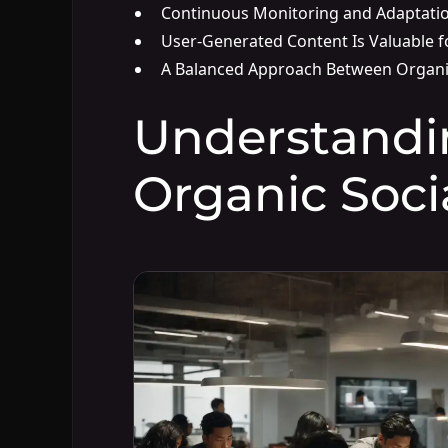
Continuous Monitoring and Adaptati
User-Generated Content Is Valuable f
A Balanced Approach Between Organi
Understandi
Organic Soci