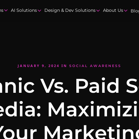
ns
AI Solutions
Design & Dev Solutions
About Us
Blo
JANUARY 9, 2024
IN
SOCIAL AWARENESS
nic Vs. Paid S
dia: Maximiz
Your Marketin