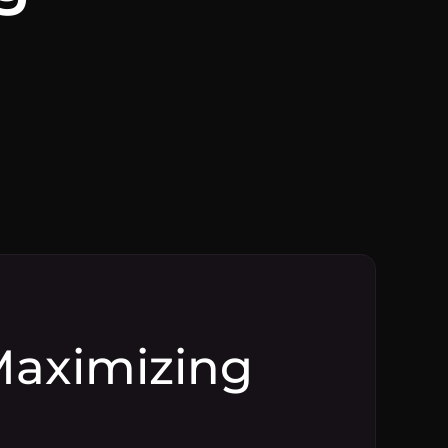
 Maximizing