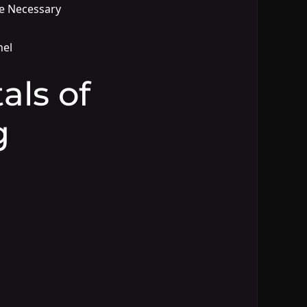
e Necessary
nel
ls of
g