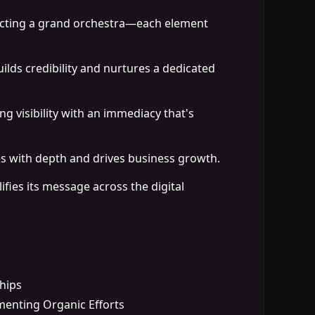
ducting a grand orchestra—each element
ilds credibility and nurtures a dedicated
ng visibility with an immediacy that's
es with depth and drives business growth.
ifies its message across the digital
ships
menting Organic Efforts