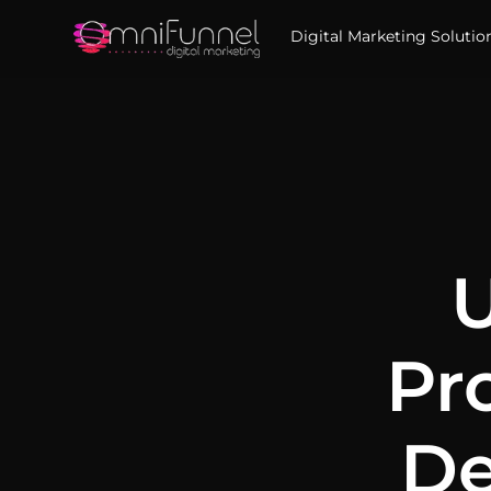
Digital Marketing Solutio
U
Pr
De