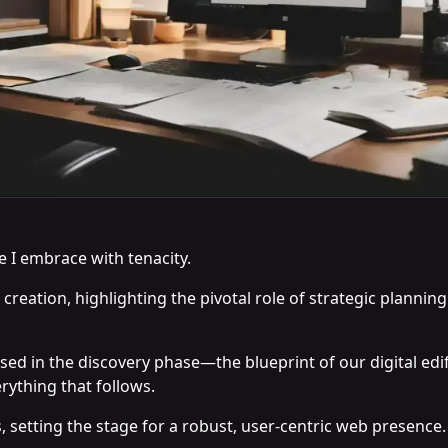
e I embrace with tenacity.
b creation, highlighting the pivotal role of strategic planni
sed in the discovery phase—the blueprint of our digital edi
rything that follows.
s, setting the stage for a robust, user-centric web presence.