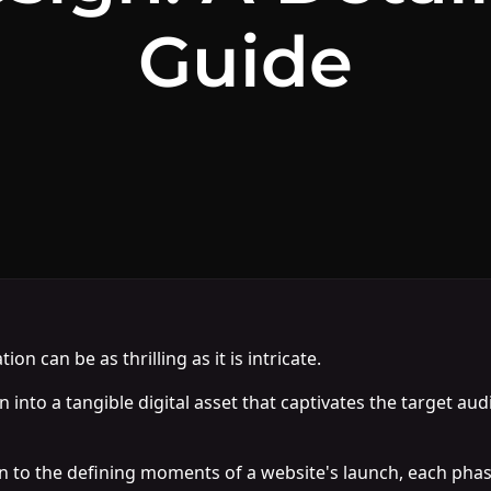
Guide
n can be as thrilling as it is intricate.
ion into a tangible digital asset that captivates the target a
 to the defining moments of a website's launch, each phase