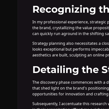
Recognizing th
In my professional experience, strategic
the brand, crystallizing the value proposit
can quickly run aground in the shifting 
Strategy planning also necessitates a clo
looks exceptional but performs impeccabl
aesthetics are built, sculpting an online 
Detailing the 
The discovery phase commences with a dee
that shed light on the brand's positioning
opportunities for innovation and crafting 
Subsequently, I accentuate this research 