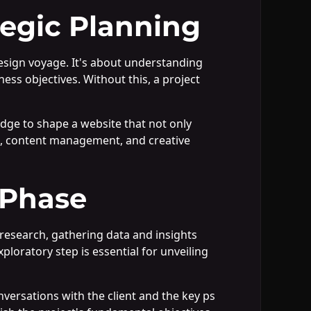
tegic Planning
esign voyage. It's about understanding
ness objectives. Without this, a project
edge to shape a website that not only
e, content management, and creative
 Phase
research, gathering data and insights
ploratory step is essential for unveiling
nversations with the client and the key ps