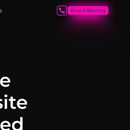
Book A Meeting
g
he
ite
led