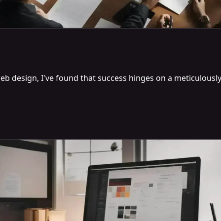
eb design, I've found that success hinges on a meticulously