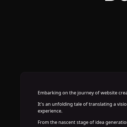
Embarking on the journey of website creatio
It's an unfolding tale of translating a vis
experience.
From the nascent stage of idea generation