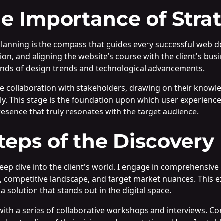
e Importance of Stra
 planning is the compass that guides every successful web d
ion, and aligning the website's course with the client's busi
sands of design trends and technological advancements.
se collaboration with stakeholders, drawing on their knowl
y. This stage is the foundation upon which user experienc
presence that truly resonates with the target audience.
Steps of the Discovery
p dive into the client's world. I engage in comprehensive 
, competitive landscape, and target market nuances. This ex
a solution that stands out in the digital space.
with a series of collaborative workshops and interviews. Co