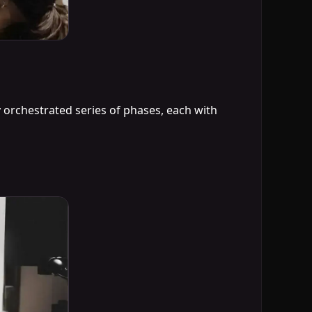
 orchestrated series of phases, each with