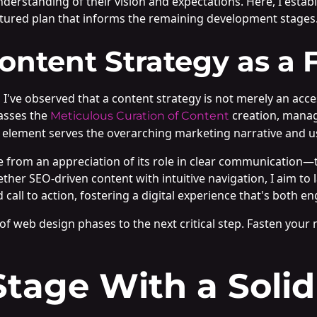
nderstanding of their vision and expectations. Here, I estab
ctured plan that informs the remaining development stages
ntent Strategy as a 
, I've observed that a content strategy is not merely an acc
asses the
creation, manag
Meticulous Curation of Content
ve element serves the overarching marketing narrative and us
 from an appreciation of its role in clear communication—t
ther SEO-driven content with intuitive navigation, I aim to
d call to action, fostering a digital experience that's both 
s of web design phases to the next critical step. Fasten your
Stage With a Solid