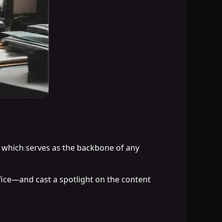
ng which serves as the backbone of any
fice—and cast a spotlight on the content