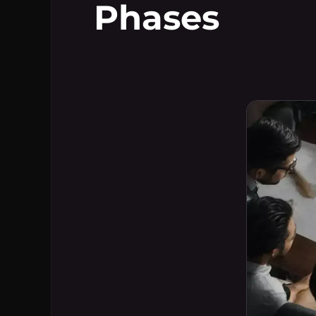
Phases