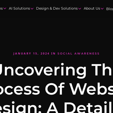
ns
AI Solutions
Design & Dev Solutions
About Us
Blo
JANUARY 15, 2024
IN
SOCIAL AWARENESS
ncovering T
ocess Of Webs
sign: A Detai