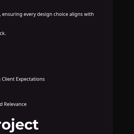
, ensuring every design choice aligns with
ck.
 Client Expectations
nd Relevance
oject