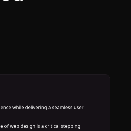
udience while delivering a seamless user
 of web design is a critical stepping