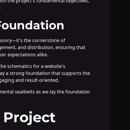
lish the project's fundamental objectives,
.
Foundation
essory—it's the cornerstone of
ement, and distribution, ensuring that
er expectations alike.
he schematics for a website's
 lay a strong foundation that supports the
engaging and result-oriented.
 mental seatbelts as we lay the foundation
 Project