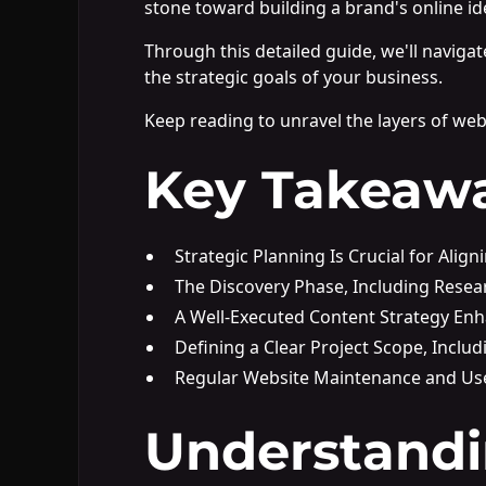
stone toward building a brand's online ide
Through this detailed guide, we'll naviga
the strategic goals of your business.
Keep reading to unravel the layers of web 
Key Takeaw
Strategic Planning Is Crucial for Alig
The Discovery Phase, Including Resea
A Well-Executed Content Strategy E
Defining a Clear Project Scope, Incl
Regular Website Maintenance and Use
Understandi