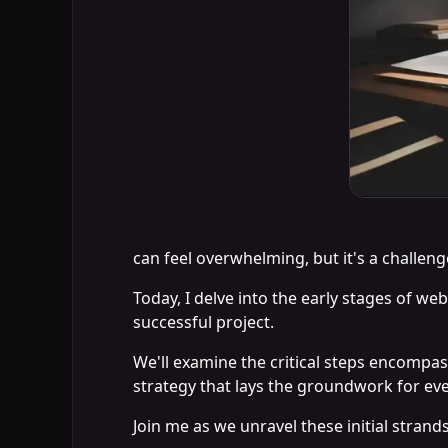
can feel overwhelming, but it's a challeng
Today, I delve into the early stages of we
successful project.
We'll examine the critical steps encompas
strategy that lays the groundwork for eve
Join me as we unravel these initial strand