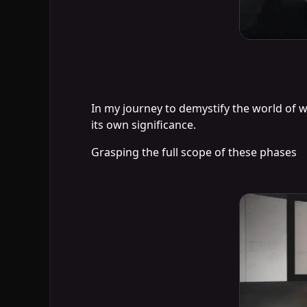
In my journey to demystify the world of w
its own significance.
Grasping the full scope of these phases