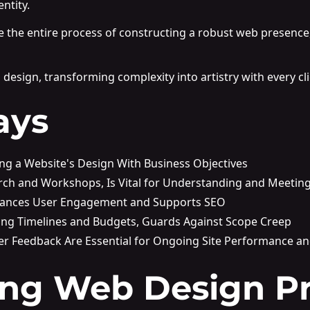
ntity.
te the entire process of constructing a robust web presence
design, transforming complexity into artistry with every cli
ays
ning a Website's Design With Business Objectives
rch and Workshops, Is Vital for Understanding and Meeting
nhances User Engagement and Supports SEO
uding Timelines and Budgets, Guards Against Scope Creep
r Feedback Are Essential for Ongoing Site Performance a
ng Web Design Pr