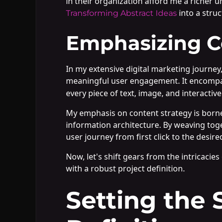
in their organization afford me a richer u
into a stru
Transforming Abstract Ideas
Emphasizing Co
In my extensive digital marketing journey
meaningful user engagement. It encomp
every piece of text, image, and interacti
My emphasis on content strategy is borne
information architecture. By weaving toge
user journey from first click to the desire
Now, let's shift gears from the intricacie
with a robust project definition.
Setting the 