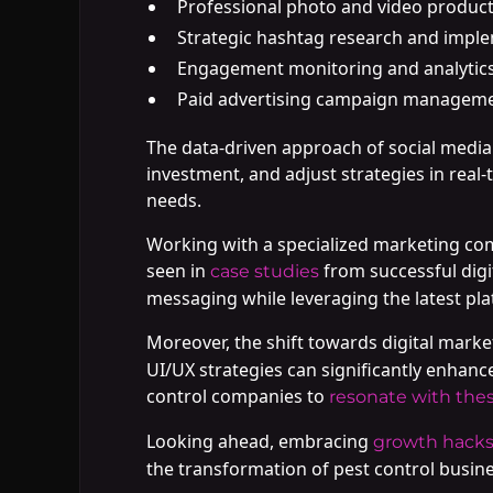
Professional photo and video produc
Strategic hashtag research and impl
Engagement monitoring and analytics
Paid advertising campaign managem
The data-driven approach of social medi
investment, and adjust strategies in real
needs.
Working with a specialized marketing com
seen in
from successful digi
case studies
messaging while leveraging the latest pl
Moreover, the shift towards digital marketi
UI/UX strategies can significantly enhanc
control companies to
resonate with the
Looking ahead, embracing
growth hack
the transformation of pest control busine