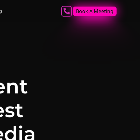
Book A Meeting
g
ent
est
edia