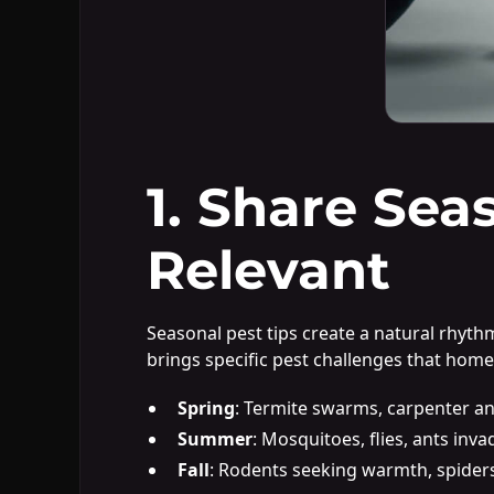
1. Share Sea
Relevant
Seasonal pest tips create a natural rhyt
brings specific pest challenges that hom
Spring
: Termite swarms, carpenter an
Summer
: Mosquitoes, flies, ants inva
Fall
: Rodents seeking warmth, spider