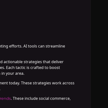
ting efforts. AI tools can streamline
 actionable strategies that deliver
s. Each tactic is crafted to boost
in your area.
ment today. These strategies work across
.
. These include social commerce,
trends