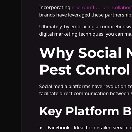
Incorporating
micro-influencer collabor
brands have leveraged these partnerships
Ultimately, by embracing a comprehensiv
digital marketing techniques, you can ma
Why Social 
Pest Control
Social media platforms have revolutioniz
facilitate direct communication between s
Key Platform B
Facebook
- Ideal for detailed servi