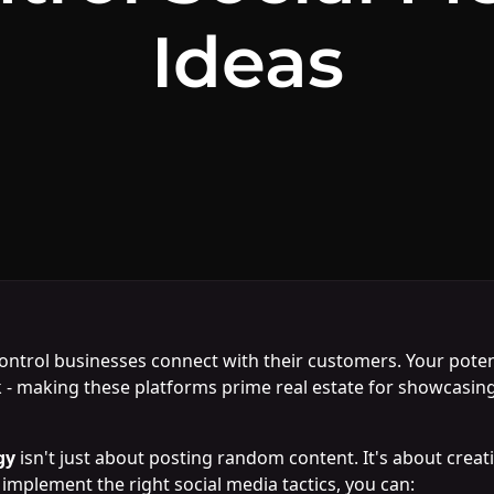
Ideas
ntrol businesses connect with their customers. Your potent
- making these platforms prime real estate for showcasing 
gy
isn't just about posting random content. It's about creat
implement the right social media tactics, you can: