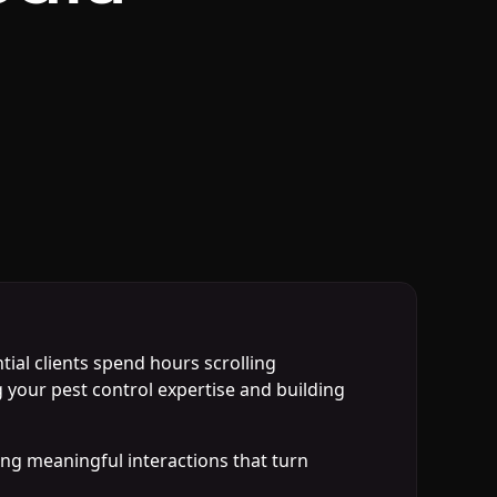
ial clients spend hours scrolling
your pest control expertise and building
ing meaningful interactions that turn