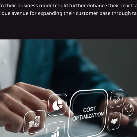
to their business model could further enhance their reach and
ique avenue for expanding their customer base through ta