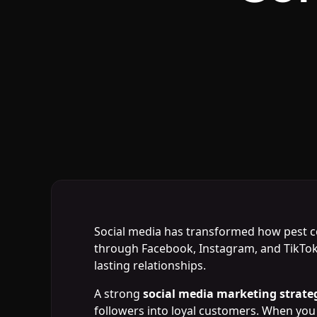
Social media has transformed how pest co
through Facebook, Instagram, and TikTok 
lasting relationships.
A strong
social media marketing strate
followers into loyal customers. When you 