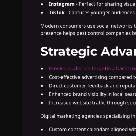
Instagram
- Perfect for sharing visu
TikTok
- Captures younger audiences 
Modern consumers use social networks to 
presence helps pest control companies bu
Strategic Adva
Precise audience targeting based o
Cost-effective advertising compared 
Direct customer feedback and reput
Enhanced brand visibility in local sear
Increased website traffic through soci
Digital marketing agencies specializing 
Custom content calendars aligned wit