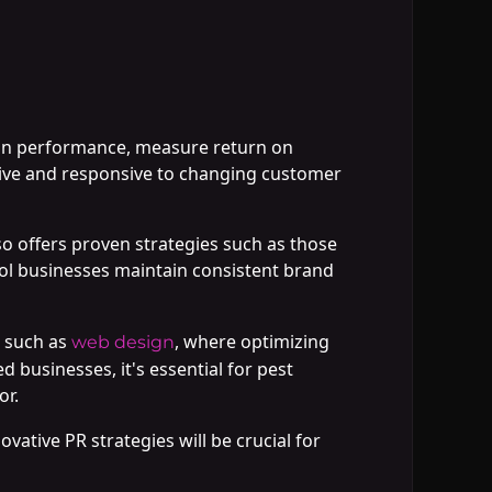
ign performance, measure return on
ective and responsive to changing customer
o offers proven strategies such as those
rol businesses maintain consistent brand
s such as
, where optimizing
web design
businesses, it's essential for pest
or.
ovative PR strategies will be crucial for