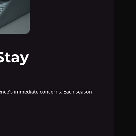
Stay
ience's immediate concerns. Each season