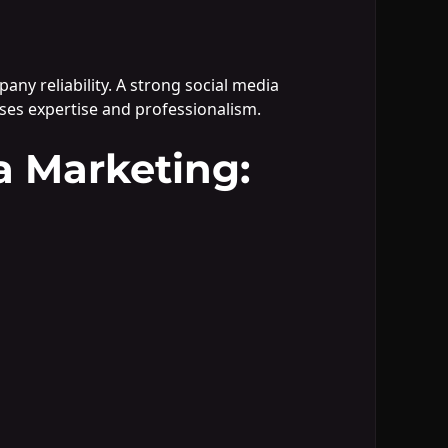
ny reliability. A strong social media
ses expertise and professionalism.
a Marketing: