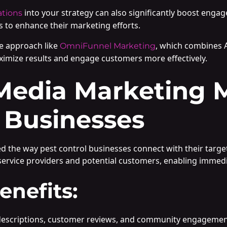
into your strategy can also significantly boost enga
ations
 to enhance their marketing efforts.
e approach like
, which combines 
OmniFunnel Marketing
ximize results and engage customers more effectively.
Media Marketing M
 Businesses
ed the way pest control businesses connect with their targe
ervice providers and potential customers, enabling immedia
enefits:
ce descriptions, customer reviews, and community engageme