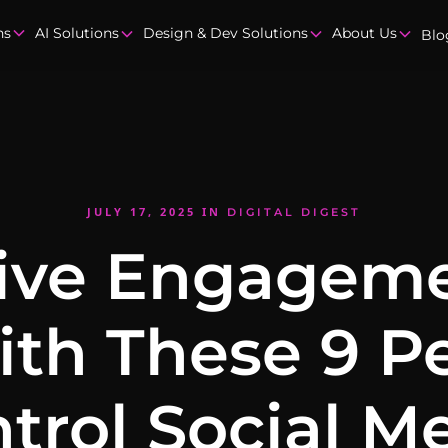
ns
AI Solutions
Design & Dev Solutions
About Us
Blo
JULY 17, 2025
IN
DIGITAL DIGEST
ive Engagem
th These 9 P
trol Social M