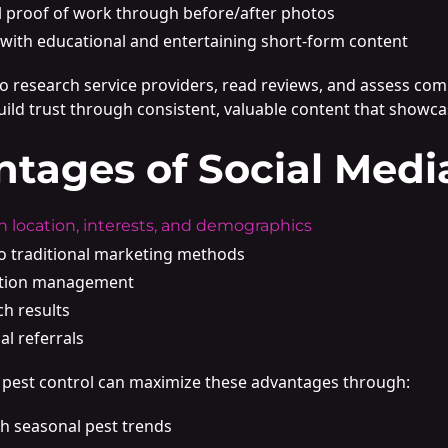
al proof of work through before/after photos
with educational and entertaining short-form content
research service providers, read reviews, and assess compa
ild trust through consistent, valuable content that showca
ntages of Social Medi
n location, interests, and demographics
to traditional marketing methods
ation management
ch results
al referrals
in pest control can maximize these advantages through:
h seasonal pest trends