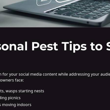
sonal Pest Tips to 
hm for your social media content while addressing your aud
eowners face:
ts, wasps starting nests
ding picnics
s moving indoors