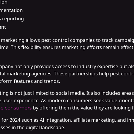
tion
ementation
 reporting
ent
a marketing allows pest control companies to track campa
-time. This flexibility ensures marketing efforts remain eff
pany not only provides access to industry expertise but als
tal marketing agencies. These partnerships help pest cont
atform features and trends.
ng is not just limited to social media. It also includes area
e user experience. As modern consumers seek value-oriented 
by offering them the value they are looking f
se consumers
for 2024 such as AI integration, affiliate marketing, and inn
s
sses in the digital landscape.