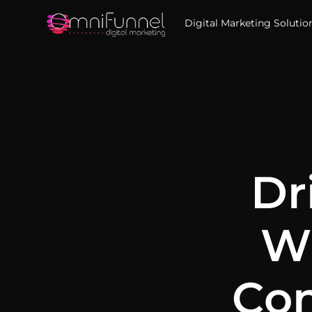
Digital Marketing Solutio
Dr
Wi
Con