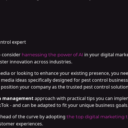
ontrol expert
o consider
in your digital marke
harnessing the power of AI
ster innovation across industries.
media or looking to enhance your existing presence, you need
l media ideas specifically designed for pest control businesse
osition your company as the trusted pest control solution 
ia management
approach with practical tips you can imple
kTok - and can be adapted to fit your unique business goals
 ahead of the curve by adopting
the top digital marketing 
ustomer experiences.