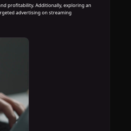
 profitability. Additionally, exploring an
rgeted advertising on streaming