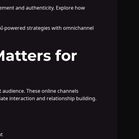
gement and authenticity. Explore how
AI-powered strategies with omnichannel
atters for
t audience. These online channels
te interaction and relationship building.
nt