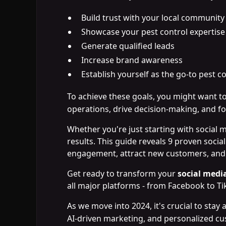
Build trust with your local community
Showcase your pest control expertise
Generate qualified leads
Increase brand awareness
Establish yourself as the go-to pest c
To achieve these goals, you might want t
operations, drive decision-making, and fo
Whether you're just starting with social 
results. This guide reveals 9 proven socia
engagement, attract new customers, and p
Get ready to transform your
social med
all major platforms - from Facebook to Ti
As we move into 2024, it's crucial to stay
AI-driven marketing, and personalized c