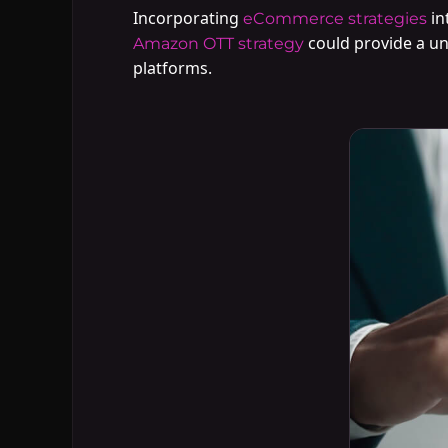
Incorporating
in
eCommerce strategies
could provide a un
Amazon OTT strategy
platforms.